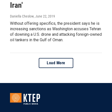
Iran'
Daniella Cheslow
, June 22, 2019
Without offering specifics, the president says he is
increasing sanctions as Washington accuses Tehran
of downing a U.S. drone and attacking foreign-owned
oil tankers in the Gulf of Oman.
Load More