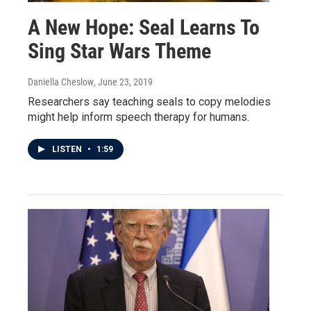
A New Hope: Seal Learns To
Sing Star Wars Theme
Daniella Cheslow
, June 23, 2019
Researchers say teaching seals to copy melodies
might help inform speech therapy for humans.
LISTEN
•
1:59