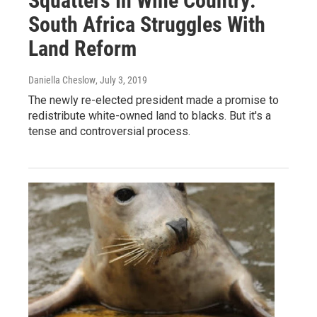
Squatters In Wine Country:
South Africa Struggles With
Land Reform
Daniella Cheslow
, July 3, 2019
The newly re-elected president made a promise to
redistribute white-owned land to blacks. But it's a
tense and controversial process.