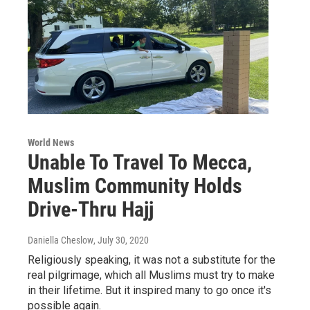
World News
Unable To Travel To Mecca,
Muslim Community Holds
Drive-Thru Hajj
Daniella Cheslow
, July 30, 2020
Religiously speaking, it was not a substitute for the
real pilgrimage, which all Muslims must try to make
in their lifetime. But it inspired many to go once it's
possible again.