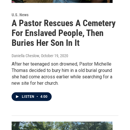
U.S. News
A Pastor Rescues A Cemetery
For Enslaved People, Then
Buries Her Son In It
Daniella Cheslow
, October 19, 2020
After her teenaged son drowned, Pastor Michelle
Thomas decided to bury him in a old burial ground
she had come across earlier while searching for a
new site for her church.
LISTEN
•
4:00