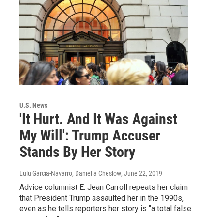
U.S. News
'It Hurt. And It Was Against
My Will': Trump Accuser
Stands By Her Story
Lulu Garcia-Navarro, Daniella Cheslow
, June 22, 2019
Advice columnist E. Jean Carroll repeats her claim
that President Trump assaulted her in the 1990s,
even as he tells reporters her story is "a total false