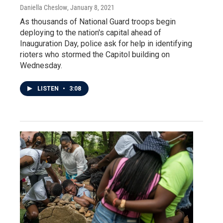
Daniella Cheslow
, January 8, 2021
As thousands of National Guard troops begin
deploying to the nation's capital ahead of
Inauguration Day, police ask for help in identifying
rioters who stormed the Capitol building on
Wednesday.
LISTEN
•
3:08