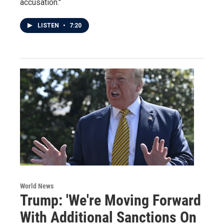
accusation."
LISTEN
•
7:20
World News
Trump: 'We're Moving Forward
With Additional Sanctions On