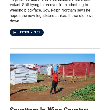
extant. Still trying to recover from admitting to
wearing blackface, Gov. Ralph Northam says he
hopes the new legislature strikes those old laws
down.
LISTEN
•
3:51