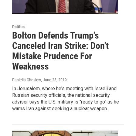
Politics
Bolton Defends Trump's
Canceled Iran Strike: Don't
Mistake Prudence For
Weakness
Daniella Cheslow
, June 23, 2019
In Jerusalem, where he's meeting with Israeli and
Russian security officials, the national security
adviser says the U.S. military is "ready to go" as he
warns Iran against seeking a nuclear weapon.