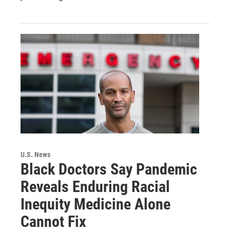
U.S. News
Black Doctors Say Pandemic
Reveals Enduring Racial
Inequity Medicine Alone
Cannot Fix