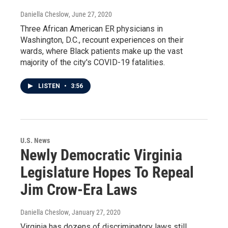
Daniella Cheslow
, June 27, 2020
Three African American ER physicians in
Washington, D.C., recount experiences on their
wards, where Black patients make up the vast
majority of the city's COVID-19 fatalities.
LISTEN
•
3:56
U.S. News
Newly Democratic Virginia
Legislature Hopes To Repeal
Jim Crow-Era Laws
Daniella Cheslow
, January 27, 2020
Virginia has dozens of discriminatory laws still