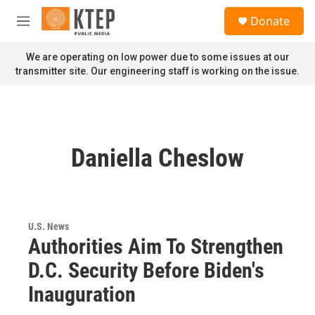
Skip to main content
S
Donate
e
M
a
e
r
n
We are operating on low power due to some issues at our
c
u
transmitter site. Our engineering staff is working on the issue.
h
u
e
r
y
Daniella Cheslow
U.S. News
Authorities Aim To Strengthen
D.C. Security Before Biden's
Inauguration