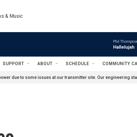
ws & Music
Phil Thompson
Hallelujah
SUPPORT
ABOUT
SCHEDULE
COMMUNITY C
ower due to some issues at our transmitter site. Our engineering staf
ce