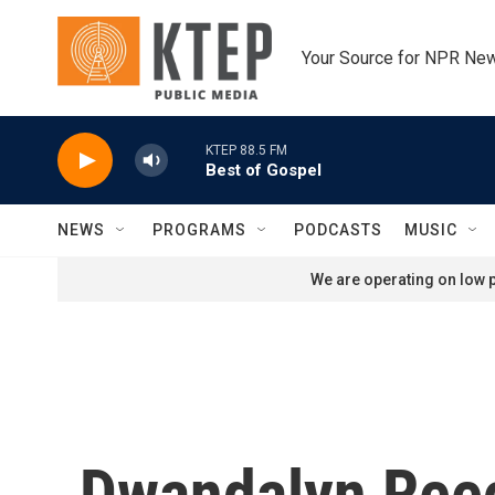
Skip to main content
Your Source for NPR Ne
KTEP 88.5 FM
Best of Gospel
NEWS
PROGRAMS
PODCASTS
MUSIC
We are operating on low p
Dwandalyn Ree