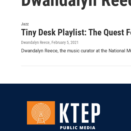
Jazz
Tiny Desk Playlist: The Quest 
Dwandalyn Reece
, February 5, 2021
Dwandalyn Reece, the music curator at the National Mu