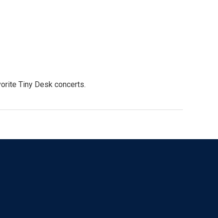
orite Tiny Desk concerts.