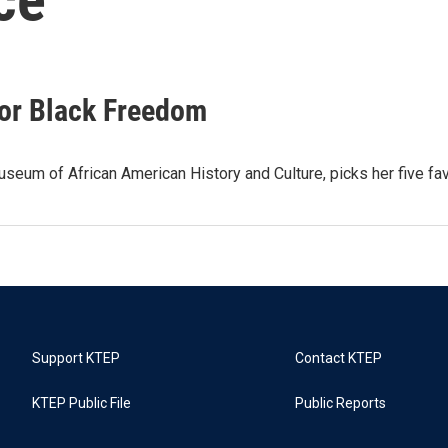
For Black Freedom
seum of African American History and Culture, picks her five fav
Support KTEP
Contact KTEP
KTEP Public File
Public Reports