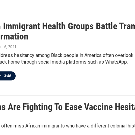
n Immigrant Health Groups Battle Tran
ormation
ril 6, 2021
ddress hesitancy among Black people in America often overlook 
back home through social media platforms such as WhatsApp.
•
3:48
s Are Fighting To Ease Vaccine Hesi
 often miss African immigrants who have a different colonial hi