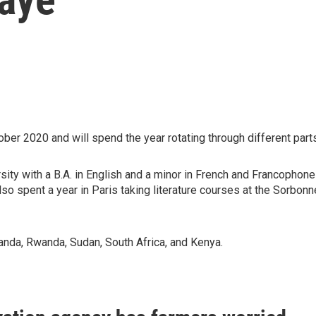
ober 2020 and will spend the year rotating through different part
ity with a B.A. in English and a minor in French and Francophon
also spent a year in Paris taking literature courses at the Sorbon
anda, Rwanda, Sudan, South Africa, and Kenya.