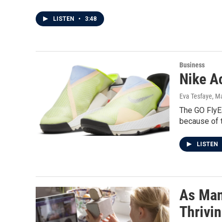
LISTEN
•
3:48
Business
Nike A
Eva Tesfaye
, M
The GO FlyEa
because of 
LISTEN
As Man
Thrivi