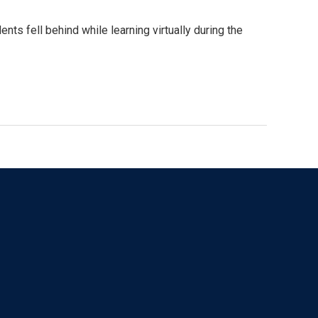
nts fell behind while learning virtually during the