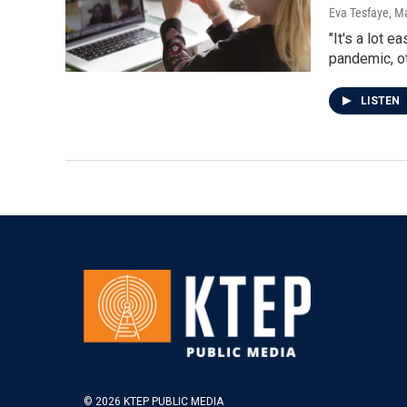
Eva Tesfaye
, M
"It's a lot 
pandemic, o
LISTEN
© 2026 KTEP PUBLIC MEDIA