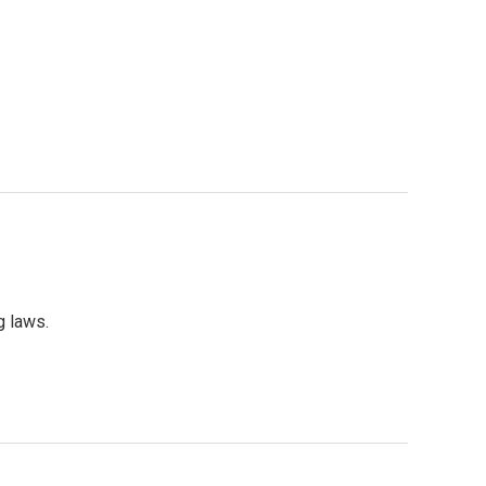
g laws.