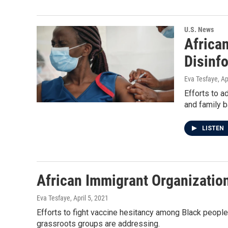
U.S. News
Africa
Disinf
Eva Tesfaye
, Ap
Efforts to a
and family 
LISTEN
African Immigrant Organization
Eva Tesfaye
, April 5, 2021
Efforts to fight vaccine hesitancy among Black people
grassroots groups are addressing.