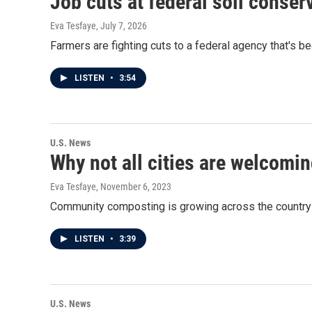
Job cuts at federal soil conse
Eva Tesfaye
, July 7, 2026
Farmers are fighting cuts to a federal agency that's b
LISTEN
•
3:54
U.S. News
Why not all cities are welcom
Eva Tesfaye
, November 6, 2023
Community composting is growing across the country b
LISTEN
•
3:39
U.S. News