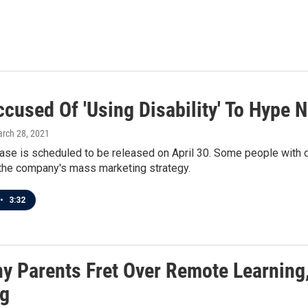
ccused Of 'Using Disability' To Hype
arch 28, 2021
se is scheduled to be released on April 30. Some people with dis
the company's mass marketing strategy.
•
3:32
y Parents Fret Over Remote Learning,
ng