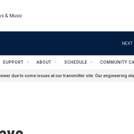
ws & Music
NEXT 
SUPPORT
ABOUT
SCHEDULE
COMMUNITY C
ower due to some issues at our transmitter site. Our engineering staf
faye