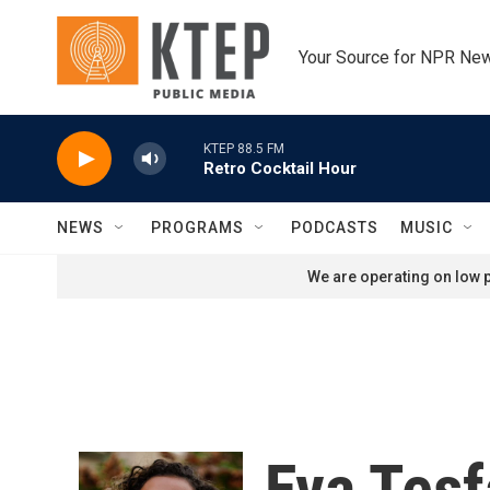
Skip to main content
Your Source for NPR Ne
KTEP 88.5 FM
Retro Cocktail Hour
NEWS
PROGRAMS
PODCASTS
MUSIC
We are operating on low p
Eva Tes