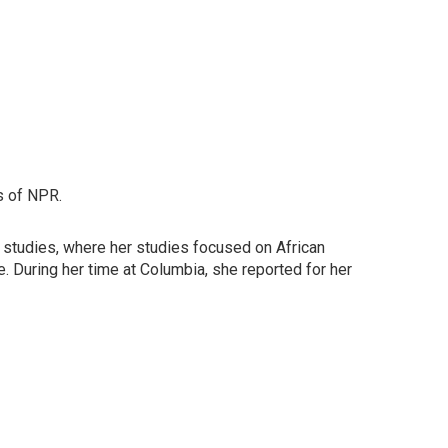
s of NPR.
e studies, where her studies focused on African
ne. During her time at Columbia, she reported for her