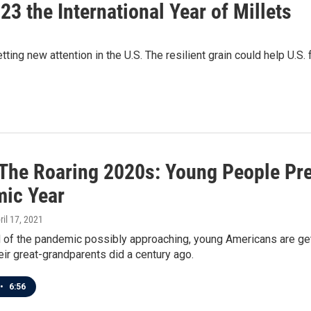
3 the International Year of Millets
etting new attention in the U.S. The resilient grain could help U.S
n The Roaring 2020s: Young People Pre
ic Year
pril 17, 2021
 of the pandemic possibly approaching, young Americans are gett
eir great-grandparents did a century ago.
•
6:56