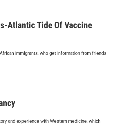
s-Atlantic Tide Of Vaccine
African immigrants, who get information from friends
tancy
story and experience with Western medicine, which