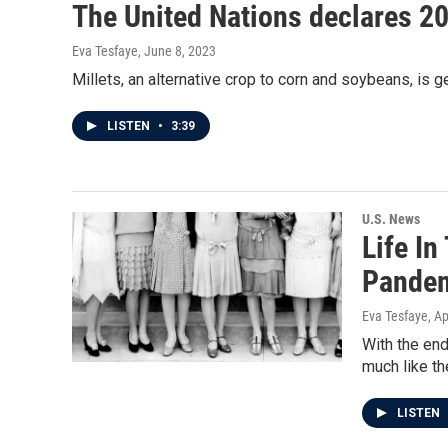
The United Nations declares 202
Eva Tesfaye
, June 8, 2023
Millets, an alternative crop to corn and soybeans, is g
LISTEN
•
3:39
U.S. News
Life I
Pandem
Eva Tesfaye
, A
With the end
much like th
LISTEN