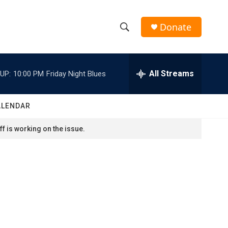
Donate
S
S
e
h
a
r
All Streams
UP:
10:00 PM
Friday Night Blues
o
c
h
w
Q
ALENDAR
u
S
e
f is working on the issue.
r
e
y
a
r
c
h