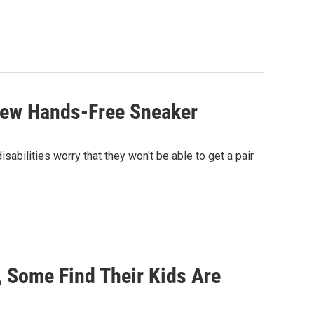
 New Hands-Free Sneaker
abilities worry that they won't be able to get a pair
 Some Find Their Kids Are