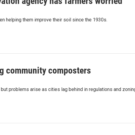
rvation agency has farmers worried
een helping them improve their soil since the 1930s.
ing community composters
ut problems arise as cities lag behind in regulations and zonin