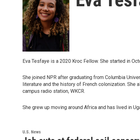
Eva Tesfaye is a 2020 Kroc Fellow. She started in Oct
She joined NPR after graduating from Columbia Univers
literature and the history of French colonization. She 
campus radio station, WKCR.
She grew up moving around Africa and has lived in Ug
U.S. News