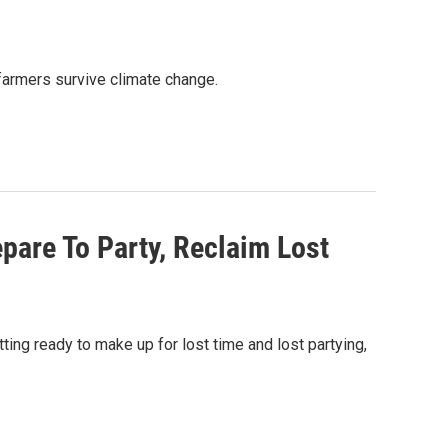
. farmers survive climate change.
pare To Party, Reclaim Lost
ing ready to make up for lost time and lost partying,