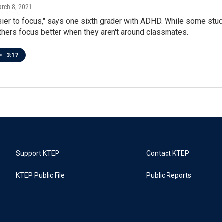
arch 8, 2021
easier to focus," says one sixth grader with ADHD. While some stude
thers focus better when they aren't around classmates.
•
3:17
Support KTEP
Contact KTEP
KTEP Public File
Public Reports