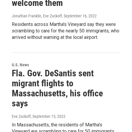
welcome them
Jonathan Franklin, Eve Zuckoff
, September 16, 2022
Residents across Martha's Vineyard say they were
scrambling to care for the nearly 50 immigrants, who
arrived without warning at the local airport.
U.S. News
Fla. Gov. DeSantis sent
migrant flights to
Massachusetts, his office
says
Eve Zuckoff
, September 15, 2022
In Massachusetts, the residents of Martha's
Vineyard are scrambling to care for 50 immigrants,