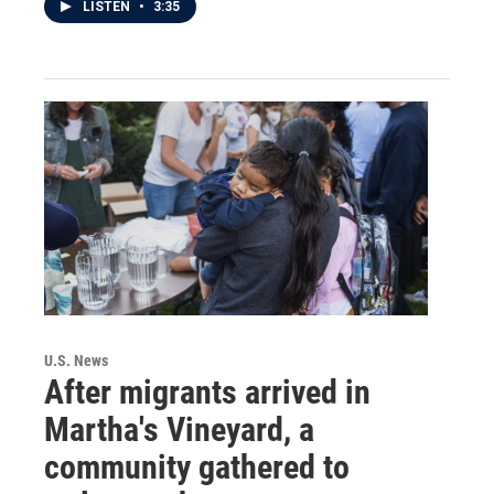
LISTEN
•
3:35
U.S. News
After migrants arrived in
Martha's Vineyard, a
community gathered to