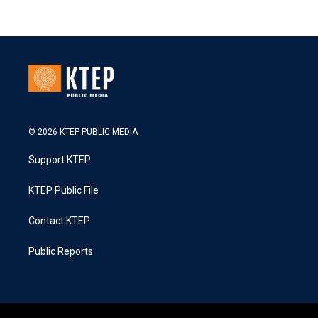
© 2026 KTEP PUBLIC MEDIA
Support KTEP
KTEP Public File
Contact KTEP
Public Reports