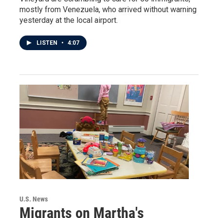
mostly from Venezuela, who arrived without warning
yesterday at the local airport.
LISTEN
•
4:07
U.S. News
Migrants on Martha's