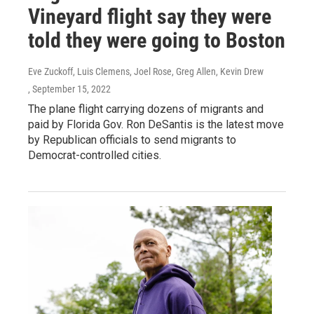
Vineyard flight say they were
told they were going to Boston
Eve Zuckoff, Luis Clemens, Joel Rose, Greg Allen, Kevin Drew
, September 15, 2022
The plane flight carrying dozens of migrants and
paid by Florida Gov. Ron DeSantis is the latest move
by Republican officials to send migrants to
Democrat-controlled cities.