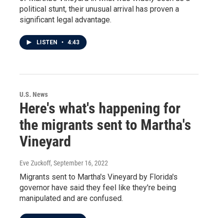
political stunt, their unusual arrival has proven a
significant legal advantage.
LISTEN
•
4:43
U.S. News
Here's what's happening for
the migrants sent to Martha's
Vineyard
Eve Zuckoff
, September 16, 2022
Migrants sent to Martha's Vineyard by Florida's
governor have said they feel like they're being
manipulated and are confused.