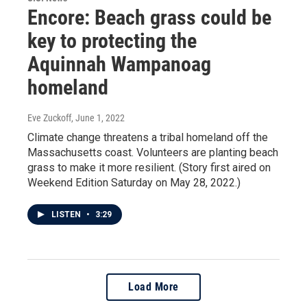
Encore: Beach grass could be
key to protecting the
Aquinnah Wampanoag
homeland
Eve Zuckoff
, June 1, 2022
Climate change threatens a tribal homeland off the
Massachusetts coast. Volunteers are planting beach
grass to make it more resilient. (Story first aired on
Weekend Edition Saturday on May 28, 2022.)
LISTEN
•
3:29
Load More