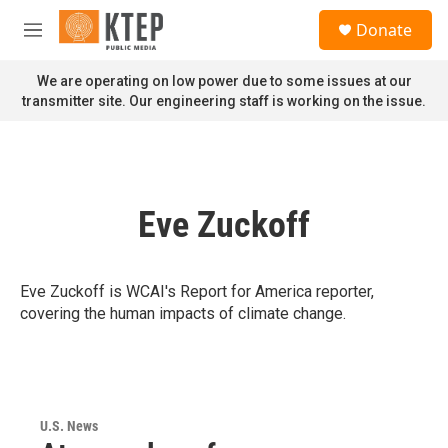
Skip to main content
S
Donate
e
M
a
e
r
n
We are operating on low power due to some issues at our
c
u
transmitter site. Our engineering staff is working on the issue.
h
u
e
r
y
Eve Zuckoff
Eve Zuckoff is WCAI's Report for America reporter,
covering the human impacts of climate change.
U.S. News