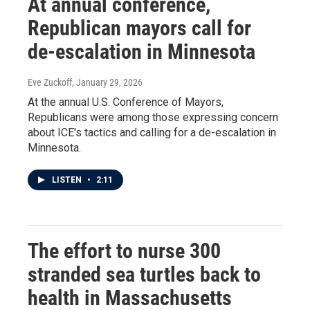
At annual conference,
Republican mayors call for
de-escalation in Minnesota
Eve Zuckoff
, January 29, 2026
At the annual U.S. Conference of Mayors,
Republicans were among those expressing concern
about ICE's tactics and calling for a de-escalation in
Minnesota.
LISTEN
•
2:11
The effort to nurse 300
stranded sea turtles back to
health in Massachusetts