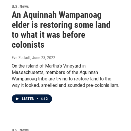
U.S. News
An Aquinnah Wampanoag
elder is restoring some land
to what it was before
colonists
Eve Zuckoff
, June 23, 2022
On the island of Martha's Vineyard in
Massachusetts, members of the Aquinnah
Wampanoag tribe are trying to restore land to the
way it looked, smelled and sounded pre-colonialism.
LISTEN
•
4:12
U.S. News