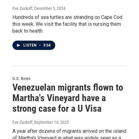
Eve Zuckoff
, December 5, 2024
Hundreds of sea turtles are stranding on Cape Cod
this week. We visit the facility that is nursing them
back to health.
LISTEN
•
3:54
U.S. News
Venezuelan migrants flown to
Martha's Vineyard have a
strong case for a U Visa
Eve Zuckoff
, September 14, 2023
A year after dozens of migrants arrived on the island
of Martha's Vineyard in what was widely seen as a