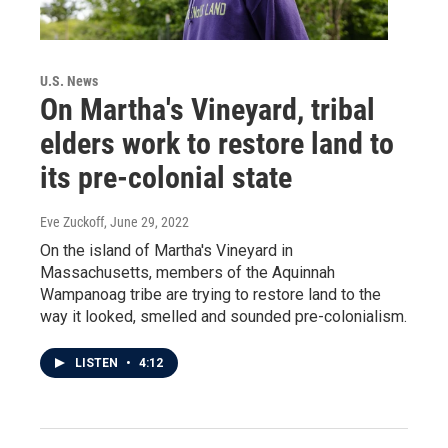
U.S. News
On Martha's Vineyard, tribal
elders work to restore land to
its pre-colonial state
Eve Zuckoff
, June 29, 2022
On the island of Martha's Vineyard in
Massachusetts, members of the Aquinnah
Wampanoag tribe are trying to restore land to the
way it looked, smelled and sounded pre-colonialism.
LISTEN
•
4:12