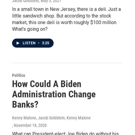
Jacob Goldstein
, May 5, 2021
In a small town in New Jersey, there is a deli. Just a
little sandwich shop. But according to the stock
market, this one deli is worth roughly $100 million.
What's going on?
LISTEN
•
3:25
Politics
How Could A Biden
Administration Change
Banks?
Kenny Malone, Jacob Goldstein, Kenny Malone
, November 18, 2020
What can President-elect Joe Biden do without his