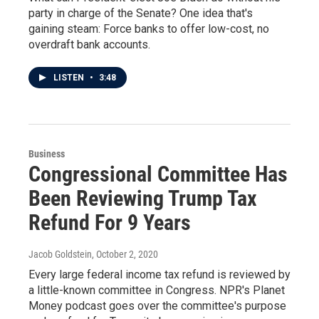
party in charge of the Senate? One idea that's
gaining steam: Force banks to offer low-cost, no
overdraft bank accounts.
LISTEN
•
3:48
Business
Congressional Committee Has
Been Reviewing Trump Tax
Refund For 9 Years
Jacob Goldstein
, October 2, 2020
Every large federal income tax refund is reviewed by
a little-known committee in Congress. NPR's Planet
Money podcast goes over the committee's purpose