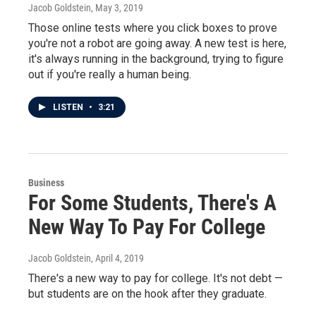
Jacob Goldstein
, May 3, 2019
Those online tests where you click boxes to prove
you're not a robot are going away. A new test is here,
it's always running in the background, trying to figure
out if you're really a human being.
LISTEN
•
3:21
Business
For Some Students, There's A
New Way To Pay For College
Jacob Goldstein
, April 4, 2019
There's a new way to pay for college. It's not debt —
but students are on the hook after they graduate.