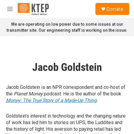
Skip to main content
S
Donate
e
M
a
e
r
n
We are operating on low power due to some issues at our
c
u
transmitter site. Our engineering staff is working on the issue.
h
u
e
r
y
Jacob Goldstein
Jacob Goldstein is an NPR correspondent and co-host of
the
Planet Money
podcast. He is the author of the book
Money: The True Story of a Made-Up Thing
.
Goldstein's interest in technology and the changing nature
of work has led him to stories on UPS, the Luddites and
the history of light. His aversion to paying retail has led