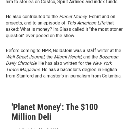
him to stories on Costco, Spirit Airlines and index funds.
He also contributed to the
Planet Money
T-shirt and oil
projects, and to an episode of
This American Life
that
asked: What is money? Ira Glass called it "the most stoner
question" ever posed on the show.
Before coming to NPR, Goldstein was a staff writer at the
Wall Street Journal
, the
Miami Herald
, and the
Bozeman
Daily Chronicle
. He has also written for the
New York
Times Magazine
. He has a bachelor's degree in English
from Stanford and a master's in journalism from Columbia.
'Planet Money': The $100
Million Deli