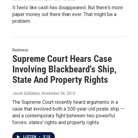
It feels like cash has disappeared. But there's more
paper money out there than ever. That might be a
problem.
Business
Supreme Court Hears Case
Involving Blackbeard's Ship,
State And Property Rights
Jacob Goldstein
, November 28, 2019
The Supreme Court recently heard arguments in a
case that involved both a 300-year-old pirate ship —
and a contemporary fight between two powerful
forces: states' rights and property rights.
LISTEN
•
3:10