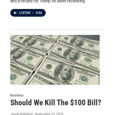
and a refund for Trump its been reviewing.
LISTEN
•
3:02
Business
Should We Kill The $100 Bill?
Jacob Goldstein
, September 15, 2020