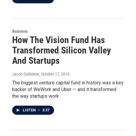
Business
How The Vision Fund Has
Transformed Silicon Valley
And Startups
Jacob Goldstein
, October 17, 2019
The biggest venture capital fund in history was a key
backer of WeWork and Uber — and it transformed
the way startups work.
LISTEN
•
3:37