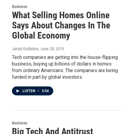
Business
What Selling Homes Online
Says About Changes In The
Global Economy
Jacob Goldstein
, June 28, 2019
Tech companies are getting into the house-flipping
business, buying up billions of dollars in homes
from ordinary Americans. The companies are being
funded in part by global investors.
LISTEN
•
3:54
Business
Big Tech And Antitrust