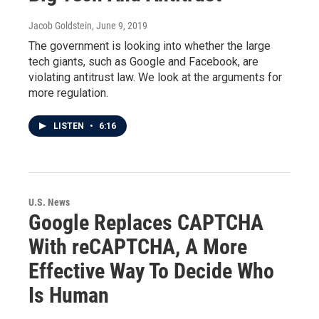
Jacob Goldstein
, June 9, 2019
The government is looking into whether the large
tech giants, such as Google and Facebook, are
violating antitrust law. We look at the arguments for
more regulation.
LISTEN
•
6:16
U.S. News
Google Replaces CAPTCHA
With reCAPTCHA, A More
Effective Way To Decide Who
Is Human