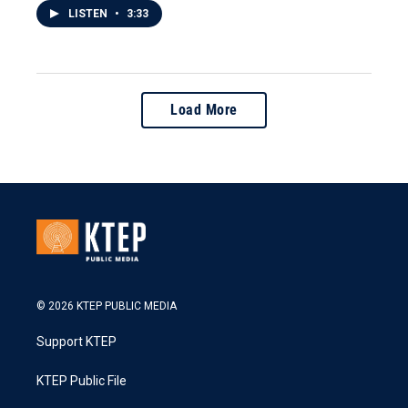
LISTEN
•
3:33
Load More
© 2026 KTEP PUBLIC MEDIA
Support KTEP
KTEP Public File