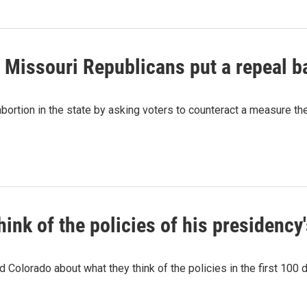
, Missouri Republicans put a repeal b
abortion in the state by asking voters to counteract a measure they
ink of the policies of his presidency'
 Colorado about what they think of the policies in the first 100