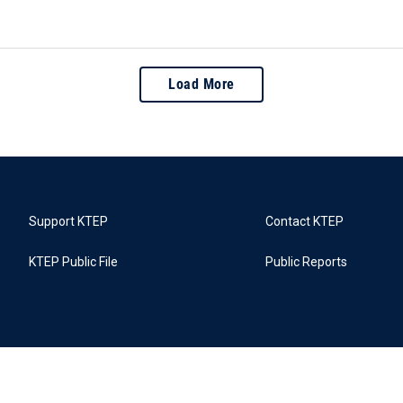
Load More
Support KTEP
Contact KTEP
KTEP Public File
Public Reports