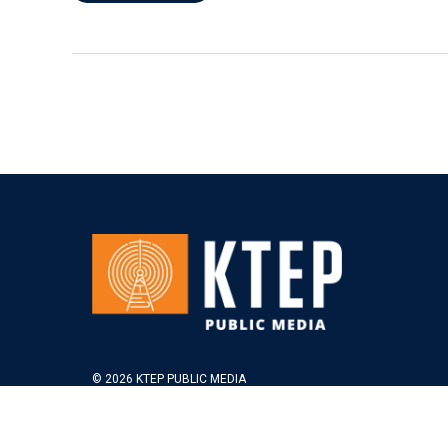
© 2026 KTEP PUBLIC MEDIA