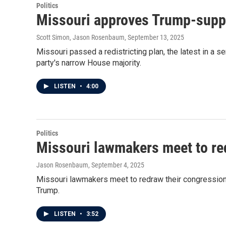
Politics
Missouri approves Trump-suppor
Scott Simon, Jason Rosenbaum
, September 13, 2025
Missouri passed a redistricting plan, the latest in a 
party's narrow House majority.
LISTEN
•
4:00
Politics
Missouri lawmakers meet to red
Jason Rosenbaum
, September 4, 2025
Missouri lawmakers meet to redraw their congressional
Trump.
LISTEN
•
3:52