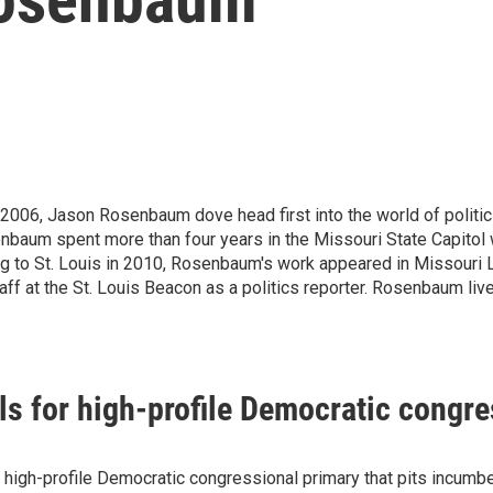
 2006, Jason Rosenbaum dove head first into the world of politics
nbaum spent more than four years in the Missouri State Capitol w
 to St. Louis in 2010, Rosenbaum's work appeared in Missouri 
aff at the St. Louis Beacon as a politics reporter. Rosenbaum li
lls for high-profile Democratic congr
r a high-profile Democratic congressional primary that pits inc