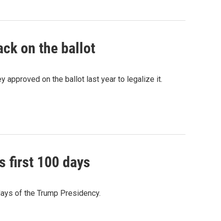
ack on the ballot
 approved on the ballot last year to legalize it.
s first 100 days
 days of the Trump Presidency.