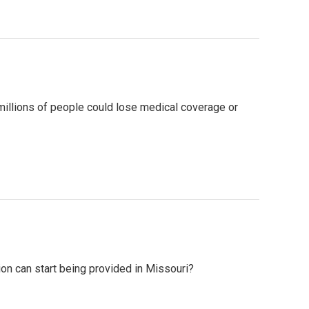
millions of people could lose medical coverage or
ion can start being provided in Missouri?