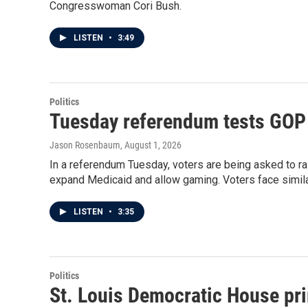
Congresswoman Cori Bush.
LISTEN
•
3:49
Politics
Tuesday referendum tests GOP pu
Jason Rosenbaum
, August 1, 2026
In a referendum Tuesday, voters are being asked to rai
expand Medicaid and allow gaming. Voters face simila
LISTEN
•
3:35
Politics
St. Louis Democratic House pri