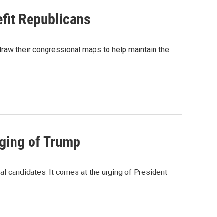
fit Republicans
edraw their congressional maps to help maintain the
rging of Trump
l candidates. It comes at the urging of President