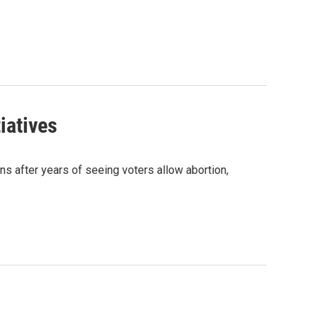
iatives
ns after years of seeing voters allow abortion,