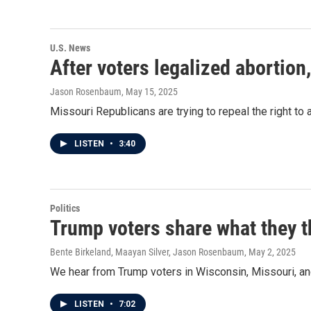
U.S. News
After voters legalized abortion
Jason Rosenbaum
, May 15, 2025
Missouri Republicans are trying to repeal the right to 
LISTEN
•
3:40
Politics
Trump voters share what they th
Bente Birkeland, Maayan Silver, Jason Rosenbaum
, May 2, 2025
We hear from Trump voters in Wisconsin, Missouri, and
LISTEN
•
7:02