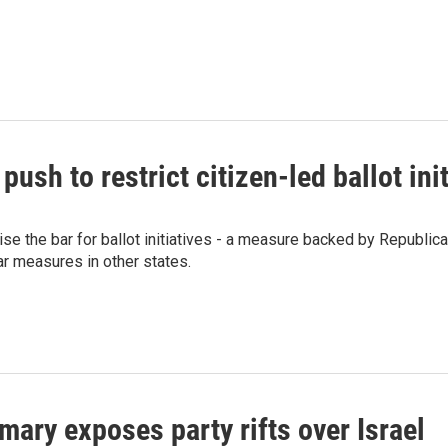
sh to restrict citizen-led ballot init
se the bar for ballot initiatives - a measure backed by Republica
r measures in other states.
mary exposes party rifts over Israel