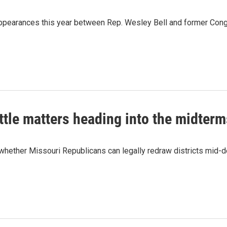
 appearances this year between Rep. Wesley Bell and former Con
ttle matters heading into the midterm
hether Missouri Republicans can legally redraw districts mid-d