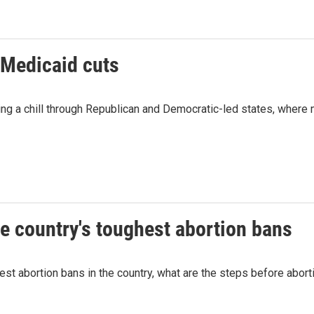
 Medicaid cuts
g a chill through Republican and Democratic-led states, where 
he country's toughest abortion bans
st abortion bans in the country, what are the steps before abort