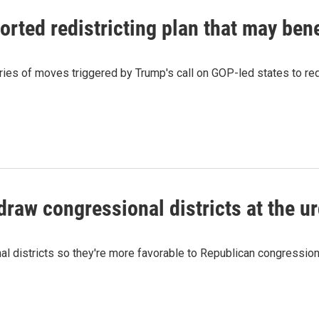
ted redistricting plan that may bene
series of moves triggered by Trump's call on GOP-led states to r
raw congressional districts at the u
 districts so they're more favorable to Republican congressiona