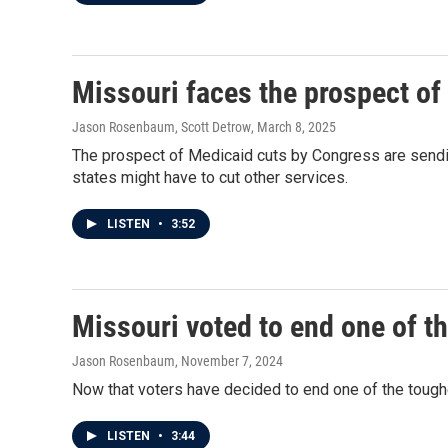
Missouri faces the prospect of
Jason Rosenbaum, Scott Detrow
, March 8, 2025
The prospect of Medicaid cuts by Congress are sendin
states might have to cut other services.
LISTEN
•
3:52
Missouri voted to end one of t
Jason Rosenbaum
, November 7, 2024
Now that voters have decided to end one of the toughe
LISTEN
•
3:44