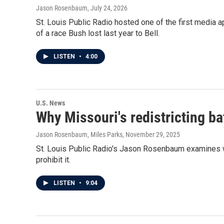
Jason Rosenbaum
, July 24, 2026
St. Louis Public Radio hosted one of the first media
of a race Bush lost last year to Bell.
LISTEN
•
4:00
U.S. News
Why Missouri's redistricting ba
Jason Rosenbaum, Miles Parks
, November 29, 2025
St. Louis Public Radio's Jason Rosenbaum examines w
prohibit it.
LISTEN
•
9:04