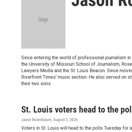
Since entering the world of professional journalism in
the University of Missouri School of Journalism, Rose
Lawyers Media and the St. Louis Beacon. Since moving
Riverfront Times' music section. He also served on st
their two sons.
St. Louis voters head to the po
Jason Rosenbaum
, August 3, 2026
Voters in St. Louis will head to the polls Tuesday fo