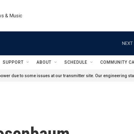
ws & Music
NEXT 
SUPPORT
ABOUT
SCHEDULE
COMMUNITY C
ower due to some issues at our transmitter site. Our engineering staf
osenbaum