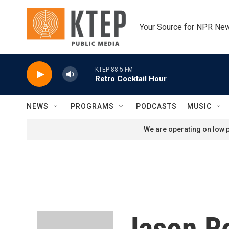
Skip to main content
Your Source for NPR Ne
KTEP 88.5 FM
Retro Cocktail Hour
NEWS
PROGRAMS
PODCASTS
MUSIC
We are operating on low p
Jason R