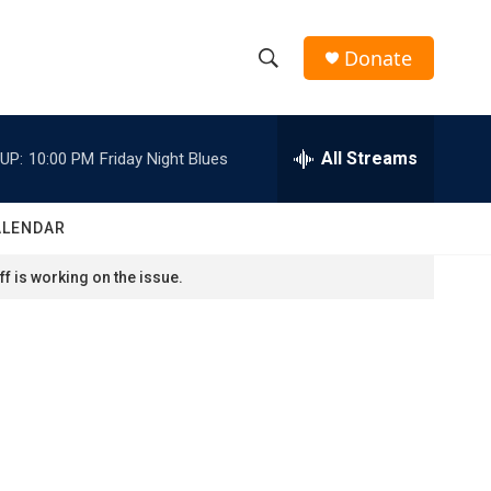
Donate
S
S
e
h
a
r
All Streams
UP:
10:00 PM
Friday Night Blues
o
c
h
w
Q
ALENDAR
u
S
e
f is working on the issue.
r
e
y
a
r
c
h