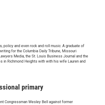
, policy and even rock and roll music. A graduate of
riting for the Columbia Daily Tribune, Missouri
Lawyers Media, the St. Louis Business Journal and the
ves in Richmond Heights with with his wife Lauren and
essional primary
umbent Congressman Wesley Bell against former