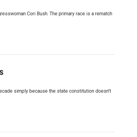
gresswoman Cori Bush. The primary race is a rematch
s
ecade simply because the state constitution doesn't