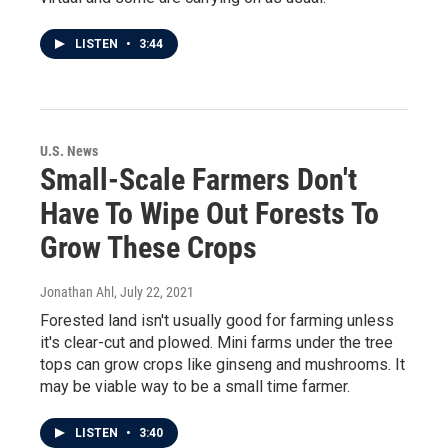
LISTEN
•
3:44
U.S. News
Small-Scale Farmers Don't
Have To Wipe Out Forests To
Grow These Crops
Jonathan Ahl
, July 22, 2021
Forested land isn't usually good for farming unless
it's clear-cut and plowed. Mini farms under the tree
tops can grow crops like ginseng and mushrooms. It
may be viable way to be a small time farmer.
LISTEN
•
3:40