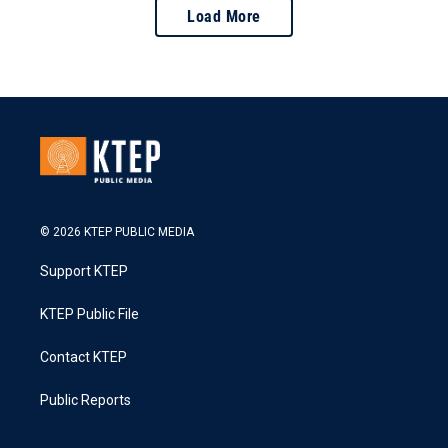
Load More
© 2026 KTEP PUBLIC MEDIA
Support KTEP
KTEP Public File
Contact KTEP
Public Reports