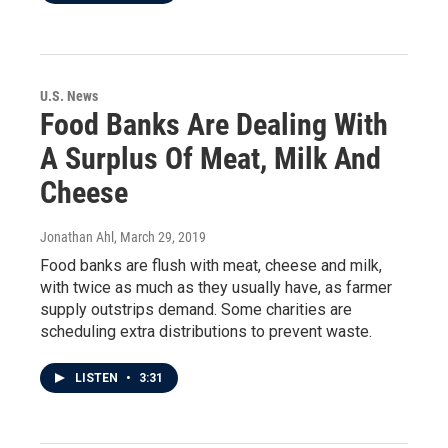
U.S. News
Food Banks Are Dealing With
A Surplus Of Meat, Milk And
Cheese
Jonathan Ahl
, March 29, 2019
Food banks are flush with meat, cheese and milk,
with twice as much as they usually have, as farmer
supply outstrips demand. Some charities are
scheduling extra distributions to prevent waste.
LISTEN
•
3:31