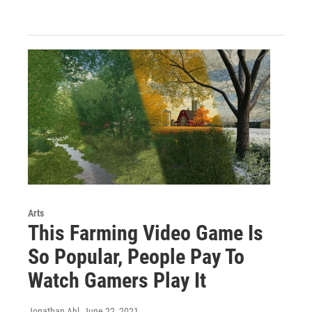
Arts
This Farming Video Game Is
So Popular, People Pay To
Watch Gamers Play It
Jonathan Ahl
, June 22, 2021