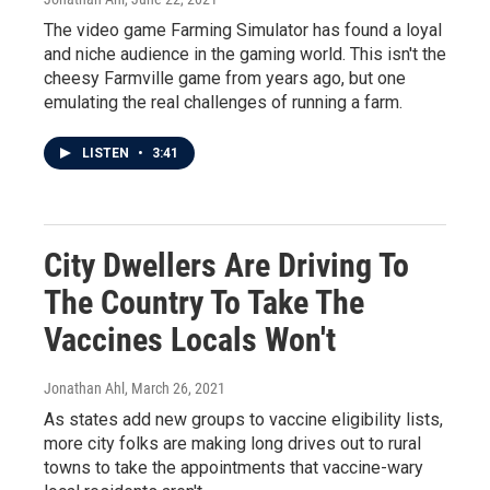
The video game Farming Simulator has found a loyal
and niche audience in the gaming world. This isn't the
cheesy Farmville game from years ago, but one
emulating the real challenges of running a farm.
LISTEN
•
3:41
City Dwellers Are Driving To
The Country To Take The
Vaccines Locals Won't
Jonathan Ahl
, March 26, 2021
As states add new groups to vaccine eligibility lists,
more city folks are making long drives out to rural
towns to take the appointments that vaccine-wary