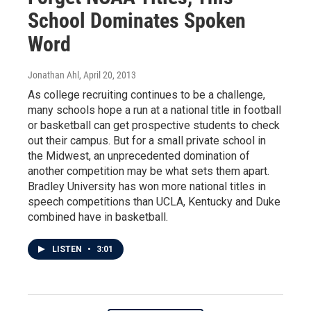
School Dominates Spoken
Word
Jonathan Ahl
, April 20, 2013
As college recruiting continues to be a challenge,
many schools hope a run at a national title in football
or basketball can get prospective students to check
out their campus. But for a small private school in
the Midwest, an unprecedented domination of
another competition may be what sets them apart.
Bradley University has won more national titles in
speech competitions than UCLA, Kentucky and Duke
combined have in basketball.
LISTEN
•
3:01