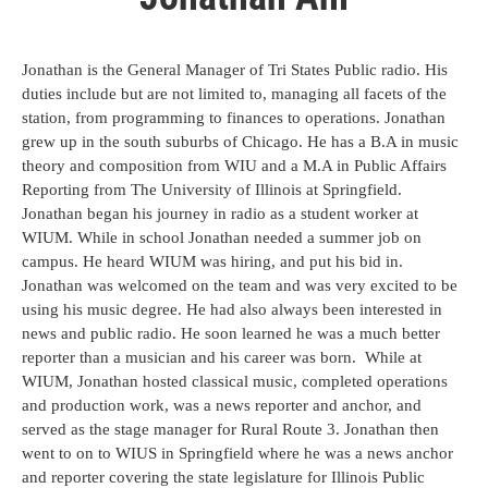
Jonathan is the General Manager of Tri States Public radio. His
duties include but are not limited to, managing all facets of the
station, from programming to finances to operations. Jonathan
grew up in the south suburbs of Chicago. He has a B.A in music
theory and composition from WIU and a M.A in Public Affairs
Reporting from The University of Illinois at Springfield.
Jonathan began his journey in radio as a student worker at
WIUM. While in school Jonathan needed a summer job on
campus. He heard WIUM was hiring, and put his bid in.
Jonathan was welcomed on the team and was very excited to be
using his music degree. He had also always been interested in
news and public radio. He soon learned he was a much better
reporter than a musician and his career was born. While at
WIUM, Jonathan hosted classical music, completed operations
and production work, was a news reporter and anchor, and
served as the stage manager for Rural Route 3. Jonathan then
went to on to WIUS in Springfield where he was a news anchor
and reporter covering the state legislature for Illinois Public