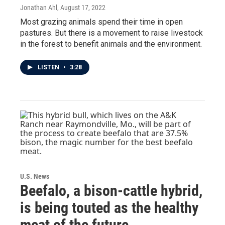
Jonathan Ahl
, August 17, 2022
Most grazing animals spend their time in open
pastures. But there is a movement to raise livestock
in the forest to benefit animals and the environment.
LISTEN
•
3:28
U.S. News
Beefalo, a bison-cattle hybrid,
is being touted as the healthy
meat of the future