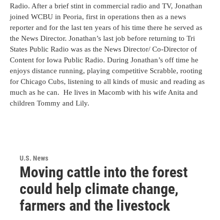
Radio. After a brief stint in commercial radio and TV, Jonathan
joined WCBU in Peoria, first in operations then as a news
reporter and for the last ten years of his time there he served as
the News Director. Jonathan’s last job before returning to Tri
States Public Radio was as the News Director/ Co-Director of
Content for Iowa Public Radio. During Jonathan’s off time he
enjoys distance running, playing competitive Scrabble, rooting
for Chicago Cubs, listening to all kinds of music and reading as
much as he can. He lives in Macomb with his wife Anita and
children Tommy and Lily.
U.S. News
Moving cattle into the forest
could help climate change,
farmers and the livestock