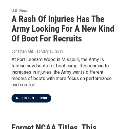
U.S. News
A Rash Of Injuries Has The
Army Looking For A New Kind
Of Boot For Recruits
Jonathan Ahl
, February 18, 2019
At Fort Leonard Wood in Missouri, the Army is
testing new boots for boot camp. Responding to
increases in injuries, the Army wants different
models of boots with more focus on performance
and comfort.
LISTEN
•
3:00
Forget NCAA Titles, This