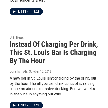
local residents aren't.
LISTEN
•
3:28
U.S. News
Instead Of Charging Per Drink,
This St. Louis Bar Is Charging
By The Hour
Jonathan Ahl
, October 15, 2019
A new bar in St. Louis isn't charging by the drink, but
by the hour. The all you can drink concept is raising
concerns about excessive drinking. But two weeks
in, the vibe is anything but wild.
LISTEN
•
3:27