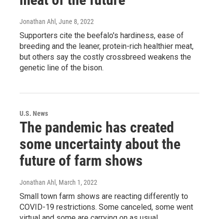
Jonathan Ahl
, June 8, 2022
Supporters cite the beefalo's hardiness, ease of
breeding and the leaner, protein-rich healthier meat,
but others say the costly crossbreed weakens the
genetic line of the bison.
U.S. News
The pandemic has created
some uncertainty about the
future of farm shows
Jonathan Ahl
, March 1, 2022
Small town farm shows are reacting differently to
COVID-19 restrictions. Some canceled, some went
virtual and some are carrying on as usual.