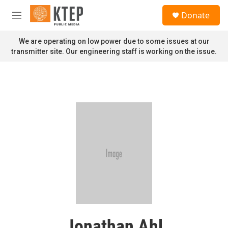
Skip to main content
S
Donate
e
M
a
e
r
n
We are operating on low power due to some issues at our
c
u
transmitter site. Our engineering staff is working on the issue.
h
u
e
r
y
Jonathan Ahl