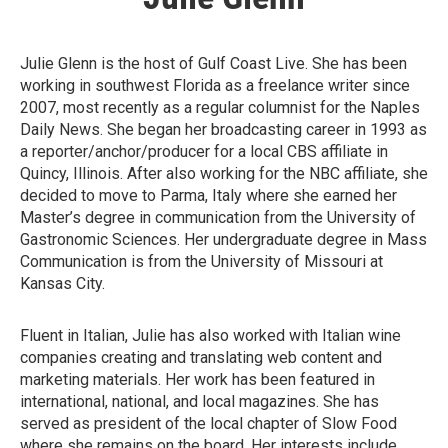
Julie Glenn is the host of Gulf Coast Live. She has been
working in southwest Florida as a freelance writer since
2007, most recently as a regular columnist for the Naples
Daily News. She began her broadcasting career in 1993 as
a reporter/anchor/producer for a local CBS affiliate in
Quincy, Illinois. After also working for the NBC affiliate, she
decided to move to Parma, Italy where she earned her
Master’s degree in communication from the University of
Gastronomic Sciences. Her undergraduate degree in Mass
Communication is from the University of Missouri at
Kansas City.
Fluent in Italian, Julie has also worked with Italian wine
companies creating and translating web content and
marketing materials. Her work has been featured in
international, national, and local magazines. She has
served as president of the local chapter of Slow Food
where she remains on the board. Her interests include