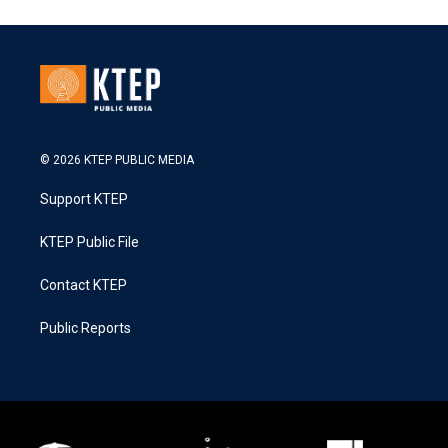
© 2026 KTEP PUBLIC MEDIA
Support KTEP
KTEP Public File
Contact KTEP
Public Reports