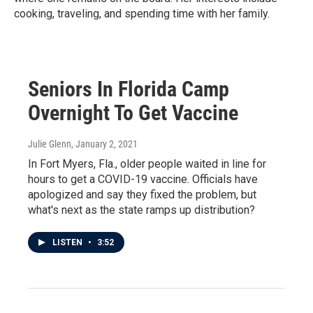
cooking, traveling, and spending time with her family.
Seniors In Florida Camp
Overnight To Get Vaccine
Julie Glenn
, January 2, 2021
In Fort Myers, Fla., older people waited in line for
hours to get a COVID-19 vaccine. Officials have
apologized and say they fixed the problem, but
what's next as the state ramps up distribution?
LISTEN
•
3:52