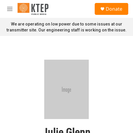
Skip to main content
S
Donate
e
M
a
e
r
n
We are operating on low power due to some issues at our
c
u
transmitter site. Our engineering staff is working on the issue.
h
u
e
r
y
Julie Glenn