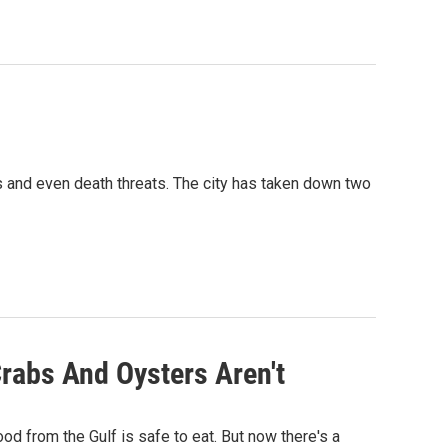
and even death threats. The city has taken down two
Crabs And Oysters Aren't
od from the Gulf is safe to eat. But now there's a