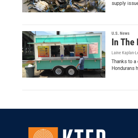
supply issue
U.S. News
In The 
Laine Kaplan-
Thanks to a 
Hondurans ha