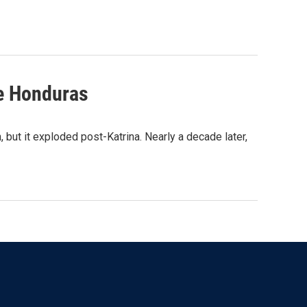
le Honduras
 but it exploded post-Katrina. Nearly a decade later,