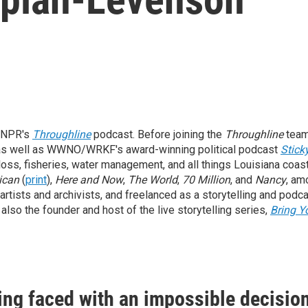
 NPR's
Throughline
podcast. Before joining the
Throughline
team
 as well as WWNO/WRKF's award-winning political podcast
Stick
oss, fisheries, water management, and all things Louisiana coa
ican
(
print
),
Here and Now
,
The World
,
70 Million
, and
Nancy
, am
 artists and archivists, and freelanced as a storytelling and podca
so the founder and host of the live storytelling series,
Bring Y
eing faced with an impossible decisio