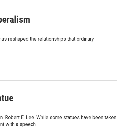
beralism
has reshaped the relationships that ordinary
atue
en. Robert E. Lee. While some statues have been taken
ent with a speech.