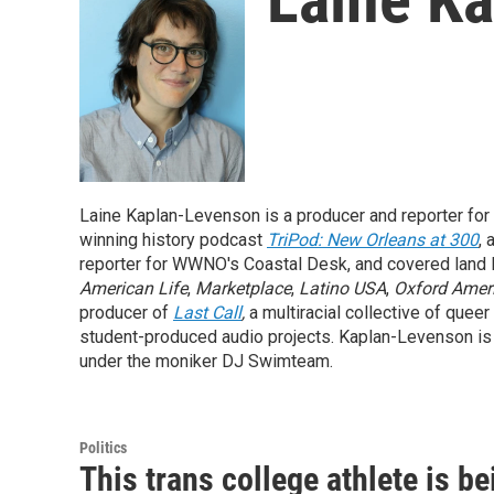
Laine Kaplan-Levenson is a producer and reporter for
winning history podcast
TriPod: New Orleans at 300
,
reporter for WWNO's Coastal Desk, and covered land l
American Life
,
Marketplace
,
Latino USA
,
Oxford Amer
producer of
Last Call
,
a multiracial collective of queer
student-produced audio projects. Kaplan-Levenson is al
under the moniker DJ Swimteam.
Politics
This trans college athlete is b