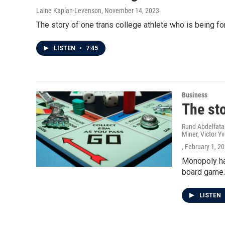
Laine Kaplan-Levenson
, November 14, 2023
The story of one trans college athlete who is being f
LISTEN
•
7:45
Business
The st
Rund Abdelfata
Miner, Victor Yv
, February 1, 2
Monopoly has
board game.
LISTEN