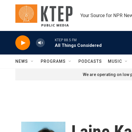
Skip to main content
Your Source for NPR Ne
KTEP 88.5 FM
All Things Considered
NEWS
PROGRAMS
PODCASTS
MUSIC
We are operating on low p
Laine K