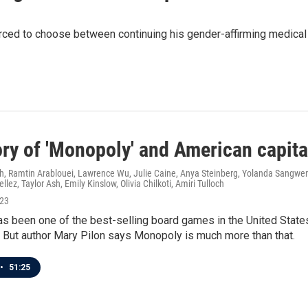
orced to choose between continuing his gender-affirming medical 
ory of 'Monopoly' and American capit
h, Ramtin Arablouei, Lawrence Wu, Julie Caine, Anya Steinberg, Yolanda Sangwen
ellez, Taylor Ash, Emily Kinslow, Olivia Chilkoti, Amiri Tulloch
023
 been one of the best-selling board games in the United States f
 But author Mary Pilon says Monopoly is much more than that.
•
51:25