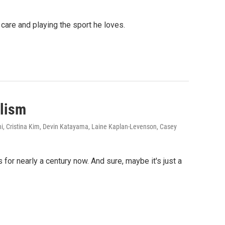
care and playing the sport he loves.
alism
i, Cristina Kim, Devin Katayama, Laine Kaplan-Levenson, Casey
or nearly a century now. And sure, maybe it's just a