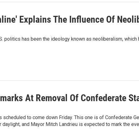
line' Explains The Influence Of Neoli
S. politics has been the ideology known as neoliberalism, which 
marks At Removal Of Confederate St
 is scheduled to come down Friday. This one is of Confederate G
or daylight, and Mayor Mitch Landrieu is expected to mark the ev