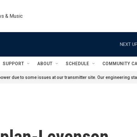
ws & Music
NEXT UP
SUPPORT
ABOUT
SCHEDULE
COMMUNITY C
ower due to some issues at our transmitter site. Our engineering staf
aplan-Levenson