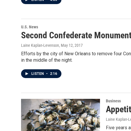
U.S. News
Second Confederate Monument
Laine Kaplan-Levenson
, May 12, 2017
Efforts by the city of New Orleans to remove four C
in the middle of the night.
LISTEN
•
2:16
Business
Appetit
Laine Kaplan-
Five years a