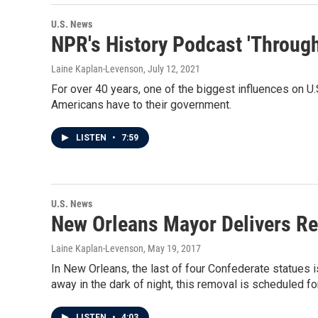
U.S. News
NPR's History Podcast 'Through
Laine Kaplan-Levenson
, July 12, 2021
For over 40 years, one of the biggest influences on U.
Americans have to their government.
LISTEN
•
7:59
U.S. News
New Orleans Mayor Delivers Re
Laine Kaplan-Levenson
, May 19, 2017
In New Orleans, the last of four Confederate statues
away in the dark of night, this removal is scheduled f
LISTEN
•
4:03