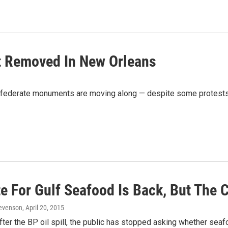
 Removed In New Orleans
onfederate monuments are moving along — despite some protests 
e For Gulf Seafood Is Back, But The 
Levenson
, April 20, 2015
fter the BP oil spill, the public has stopped asking whether seafo