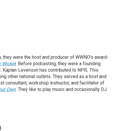
, they were the host and producer of WWNO's award-
y Wicket
. Before podcasting, they were a founding
st. Kaplan-Levenson has contributed to NPR,
This
ong other national outlets. They served as a host and
st consultant, workshop instructor, and facilitator of
our Own
. They like to play music and occasionally DJ
n