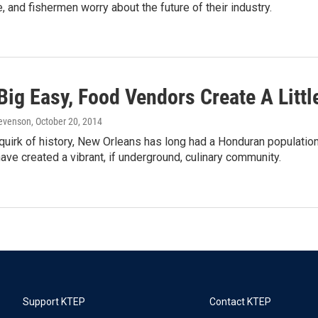
, and fishermen worry about the future of their industry.
Big Easy, Food Vendors Create A Litt
Levenson
, October 20, 2014
quirk of history, New Orleans has long had a Honduran population,
ve created a vibrant, if underground, culinary community.
Support KTEP
Contact KTEP