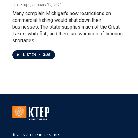
Lexi Krupp
, January 12, 2021
Many complain Michigan's new restrictions on
commercial fishing would shut down their
businesses. The state supplies much of the Great
Lakes' whitefish, and there are warnings of looming
shortages.
LISTEN
•
3:28
© 2026 KTEP PUBLIC MEDIA