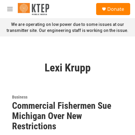
Skip to main content
S
Donate
e
M
a
e
r
n
We are operating on low power due to some issues at our
c
u
transmitter site. Our engineering staff is working on the issue.
h
u
e
r
y
Lexi Krupp
Business
Commercial Fishermen Sue
Michigan Over New
Restrictions