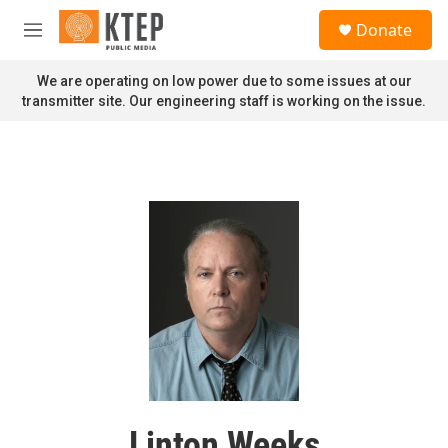
Skip to main content
S
Donate
e
M
a
e
r
n
We are operating on low power due to some issues at our
c
u
transmitter site. Our engineering staff is working on the issue.
h
u
e
r
y
Linton Weeks