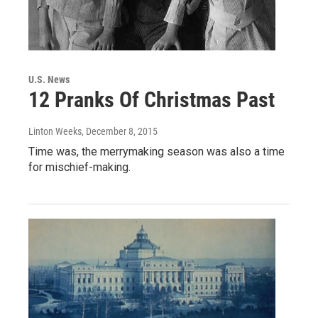
U.S. News
12 Pranks Of Christmas Past
Linton Weeks
, December 8, 2015
Time was, the merrymaking season was also a time
for mischief-making.