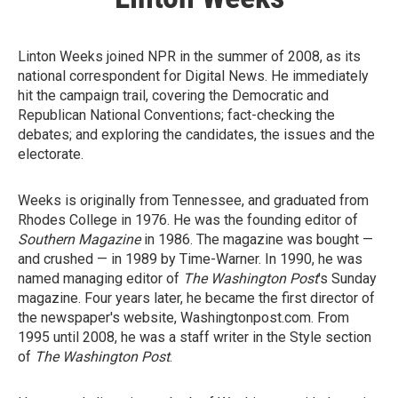
Linton Weeks joined NPR in the summer of 2008, as its
national correspondent for Digital News. He immediately
hit the campaign trail, covering the Democratic and
Republican National Conventions; fact-checking the
debates; and exploring the candidates, the issues and the
electorate.
Weeks is originally from Tennessee, and graduated from
Rhodes College in 1976. He was the founding editor of
Southern Magazine
in 1986. The magazine was bought —
and crushed — in 1989 by Time-Warner. In 1990, he was
named managing editor of
The Washington Post
's Sunday
magazine. Four years later, he became the first director of
the newspaper's website, Washingtonpost.com. From
1995 until 2008, he was a staff writer in the Style section
of
The Washington Post
.