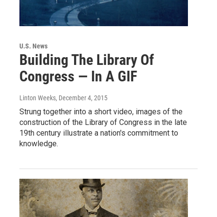
U.S. News
Building The Library Of
Congress — In A GIF
Linton Weeks
, December 4, 2015
Strung together into a short video, images of the
construction of the Library of Congress in the late
19th century illustrate a nation's commitment to
knowledge.