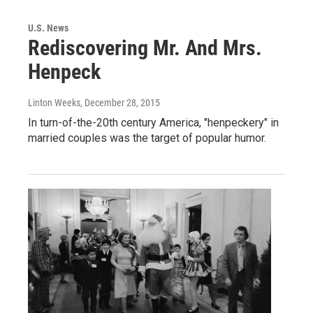
U.S. News
Rediscovering Mr. And Mrs.
Henpeck
Linton Weeks
, December 28, 2015
In turn-of-the-20th century America, "henpeckery" in
married couples was the target of popular humor.