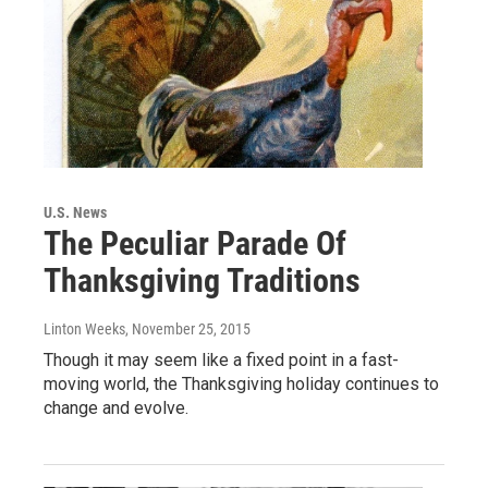
U.S. News
The Peculiar Parade Of
Thanksgiving Traditions
Linton Weeks
, November 25, 2015
Though it may seem like a fixed point in a fast-
moving world, the Thanksgiving holiday continues to
change and evolve.