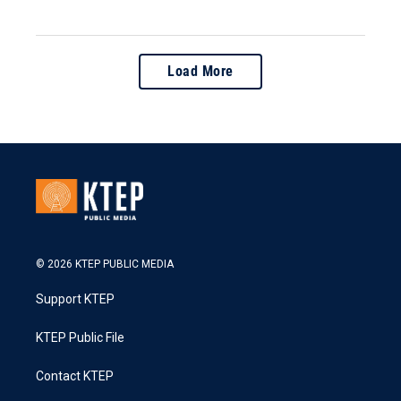
Load More
© 2026 KTEP PUBLIC MEDIA
Support KTEP
KTEP Public File
Contact KTEP