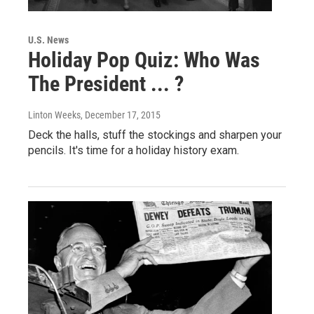
U.S. News
Holiday Pop Quiz: Who Was
The President ... ?
Linton Weeks
, December 17, 2015
Deck the halls, stuff the stockings and sharpen your
pencils. It's time for a holiday history exam.