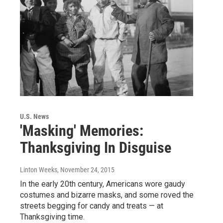
U.S. News
'Masking' Memories:
Thanksgiving In Disguise
Linton Weeks
, November 24, 2015
In the early 20th century, Americans wore gaudy
costumes and bizarre masks, and some roved the
streets begging for candy and treats — at
Thanksgiving time.