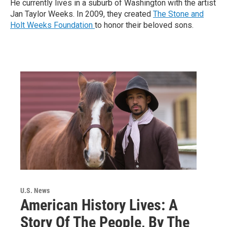
He currently lives in a suburb of Washington with the artist
Jan Taylor Weeks. In 2009, they created
The Stone and
Holt Weeks Foundation
to honor their beloved sons.
U.S. News
American History Lives: A
Story Of The People, By The