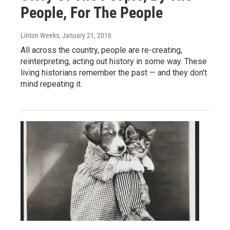
People, For The People
Linton Weeks
, January 21, 2016
All across the country, people are re-creating,
reinterpreting, acting out history in some way. These
living historians remember the past — and they don't
mind repeating it.