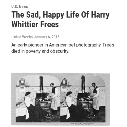
U.S. News
The Sad, Happy Life Of Harry
Whittier Frees
Linton Weeks
, January 6, 2016
An early pioneer in American pet photography, Frees
died in poverty and obscurity.