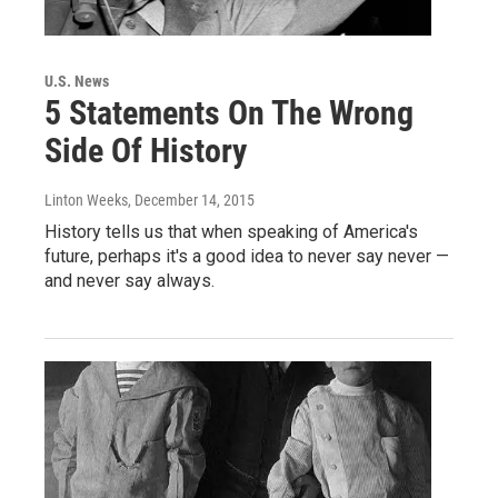
U.S. News
5 Statements On The Wrong
Side Of History
Linton Weeks
, December 14, 2015
History tells us that when speaking of America's
future, perhaps it's a good idea to never say never —
and never say always.