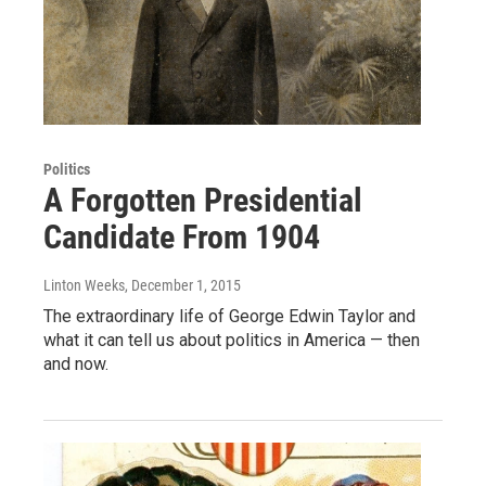
Politics
A Forgotten Presidential
Candidate From 1904
Linton Weeks
, December 1, 2015
The extraordinary life of George Edwin Taylor and
what it can tell us about politics in America — then
and now.