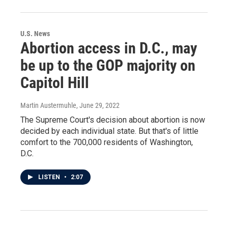
U.S. News
Abortion access in D.C., may
be up to the GOP majority on
Capitol Hill
Martin Austermuhle
, June 29, 2022
The Supreme Court's decision about abortion is now
decided by each individual state. But that's of little
comfort to the 700,000 residents of Washington,
D.C.
LISTEN
•
2:07