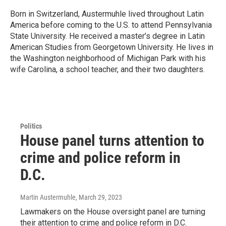
Born in Switzerland, Austermuhle lived throughout Latin
America before coming to the U.S. to attend Pennsylvania
State University. He received a master’s degree in Latin
American Studies from Georgetown University. He lives in
the Washington neighborhood of Michigan Park with his
wife Carolina, a school teacher, and their two daughters.
Politics
House panel turns attention to
crime and police reform in
D.C.
Martin Austermuhle
, March 29, 2023
Lawmakers on the House oversight panel are turning
their attention to crime and police reform in D.C.