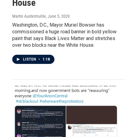
House
Martin Austermuhle
, June 5, 2020
Washington, D.C., Mayor Muriel Bowser has
commissioned a huge road banner in bold yellow
paint that says Black Lives Matter and stretches
over two blocks near the White House.
LISTEN
•
1:18