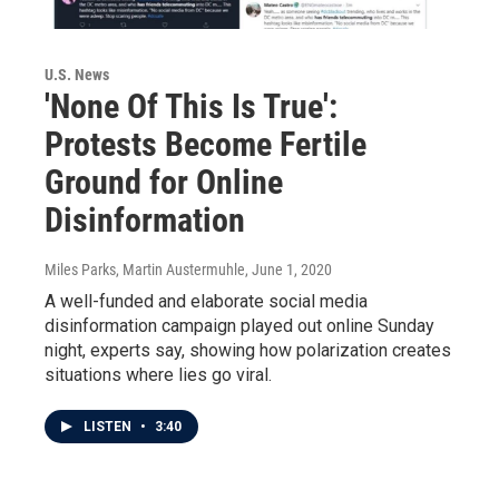
U.S. News
'None Of This Is True':
Protests Become Fertile
Ground for Online
Disinformation
Miles Parks, Martin Austermuhle
, June 1, 2020
A well-funded and elaborate social media
disinformation campaign played out online Sunday
night, experts say, showing how polarization creates
situations where lies go viral.
LISTEN
•
3:40