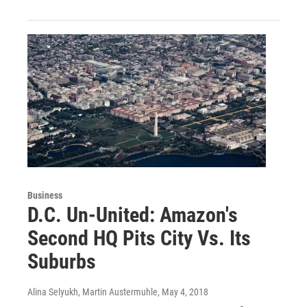
Business
D.C. Un-United: Amazon's
Second HQ Pits City Vs. Its
Suburbs
Alina Selyukh, Martin Austermuhle
, May 4, 2018