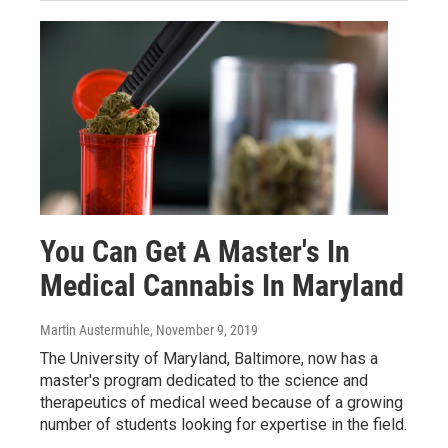
You Can Get A Master's In
Medical Cannabis In Maryland
Martin Austermuhle
, November 9, 2019
The University of Maryland, Baltimore, now has a
master's program dedicated to the science and
therapeutics of medical weed because of a growing
number of students looking for expertise in the field.