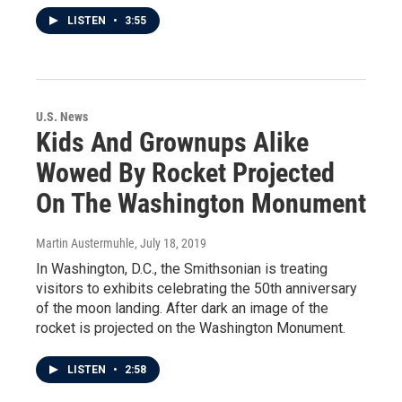
LISTEN
•
3:55
U.S. News
Kids And Grownups Alike
Wowed By Rocket Projected
On The Washington Monument
Martin Austermuhle
, July 18, 2019
In Washington, D.C., the Smithsonian is treating
visitors to exhibits celebrating the 50th anniversary
of the moon landing. After dark an image of the
rocket is projected on the Washington Monument.
LISTEN
•
2:58