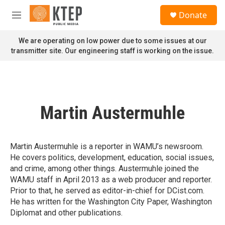
Skip to main content
S
Donate
e
M
a
e
r
n
We are operating on low power due to some issues at our
c
u
transmitter site. Our engineering staff is working on the issue.
h
u
e
r
y
Martin Austermuhle
Martin Austermuhle is a reporter in WAMU’s newsroom.
He covers politics, development, education, social issues,
and crime, among other things. Austermuhle joined the
WAMU staff in April 2013 as a web producer and reporter.
Prior to that, he served as editor-in-chief for DCist.com.
He has written for the Washington City Paper, Washington
Diplomat and other publications.