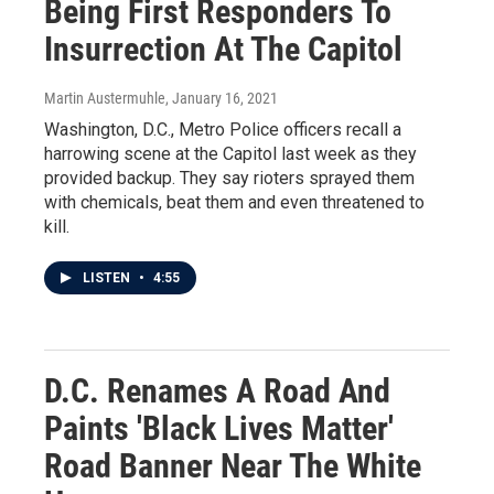
Being First Responders To
Insurrection At The Capitol
Martin Austermuhle
, January 16, 2021
Washington, D.C., Metro Police officers recall a
harrowing scene at the Capitol last week as they
provided backup. They say rioters sprayed them
with chemicals, beat them and even threatened to
kill.
LISTEN
•
4:55
D.C. Renames A Road And
Paints 'Black Lives Matter'
Road Banner Near The White