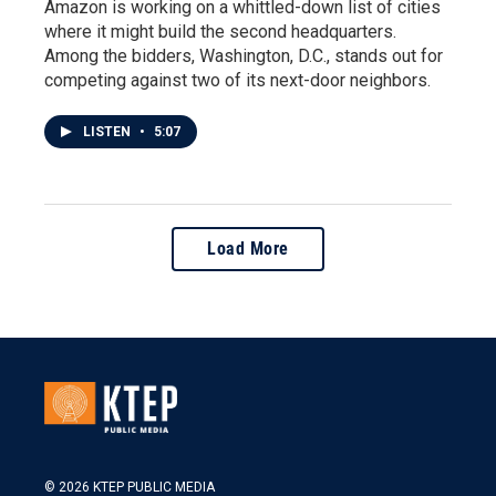
Amazon is working on a whittled-down list of cities
where it might build the second headquarters.
Among the bidders, Washington, D.C., stands out for
competing against two of its next-door neighbors.
LISTEN
•
5:07
Load More
© 2026 KTEP PUBLIC MEDIA