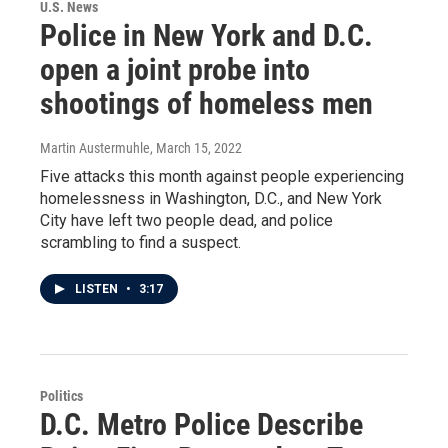
U.S. News
Police in New York and D.C.
open a joint probe into
shootings of homeless men
Martin Austermuhle
, March 15, 2022
Five attacks this month against people experiencing
homelessness in Washington, D.C., and New York
City have left two people dead, and police
scrambling to find a suspect.
LISTEN
•
3:17
Politics
D.C. Metro Police Describe