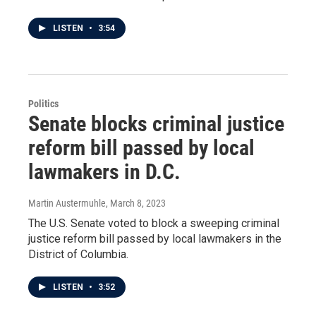
LISTEN
•
3:54
Politics
Senate blocks criminal justice
reform bill passed by local
lawmakers in D.C.
Martin Austermuhle
, March 8, 2023
The U.S. Senate voted to block a sweeping criminal
justice reform bill passed by local lawmakers in the
District of Columbia.
LISTEN
•
3:52