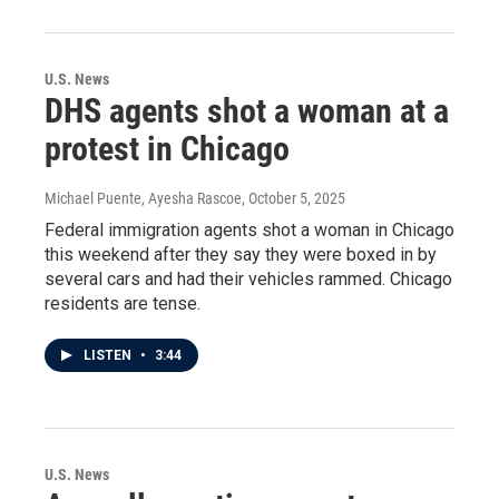
U.S. News
DHS agents shot a woman at a
protest in Chicago
Michael Puente, Ayesha Rascoe
, October 5, 2025
Federal immigration agents shot a woman in Chicago
this weekend after they say they were boxed in by
several cars and had their vehicles rammed. Chicago
residents are tense.
LISTEN
•
3:44
U.S. News