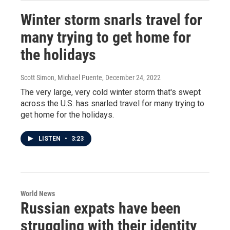
Winter storm snarls travel for
many trying to get home for
the holidays
Scott Simon, Michael Puente
, December 24, 2022
The very large, very cold winter storm that's swept
across the U.S. has snarled travel for many trying to
get home for the holidays.
LISTEN
•
3:23
World News
Russian expats have been
struggling with their identity