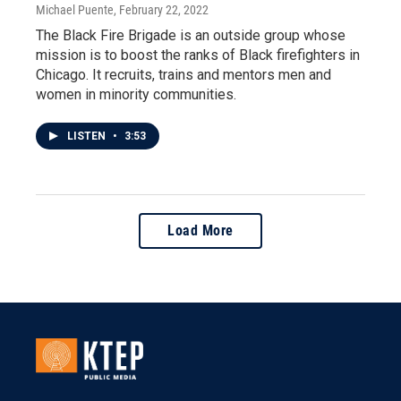
Michael Puente
, February 22, 2022
The Black Fire Brigade is an outside group whose
mission is to boost the ranks of Black firefighters in
Chicago. It recruits, trains and mentors men and
women in minority communities.
LISTEN
•
3:53
Load More