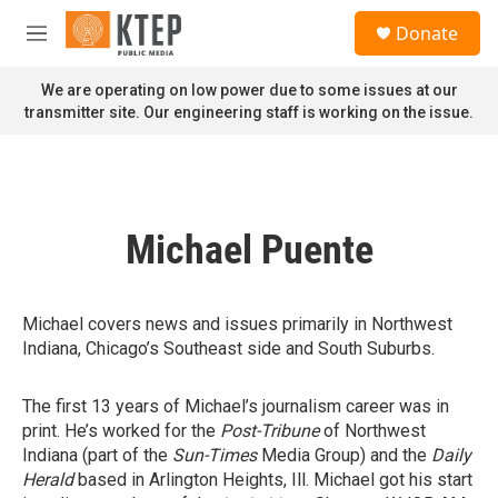
Skip to main content
S
Donate
e
M
a
e
r
n
We are operating on low power due to some issues at our
c
u
transmitter site. Our engineering staff is working on the issue.
h
u
e
r
y
Michael Puente
Michael covers news and issues primarily in Northwest
Indiana, Chicago’s Southeast side and South Suburbs.
The first 13 years of Michael’s journalism career was in
print. He’s worked for the
Post-Tribune
of Northwest
Indiana (part of the
Sun-Times
Media Group) and the
Daily
Herald
based in Arlington Heights, Ill. Michael got his start