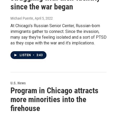
since the war began
Michael Puente
, April 5, 2022
At Chicago's Russian Senior Center, Russian-born
immigrants gather to connect. Since the invasion,
many say they're feeling isolated and a sort of PTSD
as they cope with the war and it's implications.
LISTEN
•
3:43
U.S. News
Program in Chicago attracts
more minorities into the
firehouse