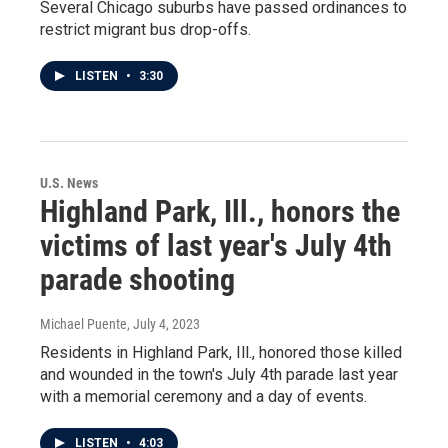
Several Chicago suburbs have passed ordinances to
restrict migrant bus drop-offs.
LISTEN
•
3:30
U.S. News
Highland Park, Ill., honors the
victims of last year's July 4th
parade shooting
Michael Puente
, July 4, 2023
Residents in Highland Park, Ill., honored those killed
and wounded in the town's July 4th parade last year
with a memorial ceremony and a day of events.
LISTEN
•
4:03