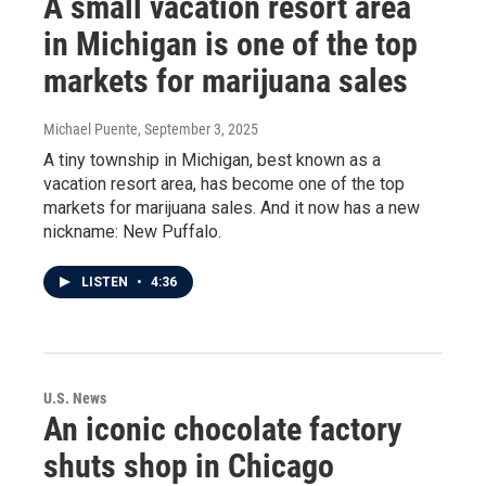
A small vacation resort area
in Michigan is one of the top
markets for marijuana sales
Michael Puente
, September 3, 2025
A tiny township in Michigan, best known as a
vacation resort area, has become one of the top
markets for marijuana sales. And it now has a new
nickname: New Puffalo.
LISTEN
•
4:36
U.S. News
An iconic chocolate factory
shuts shop in Chicago