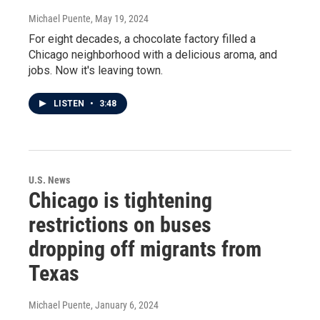
Michael Puente
, May 19, 2024
For eight decades, a chocolate factory filled a
Chicago neighborhood with a delicious aroma, and
jobs. Now it's leaving town.
LISTEN
•
3:48
U.S. News
Chicago is tightening
restrictions on buses
dropping off migrants from
Texas
Michael Puente
, January 6, 2024