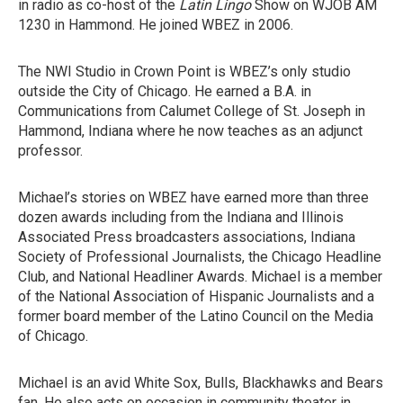
in radio as co-host of the
Latin Lingo
Show on WJOB AM
1230 in Hammond. He joined WBEZ in 2006.
The NWI Studio in Crown Point is WBEZ’s only studio
outside the City of Chicago. He earned a B.A. in
Communications from Calumet College of St. Joseph in
Hammond, Indiana where he now teaches as an adjunct
professor.
Michael’s stories on WBEZ have earned more than three
dozen awards including from the Indiana and Illinois
Associated Press broadcasters associations, Indiana
Society of Professional Journalists, the Chicago Headline
Club, and National Headliner Awards. Michael is a member
of the National Association of Hispanic Journalists and a
former board member of the Latino Council on the Media
of Chicago.
Michael is an avid White Sox, Bulls, Blackhawks and Bears
fan. He also acts on occasion in community theater in