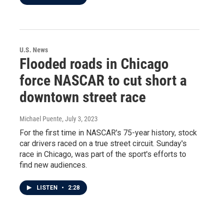
U.S. News
Flooded roads in Chicago
force NASCAR to cut short a
downtown street race
Michael Puente
, July 3, 2023
For the first time in NASCAR's 75-year history, stock
car drivers raced on a true street circuit. Sunday's
race in Chicago, was part of the sport's efforts to
find new audiences.
LISTEN
•
2:28