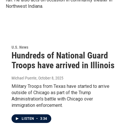
Northwest Indiana.
U.S. News
Hundreds of National Guard
Troops have arrived in Illinois
Michael Puente
, October 8, 2025
Military Troops from Texas have started to arrive
outside of Chicago as part of the Trump
Administration's battle with Chicago over
immigration enforcement.
LISTEN
•
3:34