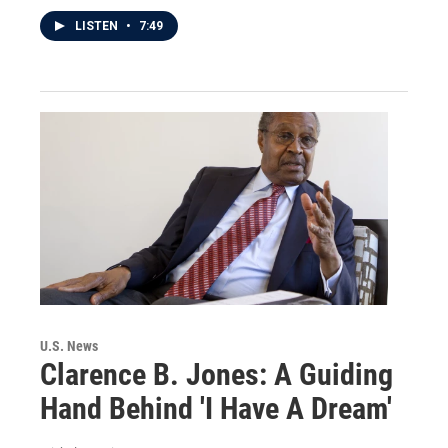
LISTEN
•
7:49
U.S. News
Clarence B. Jones: A Guiding
Hand Behind 'I Have A Dream'