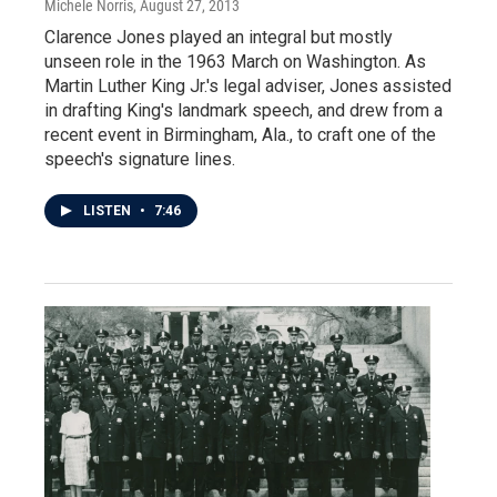
Michele Norris
, August 27, 2013
Clarence Jones played an integral but mostly
unseen role in the 1963 March on Washington. As
Martin Luther King Jr.'s legal adviser, Jones assisted
in drafting King's landmark speech, and drew from a
recent event in Birmingham, Ala., to craft one of the
speech's signature lines.
LISTEN
•
7:46