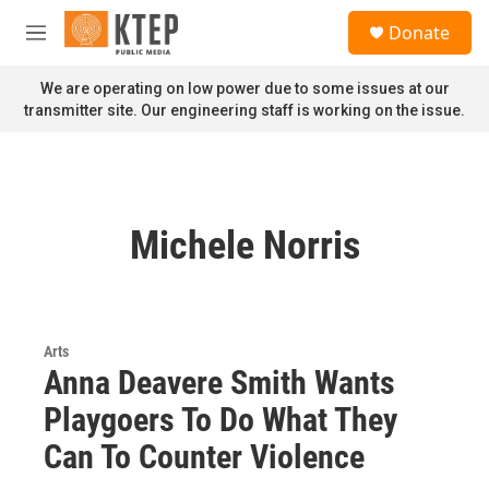
Skip to main content
S
Donate
e
M
a
e
r
n
We are operating on low power due to some issues at our
c
u
transmitter site. Our engineering staff is working on the issue.
h
u
e
r
y
Michele Norris
Arts
Anna Deavere Smith Wants
Playgoers To Do What They
Can To Counter Violence