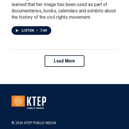
learned that her image has been used as part of
documentaries, books, calendars and exhibits about
the history of the civil rights movement.
LISTEN
•
7:49
Load More
© 2026 KTEP PUBLIC MEDIA