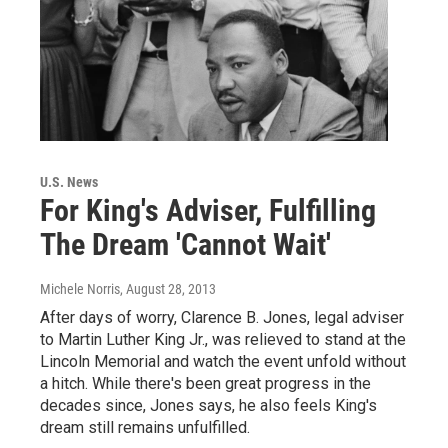
U.S. News
For King's Adviser, Fulfilling
The Dream 'Cannot Wait'
Michele Norris
, August 28, 2013
After days of worry, Clarence B. Jones, legal adviser
to Martin Luther King Jr., was relieved to stand at the
Lincoln Memorial and watch the event unfold without
a hitch. While there's been great progress in the
decades since, Jones says, he also feels King's
dream still remains unfulfilled.