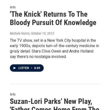
Arts
'The Knick' Returns To The
Bloody Pursuit Of Knowledge
Michele Norris
, October 19, 2015
The TV show, set in a New York City hospital in the
early 1900s, depicts turn-of-the-century medicine in
grisly detail. Stars Clive Owen and Andre Holland
say there's no nostalgia involved.
LISTEN
•
6:49
Arts
Suzan-Lori Parks' New Play,
'Father Comes Home From The