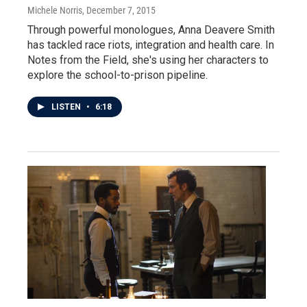
Michele Norris
, December 7, 2015
Through powerful monologues, Anna Deavere Smith
has tackled race riots, integration and health care. In
Notes from the Field, she's using her characters to
explore the school-to-prison pipeline.
LISTEN
•
6:18