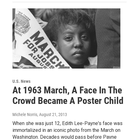
U.S. News
At 1963 March, A Face In The
Crowd Became A Poster Child
Michele Norris
, August 21, 2013
When she was just 12, Edith Lee-Payne's face was
immortalized in an iconic photo from the March on
Washington. Decades would pass before Payne