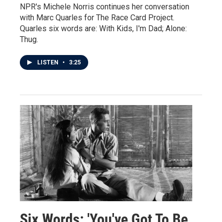
NPR's Michele Norris continues her conversation
with Marc Quarles for The Race Card Project.
Quarles six words are: With Kids, I'm Dad; Alone:
Thug.
LISTEN
•
3:25
Six Words: 'You've Got To Be