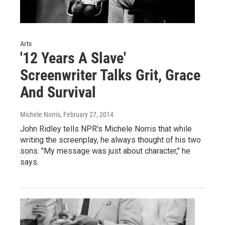
Arts
'12 Years A Slave'
Screenwriter Talks Grit, Grace
And Survival
Michele Norris
, February 27, 2014
John Ridley tells NPR's Michele Norris that while
writing the screenplay, he always thought of his two
sons. "My message was just about character," he
says.