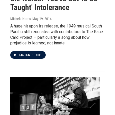
Taught' Intolerance
Michele Norris
, May 19, 2014
A huge hit upon its release, the 1949 musical South
Pacific still resonates with contributors to The Race
Card Project — particularly a song about how
prejudice is learned, not innate.
LISTEN
•
8:51