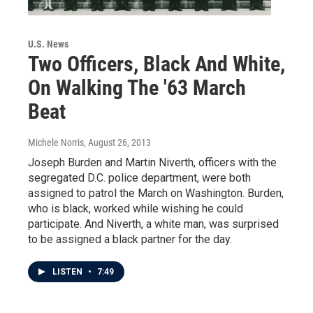
U.S. News
Two Officers, Black And White,
On Walking The '63 March
Beat
Michele Norris
, August 26, 2013
Joseph Burden and Martin Niverth, officers with the
segregated D.C. police department, were both
assigned to patrol the March on Washington. Burden,
who is black, worked while wishing he could
participate. And Niverth, a white man, was surprised
to be assigned a black partner for the day.
LISTEN
•
7:49