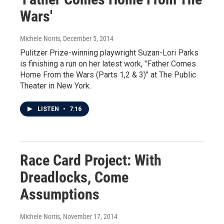
Wars'
Michele Norris
, December 5, 2014
Pulitzer Prize-winning playwright Suzan-Lori Parks
is finishing a run on her latest work, "Father Comes
Home From the Wars (Parts 1,2 & 3)" at The Public
Theater in New York.
LISTEN
•
7:16
Race Card Project: With
Dreadlocks, Come
Assumptions
Michele Norris
, November 17, 2014