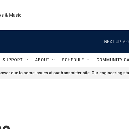
ws & Music
NEXT UP:
6:
SUPPORT
ABOUT
SCHEDULE
COMMUNITY C
ower due to some issues at our transmitter site. Our engineering staf
ao