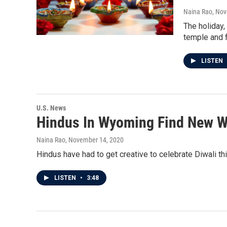
Naina Rao
, No
The holiday,
temple and f
LISTEN
U.S. News
Hindus In Wyoming Find New W
Naina Rao
, November 14, 2020
Hindus have had to get creative to celebrate Diwali thi
LISTEN
•
3:48