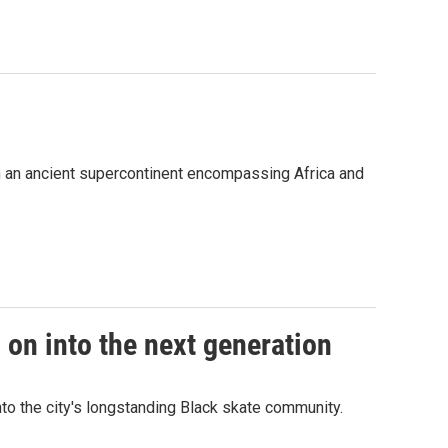
om an ancient supercontinent encompassing Africa and
 on into the next generation
to the city's longstanding Black skate community.