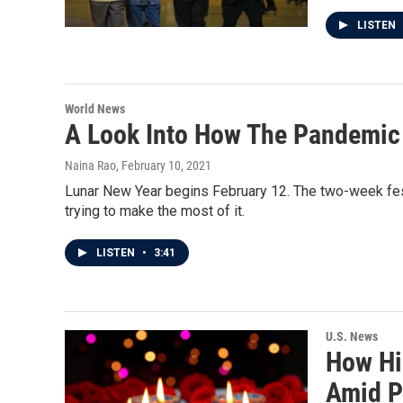
LISTEN
World News
A Look Into How The Pandemic 
Naina Rao
, February 10, 2021
Lunar New Year begins February 12. The two-week fest
trying to make the most of it.
LISTEN
•
3:41
U.S. News
How Hin
Amid 