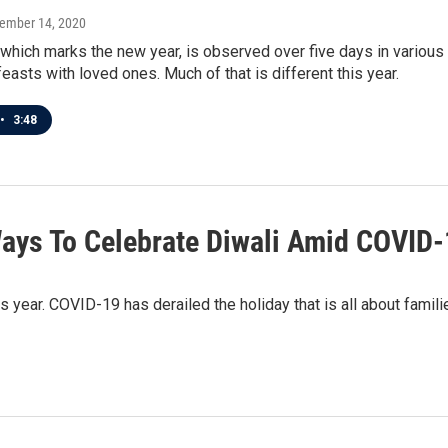
vember 14, 2020
 which marks the new year, is observed over five days in various 
easts with loved ones. Much of that is different this year.
•
3:48
ays To Celebrate Diwali Amid COVID
s year. COVID-19 has derailed the holiday that is all about famil