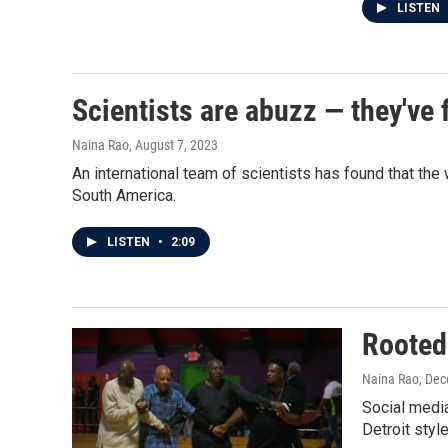
LISTEN
Scientists are abuzz — they've 
Naina Rao
, August 7, 2023
An international team of scientists has found that th
South America.
LISTEN
•
2:09
Rooted 
Naina Rao
, De
Social media
Detroit styl