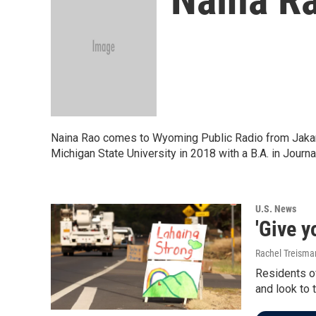
Naina Rao comes to Wyoming Public Radio from Jakarta
Michigan State University in 2018 with a B.A. in Jou
U.S. News
'Give y
Rachel Treisma
Residents of
and look to 