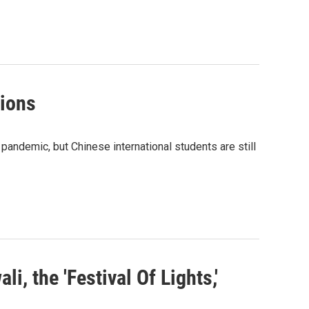
tions
andemic, but Chinese international students are still
, the 'Festival Of Lights,'