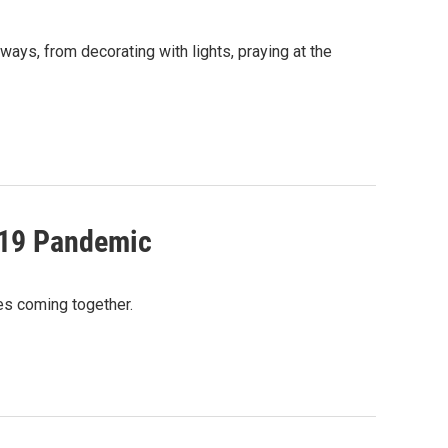
ways, from decorating with lights, praying at the
-19 Pandemic
ies coming together.