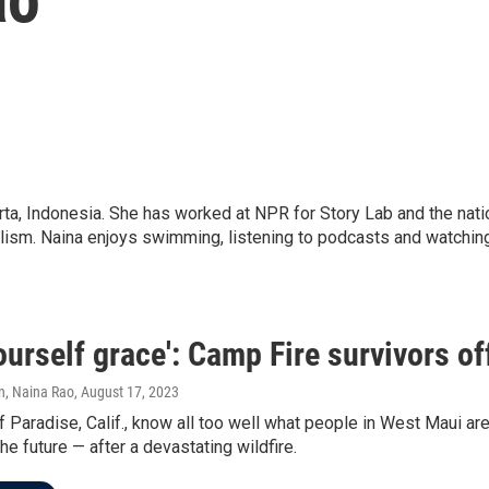
, Indonesia. She has worked at NPR for Story Lab and the natio
rnalism. Naina enjoys swimming, listening to podcasts and watch
ourself grace': Camp Fire survivors of
n, Naina Rao
, August 17, 2023
 Paradise, Calif., know all too well what people in West Maui a
the future — after a devastating wildfire.