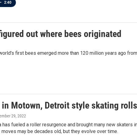
•
2:40
figured out where bees originated
e world's first bees emerged more than 120 million years ago fr
in Motown, Detroit style skating rolls
cember 29, 2022
 has fueled a roller resurgence and brought many new skaters in
e moves may be decades old, but they evolve over time.