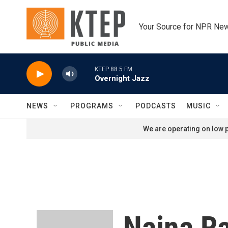
Skip to main content
Your Source for NPR Ne
KTEP 88.5 FM
Overnight Jazz
NEWS
PROGRAMS
PODCASTS
MUSIC
We are operating on low p
Naina R