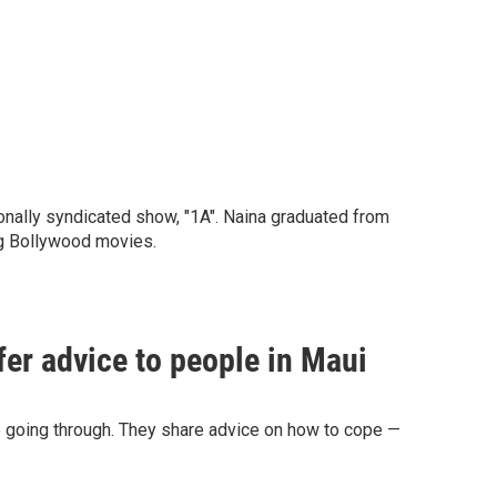
nally syndicated show, "1A". Naina graduated from
ing Bollywood movies.
fer advice to people in Maui
re going through. They share advice on how to cope —