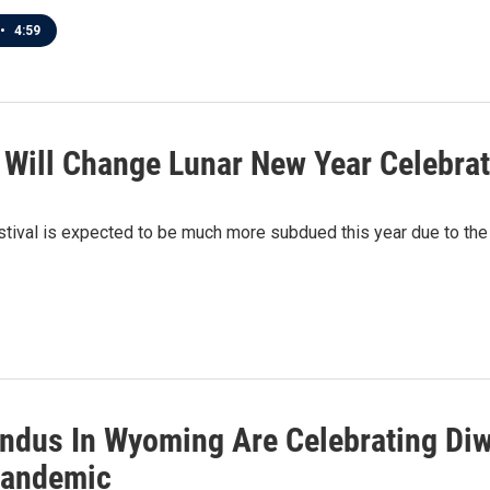
•
4:59
Will Change Lunar New Year Celebra
ival is expected to be much more subdued this year due to the p
dus In Wyoming Are Celebrating Diwali
Pandemic