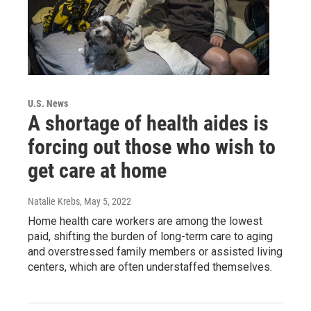
U.S. News
A shortage of health aides is
forcing out those who wish to
get care at home
Natalie Krebs
, May 5, 2022
Home health care workers are among the lowest
paid, shifting the burden of long-term care to aging
and overstressed family members or assisted living
centers, which are often understaffed themselves.