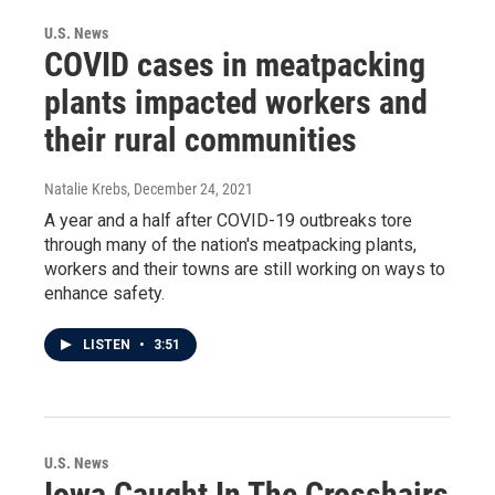
U.S. News
COVID cases in meatpacking
plants impacted workers and
their rural communities
Natalie Krebs
, December 24, 2021
A year and a half after COVID-19 outbreaks tore
through many of the nation's meatpacking plants,
workers and their towns are still working on ways to
enhance safety.
LISTEN
•
3:51
U.S. News
Iowa Caught In The Crosshairs