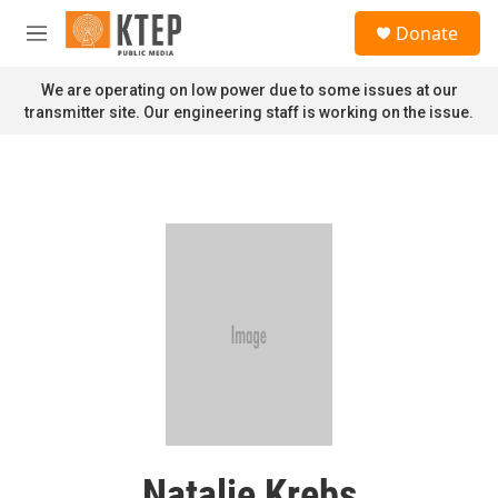
Skip to main content
S
Donate
e
M
a
e
r
n
We are operating on low power due to some issues at our
c
u
transmitter site. Our engineering staff is working on the issue.
h
u
e
r
y
Natalie Krebs