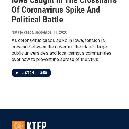
Of Coronavirus Spike And
Political Battle
Natalie Krebs
, September 11, 2020
As coronavirus cases spike in Iowa, tension is
brewing between the governor, the state's large
public universities and local campus communities
over how to prevent the spread of the virus.
LISTEN
•
3:50