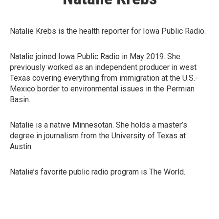
Natalie Krebs is the health reporter for Iowa Public Radio.
Natalie joined Iowa Public Radio in May 2019. She
previously worked as an independent producer in west
Texas covering everything from immigration at the U.S.-
Mexico border to environmental issues in the Permian
Basin.
Natalie is a native Minnesotan. She holds a master’s
degree in journalism from the University of Texas at
Austin.
Natalie’s favorite public radio program is The World.