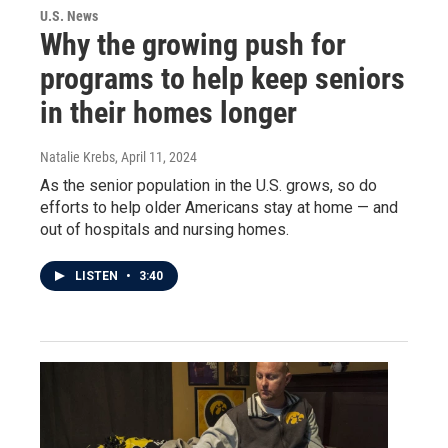
U.S. News
Why the growing push for
programs to help keep seniors
in their homes longer
Natalie Krebs
, April 11, 2024
As the senior population in the U.S. grows, so do
efforts to help older Americans stay at home — and
out of hospitals and nursing homes.
LISTEN
•
3:40