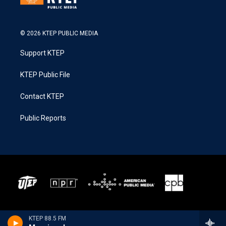
© 2026 KTEP PUBLIC MEDIA
Support KTEP
KTEP Public File
Contact KTEP
Public Reports
KTEP 88.5 FM