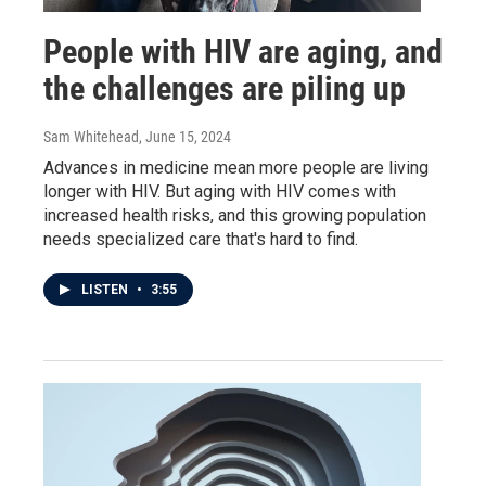
People with HIV are aging, and
the challenges are piling up
Sam Whitehead
, June 15, 2024
Advances in medicine mean more people are living
longer with HIV. But aging with HIV comes with
increased health risks, and this growing population
needs specialized care that's hard to find.
LISTEN
•
3:55