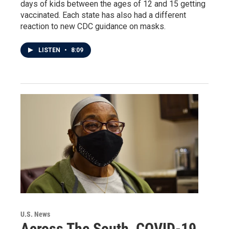
days of kids between the ages of 12 and 15 getting
vaccinated. Each state has also had a different
reaction to new CDC guidance on masks.
LISTEN
•
8:09
U.S. News
Across The South, COVID-19