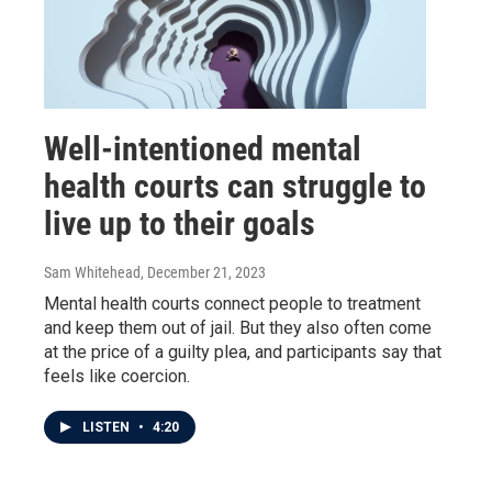
Well-intentioned mental
health courts can struggle to
live up to their goals
Sam Whitehead
, December 21, 2023
Mental health courts connect people to treatment
and keep them out of jail. But they also often come
at the price of a guilty plea, and participants say that
feels like coercion.
LISTEN
•
4:20