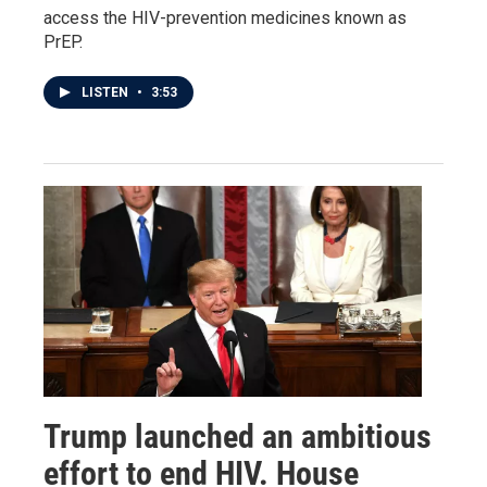
access the HIV-prevention medicines known as
PrEP.
LISTEN
•
3:53
Trump launched an ambitious
effort to end HIV. House