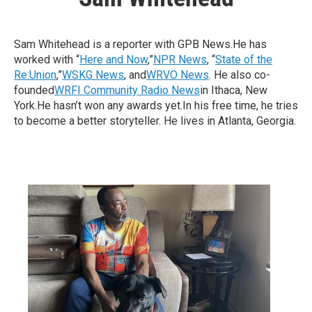
Sam Whitehead is a reporter with GPB News.He has
worked with “
Here and Now
,”
NPR News
, “
State of the
Re:Union
,”
WSKG News
, and
WRVO News
. He also co-
founded
WRFI Community Radio News
in Ithaca, New
York.He hasn’t won any awards yet.In his free time, he tries
to become a better storyteller. He lives in Atlanta, Georgia.