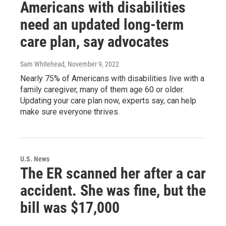
Americans with disabilities
need an updated long-term
care plan, say advocates
Sam Whitehead
, November 9, 2022
Nearly 75% of Americans with disabilities live with a
family caregiver, many of them age 60 or older.
Updating your care plan now, experts say, can help
make sure everyone thrives.
U.S. News
The ER scanned her after a car
accident. She was fine, but the
bill was $17,000