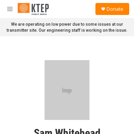
Skip to main content
S
Donate
e
M
a
e
r
n
We are operating on low power due to some issues at our
c
u
transmitter site. Our engineering staff is working on the issue.
h
u
e
r
y
Sam Whitehead