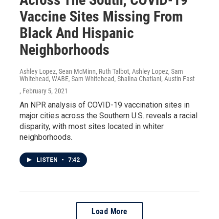
Vaccine Sites Missing From
Black And Hispanic
Neighborhoods
Ashley Lopez, Sean McMinn, Ruth Talbot, Ashley Lopez, Sam
Whitehead, WABE, Sam Whitehead, Shalina Chatlani, Austin Fast
, February 5, 2021
An NPR analysis of COVID-19 vaccination sites in
major cities across the Southern U.S. reveals a racial
disparity, with most sites located in whiter
neighborhoods.
LISTEN
•
7:42
Load More