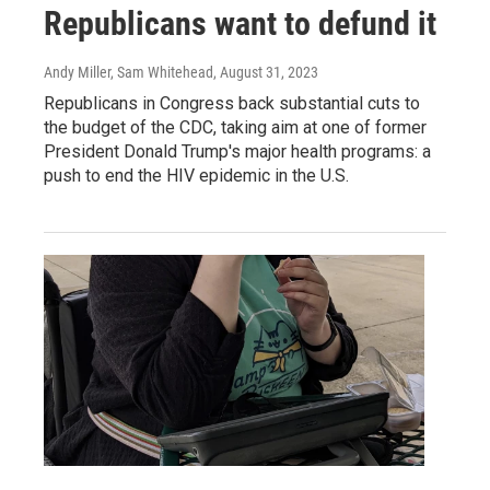
Republicans want to defund it
Andy Miller, Sam Whitehead
, August 31, 2023
Republicans in Congress back substantial cuts to
the budget of the CDC, taking aim at one of former
President Donald Trump's major health programs: a
push to end the HIV epidemic in the U.S.