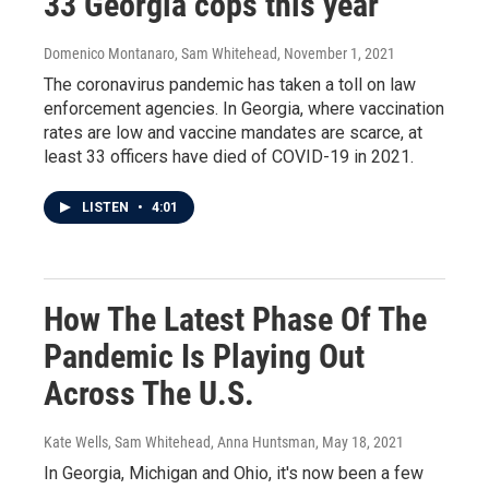
33 Georgia cops this year
Domenico Montanaro, Sam Whitehead
, November 1, 2021
The coronavirus pandemic has taken a toll on law
enforcement agencies. In Georgia, where vaccination
rates are low and vaccine mandates are scarce, at
least 33 officers have died of COVID-19 in 2021.
LISTEN
•
4:01
How The Latest Phase Of The
Pandemic Is Playing Out
Across The U.S.
Kate Wells, Sam Whitehead, Anna Huntsman
, May 18, 2021
In Georgia, Michigan and Ohio, it's now been a few