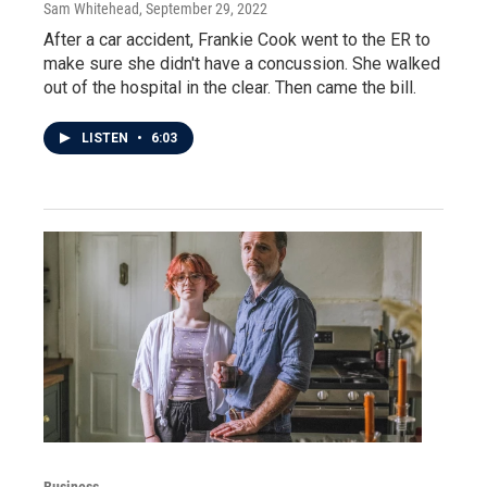
Sam Whitehead
, September 29, 2022
After a car accident, Frankie Cook went to the ER to
make sure she didn't have a concussion. She walked
out of the hospital in the clear. Then came the bill.
LISTEN
•
6:03