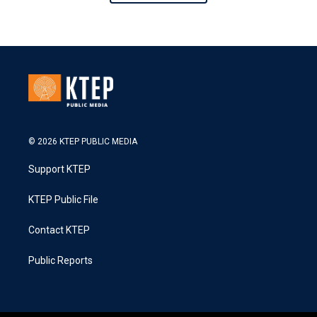
© 2026 KTEP PUBLIC MEDIA
Support KTEP
KTEP Public File
Contact KTEP
Public Reports