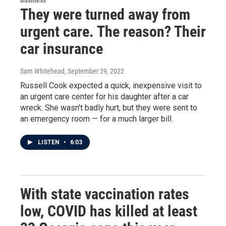
Business
They were turned away from
urgent care. The reason? Their
car insurance
Sam Whitehead
, September 29, 2022
Russell Cook expected a quick, inexpensive visit to
an urgent care center for his daughter after a car
wreck. She wasn't badly hurt, but they were sent to
an emergency room — for a much larger bill.
LISTEN
•
6:03
With state vaccination rates
low, COVID has killed at least