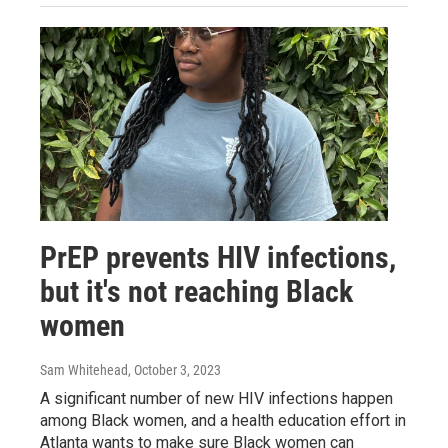
PrEP prevents HIV infections,
but it's not reaching Black
women
Sam Whitehead
, October 3, 2023
A significant number of new HIV infections happen
among Black women, and a health education effort in
Atlanta wants to make sure Black women can