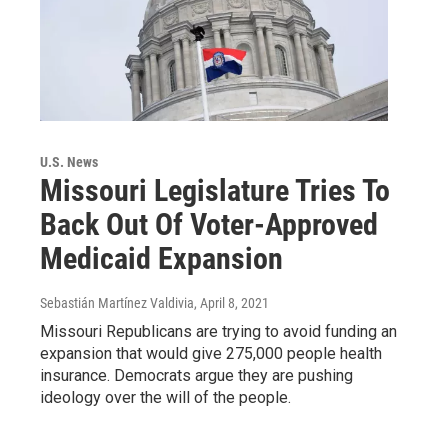
U.S. News
Missouri Legislature Tries To
Back Out Of Voter-Approved
Medicaid Expansion
Sebastián Martínez Valdivia
, April 8, 2021
Missouri Republicans are trying to avoid funding an
expansion that would give 275,000 people health
insurance. Democrats argue they are pushing
ideology over the will of the people.