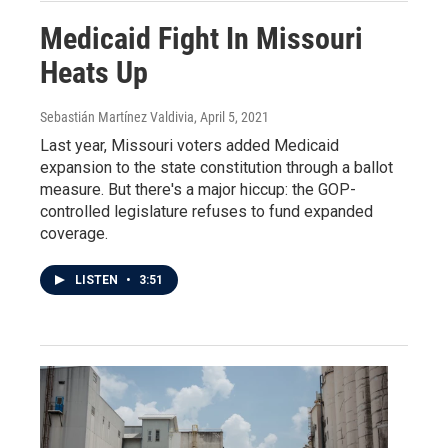
Medicaid Fight In Missouri
Heats Up
Sebastián Martínez Valdivia
, April 5, 2021
Last year, Missouri voters added Medicaid
expansion to the state constitution through a ballot
measure. But there's a major hiccup: the GOP-
controlled legislature refuses to fund expanded
coverage.
LISTEN
•
3:51