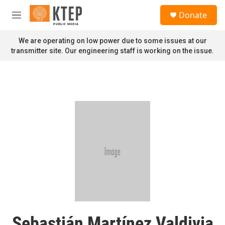
Skip to main content
S
Donate
e
M
a
e
r
n
We are operating on low power due to some issues at our
c
u
transmitter site. Our engineering staff is working on the issue.
h
u
e
r
y
Sebastián Martínez Valdivia