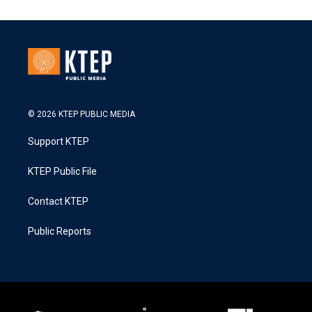
© 2026 KTEP PUBLIC MEDIA
Support KTEP
KTEP Public File
Contact KTEP
Public Reports