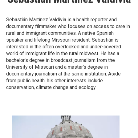
Sebastián Martínez Valdivia is a health reporter and
documentary filmmaker who focuses on access to care in
rural and immigrant communities. A native Spanish
speaker and lifelong Missouri resident, Sebastián is
interested in the often overlooked and under-covered
world of immigrant life in the rural midwest. He has a
bachelor's degree in broadcast journalism from the
University of Missouri and a master's degree in
documentary journalism at the same institution. Aside
from public health, his other interests include
conservation, climate change and ecology.