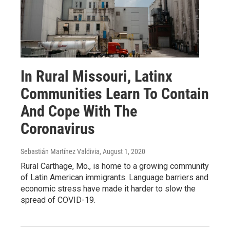
In Rural Missouri, Latinx
Communities Learn To Contain
And Cope With The
Coronavirus
Sebastián Martínez Valdivia
, August 1, 2020
Rural Carthage, Mo., is home to a growing community
of Latin American immigrants. Language barriers and
economic stress have made it harder to slow the
spread of COVID-19.