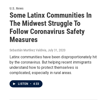
U.S. News
Some Latinx Communities In
The Midwest Struggle To
Follow Coronavirus Safety
Measures
Sebastián Martínez Valdivia
, July 31, 2020
Latinx communities have been disproportionately hit
by the coronavirus. But helping recent immigrants
understand how to protect themselves is
complicated, especially in rural areas.
LISTEN
•
4:33