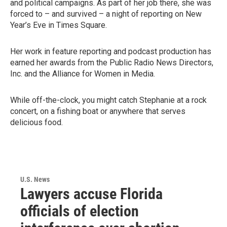
and political campaigns. As part of her job there, she was
forced to – and survived – a night of reporting on New
Year’s Eve in Times Square.
Her work in feature reporting and podcast production has
earned her awards from the Public Radio News Directors,
Inc. and the Alliance for Women in Media.
While off-the-clock, you might catch Stephanie at a rock
concert, on a fishing boat or anywhere that serves
delicious food.
U.S. News
Lawyers accuse Florida
officials of election