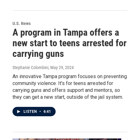
U.S. News
A program in Tampa offers a
new start to teens arrested for
carrying guns
Stephanie Colombini
, May 29, 2024
An innovative Tampa program focuses on preventing
community violence. It's for teens arrested for
carrying guns and offers support and mentors, so
they can get a new start, outside of the jail system.
LISTEN
•
6:41