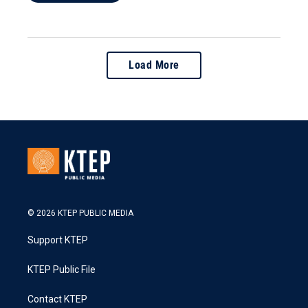
Load More
© 2026 KTEP PUBLIC MEDIA
Support KTEP
KTEP Public File
Contact KTEP