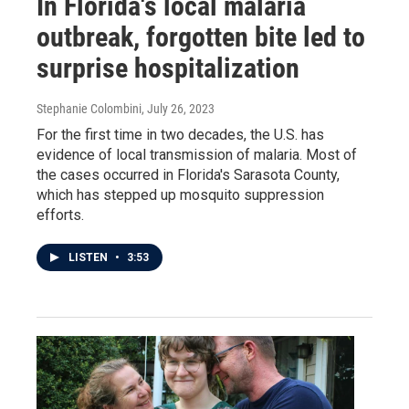
In Florida's local malaria
outbreak, forgotten bite led to
surprise hospitalization
Stephanie Colombini
, July 26, 2023
For the first time in two decades, the U.S. has
evidence of local transmission of malaria. Most of
the cases occurred in Florida's Sarasota County,
which has stepped up mosquito suppression
efforts.
LISTEN
•
3:53