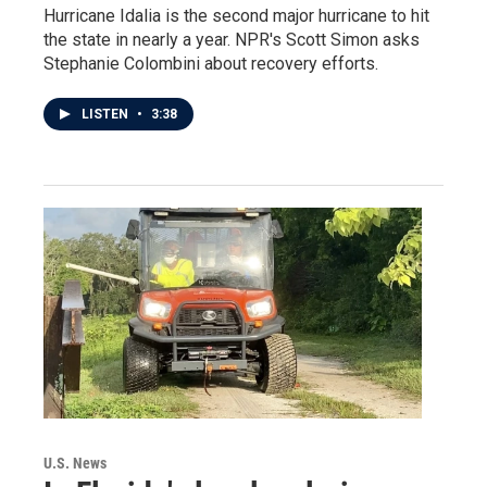
Hurricane Idalia is the second major hurricane to hit
the state in nearly a year. NPR's Scott Simon asks
Stephanie Colombini about recovery efforts.
LISTEN
•
3:38
U.S. News