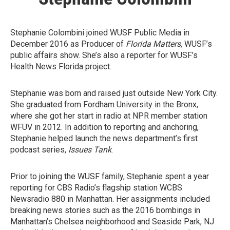
Stephanie Colombini joined WUSF Public Media in
December 2016 as Producer of
Florida Matters,
WUSF’s
public affairs show. She’s also a reporter for WUSF’s
Health News Florida project.
Stephanie was born and raised just outside New York City.
She graduated from Fordham University in the Bronx,
where she got her start in radio at NPR member station
WFUV in 2012. In addition to reporting and anchoring,
Stephanie helped launch the news department’s first
podcast series,
Issues Tank
.
Prior to joining the WUSF family, Stephanie spent a year
reporting for CBS Radio’s flagship station WCBS
Newsradio 880 in Manhattan. Her assignments included
breaking news stories such as the 2016 bombings in
Manhattan’s Chelsea neighborhood and Seaside Park, NJ