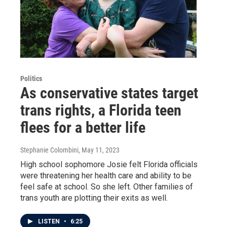
Politics
As conservative states target
trans rights, a Florida teen
flees for a better life
Stephanie Colombini
, May 11, 2023
High school sophomore Josie felt Florida officials
were threatening her health care and ability to be
feel safe at school. So she left. Other families of
trans youth are plotting their exits as well.
LISTEN
•
6:25