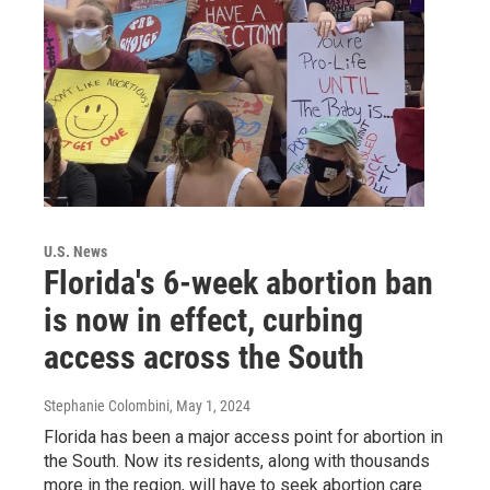
U.S. News
Florida's 6-week abortion ban
is now in effect, curbing
access across the South
Stephanie Colombini
, May 1, 2024
Florida has been a major access point for abortion in
the South. Now its residents, along with thousands
more in the region, will have to seek abortion care