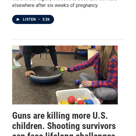
elsewhere after six weeks of pregnancy.
LISTEN
•
3:26
Guns are killing more U.S.
children. Shooting survivors