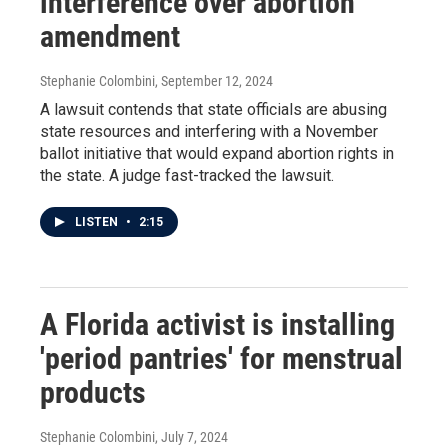
interference over abortion
amendment
Stephanie Colombini
, September 12, 2024
A lawsuit contends that state officials are abusing
state resources and interfering with a November
ballot initiative that would expand abortion rights in
the state. A judge fast-tracked the lawsuit.
LISTEN
•
2:15
A Florida activist is installing
'period pantries' for menstrual
products
Stephanie Colombini
, July 7, 2024