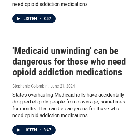
need opioid addiction medications.
LISTEN
•
3:57
'Medicaid unwinding' can be
dangerous for those who need
opioid addiction medications
Stephanie Colombini
, June 21, 2024
States overhauling Medicaid rolls have accidentally
dropped eligible people from coverage, sometimes
for months. That can be dangerous for those who
need opioid addiction medications.
LISTEN
•
3:47