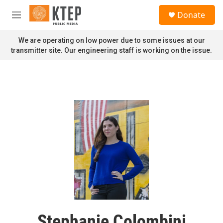
Skip to main content
S
Donate
e
M
a
e
r
n
We are operating on low power due to some issues at our
c
u
transmitter site. Our engineering staff is working on the issue.
h
u
e
r
y
Stephanie Colombini