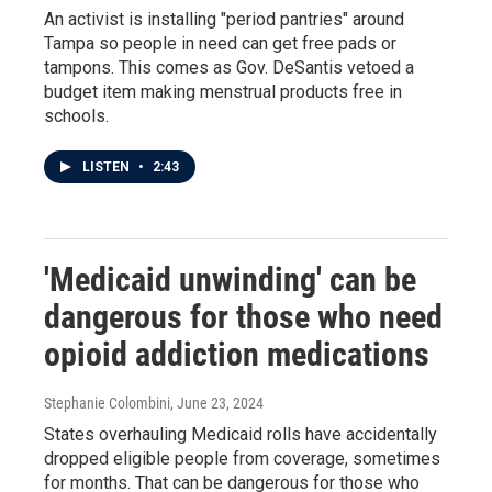
An activist is installing "period pantries" around
Tampa so people in need can get free pads or
tampons. This comes as Gov. DeSantis vetoed a
budget item making menstrual products free in
schools.
LISTEN
•
2:43
'Medicaid unwinding' can be
dangerous for those who need
opioid addiction medications
Stephanie Colombini
, June 23, 2024
States overhauling Medicaid rolls have accidentally
dropped eligible people from coverage, sometimes
for months. That can be dangerous for those who