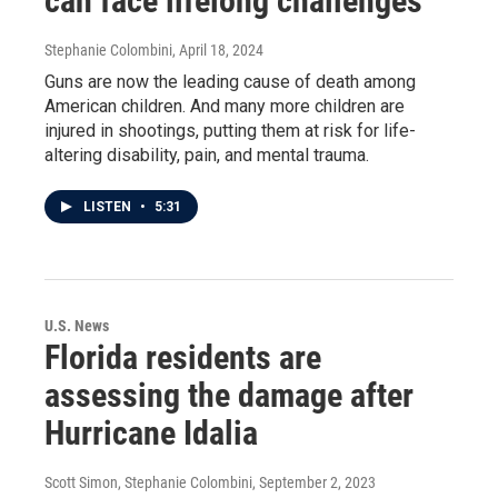
can face lifelong challenges
Stephanie Colombini
, April 18, 2024
Guns are now the leading cause of death among
American children. And many more children are
injured in shootings, putting them at risk for life-
altering disability, pain, and mental trauma.
LISTEN
•
5:31
U.S. News
Florida residents are
assessing the damage after
Hurricane Idalia
Scott Simon, Stephanie Colombini
, September 2, 2023