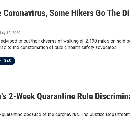
e Coronavirus, Some Hikers Go The D
 July 15, 2020
 advised to put their dreams of walking all 2,190 miles on hold
rse to the consternation of public health safety advocates.
•
3:45
's 2-Week Quarantine Rule Discrimina
lf-quarantine because of the coronavirus. The Justice Department