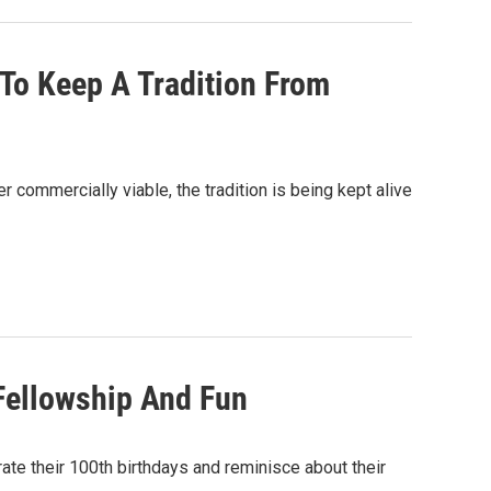
 To Keep A Tradition From
er commercially viable, the tradition is being kept alive
 Fellowship And Fun
ate their 100th birthdays and reminisce about their