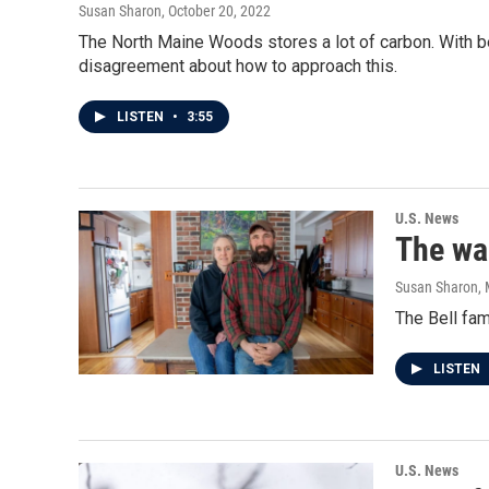
Susan Sharon
, October 20, 2022
The North Maine Woods stores a lot of carbon. With b
disagreement about how to approach this.
LISTEN
•
3:55
U.S. News
The war
Susan Sharon
,
The Bell fam
LISTEN
U.S. News