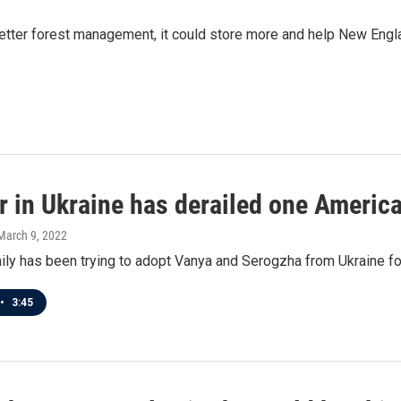
etter forest management, it could store more and help New Engla
 in Ukraine has derailed one America
 March 9, 2022
ily has been trying to adopt Vanya and Serogzha from Ukraine fo
•
3:45