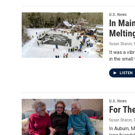
U.S. News
In Main
Meltin
Susan Sharon
,
It was a vib
in the small
LISTEN
U.S. News
For The
Susan Sharon
,
In Auburn, M