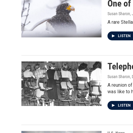
One of 
Susan Sharon
,
A rare Stell
LISTEN
Teleph
Susan Sharon
,
A reunion of
was like to 
LISTEN