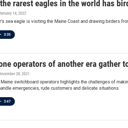
the rarest eagles in the world has bi
 January 14, 2022
ar's sea eagle is visiting the Maine Coast and drawing birders fro
•
3:35
one operators of another era gather t
 December 28, 2021
 Maine switchboard operators highlights the challenges of makin
handle emergencies, rude customers and delicate situations.
•
3:47