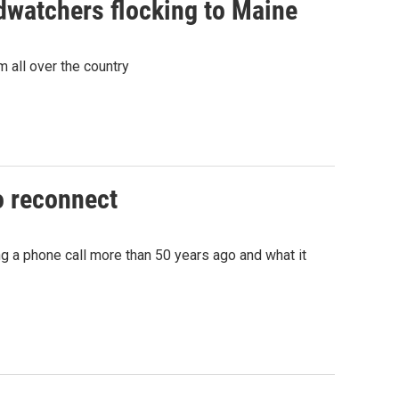
rdwatchers flocking to Maine
m all over the country
o reconnect
g a phone call more than 50 years ago and what it