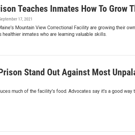
rison Teaches Inmates How To Grow T
 September 17, 2021
aine's Mountain View Correctional Facility are growing their own
healthier inmates who are learning valuable skills.
rison Stand Out Against Most Unpala
duces much of the facility's food. Advocates say it's a good way 