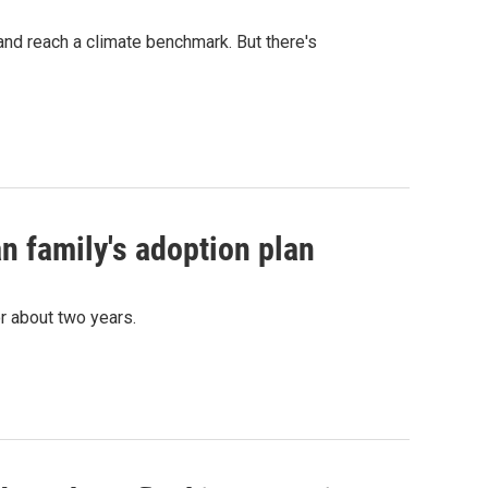
nd reach a climate benchmark. But there's
n family's adoption plan
r about two years.