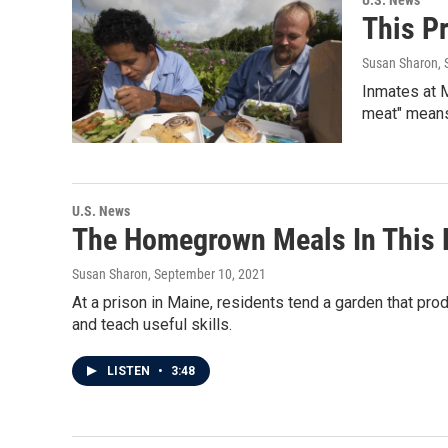
U.S. News
This P
Susan Sharon
,
Inmates at M
meat" means 
U.S. News
The Homegrown Meals In This P
Susan Sharon
, September 10, 2021
At a prison in Maine, residents tend a garden that pro
and teach useful skills.
LISTEN
•
3:48