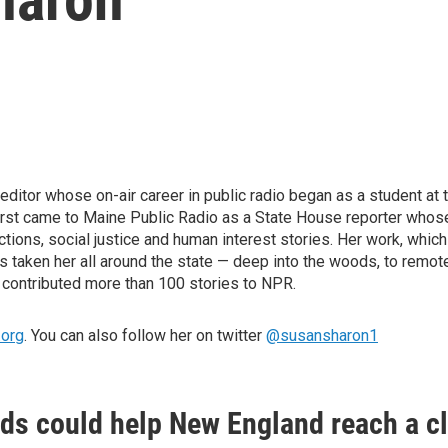
ditor whose on-air career in public radio began as a student at t
first came to Maine Public Radio as a State House reporter whose
ctions, social justice and human interest stories. Her work, whi
 taken her all around the state — deep into the woods, to remote
 contributed more than 100 stories to NPR.
.org
. You can also follow her on twitter
@susansharon1
ds could help New England reach a 