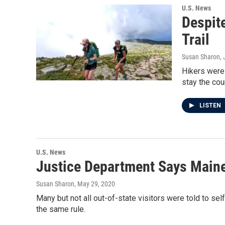
U.S. News
Despit
Trail
Susan Sharon
,
Hikers were
stay the cou
LISTEN
U.S. News
Justice Department Says Maine
Susan Sharon
, May 29, 2020
Many but not all out-of-state visitors were told to se
the same rule.