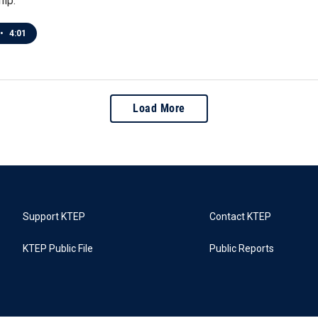
hip.
•
4:01
Load More
Support KTEP
Contact KTEP
KTEP Public File
Public Reports