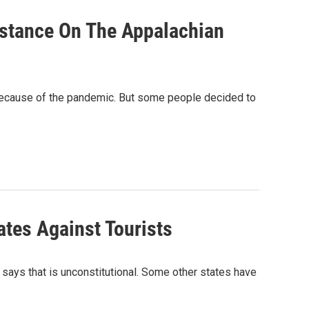
istance On The Appalachian
 because of the pandemic. But some people decided to
tes Against Tourists
 says that is unconstitutional. Some other states have