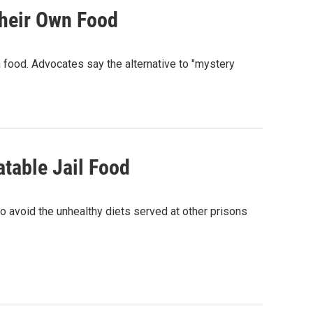
heir Own Food
 food. Advocates say the alternative to "mystery
table Jail Food
to avoid the unhealthy diets served at other prisons