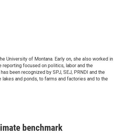
he University of Montana. Early on, she also worked in
 reporting focused on politics, labor and the
ch has been recognized by SPJ, SEJ, PRNDI and the
 lakes and ponds, to farms and factories and to the
climate benchmark