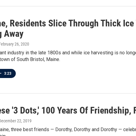
e, Residents Slice Through Thick Ice
g Away
 February 26, 2020
rant industry in the late 1800s and while ice harvesting is no long
 town of South Bristol, Maine.
•
3:23
se '3 Dots,' 100 Years Of Friendship,
 December 22, 2019
aine, three best friends — Dorothy, Dorothy and Dorothy — celebr