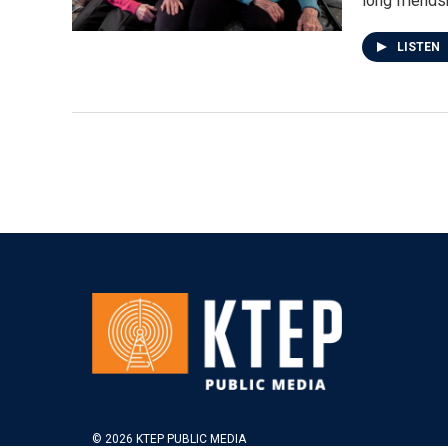
long friends
LISTEN
© 2026 KTEP PUBLIC MEDIA