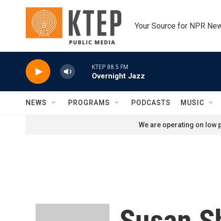
Skip to main content
Your Source for NPR Ne
KTEP 88.5 FM
Overnight Jazz
NEWS
PROGRAMS
PODCASTS
MUSIC
We are operating on low p
Susan S