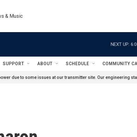
ws & Music
NEXT UP:
6:
SUPPORT
ABOUT
SCHEDULE
COMMUNITY C
ower due to some issues at our transmitter site. Our engineering staf
haron