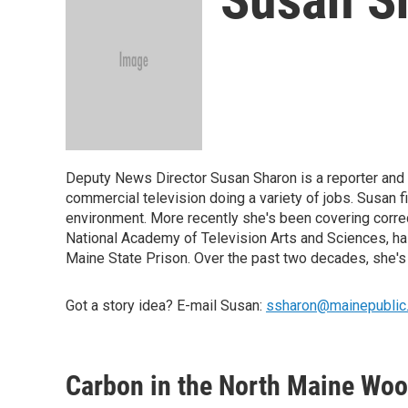
Deputy News Director Susan Sharon is a reporter and e
commercial television doing a variety of jobs. Susan 
environment. More recently she's been covering corre
National Academy of Television Arts and Sciences, has
Maine State Prison. Over the past two decades, she's
Got a story idea? E-mail Susan:
ssharon@mainepublic
Carbon in the North Maine Woo