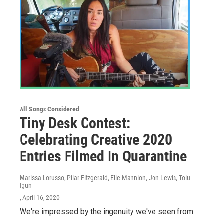
All Songs Considered
Tiny Desk Contest:
Celebrating Creative 2020
Entries Filmed In Quarantine
Marissa Lorusso, Pilar Fitzgerald, Elle Mannion, Jon Lewis, Tolu
Igun
, April 16, 2020
We're impressed by the ingenuity we've seen from