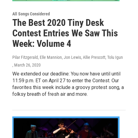
All Songs Considered
The Best 2020 Tiny Desk
Contest Entries We Saw This
Week: Volume 4
Pilar Fitzgerald, Elle Mannion, Jon Lewis, Allie Prescott, Tolu Igun
, March 26, 2020
We extended our deadline: You now have until until
11:59 p.m. ET on April 27 to enter the Contest. Our
favorites this week include a groovy protest song, a
folksy breath of fresh air and more.