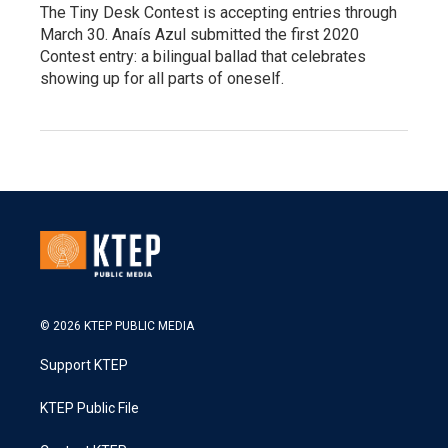
The Tiny Desk Contest is accepting entries through
March 30. Anaís Azul submitted the first 2020
Contest entry: a bilingual ballad that celebrates
showing up for all parts of oneself.
© 2026 KTEP PUBLIC MEDIA
Support KTEP
KTEP Public File