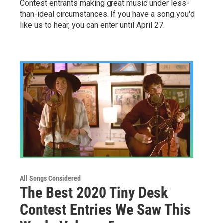
Contest entrants making great music under less-
than-ideal circumstances. If you have a song you'd
like us to hear, you can enter until April 27.
All Songs Considered
The Best 2020 Tiny Desk
Contest Entries We Saw This