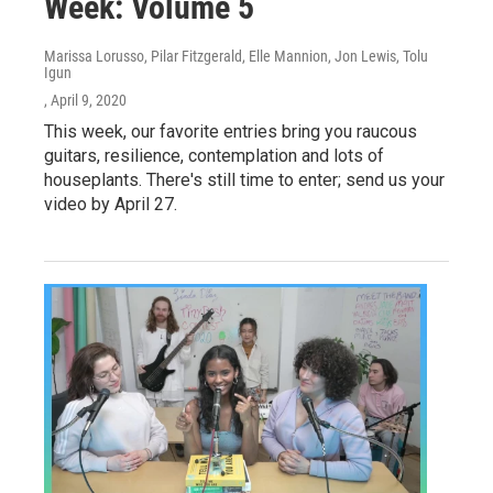
Week: Volume 5
Marissa Lorusso, Pilar Fitzgerald, Elle Mannion, Jon Lewis, Tolu
Igun
, April 9, 2020
This week, our favorite entries bring you raucous
guitars, resilience, contemplation and lots of
houseplants. There's still time to enter; send us your
video by April 27.