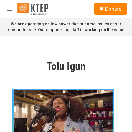
Skip to main content
S
Donate
e
M
a
e
r
n
We are operating on low power due to some issues at our
c
u
transmitter site. Our engineering staff is working on the issue.
h
u
e
r
y
Tolu Igun