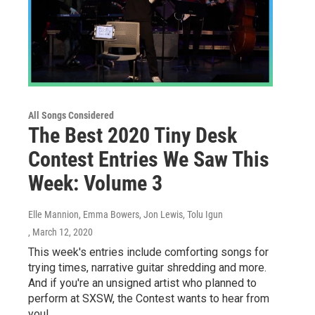
All Songs Considered
The Best 2020 Tiny Desk
Contest Entries We Saw This
Week: Volume 3
Elle Mannion, Emma Bowers, Jon Lewis, Tolu Igun
, March 12, 2020
This week's entries include comforting songs for
trying times, narrative guitar shredding and more.
And if you're an unsigned artist who planned to
perform at SXSW, the Contest wants to hear from
you!