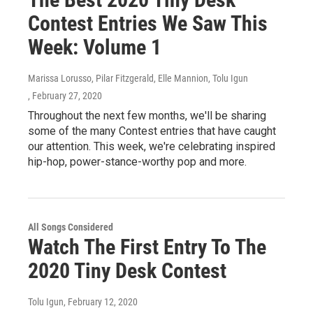
Contest Entries We Saw This
Week: Volume 1
Marissa Lorusso, Pilar Fitzgerald, Elle Mannion, Tolu Igun
, February 27, 2020
Throughout the next few months, we'll be sharing
some of the many Contest entries that have caught
our attention. This week, we're celebrating inspired
hip-hop, power-stance-worthy pop and more.
All Songs Considered
Watch The First Entry To The
2020 Tiny Desk Contest
Tolu Igun
, February 12, 2020