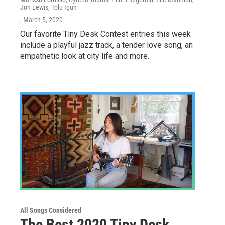
Jon Lewis, Tolu Igun
, March 5, 2020
Our favorite Tiny Desk Contest entries this week
include a playful jazz track, a tender love song, an
empathetic look at city life and more.
All Songs Considered
The Best 2020 Tiny Desk