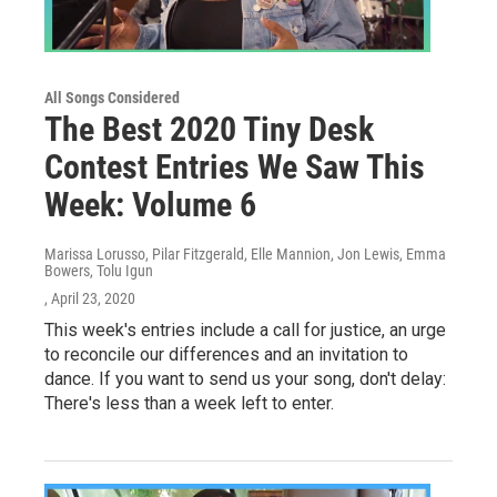
All Songs Considered
The Best 2020 Tiny Desk
Contest Entries We Saw This
Week: Volume 6
Marissa Lorusso, Pilar Fitzgerald, Elle Mannion, Jon Lewis, Emma
Bowers, Tolu Igun
, April 23, 2020
This week's entries include a call for justice, an urge
to reconcile our differences and an invitation to
dance. If you want to send us your song, don't delay:
There's less than a week left to enter.