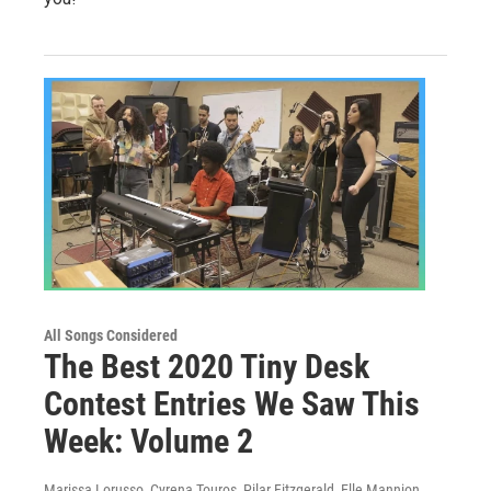
All Songs Considered
The Best 2020 Tiny Desk
Contest Entries We Saw This
Week: Volume 2
Marissa Lorusso, Cyrena Touros, Pilar Fitzgerald, Elle Mannion,