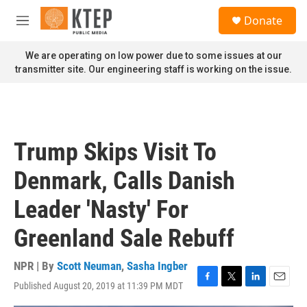
Skip to main content
S
Donate
e
M
a
e
r
n
We are operating on low power due to some issues at our
c
u
transmitter site. Our engineering staff is working on the issue.
h
u
e
r
y
Trump Skips Visit To
Denmark, Calls Danish
Leader 'Nasty' For
Greenland Sale Rebuff
NPR | By
Scott Neuman
,
Sasha Ingber
Published August 20, 2019 at 11:39 PM MDT
F
T
L
E
a
w
i
m