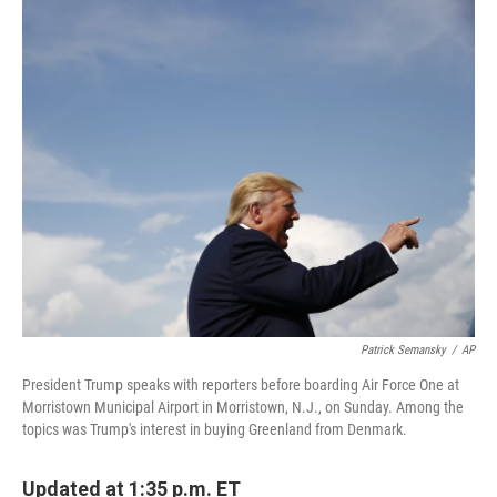
c
i
n
a
e
t
k
i
b
t
e
l
o
e
d
o
r
I
k
n
Patrick Semansky
/
AP
President Trump speaks with reporters before boarding Air Force One at
Morristown Municipal Airport in Morristown, N.J., on Sunday. Among the
topics was Trump's interest in buying Greenland from Denmark.
Updated at 1:35 p.m. ET