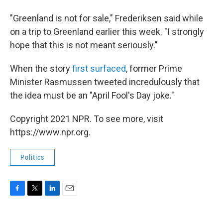
"Greenland is not for sale," Frederiksen said while
on a trip to Greenland earlier this week. "I strongly
hope that this is not meant seriously."
When the story
first surfaced
, former Prime
Minister Rasmussen tweeted incredulously that
the idea must be an "April Fool's Day joke."
Copyright 2021 NPR. To see more, visit
https://www.npr.org.
Politics
F
T
L
E
a
w
i
m
c
i
n
a