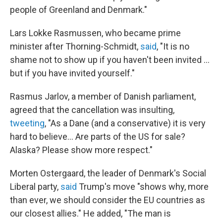
people of Greenland and Denmark."
Lars Lokke Rasmussen, who became prime
minister after Thorning-Schmidt,
said
, "It is no
shame not to show up if you haven't been invited ...
but if you have invited yourself."
Rasmus Jarlov, a member of Danish parliament,
agreed that the cancellation was insulting,
tweeting
, "As a Dane (and a conservative) it is very
hard to believe... Are parts of the US for sale?
Alaska? Please show more respect."
Morten Ostergaard, the leader of Denmark's Social
Liberal party,
said
Trump's move "shows why, more
than ever, we should consider the EU countries as
our closest allies." He added, "The man is