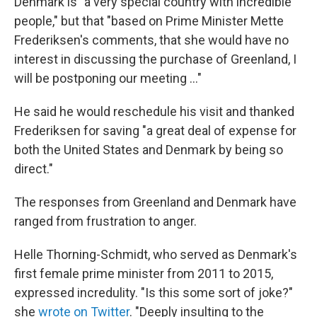
Denmark is "a very special country with incredible
people," but that "based on Prime Minister Mette
Frederiksen's comments, that she would have no
interest in discussing the purchase of Greenland, I
will be postponing our meeting ..."
He said he would reschedule his visit and thanked
Frederiksen for saving "a great deal of expense for
both the United States and Denmark by being so
direct."
The responses from Greenland and Denmark have
ranged from frustration to anger.
Helle Thorning-Schmidt, who served as Denmark's
first female prime minister from 2011 to 2015,
expressed incredulity. "Is this some sort of joke?"
she
wrote on Twitter
. "Deeply insulting to the