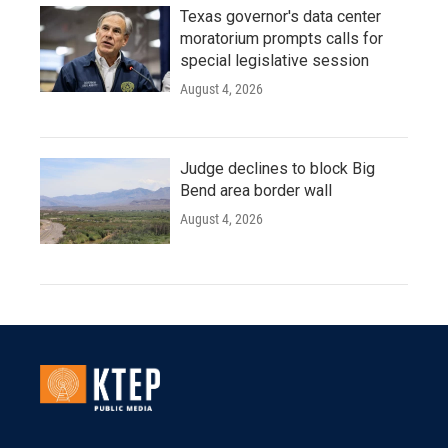
Texas governor's data center
moratorium prompts calls for
special legislative session
August 4, 2026
Judge declines to block Big
Bend area border wall
August 4, 2026