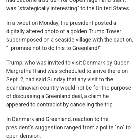
was "strategically interesting" to the United States.
In a tweet on Monday, the president posted a
digitally altered photo of a golden Trump Tower
superimposed on a seaside village with the caption,
"I promise not to do this to Greenland!"
Trump, who was invited to visit Denmark by Queen
Margrethe II and was scheduled to arrive there on
Sept. 2, had said Sunday that any visit to the
Scandinavian country would not be for the purpose
of discussing a Greenland deal, a claim he
appeared to contradict by canceling the trip.
In Denmark and Greenland, reaction to the
president's suggestion ranged from a polite "no" to
open derision.