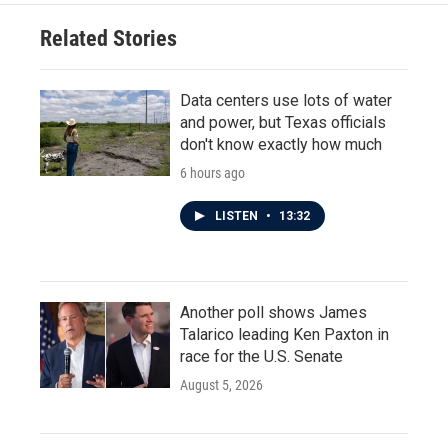
Related Stories
Data centers use lots of water
and power, but Texas officials
don't know exactly how much
6 hours ago
LISTEN
•
13:32
Another poll shows James
Talarico leading Ken Paxton in
race for the U.S. Senate
August 5, 2026