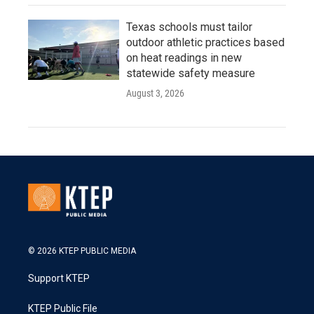
Texas schools must tailor
outdoor athletic practices based
on heat readings in new
statewide safety measure
August 3, 2026
© 2026 KTEP PUBLIC MEDIA
Support KTEP
KTEP Public File