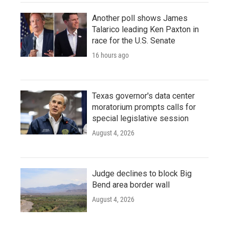
Another poll shows James
Talarico leading Ken Paxton in
race for the U.S. Senate
16 hours ago
Texas governor's data center
moratorium prompts calls for
special legislative session
August 4, 2026
Judge declines to block Big
Bend area border wall
August 4, 2026