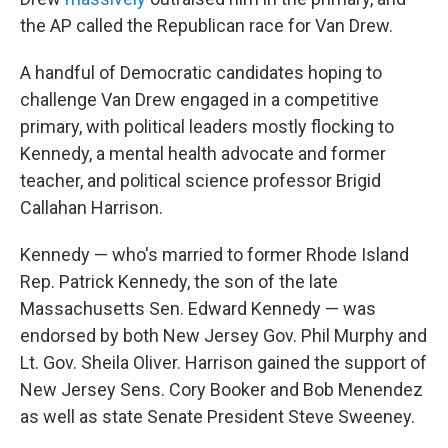
the AP called the Republican race for Van Drew.
A handful of Democratic candidates hoping to
challenge Van Drew engaged in a competitive
primary, with political leaders mostly flocking to
Kennedy, a mental health advocate and former
teacher, and political science professor Brigid
Callahan Harrison.
Kennedy — who's married to former Rhode Island
Rep. Patrick Kennedy, the son of the late
Massachusetts Sen. Edward Kennedy — was
endorsed by both New Jersey Gov. Phil Murphy and
Lt. Gov. Sheila Oliver. Harrison gained the support of
New Jersey Sens. Cory Booker and Bob Menendez
as well as state Senate President Steve Sweeney.