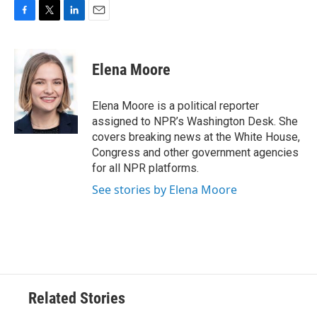
F
T
L
E
a
w
i
m
c
i
n
a
e
t
k
i
Elena Moore
b
t
e
l
o
e
d
o
r
I
Elena Moore is a political reporter
k
n
assigned to NPR’s Washington Desk. She
covers breaking news at the White House,
Congress and other government agencies
for all NPR platforms.
See stories by Elena Moore
Related Stories