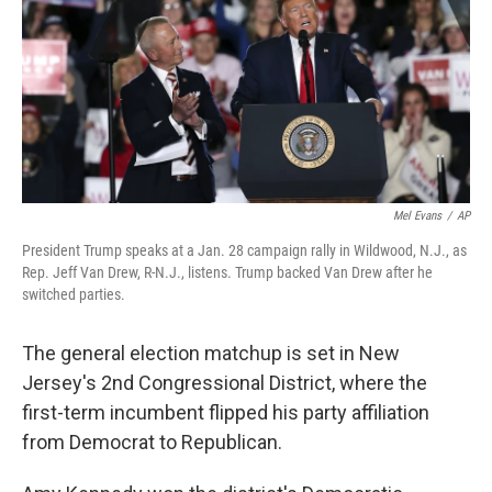
b
t
e
l
o
e
d
o
r
I
k
n
Mel Evans
/
AP
President Trump speaks at a Jan. 28 campaign rally in Wildwood, N.J., as
Rep. Jeff Van Drew, R-N.J., listens. Trump backed Van Drew after he
switched parties.
The general election matchup is set in New
Jersey's 2nd Congressional District, where the
first-term incumbent flipped his party affiliation
from Democrat to Republican.