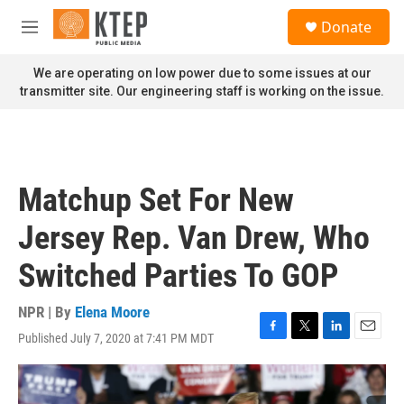
Skip to main content
S
Donate
e
M
a
e
r
n
We are operating on low power due to some issues at our
c
u
transmitter site. Our engineering staff is working on the issue.
h
u
e
r
y
Matchup Set For New
Jersey Rep. Van Drew, Who
Switched Parties To GOP
NPR | By
Elena Moore
Published July 7, 2020 at 7:41 PM MDT
F
T
L
E
a
w
i
m
c
i
n
a
e
t
k
i