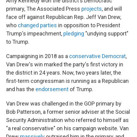
Amy Kennedy won the district's Democratic
primary, The Associated Press
projects
, and will
face off against Republican Rep. Jeff Van Drew,
who
changed parties
in opposition to President
Trump's impeachment,
pledging
"undying support"
to Trump.
Campaigning in 2018 as a
conservative Democrat
,
Van Drew's win marked the party's first victory in
the district in 24 years. Now, two years later, the
first-term congressman is running as a Republican
and has the
endorsement
of Trump.
Van Drew was challenged in the GOP primary by
Bob Patterson, a former senior adviser at the Social
Security Administration who referred to himself as
"a real conservative" on his campaign website. Van
Drew
massively
outraised him in the primary, and