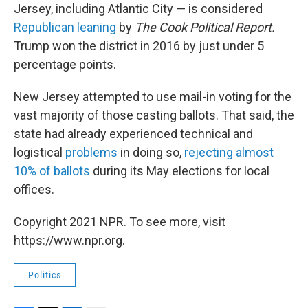
Jersey, including Atlantic City — is considered
Republican leaning
by
The Cook Political Report.
Trump won the district in 2016 by just under 5
percentage points.
New Jersey attempted to use mail-in voting for the
vast majority of those casting ballots. That said, the
state had already experienced technical and
logistical
problems
in doing so,
rejecting almost
10% of ballots
during its May elections for local
offices.
Copyright 2021 NPR. To see more, visit
https://www.npr.org.
Politics