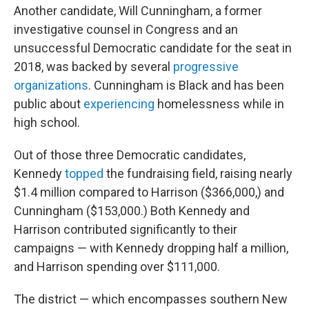
Another candidate, Will Cunningham, a former
investigative counsel in Congress and an
unsuccessful Democratic candidate for the seat in
2018, was backed by several
progressive
organizations
. Cunningham is Black and has been
public about
experiencing
homelessness while in
high school.
Out of those three Democratic candidates,
Kennedy
topped
the fundraising field, raising nearly
$1.4 million compared to Harrison ($366,000,) and
Cunningham ($153,000.) Both Kennedy and
Harrison contributed significantly to their
campaigns — with Kennedy dropping half a million,
and Harrison spending over $111,000.
The district — which encompasses southern New