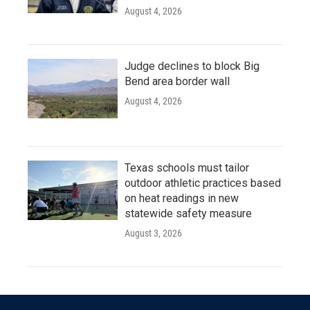
August 4, 2026
Judge declines to block Big
Bend area border wall
August 4, 2026
Texas schools must tailor
outdoor athletic practices based
on heat readings in new
statewide safety measure
August 3, 2026