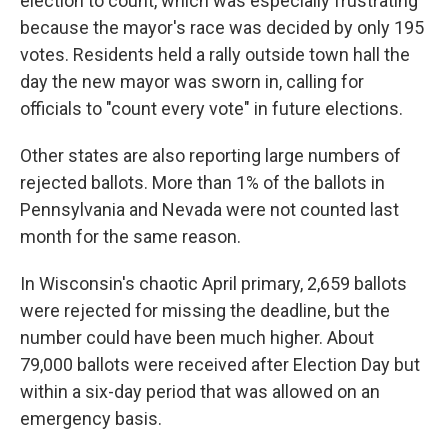
election to count, which was especially frustrating
because the mayor's race was decided by only 195
votes. Residents held a rally outside town hall the
day the new mayor was sworn in, calling for
officials to "count every vote" in future elections.
Other states are also reporting large numbers of
rejected ballots. More than 1% of the ballots in
Pennsylvania and Nevada were not counted last
month for the same reason.
In Wisconsin's chaotic April primary, 2,659 ballots
were rejected for missing the deadline, but the
number could have been much higher. About
79,000 ballots were received after Election Day but
within a six-day period that was allowed on an
emergency basis.