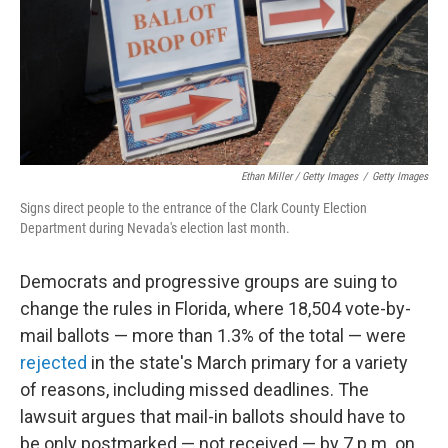
Ethan Miller / Getty Images
/
Getty Images
Signs direct people to the entrance of the Clark County Election
Department during Nevada's election last month.
Democrats and progressive groups are suing to
change the rules in Florida, where 18,504 vote-by-
mail ballots — more than 1.3% of the total — were
rejected
in the state's March primary for a variety
of reasons, including missed deadlines. The
lawsuit argues that mail-in ballots should have to
be only postmarked — not received — by 7 p.m. on