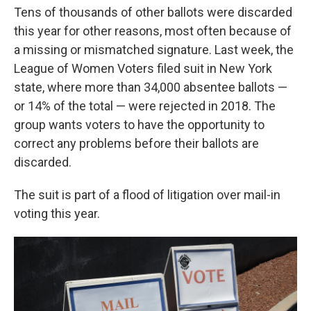
Tens of thousands of other ballots were discarded
this year for other reasons, most often because of
a missing or mismatched signature. Last week, the
League of Women Voters filed suit in New York
state, where more than 34,000 absentee ballots —
or 14% of the total — were rejected in 2018. The
group wants voters to have the opportunity to
correct any problems before their ballots are
discarded.
The suit is part of a flood of litigation over mail-in
voting this year.