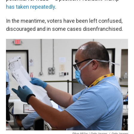
has taken repeatedly
.
In the meantime, voters have been left confused,
discouraged and in some cases disenfranchised.
Ethan Miller / Getty Images
/
Getty Images