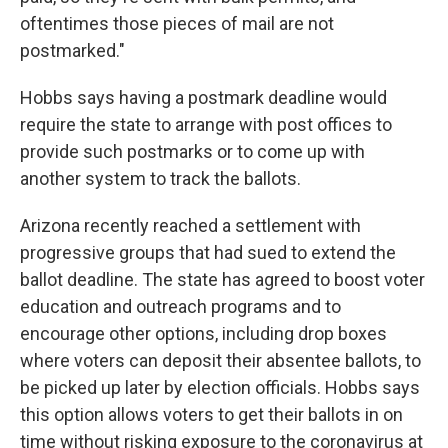
oftentimes those pieces of mail are not
postmarked."
Hobbs says having a postmark deadline would
require the state to arrange with post offices to
provide such postmarks or to come up with
another system to track the ballots.
Arizona recently reached a settlement with
progressive groups that had sued to extend the
ballot deadline. The state has agreed to boost voter
education and outreach programs and to
encourage other options, including drop boxes
where voters can deposit their absentee ballots, to
be picked up later by election officials. Hobbs says
this option allows voters to get their ballots in on
time without risking exposure to the coronavirus at