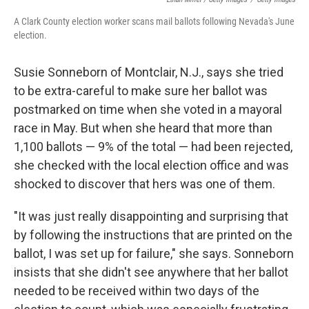
A Clark County election worker scans mail ballots following Nevada's June
election.
Susie Sonneborn of Montclair, N.J., says she tried
to be extra-careful to make sure her ballot was
postmarked on time when she voted in a mayoral
race in May. But when she heard that more than
1,100 ballots — 9% of the total — had been rejected,
she checked with the local election office and was
shocked to discover that hers was one of them.
"It was just really disappointing and surprising that
by following the instructions that are printed on the
ballot, I was set up for failure," she says. Sonneborn
insists that she didn't see anywhere that her ballot
needed to be received within two days of the