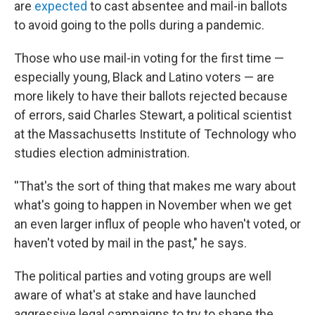
are
expected
to cast absentee and mail-in ballots
to avoid going to the polls during a pandemic.
Those who use mail-in voting for the first time —
especially young, Black and Latino voters — are
more likely to have their ballots rejected because
of errors, said Charles Stewart, a political scientist
at the Massachusetts Institute of Technology who
studies election administration.
''That's the sort of thing that makes me wary about
what's going to happen in November when we get
an even larger influx of people who haven't voted, or
haven't voted by mail in the past," he says.
The political parties and voting groups are well
aware of what's at stake and have launched
aggressive legal campaigns to try to shape the