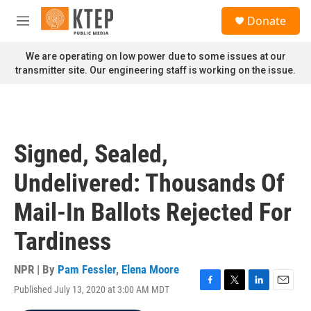
Skip to main content
S
Donate
e
M
a
e
r
n
We are operating on low power due to some issues at our
c
u
transmitter site. Our engineering staff is working on the issue.
h
u
e
r
y
Signed, Sealed,
Undelivered: Thousands Of
Mail-In Ballots Rejected For
Tardiness
NPR | By
Pam Fessler
,
Elena Moore
Published July 13, 2020 at 3:00 AM MDT
F
T
L
E
a
w
i
m