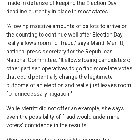
made in defense of keeping the Election Day
deadline currently in place in most states.
"Allowing massive amounts of ballots to arrive or
the counting to continue well after Election Day
really allows room for fraud," says Mandi Merritt,
national press secretary for the Republican
National Committee. "It allows losing candidates or
other partisan operatives to go find more late votes
that could potentially change the legitimate
outcome of an election and really just leaves room
for unnecessary litigation."
While Merritt did not offer an example, she says
even the possibility of fraud would undermine
voters' confidence in the results.
Most election officials would disagree that