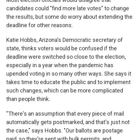
candidates could "find more late votes" to change
the results, but some do worry about extending the
deadline for other reasons.
Katie Hobbs, Arizona's Democratic secretary of
state, thinks voters would be confused if the
deadline were switched so close to the election,
especially in a year when the pandemic has
upended voting in so many other ways. She says it
takes time to educate the public and to implement
such changes, which can be more complicated
than people think.
"There's an assumption that every piece of mail
automatically gets postmarked, and that's just not
the case," says Hobbs. "Our ballots are postage
paid, so they're sent with bulk permits, and