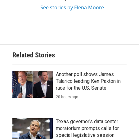
See stories by Elena Moore
Related Stories
Another poll shows James
Talarico leading Ken Paxton in
race for the U.S. Senate
20 hours ago
Texas governor's data center
moratorium prompts calls for
special legislative session