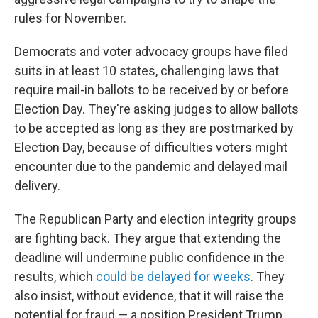
rules for November.
Democrats and voter advocacy groups have filed
suits in at least 10 states, challenging laws that
require mail-in ballots to be received by or before
Election Day. They're asking judges to allow ballots
to be accepted as long as they are postmarked by
Election Day, because of difficulties voters might
encounter due to the pandemic and delayed mail
delivery.
The Republican Party and election integrity groups
are fighting back. They argue that extending the
deadline will undermine public confidence in the
results, which
could be delayed for weeks
. They
also insist, without evidence, that it will raise the
potential for fraud — a position President Trump