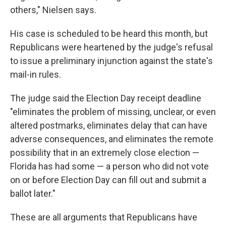
others," Nielsen says.
His case is scheduled to be heard this month, but
Republicans were heartened by the judge's refusal
to issue a preliminary injunction against the state's
mail-in rules.
The judge said the Election Day receipt deadline
"eliminates the problem of missing, unclear, or even
altered postmarks, eliminates delay that can have
adverse consequences, and eliminates the remote
possibility that in an extremely close election —
Florida has had some — a person who did not vote
on or before Election Day can fill out and submit a
ballot later."
These are all arguments that Republicans have