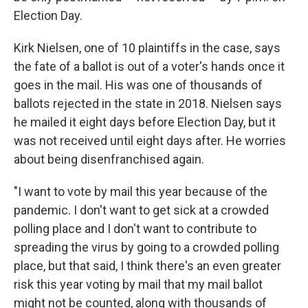
Election Day.
Kirk Nielsen, one of 10 plaintiffs in the case, says
the fate of a ballot is out of a voter's hands once it
goes in the mail. His was one of thousands of
ballots rejected in the state in 2018. Nielsen says
he mailed it eight days before Election Day, but it
was not received until eight days after. He worries
about being disenfranchised again.
"I want to vote by mail this year because of the
pandemic. I don't want to get sick at a crowded
polling place and I don't want to contribute to
spreading the virus by going to a crowded polling
place, but that said, I think there's an even greater
risk this year voting by mail that my mail ballot
might not be counted, along with thousands of