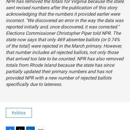
NPR has removed the totals for Virginia because the state
sent revised numbers after the publication of this story
acknowledging that the numbers it provided earlier were
incorrect. "We discovered an error in the way the data was
reported initially and, once discovered, it was corrected."
Elections Commissioner Christopher Piper told NPR. The
state now says that only 469 absentee ballots (or 0.74%
of the total) were rejected in the March primary. However,
that number includes all rejected ballots, not only those
that arrived too late to be counted. NPR has also removed
totals from Rhode Island because the state has since
partially updated their primary numbers and has not
provided NPR with a new number of rejected ballots
specifically due to lateness.
Politics