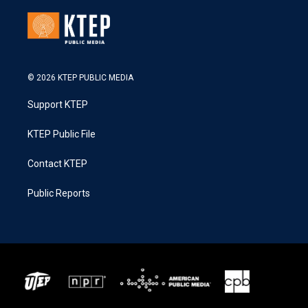
© 2026 KTEP PUBLIC MEDIA
Support KTEP
KTEP Public File
Contact KTEP
Public Reports