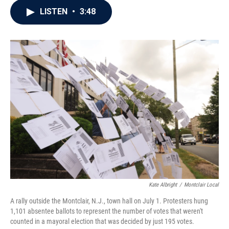
c
i
n
a
LISTEN
•
3:48
e
t
k
i
b
t
e
l
o
e
d
o
r
I
k
n
Kate Albright
/
Montclair Local
A rally outside the Montclair, N.J., town hall on July 1. Protesters hung
1,101 absentee ballots to represent the number of votes that weren't
counted in a mayoral election that was decided by just 195 votes.