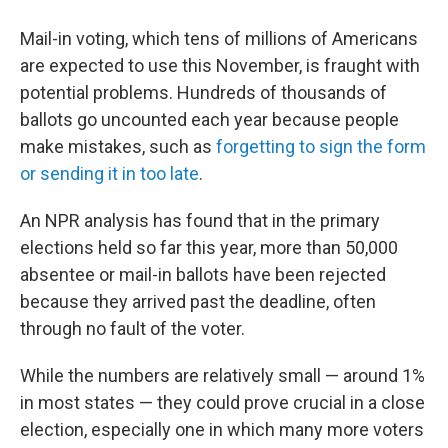
Mail-in voting, which tens of millions of Americans
are expected to use this November, is fraught with
potential problems. Hundreds of thousands of
ballots go uncounted each year because people
make mistakes, such as
forgetting to sign the form
or sending it in too late
.
An NPR analysis has found that in the primary
elections held so far this year, more than 50,000
absentee or mail-in ballots have been rejected
because they arrived past the deadline, often
through no fault of the voter.
While the numbers are relatively small — around 1%
in most states — they could prove crucial in a close
election, especially one in which many more voters