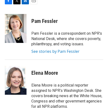
F
T
L
E
a
w
i
m
c
i
n
a
e
t
k
i
Pam Fessler
b
t
e
l
o
e
d
o
r
I
Pam Fessler is a correspondent on NPR's
k
n
National Desk, where she covers poverty,
philanthropy, and voting issues.
See stories by Pam Fessler
Elena Moore
Elena Moore is a political reporter
assigned to NPR’s Washington Desk. She
covers breaking news at the White House,
Congress and other government agencies
for all NPR platforms.