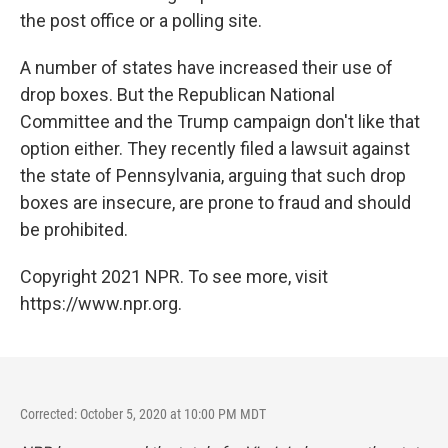
the post office or a polling site.
A number of states have increased their use of
drop boxes. But the Republican National
Committee and the Trump campaign don't like that
option either. They recently filed a lawsuit against
the state of Pennsylvania, arguing that such drop
boxes are insecure, are prone to fraud and should
be prohibited.
Copyright 2021 NPR. To see more, visit
https://www.npr.org.
Corrected: October 5, 2020 at 10:00 PM MDT