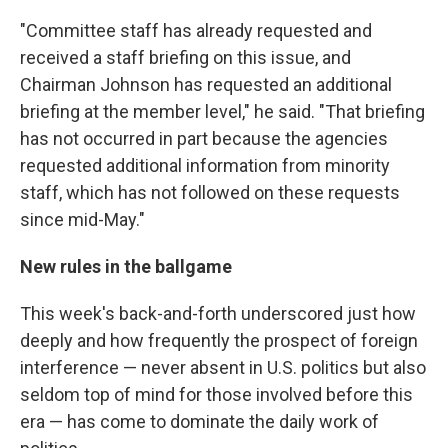
"Committee staff has already requested and
received a staff briefing on this issue, and
Chairman Johnson has requested an additional
briefing at the member level," he said. "That briefing
has not occurred in part because the agencies
requested additional information from minority
staff, which has not followed on these requests
since mid-May."
New rules in the ballgame
This week's back-and-forth underscored just how
deeply and how frequently the prospect of foreign
interference — never absent in U.S. politics but also
seldom top of mind for those involved before this
era — has come to dominate the daily work of