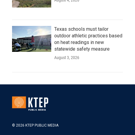
August 4, 2026
Texas schools must tailor
outdoor athletic practices based
on heat readings in new
statewide safety measure
August 3, 2026
© 2026 KTEP PUBLIC MEDIA