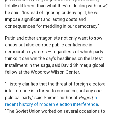
totally different than what they're dealing with now,"
he said. "Instead of ignoring or denying it, he will
impose significant and lasting costs and
consequences for meddling in our democracy."
Putin and other antagonists not only want to sow
chaos but also corrode public confidence in
democratic systems — regardless of which party
thinks it can win the day's headlines on the latest
installment in the saga, said David Shimer, a global
fellow at the Woodrow Wilson Center.
"History clarifies that the threat of foreign electoral
interference is a threat to our nation, not any one
political party," said Shimer, author of
Rigged,
a
recent history of modern election interference
.
"The Soviet Union worked on several occasions to