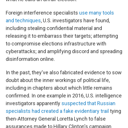
Foreign interference specialists
use many tools
and techniques
, U.S. investigators have found,
including stealing confidential material and
releasing it to embarrass their targets; attempting
to compromise elections infrastructure with
cyberattacks; and amplifying discord and spreading
disinformation online.
In the past, they've also fabricated evidence to sow
doubt about the inner workings of political life,
including in chapters about which little remains
confirmed. In one example in 2016, U.S. intelligence
investigators apparently
suspected that Russian
specialists had created a fake evidentiary trail
tying
then-Attorney General Loretta Lynch to false
assurances made to Hillary Clinton's campaign