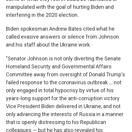
manipulated with the goal of hurting Biden and
interfering in the 2020 election.
Biden spokesman Andrew Bates cited what he
called evasive answers or silence from Johnson
and his staff about the Ukraine work.
"Senator Johnson is not only diverting the Senate
Homeland Security and Governmental Affairs
Committee away from oversight of Donald Trump's
failed response to the coronavirus outbreak ... not
only engaged in total hypocrisy by virtue of his
years-long support for the anti-corruption victory
Vice President Biden delivered in Ukraine, and not
only advancing the interests of Russia in a manner
that is openly distressing to his Republican
colleagues — but he has also revealed his