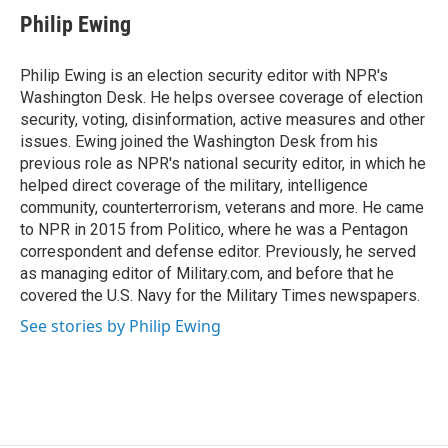
e
t
k
i
Philip Ewing
b
t
e
l
o
e
d
o
r
I
Philip Ewing is an election security editor with NPR's
k
n
Washington Desk. He helps oversee coverage of election
security, voting, disinformation, active measures and other
issues. Ewing joined the Washington Desk from his
previous role as NPR's national security editor, in which he
helped direct coverage of the military, intelligence
community, counterterrorism, veterans and more. He came
to NPR in 2015 from Politico, where he was a Pentagon
correspondent and defense editor. Previously, he served
as managing editor of Military.com, and before that he
covered the U.S. Navy for the Military Times newspapers.
See stories by Philip Ewing