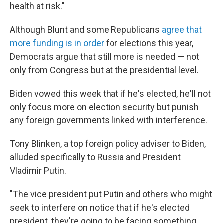
health at risk."
Although Blunt and some Republicans
agree that
more funding is in order
for elections this year,
Democrats argue that still more is needed — not
only from Congress but at the presidential level.
Biden vowed this week that if he's elected, he'll not
only focus more on election security but punish
any foreign governments linked with interference.
Tony Blinken, a top foreign policy adviser to Biden,
alluded specifically to Russia and President
Vladimir Putin.
"The vice president put Putin and others who might
seek to interfere on notice that if he's elected
president, they're going to be facing something