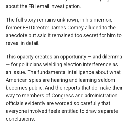
about the FBI email investigation.
The full story remains unknown; in his memoir,
former FBI Director James Comey alluded to the
anecdote but said it remained too secret for him to
reveal in detail.
This opacity creates an opportunity — and dilemma
— for politicians wielding election interference as
an issue. The fundamental intelligence about what
American spies are hearing and learning seldom
becomes public. And the reports that do make their
way to members of Congress and administration
officials evidently are worded so carefully that
everyone involved feels entitled to draw separate
conclusions.