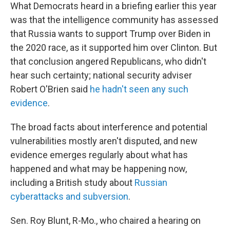
What Democrats heard in a briefing earlier this year
was that the intelligence community has assessed
that Russia wants to support Trump over Biden in
the 2020 race, as it supported him over Clinton. But
that conclusion angered Republicans, who didn't
hear such certainty; national security adviser
Robert O'Brien said
he hadn't seen any such
evidence
.
The broad facts about interference and potential
vulnerabilities mostly aren't disputed, and new
evidence emerges regularly about what has
happened and what may be happening now,
including a British study about
Russian
cyberattacks and subversion
.
Sen. Roy Blunt, R-Mo., who chaired a hearing on