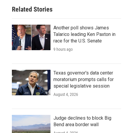
Related Stories
Another poll shows James
Talarico leading Ken Paxton in
race for the U.S. Senate
9 hours ago
Texas governor's data center
moratorium prompts calls for
special legislative session
August 4, 2026
Judge declines to block Big
Bend area border wall