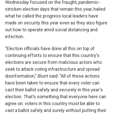
Wednesday focused on the fraught, pandemic-
stricken election days that remain this year, hailed
what he called the progress local leaders have
made on security this year even as they also figure
out how to operate amid social distancing and
infection.
"Election officials have done all this on top of
continuing efforts to ensure that this country's
elections are secure from malicious actors who
seek to attack voting infrastructure and spread
disinformation," Blunt said. "All of these actions
have been taken to ensure that every voter can
cast their ballot safely and securely in this year's
election. That's something that everyone here can
agree on: voters in this country must be able to
cast a ballot safely and surely without putting their