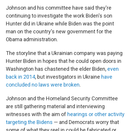
Johnson and his committee have said they're
continuing to investigate the work Biden's son
Hunter did in Ukraine while Biden was the point
man on the country's new government for the
Obama administration.
The storyline that a Ukrainian company was paying
Hunter Biden in hopes that he could open doors in
Washington has chastened the elder Biden,
even
back in 2014
, but investigators in Ukraine
have
concluded no laws were broken
.
Johnson and the Homeland Security Committee
are still gathering material and interviewing
witnesses with the aim of
hearings or other activity
targeting the Bidens
— and Democrats worry that
some of what they reel in could be fabricated or