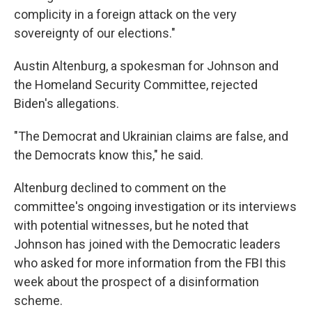
complicity in a foreign attack on the very
sovereignty of our elections."
Austin Altenburg, a spokesman for Johnson and
the Homeland Security Committee, rejected
Biden's allegations.
"The Democrat and Ukrainian claims are false, and
the Democrats know this," he said.
Altenburg declined to comment on the
committee's ongoing investigation or its interviews
with potential witnesses, but he noted that
Johnson has joined with the Democratic leaders
who asked for more information from the FBI this
week about the prospect of a disinformation
scheme.