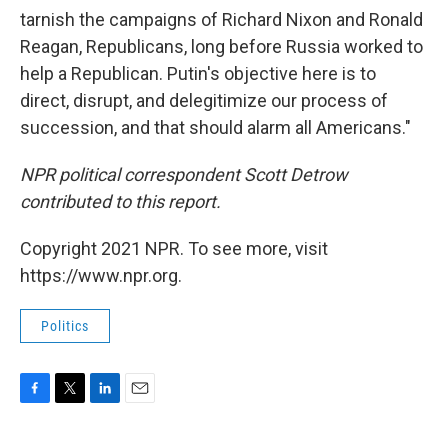
tarnish the campaigns of Richard Nixon and Ronald
Reagan, Republicans, long before Russia worked to
help a Republican. Putin's objective here is to
direct, disrupt, and delegitimize our process of
succession, and that should alarm all Americans."
NPR political correspondent Scott Detrow
contributed to this report.
Copyright 2021 NPR. To see more, visit
https://www.npr.org.
Politics
F
T
L
E
a
w
i
m
c
i
n
a