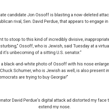
te candidate Jon Ossoff is blasting a now-deleted attac
lican rival, Sen. David Perdue, that appears to engage in
 to stoop to this kind of incredibly divisive, inappropriat
 disturbing," Ossoff, who is Jewish, said Tuesday at a virtu
 it's unbecoming of a sitting U.S. senator."
 a black-and-white photo of Ossoff with his nose enlarg
 Chuck Schumer, who is Jewish as well, is also present in
emocrats are trying to buy Georgia!"
Senator David Perdue's digital attack ad distorted my face 
extend my nose.