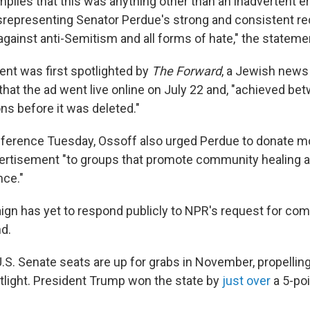
lies that this was anything other than an inadvertent er
isrepresenting Senator Perdue's strong and consistent re
against anti-Semitism and all forms of hate," the statem
nt was first spotlighted by
The Forward
, a Jewish news 
that the ad went live online on July 22 and, "achieved be
ns before it was deleted."
nference Tuesday, Ossoff also urged Perdue to donate m
vertisement "to groups that promote community healing
nce."
gn has yet to respond publicly to NPR's request for co
d.
.S. Senate seats are up for grabs in November, propelling
otlight. President Trump won the state by
just over
a 5-poi