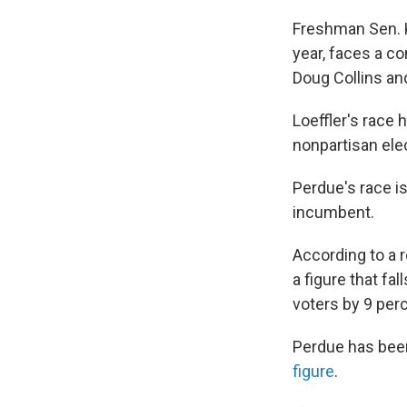
Freshman Sen. K
year, faces a co
Doug Collins a
Loeffler's race
nonpartisan ele
Perdue's race i
incumbent.
According to a 
a figure that
fal
voters by 9 per
Perdue has be
figure
.