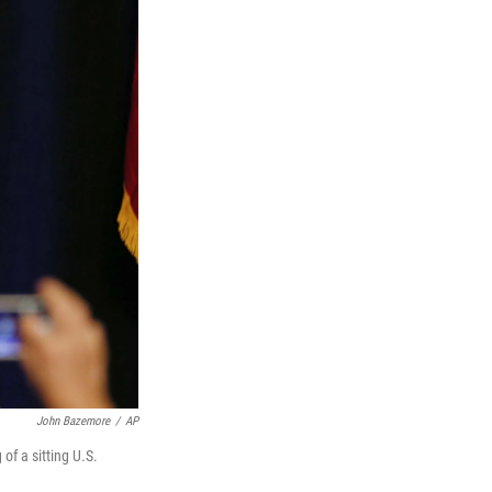
John Bazemore
/
AP
of a sitting U.S.