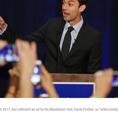
n 2017, has criticized an ad by his Republican rival, David Perdue, as "unbecoming 