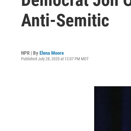
Anti-Semitic
NPR | By
Elena Moore
Published July 28, 2020 at 12:07 PM MDT