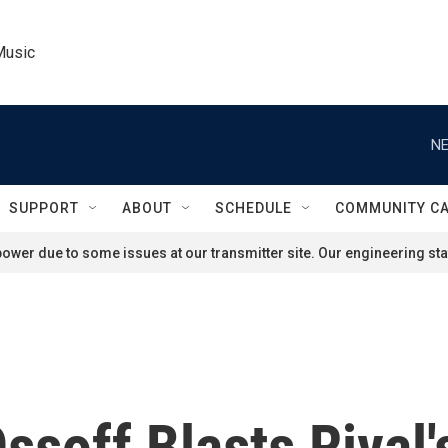
Music
NE
SUPPORT
ABOUT
SCHEDULE
COMMUNITY C
ower due to some issues at our transmitter site. Our engineering staf
soff Blasts Rival