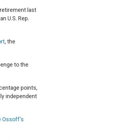
retirement last
an U.S. Rep.
rt
,
the
lenge to the
rcentage points,
kely independent
 Ossoff's