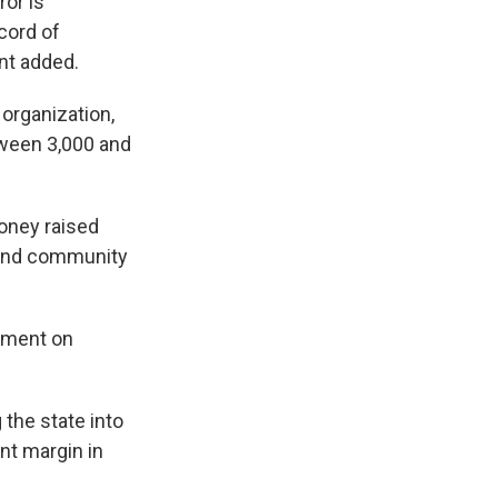
ror is
cord of
ent added.
organization,
tween 3,000 and
oney raised
 and community
mment on
 the state into
nt margin in