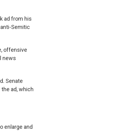
k ad from his
 anti-Semitic
e, offensive
al news
ed. Senate
 the ad, which
to enlarge and