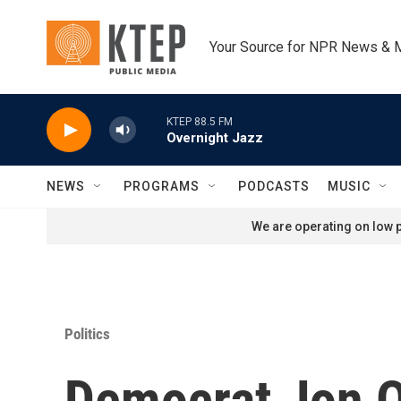
Skip to main content
Your Source for NPR News & 
KTEP 88.5 FM
Overnight Jazz
NEWS
PROGRAMS
PODCASTS
MUSIC
We are operating on low p
Politics
Democrat Jon Os