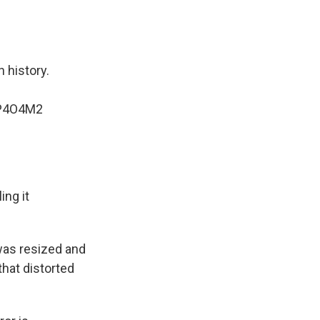
n history.
7P4O4M2
ing it
was resized and
that distorted