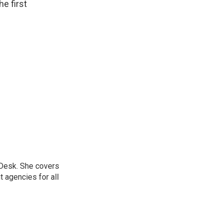
e first
 Desk. She covers
 agencies for all