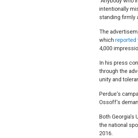
"Anybody who imp
intentionally m
standing firmly 
The advertiseme
which
reported
4,000 impressio
In his press co
through the ad
unity and tolera
Perdue's campai
Ossoff's deman
Both Georgia's U
the national sp
2016.