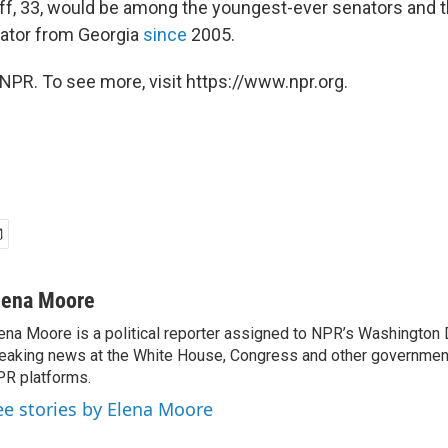
off, 33, would be among the youngest-ever senators and th
ator from Georgia
since
2005.
NPR. To see more, visit https://www.npr.org.
lena Moore
ena Moore is a political reporter assigned to NPR’s Washington
eaking news at the White House, Congress and other government
R platforms.
ee stories by Elena Moore