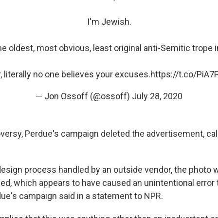
I'm Jewish.
he oldest, most obvious, least original anti-Semitic trope i
, literally no one believes your excuses.
https://t.co/PiA
— Jon Ossoff (@ossoff)
July 28, 2020
versy, Perdue's campaign deleted the advertisement, call
 design process handled by an outside vendor, the photo 
lied, which appears to have caused an unintentional error 
due's campaign said in a statement to NPR.