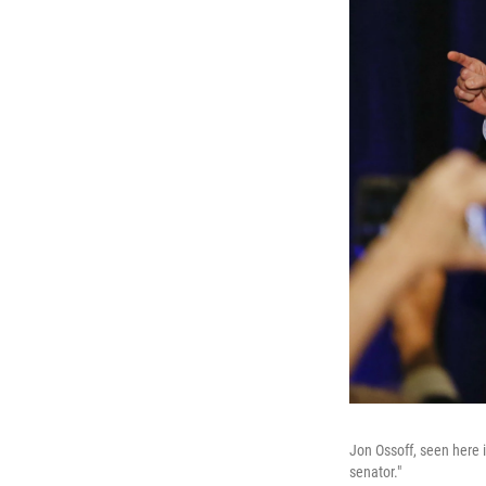
Jon Ossoff, seen here i
senator."