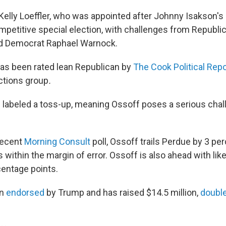
elly Loeffler, who was appointed after Johnny Isakson's 
mpetitive special election, with challenges from Republic
nd Democrat Raphael Warnock.
 has been rated lean Republican by
The Cook Political Repo
ctions group
.
s labeled a toss-up, meaning Ossoff poses a serious chal
recent
Morning Consult
poll, Ossoff trails Perdue by 3 pe
ls within the margin of error. Ossoff is also ahead with li
centage points.
en
endorsed
by Trump and has raised $14.5 million,
double