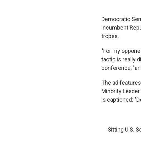
Democratic Sena
incumbent Repub
tropes.
"For my opponent
tactic is really
conference, "and
The ad features
Minority Leader
is captioned: "D
Sitting U.S. 