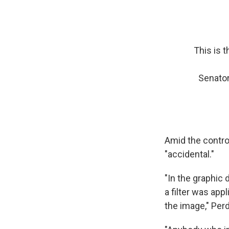
This is t
Senator
Amid the contro
"accidental."
"In the graphic
a filter was app
the image," Per