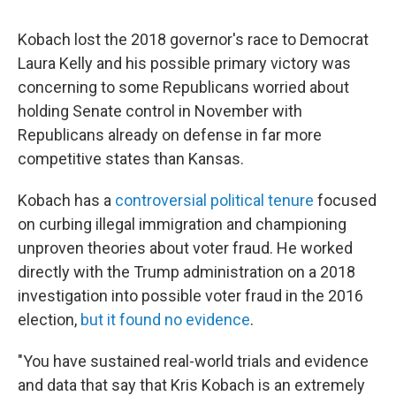
Kobach lost the 2018 governor's race to Democrat
Laura Kelly and his possible primary victory was
concerning to some Republicans worried about
holding Senate control in November with
Republicans already on defense in far more
competitive states than Kansas.
Kobach has a
controversial political tenure
focused
on curbing illegal immigration and championing
unproven theories about voter fraud. He worked
directly with the Trump administration on a 2018
investigation into possible voter fraud in the 2016
election,
but it found no evidence
.
"You have sustained real-world trials and evidence
and data that say that Kris Kobach is an extremely