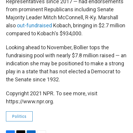
Representatives since 2017 — had endorsements
from prominent Republicans including Senate
Majority Leader Mitch McConnell, R-Ky. Marshall
also
out-fundraised
Kobach, bringing in $2.7 million
compared to Kobach's $934,000.
Looking ahead to November, Bollier tops the
fundraising pool with nearly $7.8 million raised — an
indication she may be positioned to make a strong
play in a state that has not elected a Democrat to
the Senate since 1932.
Copyright 2021 NPR. To see more, visit
https://www.npr.org.
Politics