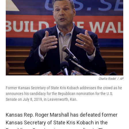
b
t
e
l
o
e
d
o
r
I
k
n
Charlie Riedel
/
AP
Former Kansas Secretary of State Kris Kobach addresses the crowd as he
announces his candidacy for the Republican nomination for the U.S.
Senate on July 8, 2019, in Leavenworth, Kan.
Kansas Rep. Roger Marshall has defeated former
Kansas Secretary of State Kris Kobach in the