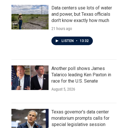
Data centers use lots of water
and power, but Texas officials
don't know exactly how much
21 hours ago
LISTEN
•
13:32
Another poll shows James
Talarico leading Ken Paxton in
race for the U.S. Senate
August 5, 2026
Texas governor's data center
moratorium prompts calls for
special legislative session