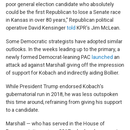
poor general election candidate who absolutely
could be the first Republican to lose a Senate race
in Kansas in over 80 years," Republican political
operative David Kensinger
told
KPR's Jim McLean.
Some Democratic strategists have adopted similar
outlooks. In the weeks leading up to the primary, a
newly formed Democrat-leaning PAC
launched
an
attack ad against Marshall giving off the impression
of support for Kobach and indirectly aiding Bollier.
While President Trump endorsed Kobach's
gubernatorial run in 2018, he was less outspoken
this time around, refraining from giving his support
to a candidate.
Marshall — who has served in the House of