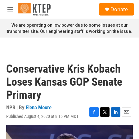
Skip to main content
S
Donate
e
M
a
e
r
n
We are operating on low power due to some issues at our
c
u
transmitter site. Our engineering staff is working on the issue.
h
u
e
r
y
Conservative Kris Kobach
Loses Kansas GOP Senate
Primary
NPR | By
Elena Moore
Published August 4, 2020 at 8:15 PM MDT
F
T
L
E
a
w
i
m
c
i
n
a
e
t
k
i