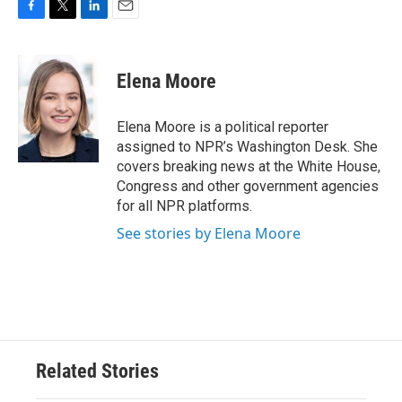
F
T
L
E
a
w
i
m
c
i
n
a
e
t
k
i
Elena Moore
b
t
e
l
o
e
d
o
r
I
Elena Moore is a political reporter
k
n
assigned to NPR’s Washington Desk. She
covers breaking news at the White House,
Congress and other government agencies
for all NPR platforms.
See stories by Elena Moore
Related Stories