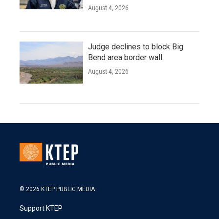
August 4, 2026
Judge declines to block Big
Bend area border wall
August 4, 2026
© 2026 KTEP PUBLIC MEDIA
Support KTEP