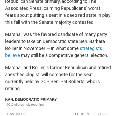
Republican Senate primary, according to The
Associated Press, calming Republicans' worst
fears about putting a seat in a deep red state in play
this fall with the Senate majority contested.
Marshall was the favored candidate of many party
leaders to take on Democratic state Sen. Barbara
Bollier in November — in what some
strategists
believe
may still be a competitive general election.
Marshall and Bollier, a former Republican and retired
anesthesiologist, will compete for the seat
currently held by GOP Sen. Pat Roberts, who is
retiring.