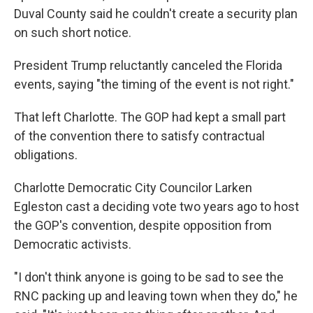
Duval County said he couldn't create a security plan
on such short notice.
President Trump reluctantly canceled the Florida
events, saying "the timing of the event is not right."
That left Charlotte. The GOP had kept a small part
of the convention there to satisfy contractual
obligations.
Charlotte Democratic City Councilor Larken
Egleston cast a deciding vote two years ago to host
the GOP's convention, despite opposition from
Democratic activists.
"I don't think anyone is going to be sad to see the
RNC packing up and leaving town when they do," he