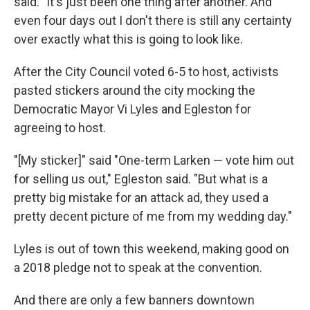
said. "It's just been one thing after another. And
even four days out I don't there is still any certainty
over exactly what this is going to look like.
After the City Council voted 6-5 to host, activists
pasted stickers around the city mocking the
Democratic Mayor Vi Lyles and Egleston for
agreeing to host.
"[My sticker]" said "One-term Larken — vote him out
for selling us out," Egleston said. "But what is a
pretty big mistake for an attack ad, they used a
pretty decent picture of me from my wedding day."
Lyles is out of town this weekend, making good on
a 2018 pledge not to speak at the convention.
And there are only a few banners downtown