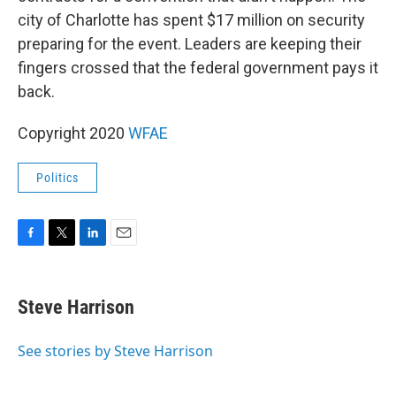
city of Charlotte has spent $17 million on security
preparing for the event. Leaders are keeping their
fingers crossed that the federal government pays it
back.
Copyright 2020
WFAE
Politics
F
T
L
E
a
w
i
m
c
i
n
a
e
t
k
i
Steve Harrison
b
t
e
l
o
e
d
o
r
I
See stories by Steve Harrison
k
n