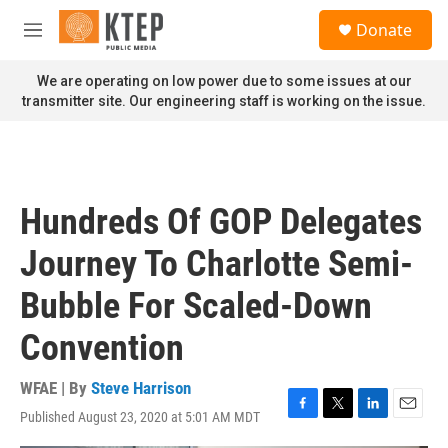
Skip to main content
S
Donate
e
M
a
e
r
n
We are operating on low power due to some issues at our
c
u
transmitter site. Our engineering staff is working on the issue.
h
u
e
r
y
Hundreds Of GOP Delegates
Journey To Charlotte Semi-
Bubble For Scaled-Down
Convention
WFAE | By
Steve Harrison
Published August 23, 2020 at 5:01 AM MDT
F
T
L
E
a
w
i
m