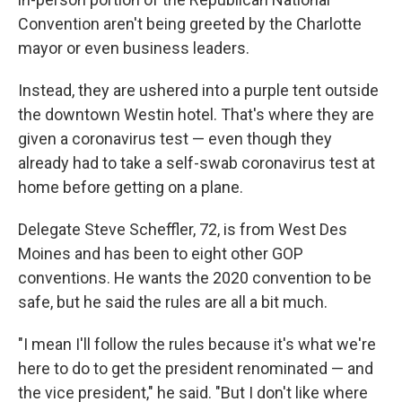
Convention aren't being greeted by the Charlotte
mayor or even business leaders.
Instead, they are ushered into a purple tent outside
the downtown Westin hotel. That's where they are
given a coronavirus test — even though they
already had to take a self-swab coronavirus test at
home before getting on a plane.
Delegate Steve Scheffler, 72, is from West Des
Moines and has been to eight other GOP
conventions. He wants the 2020 convention to be
safe, but he said the rules are all a bit much.
"I mean I'll follow the rules because it's what we're
here to do to get the president renominated — and
the vice president," he said. "But I don't like where