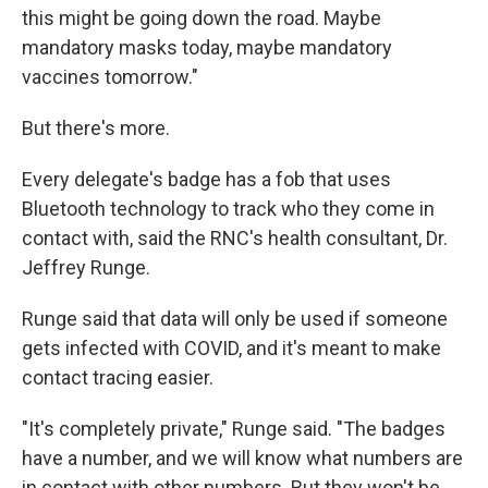
this might be going down the road. Maybe
mandatory masks today, maybe mandatory
vaccines tomorrow."
But there's more.
Every delegate's badge has a fob that uses
Bluetooth technology to track who they come in
contact with, said the RNC's health consultant, Dr.
Jeffrey Runge.
Runge said that data will only be used if someone
gets infected with COVID, and it's meant to make
contact tracing easier.
"It's completely private," Runge said. "The badges
have a number, and we will know what numbers are
in contact with other numbers. But they won't be