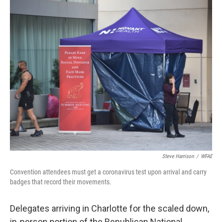
c
i
n
a
e
t
k
i
b
t
e
l
o
e
d
o
r
I
k
n
Steve Harrison
/
WFAE
Convention attendees must get a coronavirus test upon arrival and carry
badges that record their movements.
Delegates arriving in Charlotte for the scaled down,
in-person portion of the Republican National