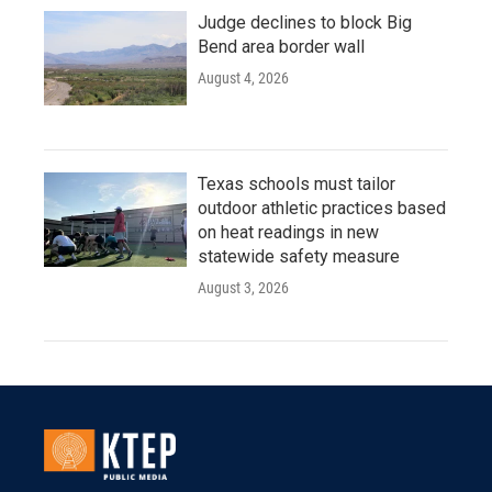
Judge declines to block Big
Bend area border wall
August 4, 2026
Texas schools must tailor
outdoor athletic practices based
on heat readings in new
statewide safety measure
August 3, 2026