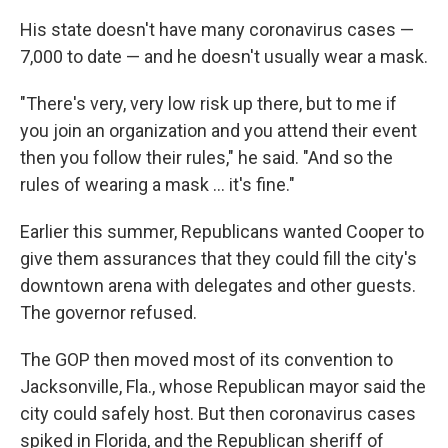
His state doesn't have many coronavirus cases —
7,000 to date — and he doesn't usually wear a mask.
"There's very, very low risk up there, but to me if
you join an organization and you attend their event
then you follow their rules," he said. "And so the
rules of wearing a mask ... it's fine."
Earlier this summer, Republicans wanted Cooper to
give them assurances that they could fill the city's
downtown arena with delegates and other guests.
The governor refused.
The GOP then moved most of its convention to
Jacksonville, Fla., whose Republican mayor said the
city could safely host. But then coronavirus cases
spiked in Florida, and the Republican sheriff of