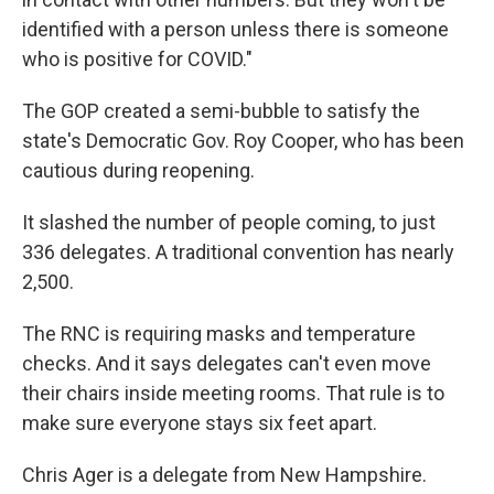
identified with a person unless there is someone
who is positive for COVID."
The GOP created a semi-bubble to satisfy the
state's Democratic Gov. Roy Cooper, who has been
cautious during reopening.
It slashed the number of people coming, to just
336 delegates. A traditional convention has nearly
2,500.
The RNC is requiring masks and temperature
checks. And it says delegates can't even move
their chairs inside meeting rooms. That rule is to
make sure everyone stays six feet apart.
Chris Ager is a delegate from New Hampshire.