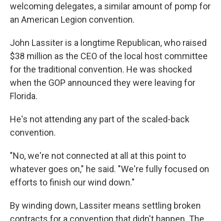
welcoming delegates, a similar amount of pomp for
an American Legion convention.
John Lassiter is a longtime Republican, who raised
$38 million as the CEO of the local host committee
for the traditional convention. He was shocked
when the GOP announced they were leaving for
Florida.
He's not attending any part of the scaled-back
convention.
"No, we're not connected at all at this point to
whatever goes on," he said. "We're fully focused on
efforts to finish our wind down."
By winding down, Lassiter means settling broken
contracts for a convention that didn't happen. The