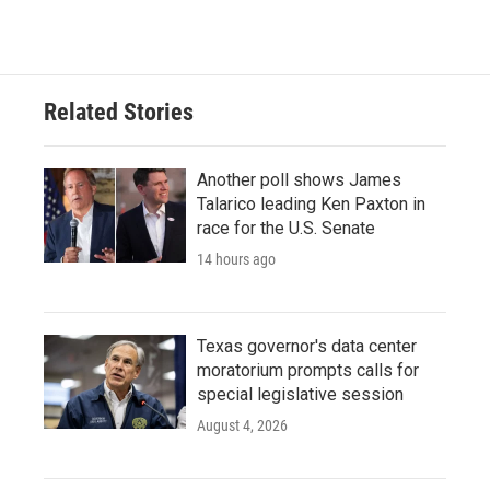
Related Stories
Another poll shows James
Talarico leading Ken Paxton in
race for the U.S. Senate
14 hours ago
Texas governor's data center
moratorium prompts calls for
special legislative session
August 4, 2026