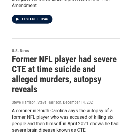
Amendment.
LISTEN
•
3:46
U.S. News
Former NFL player had severe
CTE at time suicide and
alleged murders, autopsy
reveals
Steve Harrison, Steve Harrison
, December 14, 2021
A coroner in South Carolina says the autopsy of a
former NFL player who was accused of killing six
people and then himself in April 2021 shows he had
severe brain disease known as CTE.