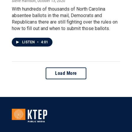
Steve Harrison
, October 13, 2020
With hundreds of thousands of North Carolina
absentee ballots in the mail, Democrats and
Republicans there are still fighting over the rules on
how to fill out and when to submit those ballots.
LISTEN
•
4:01
Load More