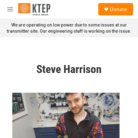
Skip to main content
S
Donate
e
M
a
e
r
n
We are operating on low power due to some issues at our
c
u
transmitter site. Our engineering staff is working on the issue.
h
u
e
r
y
Steve Harrison