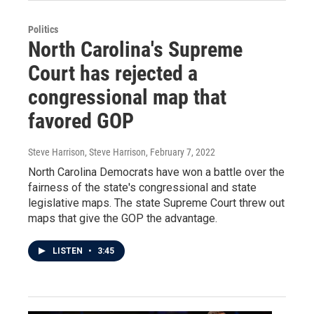
Politics
North Carolina's Supreme
Court has rejected a
congressional map that
favored GOP
Steve Harrison, Steve Harrison
, February 7, 2022
North Carolina Democrats have won a battle over the
fairness of the state's congressional and state
legislative maps. The state Supreme Court threw out
maps that give the GOP the advantage.
LISTEN
•
3:45