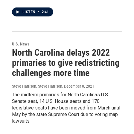
LISTEN
•
2:41
U.S. News
North Carolina delays 2022
primaries to give redistricting
challenges more time
Steve Harrison, Steve Harrison
, December 8, 2021
The midterm primaries for North Carolina's U.S.
Senate seat, 14 U.S. House seats and 170
legislative seats have been moved from March until
May by the state Supreme Court due to voting map
lawsuits.