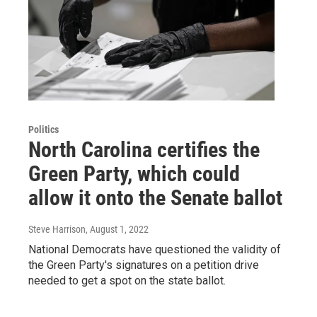
Politics
North Carolina certifies the
Green Party, which could
allow it onto the Senate ballot
Steve Harrison
, August 1, 2022
National Democrats have questioned the validity of
the Green Party's signatures on a petition drive
needed to get a spot on the state ballot.