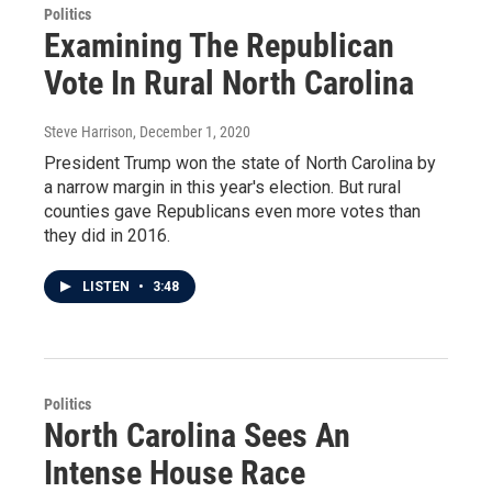
Politics
Examining The Republican
Vote In Rural North Carolina
Steve Harrison
, December 1, 2020
President Trump won the state of North Carolina by
a narrow margin in this year's election. But rural
counties gave Republicans even more votes than
they did in 2016.
LISTEN
•
3:48
Politics
North Carolina Sees An
Intense House Race