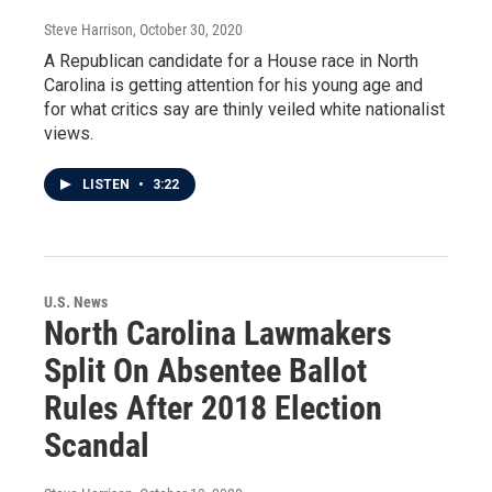
Steve Harrison
, October 30, 2020
A Republican candidate for a House race in North
Carolina is getting attention for his young age and
for what critics say are thinly veiled white nationalist
views.
LISTEN
•
3:22
U.S. News
North Carolina Lawmakers
Split On Absentee Ballot
Rules After 2018 Election
Scandal