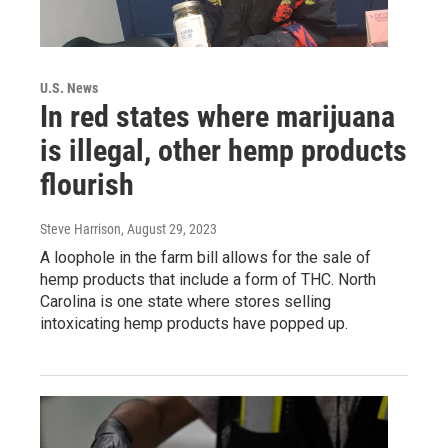
U.S. News
In red states where marijuana
is illegal, other hemp products
flourish
Steve Harrison
, August 29, 2023
A loophole in the farm bill allows for the sale of
hemp products that include a form of THC. North
Carolina is one state where stores selling
intoxicating hemp products have popped up.