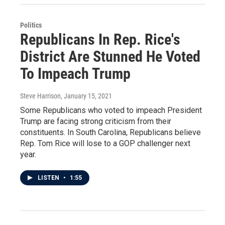
Politics
Republicans In Rep. Rice's
District Are Stunned He Voted
To Impeach Trump
Steve Harrison
, January 15, 2021
Some Republicans who voted to impeach President
Trump are facing strong criticism from their
constituents. In South Carolina, Republicans believe
Rep. Tom Rice will lose to a GOP challenger next
year.
LISTEN
•
1:55