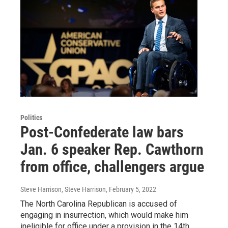
Politics
Post-Confederate law bars
Jan. 6 speaker Rep. Cawthorn
from office, challengers argue
Steve Harrison, Steve Harrison
, February 5, 2022
The North Carolina Republican is accused of
engaging in insurrection, which would make him
ineligible for office under a provision in the 14th