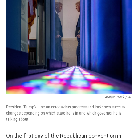
c
i
n
a
e
t
k
i
b
t
e
l
o
e
d
o
r
I
k
n
Andrew Harnik
/
AP
President Trump's tune on coronavirus progress and lockdown success
changes depending on which state he is in and which governor he is
talking about.
On the first day of the Republican convention in