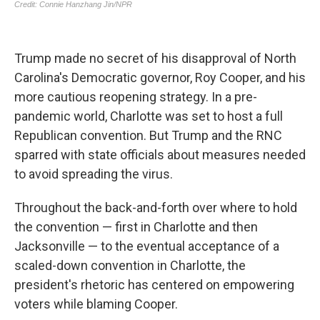
Trump made no secret of his disapproval of North
Carolina's Democratic governor, Roy Cooper, and his
more cautious reopening strategy. In a pre-
pandemic world, Charlotte was set to host a full
Republican convention. But Trump and the RNC
sparred with state officials about measures needed
to avoid spreading the virus.
Throughout the back-and-forth over where to hold
the convention — first in Charlotte and then
Jacksonville — to the eventual acceptance of a
scaled-down convention in Charlotte, the
president's rhetoric has centered on empowering
voters while blaming Cooper.