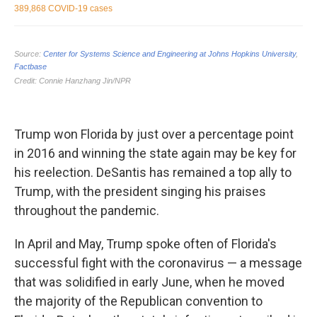
Trump won Florida by just over a percentage point
in 2016 and winning the state again may be key for
his reelection. DeSantis has remained a top ally to
Trump, with the president singing his praises
throughout the pandemic.
In April and May, Trump spoke often of Florida's
successful fight with the coronavirus — a message
that was solidified in early June, when he moved
the majority of the Republican convention to