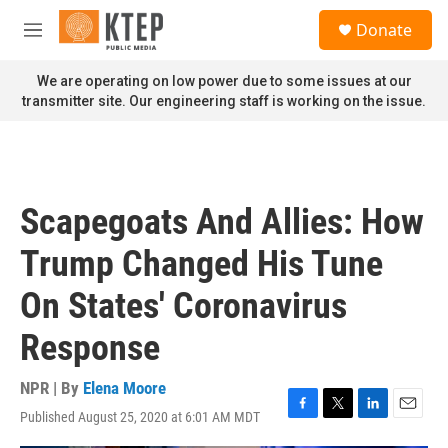
Skip to main content
S
Donate
e
M
a
e
r
n
We are operating on low power due to some issues at our
c
u
transmitter site. Our engineering staff is working on the issue.
h
u
e
r
y
Scapegoats And Allies: How
Trump Changed His Tune
On States' Coronavirus
Response
NPR | By
Elena Moore
Published August 25, 2020 at 6:01 AM MDT
F
T
L
E
a
w
i
m