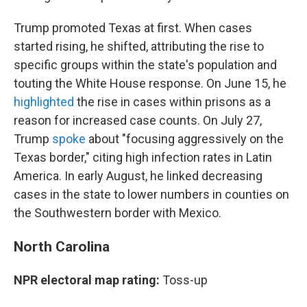
Trump promoted Texas at first. When cases
started rising, he shifted, attributing the rise to
specific groups within the state's population and
touting the White House response. On June 15, he
highlighted
the rise in cases within prisons as a
reason for increased case counts. On July 27,
Trump
spoke
about "focusing aggressively on the
Texas border," citing high infection rates in Latin
America. In early August, he linked decreasing
cases in the state to lower numbers in counties on
the Southwestern border with Mexico.
North Carolina
NPR electoral map rating:
Toss-up