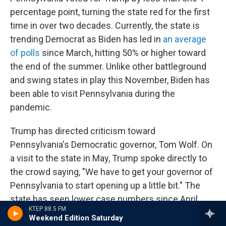
percentage point, turning the state red for the first
time in over two decades. Currently, the state is
trending Democrat as Biden has led in
an average
of polls
since March, hitting 50% or higher toward
the end of the summer. Unlike other battleground
and swing states in play this November, Biden has
been able to visit Pennsylvania during the
pandemic.
Trump has directed criticism toward
Pennsylvania's Democratic governor, Tom Wolf. On
a visit to the state in May, Trump spoke directly to
the crowd saying, "We have to get your governor of
Pennsylvania to start opening up a little bit." The
state has seen lower case numbers since April.
KTEP 88.5 FM
Weekend Edition Saturday
Though Trump has made fewer mentions of Wolf