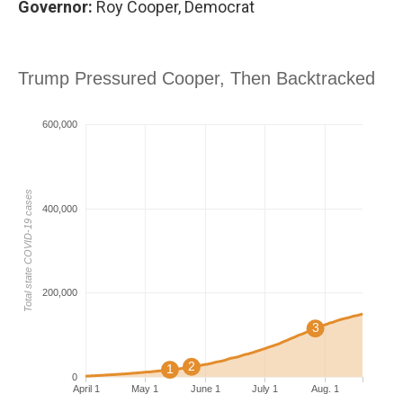
Governor:
Roy Cooper, Democrat