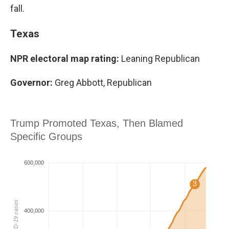
fall.
Texas
NPR electoral map rating:
Leaning Republican
Governor:
Greg Abbott, Republican