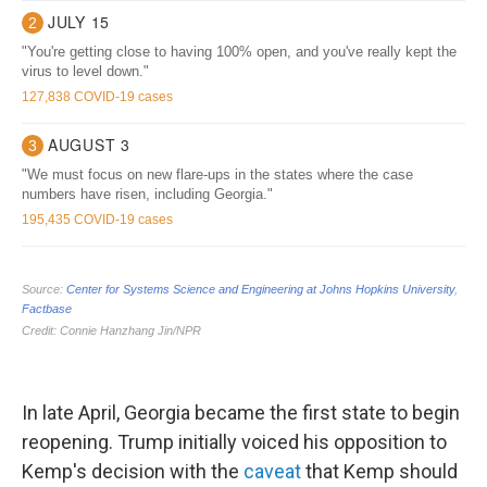
In late April, Georgia became the first state to begin
reopening. Trump initially voiced his opposition to
Kemp's decision with the
caveat
that Kemp should