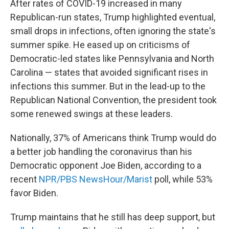
After rates of COVID-19 increased in many
Republican-run states, Trump highlighted eventual,
small drops in infections, often ignoring the state's
summer spike. He eased up on criticisms of
Democratic-led states like Pennsylvania and North
Carolina — states that avoided significant rises in
infections this summer. But in the lead-up to the
Republican National Convention, the president took
some renewed swings at these leaders.
Nationally, 37% of Americans think Trump would do
a better job handling the coronavirus than his
Democratic opponent Joe Biden, according to a
recent
NPR/PBS NewsHour/Marist
poll, while 53%
favor Biden.
Trump maintains that he still has deep support, but