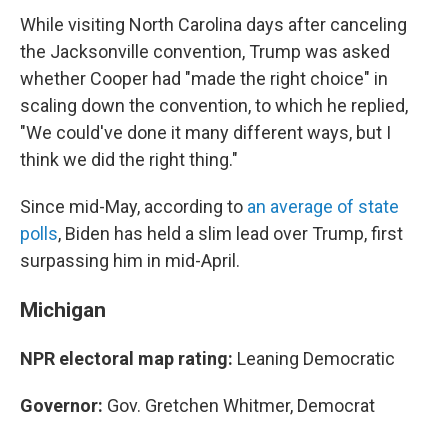
While visiting North Carolina days after canceling
the Jacksonville convention, Trump was asked
whether Cooper had "made the right choice" in
scaling down the convention, to which he replied,
"We could've done it many different ways, but I
think we did the right thing."
Since mid-May, according to
an average of state
polls
, Biden has held a slim lead over Trump, first
surpassing him in mid-April.
Michigan
NPR electoral map rating:
Leaning Democratic
Governor:
Gov. Gretchen Whitmer, Democrat