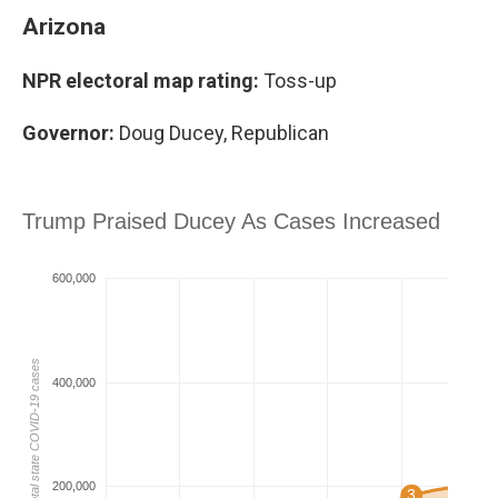
Arizona
NPR electoral map rating:
Toss-up
Governor:
Doug Ducey, Republican