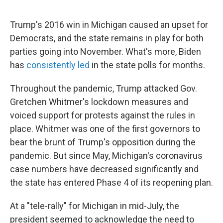
Trump's 2016 win in Michigan caused an upset for
Democrats, and the state remains in play for both
parties going into November. What's more, Biden
has
consistently led
in the state polls for months.
Throughout the pandemic, Trump attacked Gov.
Gretchen Whitmer's lockdown measures and
voiced support for protests against the rules in
place. Whitmer was one of the first governors to
bear the brunt of Trump's opposition during the
pandemic. But since May, Michigan's coronavirus
case numbers have decreased significantly and
the state has entered Phase 4 of its reopening plan.
At a "tele-rally" for Michigan in mid-July, the
president seemed to acknowledge the need to