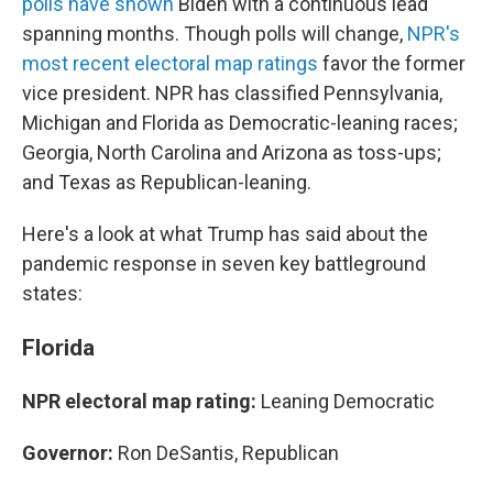
polls have shown
Biden with a continuous lead
spanning months. Though polls will change,
NPR's
most recent electoral map ratings
favor the former
vice president. NPR has classified Pennsylvania,
Michigan and Florida as Democratic-leaning races;
Georgia, North Carolina and Arizona as toss-ups;
and Texas as Republican-leaning.
Here's a look at what Trump has said about the
pandemic response in seven key battleground
states:
Florida
NPR electoral map rating:
Leaning Democratic
Governor:
Ron DeSantis, Republican