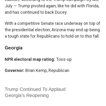
July — Trump pivoted again, like he did with Florida,
and has continued to back Ducey.
With a competitive Senate race underway on top of
the presidential election, Arizona may end up being
a tough state for Republicans to hold on to this fall.
Georgia
NPR electoral map rating:
Toss-up
Governor:
Brian Kemp, Republican