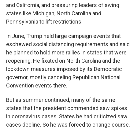
and California, and pressuring leaders of swing
states like Michigan, North Carolina and
Pennsylvania to lift restrictions.
In June, Trump held large campaign events that
eschewed social distancing requirements and said
he planned to hold more rallies in states that were
reopening. He fixated on North Carolina and the
lockdown measures imposed by its Democratic
governor, mostly canceling Republican National
Convention events there.
But as summer continued, many of the same
states that the president commended saw spikes
in coronavirus cases. States he had criticized saw
cases decline. So he was forced to change course.