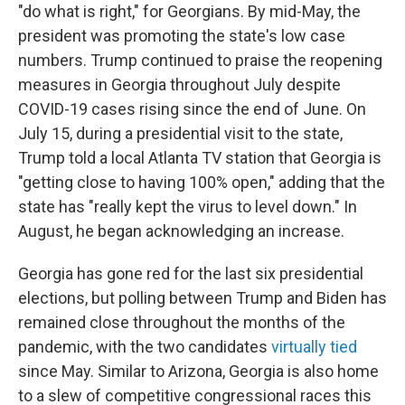
"do what is right," for Georgians. By mid-May, the
president was promoting the state's low case
numbers. Trump continued to praise the reopening
measures in Georgia throughout July despite
COVID-19 cases rising since the end of June. On
July 15, during a presidential visit to the state,
Trump told a local Atlanta TV station that Georgia is
"getting close to having 100% open," adding that the
state has "really kept the virus to level down." In
August, he began acknowledging an increase.
Georgia has gone red for the last six presidential
elections, but polling between Trump and Biden has
remained close throughout the months of the
pandemic, with the two candidates
virtually tied
since May. Similar to Arizona, Georgia is also home
to a slew of competitive congressional races this