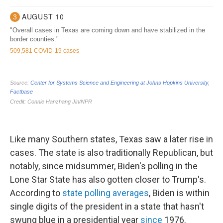
Like many Southern states, Texas saw a later rise in
cases. The state is also traditionally Republican, but
notably, since midsummer, Biden's polling in the
Lone Star State has also gotten closer to Trump's.
According to
state polling averages
, Biden is within
single digits of the president in a state that hasn't
swung blue in a presidential year
since
1976.