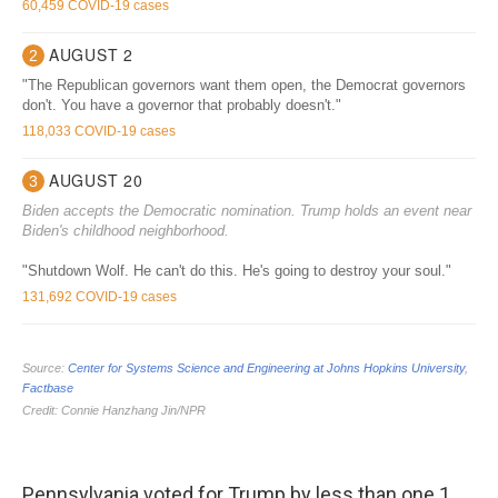
Pennsylvania voted for Trump by less than one 1