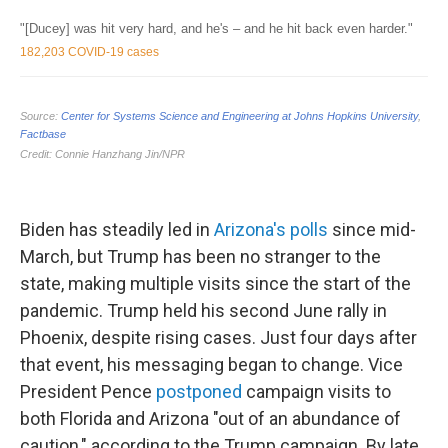
Biden has steadily led in
Arizona's polls
since mid-
March, but Trump has been no stranger to the
state, making multiple visits since the start of the
pandemic. Trump held his second June rally in
Phoenix, despite rising cases. Just four days after
that event, his messaging began to change. Vice
President Pence
postponed
campaign visits to
both Florida and Arizona "out of an abundance of
caution," according to the Trump campaign. By late