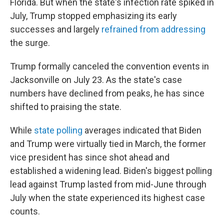
Florida. But when the state's infection rate spiked in
July, Trump stopped emphasizing its early
successes and largely
refrained from addressing
the surge.
Trump formally canceled the convention events in
Jacksonville on July 23. As the state's case
numbers have declined from peaks, he has since
shifted to praising the state.
While
state polling
averages indicated that Biden
and Trump were virtually tied in March, the former
vice president has since shot ahead and
established a widening lead. Biden's biggest polling
lead against Trump lasted from mid-June through
July when the state experienced its highest case
counts.