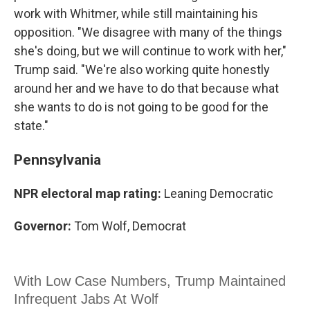
work with Whitmer, while still maintaining his
opposition. "We disagree with many of the things
she's doing, but we will continue to work with her,"
Trump said. "We're also working quite honestly
around her and we have to do that because what
she wants to do is not going to be good for the
state."
Pennsylvania
NPR electoral map rating:
Leaning Democratic
Governor:
Tom Wolf, Democrat