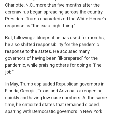
Charlotte, N.C., more than five months after the
coronavirus began spreading across the country,
President Trump characterized the White House's
response as "the exact right thing."
But, following a blueprint he has used for months,
he also shifted responsibility for the pandemic
response to the states. He accused many
governors of having been "ill-prepared" for the
pandemic, while praising others for doing a "fine
job."
In May, Trump applauded Republican governors in
Florida, Georgia, Texas and Arizona for reopening
quickly and having low case numbers. At the same
time, he criticized states that remained closed,
sparring with Democratic governors in New York