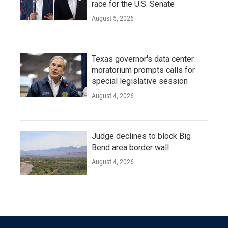
race for the U.S. Senate
August 5, 2026
Texas governor's data center
moratorium prompts calls for
special legislative session
August 4, 2026
Judge declines to block Big
Bend area border wall
August 4, 2026