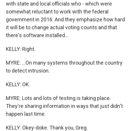
with state and local officials who - which were
somewhat reluctant to work with the federal
government in 2016. And they emphasize how hard
it will be to change actual voting counts and that
there's software installed...
KELLY: Right.
MYRE: ...On many systems throughout the country
to detect intrusion.
KELLY: OK.
MYRE: Lots and lots of testing is taking place.
They're sharing information in ways that just didn't
happen last time.
KELLY: Okey-doke. Thank you, Greg.