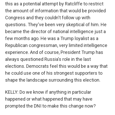
this as a potential attempt by Ratcliffe to restrict
the amount of information that would be provided
Congress and they couldn't follow up with
questions. They've been very skeptical of him. He
became the director of national intelligence just a
few months ago. He was a Trump loyalist as a
Republican congressman, very limited intelligence
experience. And of course, President Trump has
always questioned Russia's role in the last
elections. Democrats feel this would be a way that
he could use one of his strongest supporters to
shape the landscape surrounding this election.
KELLY: Do we know if anything in particular
happened or what happened that may have
prompted the DNI to make this change now?