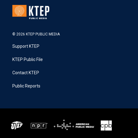
© 2026 KTEP PUBLIC MEDIA
Support KTEP
KTEP Public File
Contact KTEP
Public Reports