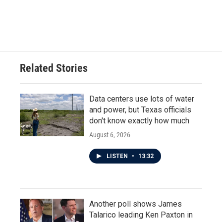
Related Stories
Data centers use lots of water
and power, but Texas officials
don't know exactly how much
August 6, 2026
LISTEN
•
13:32
Another poll shows James
Talarico leading Ken Paxton in