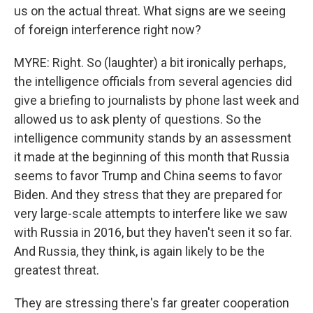
us on the actual threat. What signs are we seeing
of foreign interference right now?
MYRE: Right. So (laughter) a bit ironically perhaps,
the intelligence officials from several agencies did
give a briefing to journalists by phone last week and
allowed us to ask plenty of questions. So the
intelligence community stands by an assessment
it made at the beginning of this month that Russia
seems to favor Trump and China seems to favor
Biden. And they stress that they are prepared for
very large-scale attempts to interfere like we saw
with Russia in 2016, but they haven't seen it so far.
And Russia, they think, is again likely to be the
greatest threat.
They are stressing there's far greater cooperation