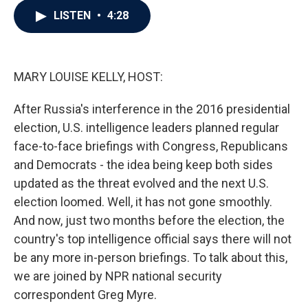
c
i
n
a
LISTEN
•
4:28
e
t
k
i
b
t
e
l
o
e
d
o
r
I
k
n
MARY LOUISE KELLY, HOST:
After Russia's interference in the 2016 presidential
election, U.S. intelligence leaders planned regular
face-to-face briefings with Congress, Republicans
and Democrats - the idea being keep both sides
updated as the threat evolved and the next U.S.
election loomed. Well, it has not gone smoothly.
And now, just two months before the election, the
country's top intelligence official says there will not
be any more in-person briefings. To talk about this,
we are joined by NPR national security
correspondent Greg Myre.