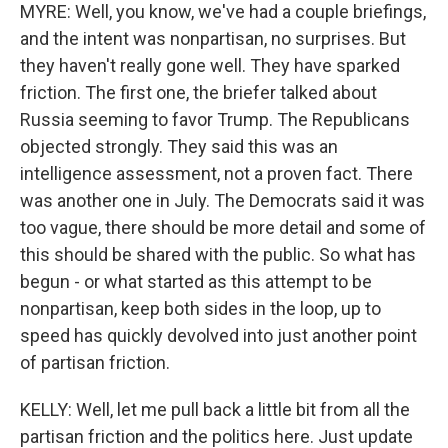
MYRE: Well, you know, we've had a couple briefings,
and the intent was nonpartisan, no surprises. But
they haven't really gone well. They have sparked
friction. The first one, the briefer talked about
Russia seeming to favor Trump. The Republicans
objected strongly. They said this was an
intelligence assessment, not a proven fact. There
was another one in July. The Democrats said it was
too vague, there should be more detail and some of
this should be shared with the public. So what has
begun - or what started as this attempt to be
nonpartisan, keep both sides in the loop, up to
speed has quickly devolved into just another point
of partisan friction.
KELLY: Well, let me pull back a little bit from all the
partisan friction and the politics here. Just update