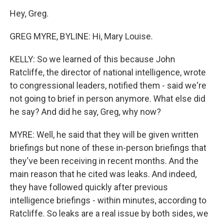
Hey, Greg.
GREG MYRE, BYLINE: Hi, Mary Louise.
KELLY: So we learned of this because John
Ratcliffe, the director of national intelligence, wrote
to congressional leaders, notified them - said we're
not going to brief in person anymore. What else did
he say? And did he say, Greg, why now?
MYRE: Well, he said that they will be given written
briefings but none of these in-person briefings that
they've been receiving in recent months. And the
main reason that he cited was leaks. And indeed,
they have followed quickly after previous
intelligence briefings - within minutes, according to
Ratcliffe. So leaks are a real issue by both sides, we