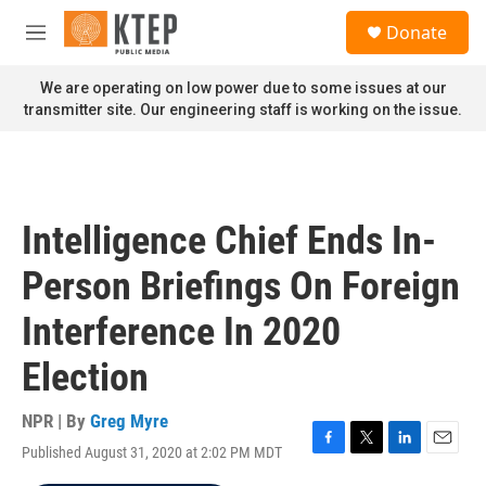
Skip to main content
S
Donate
e
M
a
e
r
n
We are operating on low power due to some issues at our
c
u
transmitter site. Our engineering staff is working on the issue.
h
u
e
r
y
Intelligence Chief Ends In-
Person Briefings On Foreign
Interference In 2020
Election
NPR | By
Greg Myre
Published August 31, 2020 at 2:02 PM MDT
F
T
L
E
a
w
i
m