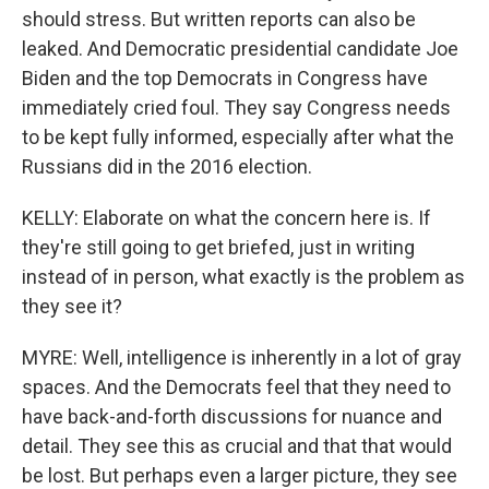
should stress. But written reports can also be
leaked. And Democratic presidential candidate Joe
Biden and the top Democrats in Congress have
immediately cried foul. They say Congress needs
to be kept fully informed, especially after what the
Russians did in the 2016 election.
KELLY: Elaborate on what the concern here is. If
they're still going to get briefed, just in writing
instead of in person, what exactly is the problem as
they see it?
MYRE: Well, intelligence is inherently in a lot of gray
spaces. And the Democrats feel that they need to
have back-and-forth discussions for nuance and
detail. They see this as crucial and that that would
be lost. But perhaps even a larger picture, they see