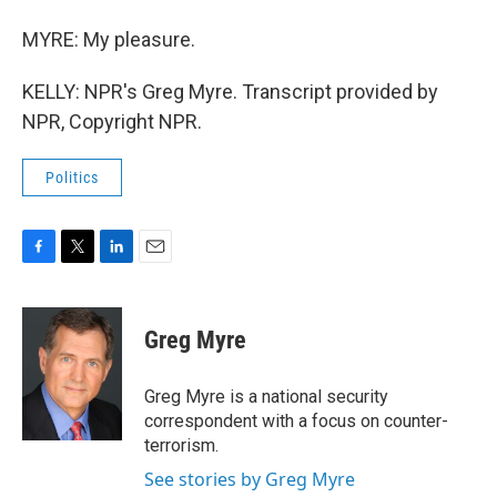
MYRE: My pleasure.
KELLY: NPR's Greg Myre. Transcript provided by
NPR, Copyright NPR.
Politics
F
T
L
E
a
w
i
m
c
i
n
a
e
t
k
i
Greg Myre
b
t
e
l
o
e
d
o
r
I
Greg Myre is a national security
k
n
correspondent with a focus on counter-
terrorism.
See stories by Greg Myre