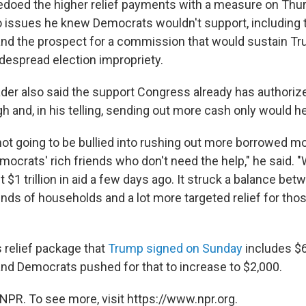
doed the higher relief payments with a measure on Thur
 issues he knew Democrats wouldn't support, including 
 and the prospect for a commission that would sustain T
despread election impropriety.
ader also said the support Congress already has authori
and, in his telling, sending out more cash only would hel
not going to be bullied into rushing out more borrowed m
ocrats' rich friends who don't need the help," he said. "
$1 trillion in aid a few days ago. It struck a balance be
kinds of households and a lot more targeted relief for th
 relief package that
Trump signed on Sunday
includes $6
nd Democrats pushed for that to increase to $2,000.
NPR. To see more, visit https://www.npr.org.