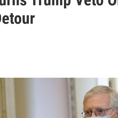
Detour