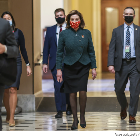
Tasos Katopodis /