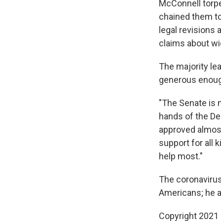
McConnell torpe
chained them to
legal revisions
claims about wi
The majority le
generous enough 
"The Senate is 
hands of the Dem
approved almost 
support for all 
help most."
The coronavirus
Americans; he a
Copyright 2021 