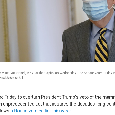
 Mitch McConnell, R-Ky., at the Capitol on Wednesday. The Senate voted Friday t
ual defense bill.
d Friday to overturn President Trump's veto of the mam
 an unprecedented act that assures the decades-long conti
ollows
a House vote earlier this week
.