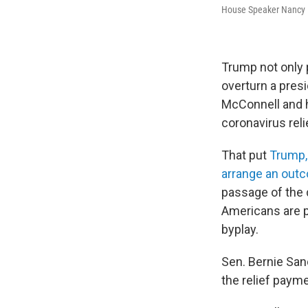
House Speaker Nancy Pe
Trump not only 
overturn a presi
McConnell and h
coronavirus reli
That put
Trump,
arrange an out
passage of the d
Americans are p
byplay.
Sen. Bernie Sand
the relief payme