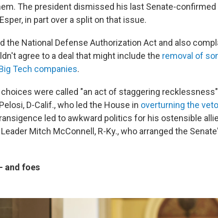
hem. The president dismissed his last Senate-confirme
sper, in part over a split on that issue.
 the National Defense Authorization Act and also compl
n't agree to a deal that might include the
removal of so
 Big Tech companies
.
 choices were called "an act of staggering recklessness
elosi, D-Calif., who led the House in
overturning the vet
ansigence led to awkward politics for his ostensible allie
 Leader Mitch McConnell, R-Ky., who arranged the Senate
 — and foes