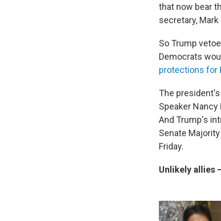
that now bear t
secretary, Mark E
So Trump vetoed
Democrats would
protections for
The president's
Speaker Nancy P
And Trump's intr
Senate Majority
Friday.
Unlikely allies