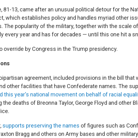
, 81-13, came after an unusual political detour for the N
ct, which establishes policy and handles myriad other iss
s. The popularity of the military, together with the scale of
lly every year and has for decades — until this one hit a s
veto override by Congress in the Trump presidency.
ions
bipartisan agreement, included provisions in the bill tha
nd other facilities that have Confederate names. The sup
d this year's national movement on behalf of racial equali
g the deaths of Breonna Taylor, George Floyd and other Bl
ice.
,
supports preserving the names
of figures such as Con
Braxton Bragg and others on Army bases and other military