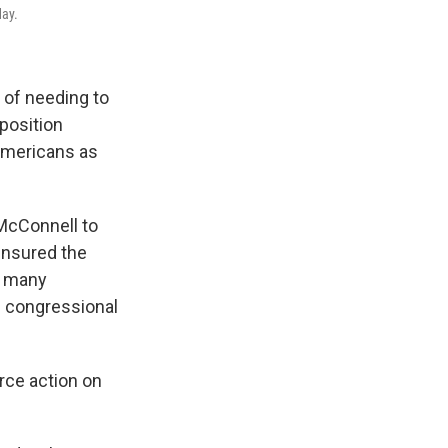
day.
 of needing to
 position
Americans as
McConnell to
ensured the
en many
n congressional
orce action on