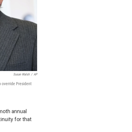
Susan Walsh
/
AP
o override President
moth annual
nuity for that