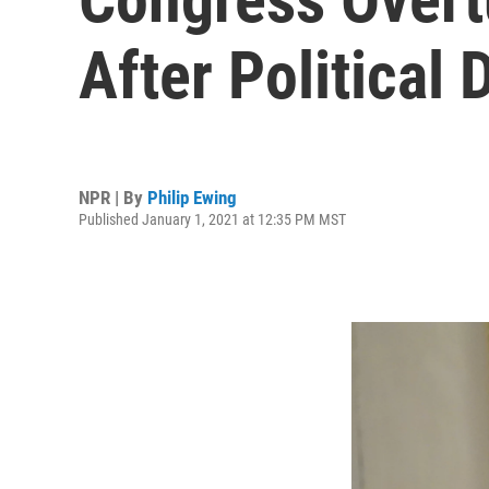
After Political 
NPR | By
Philip Ewing
Published January 1, 2021 at 12:35 PM MST