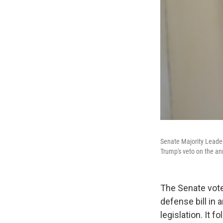
Senate Majority Leader
Trump's veto on the ann
The Senate vote
defense bill in
legislation. It f