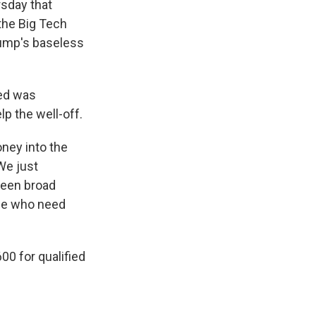
sday that
the Big Tech
rump's baseless
zed was
p the well-off.
oney into the
We just
tween broad
ose who need
00 for qualified