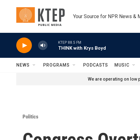
Skip to main content
Your Source for NPR News & 
KTEP 88.5 FM
THINK with Krys Boyd
NEWS
PROGRAMS
PODCASTS
MUSIC
We are operating on low p
Politics
Congress Overt