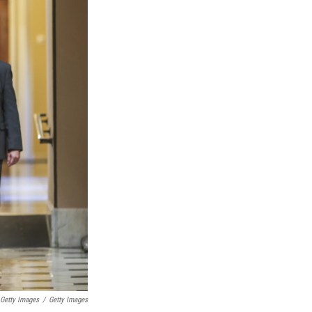
 Getty Images
/
Getty Images