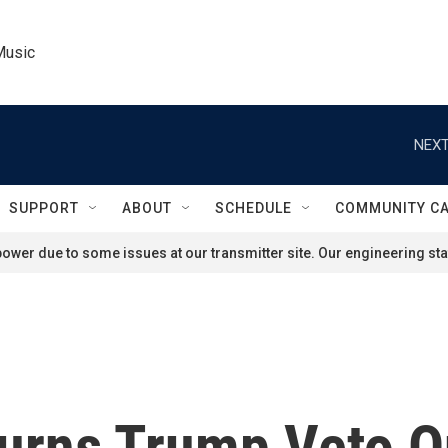
Music
NEXT
SUPPORT
ABOUT
SCHEDULE
COMMUNITY C
ower due to some issues at our transmitter site. Our engineering staf
urns Trump Veto On