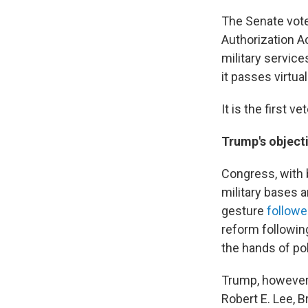
The Senate vote
Authorization A
military service
it passes virtua
It is the first 
Trump's object
Congress, with 
military bases a
gesture
followe
reform followin
the hands of pol
Trump, however
Robert E. Lee, 