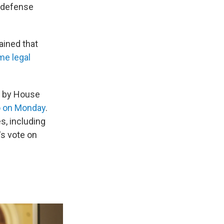
d defense
ained that
me legal
" by House
o on Monday
.
s, including
's vote on