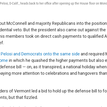
losi, D-Calif., heads back to her office after opening up the House floor on Mon
put McConnell and majority Republicans into the position
dential veto. But the president also came out against the
is members took on direct cash payments to qualified 
ef.
 Pelosi and Democrats onto the same side
and required 
come
in which he quashed the higher payments but also 
efense bill — on, as it transpired, a national holiday wh
aying more attention to celebrations and hangovers tha
ers of Vermont led a bid to hold up the defense bill to f
nts, but that fizzled.