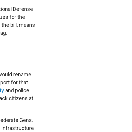
ational Defense
ues for the
 the bill, means
nag.
t would rename
port for that
ty
and police
ack citizens at
federate Gens.
 infrastructure