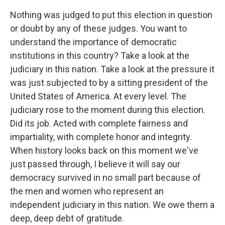
Nothing was judged to put this election in question
or doubt by any of these judges. You want to
understand the importance of democratic
institutions in this country? Take a look at the
judiciary in this nation. Take a look at the pressure it
was just subjected to by a sitting president of the
United States of America. At every level. The
judiciary rose to the moment during this election.
Did its job. Acted with complete fairness and
impartiality, with complete honor and integrity.
When history looks back on this moment we've
just passed through, I believe it will say our
democracy survived in no small part because of
the men and women who represent an
independent judiciary in this nation. We owe them a
deep, deep debt of gratitude.