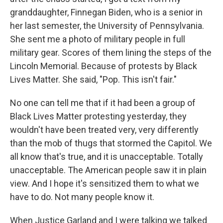
granddaughter, Finnegan Biden, who is a senior in
her last semester, the University of Pennsylvania.
She sent me a photo of military people in full
military gear. Scores of them lining the steps of the
Lincoln Memorial. Because of protests by Black
Lives Matter. She said, "Pop. This isn't fair."
No one can tell me that if it had been a group of
Black Lives Matter protesting yesterday, they
wouldn't have been treated very, very differently
than the mob of thugs that stormed the Capitol. We
all know that's true, and it is unacceptable. Totally
unacceptable. The American people saw it in plain
view. And I hope it's sensitized them to what we
have to do. Not many people know it.
When Justice Garland and I were talking we talked