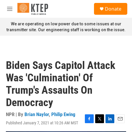
Skip to main content
S
Donate
e
M
a
e
r
n
We are operating on low power due to some issues at our
c
u
transmitter site. Our engineering staff is working on the issue.
h
u
e
r
y
Biden Says Capitol Attack
Was 'Culmination' Of
Trump's Assaults On
Democracy
NPR | By
Brian Naylor
,
Philip Ewing
Published January 7, 2021 at 10:26 AM MST
F
T
L
E
a
w
i
m