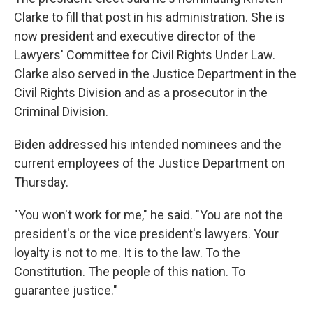
Clarke to fill that post in his administration. She is
now president and executive director of the
Lawyers' Committee for Civil Rights Under Law.
Clarke also served in the Justice Department in the
Civil Rights Division and as a prosecutor in the
Criminal Division.
Biden addressed his intended nominees and the
current employees of the Justice Department on
Thursday.
"You won't work for me," he said. "You are not the
president's or the vice president's lawyers. Your
loyalty is not to me. It is to the law. To the
Constitution. The people of this nation. To
guarantee justice."