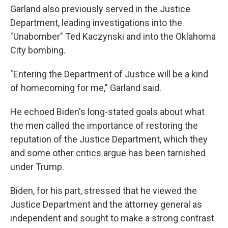
Garland also previously served in the Justice
Department, leading investigations into the
"Unabomber" Ted Kaczynski and into the Oklahoma
City bombing.
"Entering the Department of Justice will be a kind
of homecoming for me," Garland said.
He echoed Biden's long-stated goals about what
the men called the importance of restoring the
reputation of the Justice Department, which they
and some other critics argue has been tarnished
under Trump.
Biden, for his part, stressed that he viewed the
Justice Department and the attorney general as
independent and sought to make a strong contrast