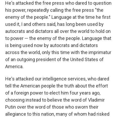
He's attacked the free press who dared to question
his power, repeatedly calling the free press "the
enemy of the people." Language at the time he first
used it, I and others said, has long been used by
autocrats and dictators all over the world to hold on
to power — the enemy of the people. Language that
is being used now by autocrats and dictators
across the world, only this time with the imprimatur
of an outgoing president of the United States of
America.
He's attacked our intelligence services, who dared
tell the American people the truth about the effort
of a foreign power to elect him four years ago,
choosing instead to believe the word of Vladimir
Putin over the word of those who sworn their
allegiance to this nation, many of whom had risked