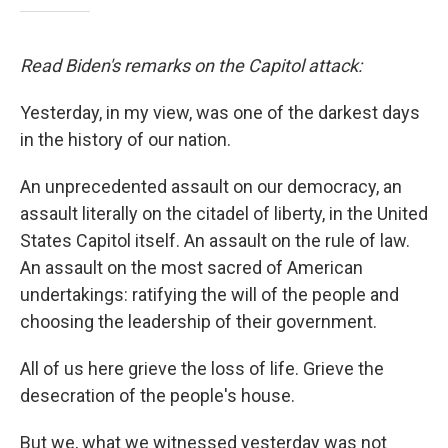
Read Biden's remarks on the Capitol attack:
Yesterday, in my view, was one of the darkest days
in the history of our nation.
An unprecedented assault on our democracy, an
assault literally on the citadel of liberty, in the United
States Capitol itself. An assault on the rule of law.
An assault on the most sacred of American
undertakings: ratifying the will of the people and
choosing the leadership of their government.
All of us here grieve the loss of life. Grieve the
desecration of the people's house.
But we, what we witnessed yesterday was not