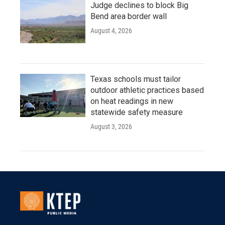
Judge declines to block Big
Bend area border wall
August 4, 2026
Texas schools must tailor
outdoor athletic practices based
on heat readings in new
statewide safety measure
August 3, 2026