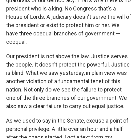
guardrails of our democracy. That's why there is no
president who is a king. No Congress that's a
House of Lords. A judiciary doesn't serve the will of
the president or exist to protect him or her. We
have three coequal branches of government —
coequal.
Our president is not above the law. Justice serves
the people. It doesn't protect the powerful. Justice
is blind. What we saw yesterday, in plain view was
another violation of a fundamental tenet of this
nation. Not only do we see the failure to protect
one of the three branches of our government. We
also saw a clear failure to carry out equal justice.
As we used to say in the Senate, excuse a point of
personal privilege. A little over an hour and a half
after the chaos started, I got a text from my