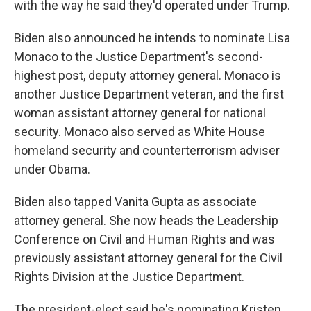
with the way he said they'd operated under Trump.
Biden also announced he intends to nominate Lisa
Monaco to the Justice Department's second-
highest post, deputy attorney general. Monaco is
another Justice Department veteran, and the first
woman assistant attorney general for national
security. Monaco also served as White House
homeland security and counterterrorism adviser
under Obama.
Biden also tapped Vanita Gupta as associate
attorney general. She now heads the Leadership
Conference on Civil and Human Rights and was
previously assistant attorney general for the Civil
Rights Division at the Justice Department.
The president-elect said he's nominating Kristen