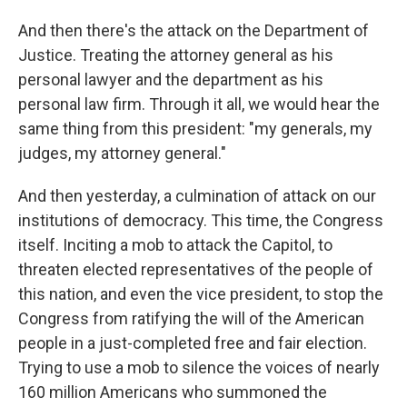
And then there's the attack on the Department of
Justice. Treating the attorney general as his
personal lawyer and the department as his
personal law firm. Through it all, we would hear the
same thing from this president: "my generals, my
judges, my attorney general."
And then yesterday, a culmination of attack on our
institutions of democracy. This time, the Congress
itself. Inciting a mob to attack the Capitol, to
threaten elected representatives of the people of
this nation, and even the vice president, to stop the
Congress from ratifying the will of the American
people in a just-completed free and fair election.
Trying to use a mob to silence the voices of nearly
160 million Americans who summoned the