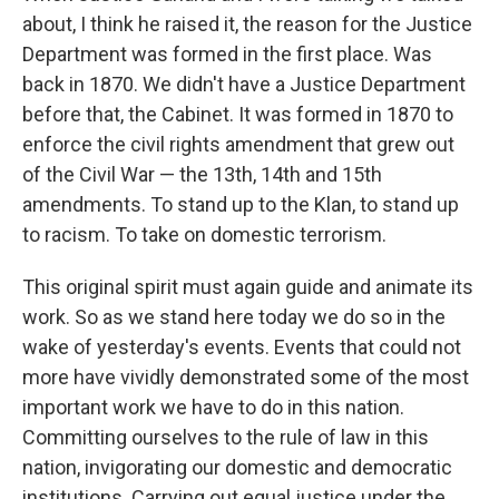
about, I think he raised it, the reason for the Justice
Department was formed in the first place. Was
back in 1870. We didn't have a Justice Department
before that, the Cabinet. It was formed in 1870 to
enforce the civil rights amendment that grew out
of the Civil War — the 13th, 14th and 15th
amendments. To stand up to the Klan, to stand up
to racism. To take on domestic terrorism.
This original spirit must again guide and animate its
work. So as we stand here today we do so in the
wake of yesterday's events. Events that could not
more have vividly demonstrated some of the most
important work we have to do in this nation.
Committing ourselves to the rule of law in this
nation, invigorating our domestic and democratic
institutions. Carrying out equal justice under the