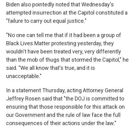
Biden also pointedly noted that Wednesday's
attempted insurrection at the Capitol constituted a
"failure to carry out equal justice."
"No one can tell me that if it had been a group of
Black Lives Matter protesting yesterday, they
wouldn't have been treated very, very differently
than the mob of thugs that stormed the Capitol," he
said. "We all know that's true, and it is
unacceptable."
In a statement Thursday, acting Attorney General
Jeffrey Rosen said that "the DOJ is committed to
ensuring that those responsible for this attack on
our Government and the rule of law face the full
consequences of their actions under the law."