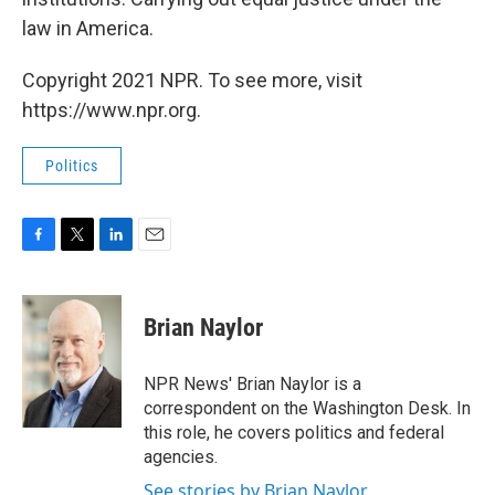
law in America.
Copyright 2021 NPR. To see more, visit
https://www.npr.org.
Politics
F
T
L
E
a
w
i
m
c
i
n
a
e
t
k
i
Brian Naylor
b
t
e
l
o
e
d
o
r
I
NPR News' Brian Naylor is a
k
n
correspondent on the Washington Desk. In
this role, he covers politics and federal
agencies.
See stories by Brian Naylor