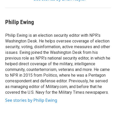
Philip Ewing
Philip Ewing is an election security editor with NPR's
Washington Desk. He helps oversee coverage of election
security, voting, disinformation, active measures and other
issues. Ewing joined the Washington Desk from his
previous role as NPR's national security editor, in which he
helped direct coverage of the military, intelligence
community, counterterrorism, veterans and more. He came
to NPR in 2015 from Politico, where he was a Pentagon
correspondent and defense editor. Previously, he served
as managing editor of Military.com, and before that he
covered the U.S. Navy for the Military Times newspapers.
See stories by Philip Ewing