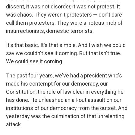
dissent, it was not disorder, it was not protest. It
was chaos. They weren't protesters — don't dare
call them protesters. They were a riotous mob of
insurrectionists, domestic terrorists.
It's that basic. It's that simple. And I wish we could
say we couldn't see it coming. But that isn't true.
We could see it coming.
The past four years, we've had a president who's
made his contempt for our democracy, our
Constitution, the rule of law clear in everything he
has done. He unleashed an all-out assault on our
institutions of our democracy from the outset. And
yesterday was the culmination of that unrelenting
attack.