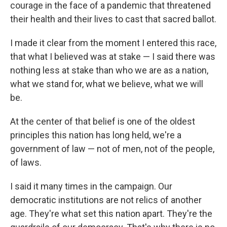
courage in the face of a pandemic that threatened
their health and their lives to cast that sacred ballot.
I made it clear from the moment I entered this race,
that what I believed was at stake — I said there was
nothing less at stake than who we are as a nation,
what we stand for, what we believe, what we will
be.
At the center of that belief is one of the oldest
principles this nation has long held, we're a
government of law — not of men, not of the people,
of laws.
I said it many times in the campaign. Our
democratic institutions are not relics of another
age. They're what set this nation apart. They're the