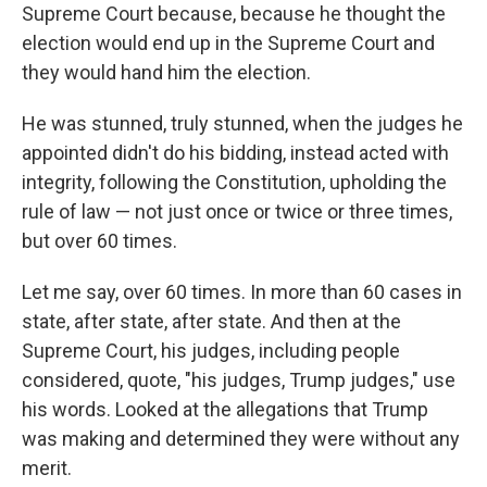
Supreme Court because, because he thought the
election would end up in the Supreme Court and
they would hand him the election.
He was stunned, truly stunned, when the judges he
appointed didn't do his bidding, instead acted with
integrity, following the Constitution, upholding the
rule of law — not just once or twice or three times,
but over 60 times.
Let me say, over 60 times. In more than 60 cases in
state, after state, after state. And then at the
Supreme Court, his judges, including people
considered, quote, "his judges, Trump judges," use
his words. Looked at the allegations that Trump
was making and determined they were without any
merit.