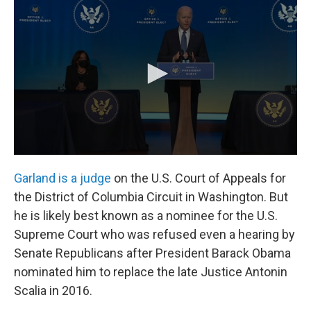
Garland is a judge
on the U.S. Court of Appeals for
the District of Columbia Circuit in Washington. But
he is likely best known as a nominee for the U.S.
Supreme Court who was refused even a hearing by
Senate Republicans after President Barack Obama
nominated him to replace the late Justice Antonin
Scalia in 2016.