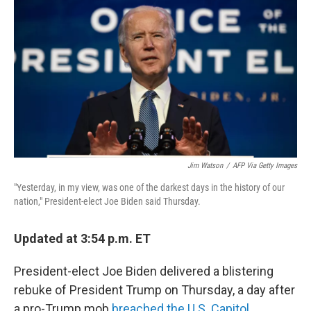
c
i
n
a
e
t
k
i
b
t
e
l
o
e
d
o
r
I
k
n
Jim Watson
/
AFP Via Getty Images
"Yesterday, in my view, was one of the darkest days in the history of our
nation," President-elect Joe Biden said Thursday.
Updated at 3:54 p.m. ET
President-elect Joe Biden delivered a blistering
rebuke of President Trump on Thursday, a day after
a pro-Trump mob
breached the U.S. Capitol
.