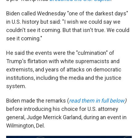
Biden called Wednesday "one of the darkest days"
in U.S. history but said: "I wish we could say we
couldn't see it coming. But that isn't true. We could
see it coming."
He said the events were the "culmination" of
Trump's flirtation with white supremacists and
extremists, and years of attacks on democratic
institutions, including the media and the justice
system.
Biden made the remarks (
read them in full below
)
before introducing his choice for U.S. attorney
general, Judge Merrick Garland, during an event in
Wilmington, Del.