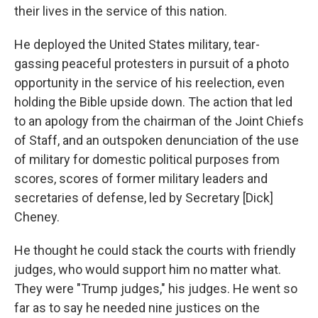
their lives in the service of this nation.
He deployed the United States military, tear-
gassing peaceful protesters in pursuit of a photo
opportunity in the service of his reelection, even
holding the Bible upside down. The action that led
to an apology from the chairman of the Joint Chiefs
of Staff, and an outspoken denunciation of the use
of military for domestic political purposes from
scores, scores of former military leaders and
secretaries of defense, led by Secretary [Dick]
Cheney.
He thought he could stack the courts with friendly
judges, who would support him no matter what.
They were "Trump judges," his judges. He went so
far as to say he needed nine justices on the