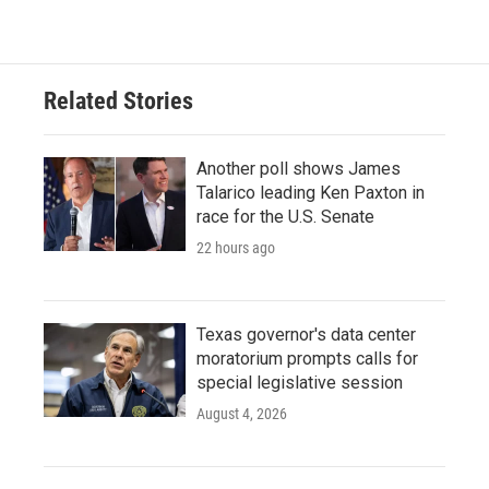
Related Stories
Another poll shows James
Talarico leading Ken Paxton in
race for the U.S. Senate
22 hours ago
Texas governor's data center
moratorium prompts calls for
special legislative session
August 4, 2026