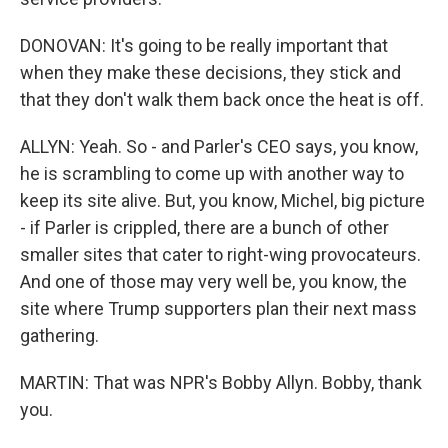
DONOVAN: It's going to be really important that
when they make these decisions, they stick and
that they don't walk them back once the heat is off.
ALLYN: Yeah. So - and Parler's CEO says, you know,
he is scrambling to come up with another way to
keep its site alive. But, you know, Michel, big picture
- if Parler is crippled, there are a bunch of other
smaller sites that cater to right-wing provocateurs.
And one of those may very well be, you know, the
site where Trump supporters plan their next mass
gathering.
MARTIN: That was NPR's Bobby Allyn. Bobby, thank
you.