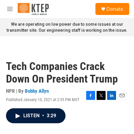
Skip to main content
S
Donate
e
M
a
e
r
n
We are operating on low power due to some issues at our
c
u
transmitter site. Our engineering staff is working on the issue.
h
u
e
r
y
Tech Companies Crack
Down On President Trump
NPR | By
Bobby Allyn
Published January 10, 2021 at 2:55 PM MST
F
T
L
E
a
w
i
m
c
i
n
a
LISTEN
•
3:29
e
t
k
i
b
t
e
l
o
e
d