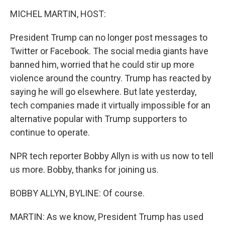
o
r
I
k
n
MICHEL MARTIN, HOST:
President Trump can no longer post messages to
Twitter or Facebook. The social media giants have
banned him, worried that he could stir up more
violence around the country. Trump has reacted by
saying he will go elsewhere. But late yesterday,
tech companies made it virtually impossible for an
alternative popular with Trump supporters to
continue to operate.
NPR tech reporter Bobby Allyn is with us now to tell
us more. Bobby, thanks for joining us.
BOBBY ALLYN, BYLINE: Of course.
MARTIN: As we know, President Trump has used