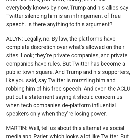
everybody knows by now, Trump and his allies say
Twitter silencing him is an infringement of free
speech. Is there anything to this argument?
ALLYN: Legally, no. By law, the platforms have
complete discretion over what's allowed on their
sites. Look; they're private companies, and private
companies have rules. But Twitter has become a
public town square. And Trump and his supporters,
like you said, say Twitter is muzzling him and
robbing him of his free speech. And even the ACLU
put out a statement saying it should concern us
when tech companies de-platform influential
speakers only when they're losing power.
MARTIN: Well, tell us about this alternative social
media app, Parler, which looks a lot like Twitter. But