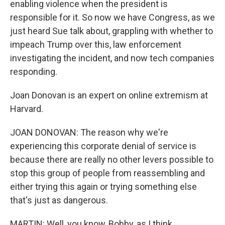
enabling violence when the president is
responsible for it. So now we have Congress, as we
just heard Sue talk about, grappling with whether to
impeach Trump over this, law enforcement
investigating the incident, and now tech companies
responding.
Joan Donovan is an expert on online extremism at
Harvard.
JOAN DONOVAN: The reason why we're
experiencing this corporate denial of service is
because there are really no other levers possible to
stop this group of people from reassembling and
either trying this again or trying something else
that's just as dangerous.
MARTIN: Well, you know, Bobby, as I think