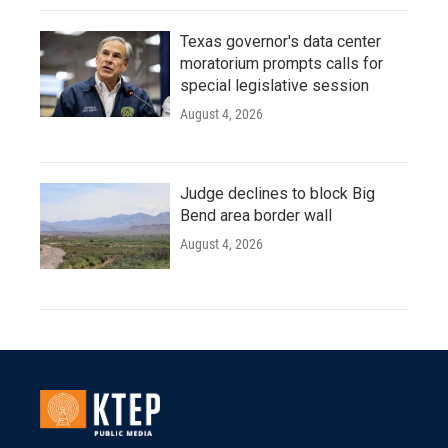
Texas governor's data center
moratorium prompts calls for
special legislative session
August 4, 2026
Judge declines to block Big
Bend area border wall
August 4, 2026