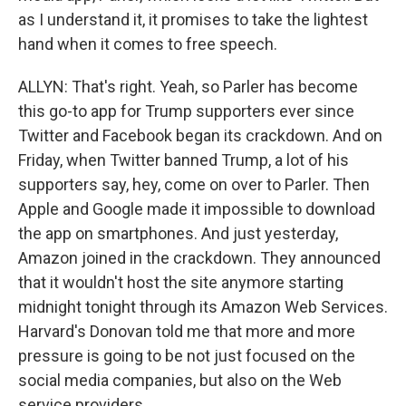
as I understand it, it promises to take the lightest
hand when it comes to free speech.
ALLYN: That's right. Yeah, so Parler has become
this go-to app for Trump supporters ever since
Twitter and Facebook began its crackdown. And on
Friday, when Twitter banned Trump, a lot of his
supporters say, hey, come on over to Parler. Then
Apple and Google made it impossible to download
the app on smartphones. And just yesterday,
Amazon joined in the crackdown. They announced
that it wouldn't host the site anymore starting
midnight tonight through its Amazon Web Services.
Harvard's Donovan told me that more and more
pressure is going to be not just focused on the
social media companies, but also on the Web
service providers.