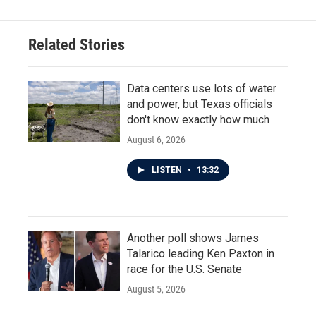
Related Stories
Data centers use lots of water
and power, but Texas officials
don't know exactly how much
August 6, 2026
LISTEN
•
13:32
Another poll shows James
Talarico leading Ken Paxton in
race for the U.S. Senate
August 5, 2026