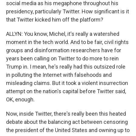
social media as his megaphone throughout his
presidency, particularly Twitter. How significant is it
that Twitter kicked him off the platform?
ALLYN: You know, Michel, it's really a watershed
moment in the tech world. And to be fair, civil rights
groups and disinformation researchers have for
years been calling on Twitter to do more to rein
Trump in. I mean, he's really had this outsized role
in polluting the Internet with falsehoods and
misleading claims. But it took a violent insurrection
attempt on the nation's capital before Twitter said,
OK, enough.
Now, inside Twitter, there's really been this heated
debate about the balancing act between censoring
the president of the United States and owning up to