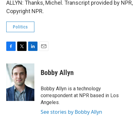
ALLYN: Thanks, Michel. Transcript provided by NPR,
Copyright NPR.
Politics
F
T
L
E
a
w
i
m
c
i
n
a
e
t
k
i
Bobby Allyn
b
t
e
l
o
e
d
o
r
I
Bobby Allyn is a technology
k
n
correspondent at NPR based in Los
Angeles.
See stories by Bobby Allyn