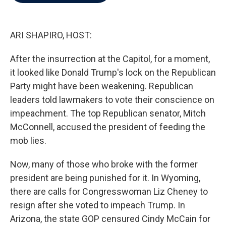
b
t
e
l
o
e
d
o
r
I
k
n
ARI SHAPIRO, HOST:
After the insurrection at the Capitol, for a moment,
it looked like Donald Trump's lock on the Republican
Party might have been weakening. Republican
leaders told lawmakers to vote their conscience on
impeachment. The top Republican senator, Mitch
McConnell, accused the president of feeding the
mob lies.
Now, many of those who broke with the former
president are being punished for it. In Wyoming,
there are calls for Congresswoman Liz Cheney to
resign after she voted to impeach Trump. In
Arizona, the state GOP censured Cindy McCain for