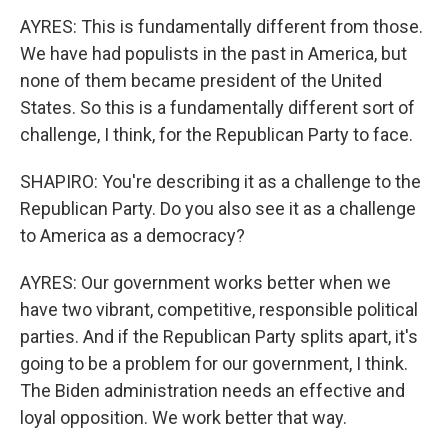
AYRES: This is fundamentally different from those.
We have had populists in the past in America, but
none of them became president of the United
States. So this is a fundamentally different sort of
challenge, I think, for the Republican Party to face.
SHAPIRO: You're describing it as a challenge to the
Republican Party. Do you also see it as a challenge
to America as a democracy?
AYRES: Our government works better when we
have two vibrant, competitive, responsible political
parties. And if the Republican Party splits apart, it's
going to be a problem for our government, I think.
The Biden administration needs an effective and
loyal opposition. We work better that way.