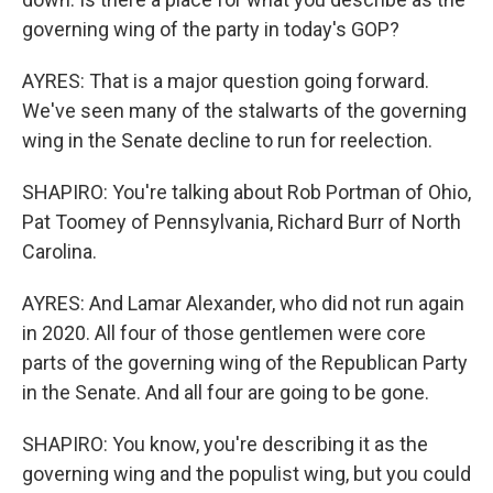
governing wing of the party in today's GOP?
AYRES: That is a major question going forward.
We've seen many of the stalwarts of the governing
wing in the Senate decline to run for reelection.
SHAPIRO: You're talking about Rob Portman of Ohio,
Pat Toomey of Pennsylvania, Richard Burr of North
Carolina.
AYRES: And Lamar Alexander, who did not run again
in 2020. All four of those gentlemen were core
parts of the governing wing of the Republican Party
in the Senate. And all four are going to be gone.
SHAPIRO: You know, you're describing it as the
governing wing and the populist wing, but you could