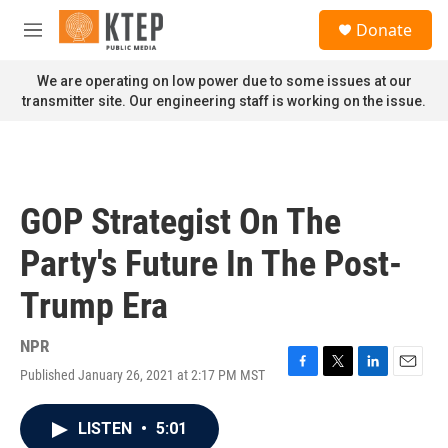
Skip to main content
S
Donate
e
M
a
e
r
n
We are operating on low power due to some issues at our
c
u
transmitter site. Our engineering staff is working on the issue.
h
u
e
r
y
GOP Strategist On The
Party's Future In The Post-
Trump Era
NPR
Published January 26, 2021 at 2:17 PM MST
F
T
L
E
a
w
i
m
c
i
n
a
LISTEN
•
5:01
e
t
k
i