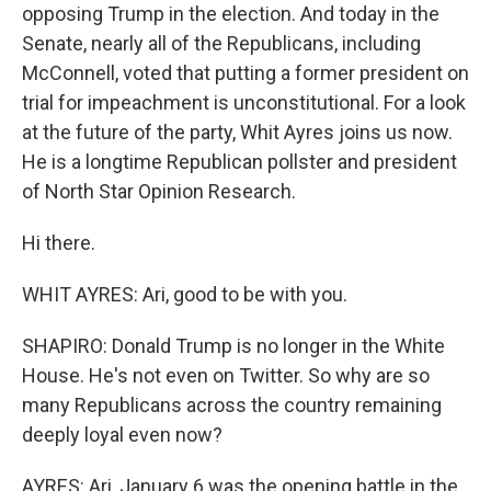
opposing Trump in the election. And today in the
Senate, nearly all of the Republicans, including
McConnell, voted that putting a former president on
trial for impeachment is unconstitutional. For a look
at the future of the party, Whit Ayres joins us now.
He is a longtime Republican pollster and president
of North Star Opinion Research.
Hi there.
WHIT AYRES: Ari, good to be with you.
SHAPIRO: Donald Trump is no longer in the White
House. He's not even on Twitter. So why are so
many Republicans across the country remaining
deeply loyal even now?
AYRES: Ari, January 6 was the opening battle in the