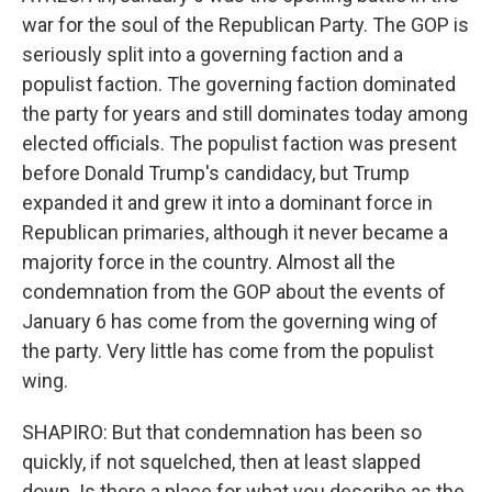
war for the soul of the Republican Party. The GOP is
seriously split into a governing faction and a
populist faction. The governing faction dominated
the party for years and still dominates today among
elected officials. The populist faction was present
before Donald Trump's candidacy, but Trump
expanded it and grew it into a dominant force in
Republican primaries, although it never became a
majority force in the country. Almost all the
condemnation from the GOP about the events of
January 6 has come from the governing wing of
the party. Very little has come from the populist
wing.
SHAPIRO: But that condemnation has been so
quickly, if not squelched, then at least slapped
down. Is there a place for what you describe as the