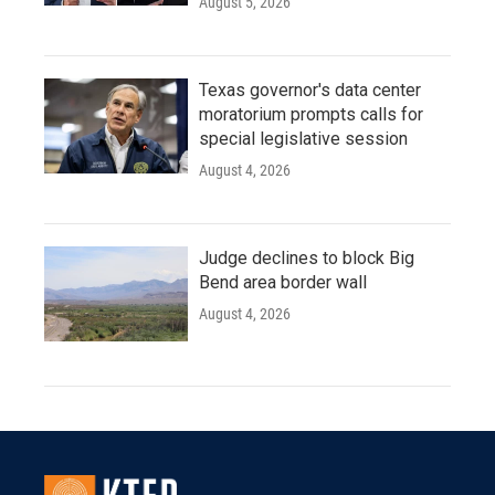
August 5, 2026
Texas governor's data center
moratorium prompts calls for
special legislative session
August 4, 2026
Judge declines to block Big
Bend area border wall
August 4, 2026