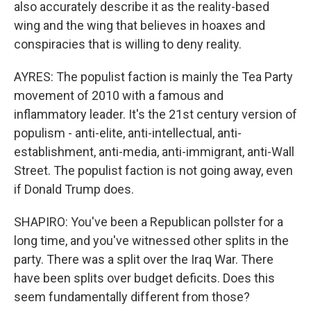
also accurately describe it as the reality-based
wing and the wing that believes in hoaxes and
conspiracies that is willing to deny reality.
AYRES: The populist faction is mainly the Tea Party
movement of 2010 with a famous and
inflammatory leader. It's the 21st century version of
populism - anti-elite, anti-intellectual, anti-
establishment, anti-media, anti-immigrant, anti-Wall
Street. The populist faction is not going away, even
if Donald Trump does.
SHAPIRO: You've been a Republican pollster for a
long time, and you've witnessed other splits in the
party. There was a split over the Iraq War. There
have been splits over budget deficits. Does this
seem fundamentally different from those?