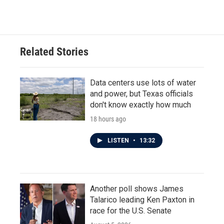
c
i
n
a
e
t
k
i
b
t
e
l
o
e
d
o
r
I
Related Stories
k
n
Data centers use lots of water
and power, but Texas officials
don't know exactly how much
18 hours ago
LISTEN
•
13:32
Another poll shows James
Talarico leading Ken Paxton in
race for the U.S. Senate