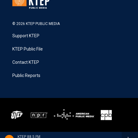
© 2026 KTEP PUBLIC MEDIA
Support KTEP
KTEP Public File
Contact KTEP
Public Reports
KTEP 88.5 FM