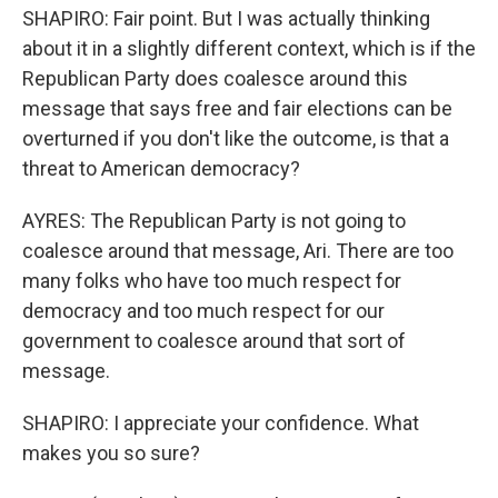
SHAPIRO: Fair point. But I was actually thinking
about it in a slightly different context, which is if the
Republican Party does coalesce around this
message that says free and fair elections can be
overturned if you don't like the outcome, is that a
threat to American democracy?
AYRES: The Republican Party is not going to
coalesce around that message, Ari. There are too
many folks who have too much respect for
democracy and too much respect for our
government to coalesce around that sort of
message.
SHAPIRO: I appreciate your confidence. What
makes you so sure?