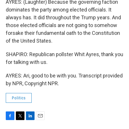
AYRES: (Laughter) Because the governing faction
dominates the party among elected officials. It
always has. It did throughout the Trump years. And
those elected officials are not going to somehow
forsake their fundamental oath to the Constitution
of the United States.
SHAPIRO: Republican pollster Whit Ayres, thank you
for talking with us.
AYRES: Ari, good to be with you. Transcript provided
by NPR, Copyright NPR.
Politics
F
T
L
E
a
w
i
m