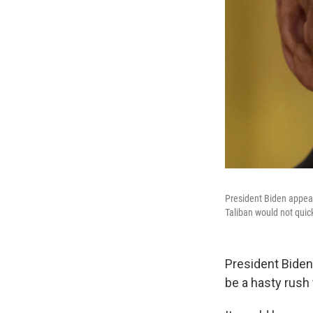
President Biden appear
Taliban would not quic
President Biden
be a hasty rush 