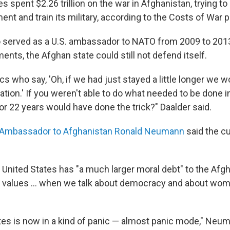
s spent $2.26 trillion on the war in Afghanistan, trying to 
t and train its military, according to the Costs of War p
o served as a U.S. ambassador to NATO from 2009 to 2013,
ents, the Afghan state could still not defend itself.
tics who say, 'Oh, if we had just stayed a little longer we 
ation.' If you weren't able to do what needed to be done i
or 22 years would have done the trick?" Daalder said.
. Ambassador to Afghanistan Ronald Neumann
said the c
 United States has "a much larger moral debt" to the Af
r values ... when we talk about democracy and about wom
tes is now in a kind of panic — almost panic mode," Neu