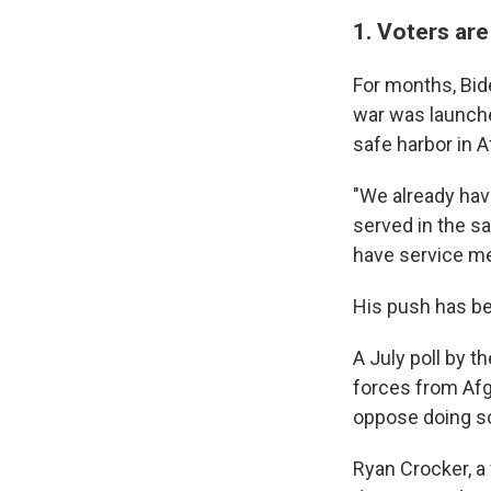
1. Voters ar
For months, Bide
war was launched
safe harbor in A
"We already hav
served in the sa
have service me
His push has be
A July poll by 
forces from Afg
oppose doing s
Ryan Crocker, a