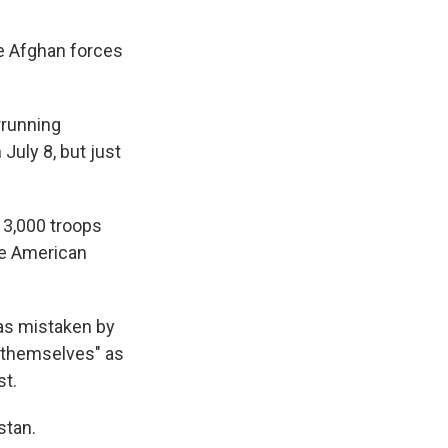
he Afghan forces
errunning
July 8, but just
 3,000 troops
he American
as mistaken by
r themselves" as
st.
stan.