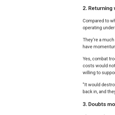
2. Returning
Compared to wh
operating under 
They're a much s
have momentu
Yes, combat troo
costs would not 
willing to suppor
"It would destro
back in, and the
3. Doubts mo