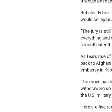
It would be resp
But clearly he 
would collapse 
"The jury is stil
everything and o
a month later t
As fears rise o
back to Afghani
embassy in Kabu
The move has l
withdrawing so 
the U.S. militar
Here are five re