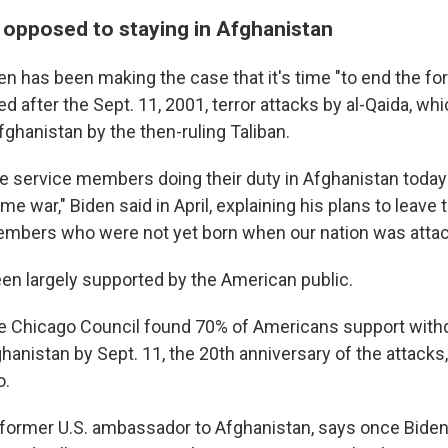
e opposed to staying in Afghanistan
n has been making the case that it's time "to end the fo
 after the Sept. 11, 2001, terror attacks by al-Qaida, wh
fghanistan by the then-ruling Taliban.
e service members doing their duty in Afghanistan toda
me war," Biden said in April, explaining his plans to leave
mbers who were not yet born when our nation was attac
en largely supported by the American public.
the Chicago Council found 70% of Americans support with
hanistan by Sept. 11, the 20th anniversary of the attacks
o.
 former U.S. ambassador to Afghanistan, says once Bide