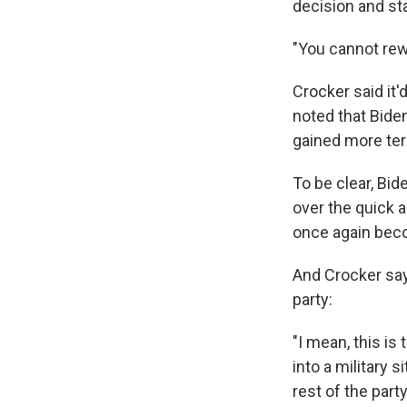
decision and sta
"You cannot rewi
Crocker said it'
noted that Biden
gained more terr
To be clear, Bid
over the quick a
once again beco
And Crocker say
party:
"I mean, this is
into a military s
rest of the part