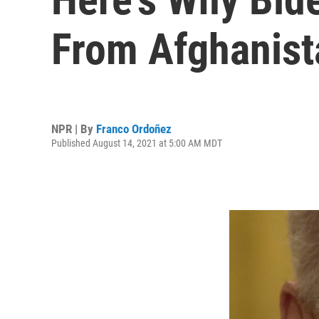
From Afghanist
NPR | By
Franco Ordoñez
Published August 14, 2021 at 5:00 AM MDT