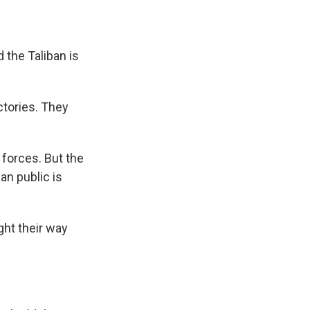
 the Taliban is
ctories. They
 forces. But the
an public is
ght their way