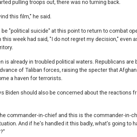
rted pulling troops out, there was no turning back.
nd this film," he said.
d be "political suicide" at this point to return to combat o
 this week had said, "I do not regret my decision," even a
itory.
en is already in troubled political waters. Republicans are
dvance of Taliban forces, raising the specter that Afghan
me a haven for terrorists.
s Biden should also be concerned about the reactions f
 the commander-in-chief and this is the commander-in-chie
ituation. And if he's handled it this badly, what's going to 
y?"