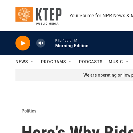
Skip to main content
Your Source for NPR News & 
KTEP 88.5 FM
Morning Edition
NEWS
PROGRAMS
PODCASTS
MUSIC
We are operating on low p
Politics
Here's Why Bide