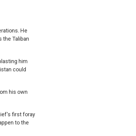
perations. He
s the Taliban
 blasting him
istan could
rom his own
f's first foray
happen to the