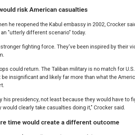
 would risk American casualties
en he reopened the
Kabul embassy in 2002, Crocker said
an "utterly different scenario" today.
tronger fighting force. They've been inspired by their vi
m.
ps could return. The Taliban military is no match for U.S.
be insignificant and likely far more than what the Americ
t.
y his presidency, not least because they would have to fi
y would clearly take casualties doing it," Crocker said.
re time would create a different outcome