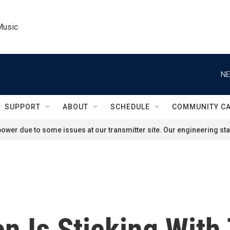
Music
NE
SUPPORT
ABOUT
SCHEDULE
COMMUNITY C
ower due to some issues at our transmitter site. Our engineering staf
n Is Sticking With 