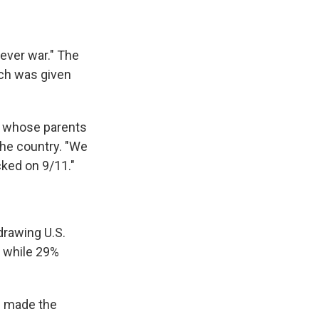
rever war." The
ich was given
y whose parents
 the country. "We
ked on 9/11."
drawing U.S.
, while 29%
n made the