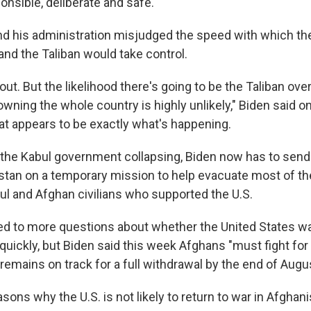
onsible, deliberate and safe.
and his administration misjudged the speed with which t
and the Taliban would take control.
l out. But the likelihood there's going to be the Taliban ov
wning the whole country is highly unlikely," Biden said on 
hat appears to be exactly what's happening.
f the Kabul government collapsing, Biden now has to send
stan on a temporary mission to help evacuate most of t
l and Afghan civilians who supported the U.S.
ed to more questions about whether the United States w
quickly, but Biden said this week Afghans "must fight fo
y remains on track for a full withdrawal by the end of Augu
asons why the U.S. is not likely to return to war in Afghani