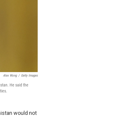
Alex Wong
/
Getty Images
stan. He said the
ties.
istan would not