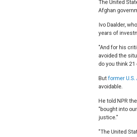
The United State
Afghan governmen
Ivo Daalder, wh
years of investm
"And for his cri
avoided the situ
do you think 21 
But
former U.S
avoidable.
He told NPR the
"bought into ou
justice."
"The United Sta