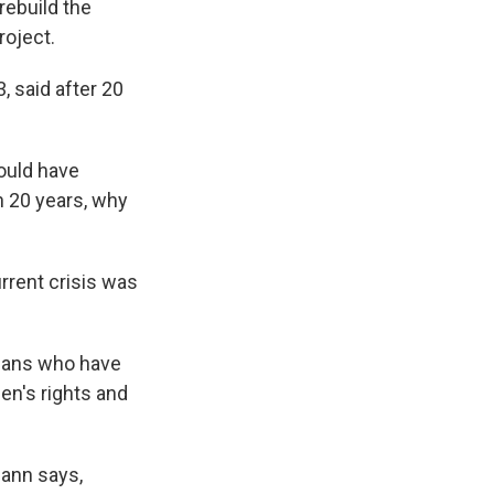
rebuild the
roject.
 said after 20
would have
n 20 years, why
urrent crisis was
ghans who have
en's rights and
mann says,