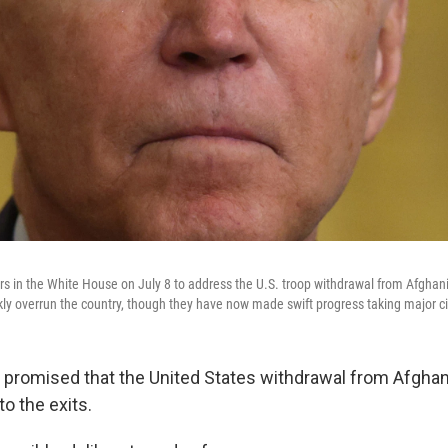
s in the White House on July 8 to address the U.S. troop withdrawal from Afghani
kly overrun the country, though they have now made swift progress taking major ci
 promised that the United States withdrawal from Afghan
to the exits.