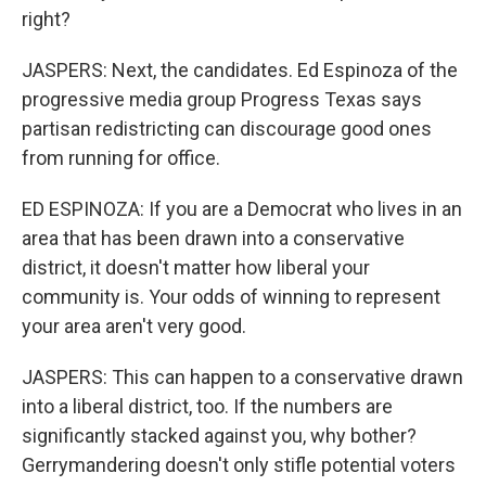
right?
JASPERS: Next, the candidates. Ed Espinoza of the
progressive media group Progress Texas says
partisan redistricting can discourage good ones
from running for office.
ED ESPINOZA: If you are a Democrat who lives in an
area that has been drawn into a conservative
district, it doesn't matter how liberal your
community is. Your odds of winning to represent
your area aren't very good.
JASPERS: This can happen to a conservative drawn
into a liberal district, too. If the numbers are
significantly stacked against you, why bother?
Gerrymandering doesn't only stifle potential voters