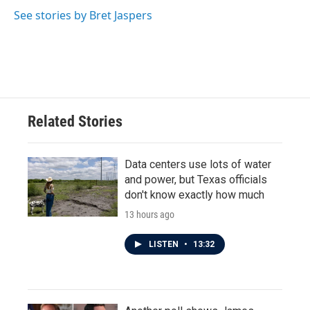
See stories by Bret Jaspers
Related Stories
Data centers use lots of water
and power, but Texas officials
don't know exactly how much
13 hours ago
LISTEN
•
13:32