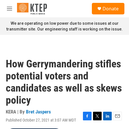
Skip to main content
S
Donate
e
M
a
e
r
n
We are operating on low power due to some issues at our
c
u
transmitter site. Our engineering staff is working on the issue.
h
u
e
r
y
How Gerrymandering stifles
potential voters and
candidates as well as skews
policy
KERA | By
Bret Jaspers
Published October 27, 2021 at 3:07 AM MDT
F
T
L
E
a
w
i
m