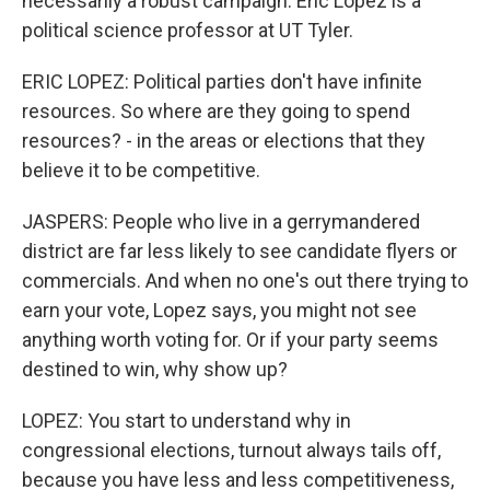
necessarily a robust campaign. Eric Lopez is a
political science professor at UT Tyler.
ERIC LOPEZ: Political parties don't have infinite
resources. So where are they going to spend
resources? - in the areas or elections that they
believe it to be competitive.
JASPERS: People who live in a gerrymandered
district are far less likely to see candidate flyers or
commercials. And when no one's out there trying to
earn your vote, Lopez says, you might not see
anything worth voting for. Or if your party seems
destined to win, why show up?
LOPEZ: You start to understand why in
congressional elections, turnout always tails off,
because you have less and less competitiveness,