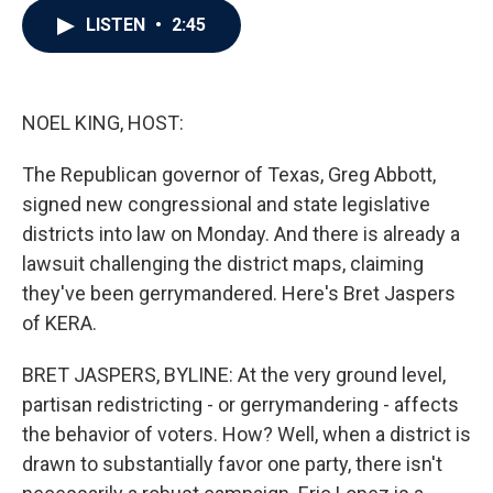
c
i
n
a
LISTEN
•
2:45
e
t
k
i
b
t
e
l
o
e
d
o
r
I
k
n
NOEL KING, HOST:
The Republican governor of Texas, Greg Abbott,
signed new congressional and state legislative
districts into law on Monday. And there is already a
lawsuit challenging the district maps, claiming
they've been gerrymandered. Here's Bret Jaspers
of KERA.
BRET JASPERS, BYLINE: At the very ground level,
partisan redistricting - or gerrymandering - affects
the behavior of voters. How? Well, when a district is
drawn to substantially favor one party, there isn't