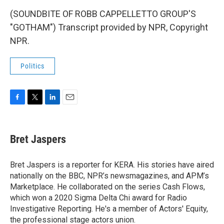
(SOUNDBITE OF ROBB CAPPELLETTO GROUP'S
"GOTHAM") Transcript provided by NPR, Copyright
NPR.
Politics
F
T
L
E
a
w
i
m
c
i
n
a
e
t
k
i
Bret Jaspers
b
t
e
l
o
e
d
o
r
I
Bret Jaspers is a reporter for KERA. His stories have aired
k
n
nationally on the BBC, NPR’s newsmagazines, and APM’s
Marketplace. He collaborated on the series Cash Flows,
which won a 2020 Sigma Delta Chi award for Radio
Investigative Reporting. He's a member of Actors' Equity,
the professional stage actors union.