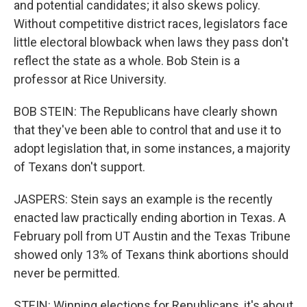
and potential candidates; it also skews policy.
Without competitive district races, legislators face
little electoral blowback when laws they pass don't
reflect the state as a whole. Bob Stein is a
professor at Rice University.
BOB STEIN: The Republicans have clearly shown
that they've been able to control that and use it to
adopt legislation that, in some instances, a majority
of Texans don't support.
JASPERS: Stein says an example is the recently
enacted law practically ending abortion in Texas. A
February poll from UT Austin and the Texas Tribune
showed only 13% of Texans think abortions should
never be permitted.
STEIN: Winning elections for Republicans, it's about