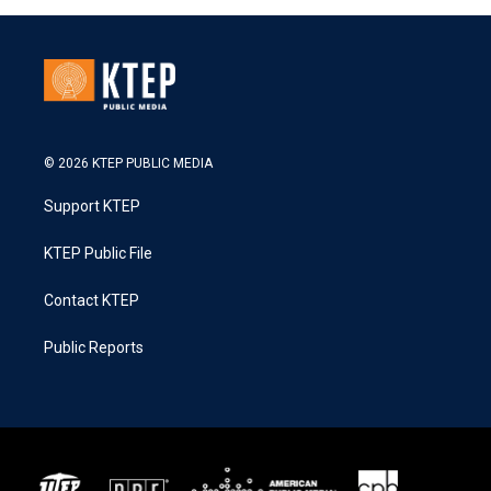
© 2026 KTEP PUBLIC MEDIA
Support KTEP
KTEP Public File
Contact KTEP
Public Reports