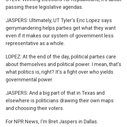
passing these legislative agendas.
JASPERS: Ultimately, UT Tyler's Eric Lopez says
gerrymandering helps parties get what they want
even if it makes our system of government less
representative as a whole.
LOPEZ: At the end of the day, political parties care
about themselves and political power. I mean, that's
what politics is, right? It's a fight over who yields
governmental power.
JASPERS: And a big part of that in Texas and
elsewhere is politicians drawing their own maps
and choosing their voters.
For NPR News, I'm Bret Jaspers in Dallas.