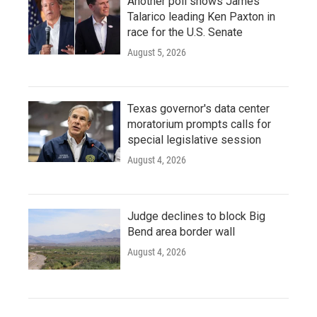
Another poll shows James
Talarico leading Ken Paxton in
race for the U.S. Senate
August 5, 2026
Texas governor's data center
moratorium prompts calls for
special legislative session
August 4, 2026
Judge declines to block Big
Bend area border wall
August 4, 2026