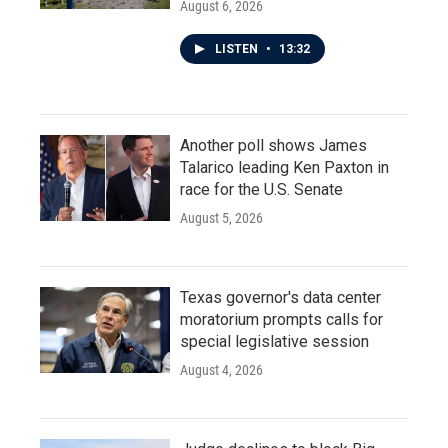
August 6, 2026
LISTEN
•
13:32
Another poll shows James
Talarico leading Ken Paxton in
race for the U.S. Senate
August 5, 2026
Texas governor's data center
moratorium prompts calls for
special legislative session
August 4, 2026