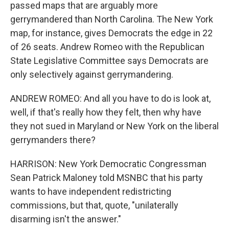
passed maps that are arguably more
gerrymandered than North Carolina. The New York
map, for instance, gives Democrats the edge in 22
of 26 seats. Andrew Romeo with the Republican
State Legislative Committee says Democrats are
only selectively against gerrymandering.
ANDREW ROMEO: And all you have to do is look at,
well, if that's really how they felt, then why have
they not sued in Maryland or New York on the liberal
gerrymanders there?
HARRISON: New York Democratic Congressman
Sean Patrick Maloney told MSNBC that his party
wants to have independent redistricting
commissions, but that, quote, "unilaterally
disarming isn't the answer."