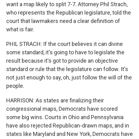
want a map likely to split 7-7. Attorney Phil Strach,
who represents the Republican legislature, told the
court that lawmakers need a clear definition of
what is fair.
PHIL STRACH: If the court believes it can divine
some standard, it's going to have to legislate the
result because it's got to provide an objective
standard or rule that the legislature can follow. It's
not just enough to say, oh, just follow the will of the
people.
HARRISON: As states are finalizing their
congressional maps, Democrats have scored
some big wins. Courts in Ohio and Pennsylvania
have also rejected Republican-drawn maps, and in
states like Maryland and New York, Democrats have