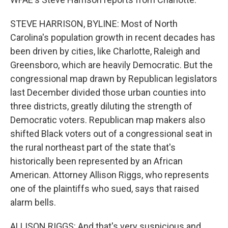
STEVE HARRISON, BYLINE: Most of North
Carolina's population growth in recent decades has
been driven by cities, like Charlotte, Raleigh and
Greensboro, which are heavily Democratic. But the
congressional map drawn by Republican legislators
last December divided those urban counties into
three districts, greatly diluting the strength of
Democratic voters. Republican map makers also
shifted Black voters out of a congressional seat in
the rural northeast part of the state that's
historically been represented by an African
American. Attorney Allison Riggs, who represents
one of the plaintiffs who sued, says that raised
alarm bells.
ALLISON RIGGS: And that's very suspicious and