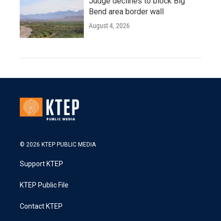
Judge declines to block Big
Bend area border wall
August 4, 2026
© 2026 KTEP PUBLIC MEDIA
Support KTEP
KTEP Public File
Contact KTEP