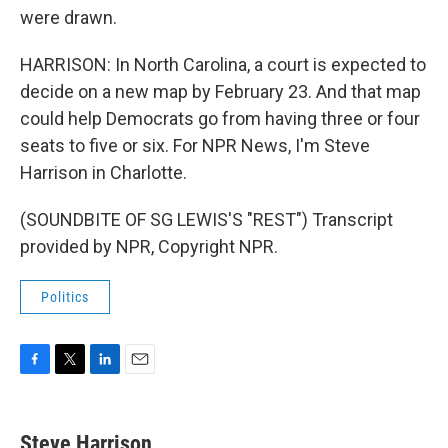
were drawn.
HARRISON: In North Carolina, a court is expected to
decide on a new map by February 23. And that map
could help Democrats go from having three or four
seats to five or six. For NPR News, I'm Steve
Harrison in Charlotte.
(SOUNDBITE OF SG LEWIS'S "REST") Transcript
provided by NPR, Copyright NPR.
Politics
F
T
L
E
a
w
i
m
c
i
n
a
e
t
k
i
Steve Harrison