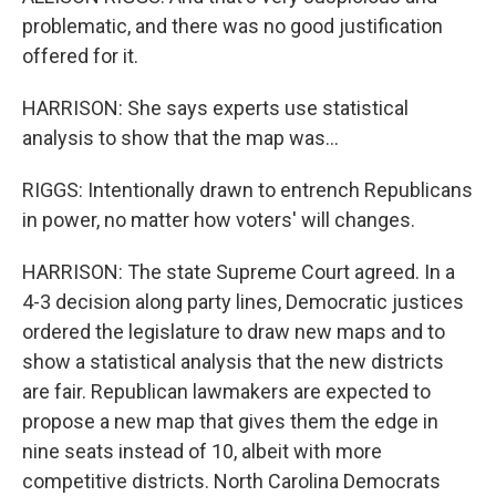
problematic, and there was no good justification
offered for it.
HARRISON: She says experts use statistical
analysis to show that the map was...
RIGGS: Intentionally drawn to entrench Republicans
in power, no matter how voters' will changes.
HARRISON: The state Supreme Court agreed. In a
4-3 decision along party lines, Democratic justices
ordered the legislature to draw new maps and to
show a statistical analysis that the new districts
are fair. Republican lawmakers are expected to
propose a new map that gives them the edge in
nine seats instead of 10, albeit with more
competitive districts. North Carolina Democrats