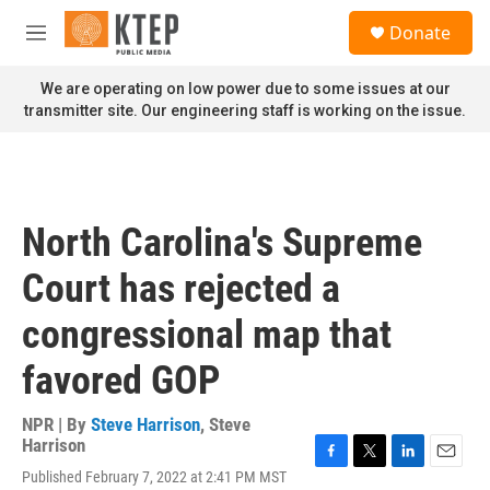
Skip to main content
S
Donate
e
M
a
e
r
n
We are operating on low power due to some issues at our
c
u
transmitter site. Our engineering staff is working on the issue.
h
u
e
r
y
North Carolina's Supreme
Court has rejected a
congressional map that
favored GOP
NPR | By
Steve Harrison
,
Steve
Harrison
F
T
L
E
Published February 7, 2022 at 2:41 PM MST