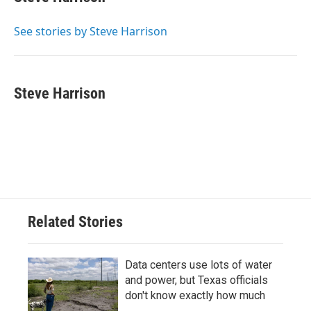
b
t
e
l
o
e
d
o
r
I
See stories by Steve Harrison
k
n
Steve Harrison
Related Stories
Data centers use lots of water
and power, but Texas officials
don't know exactly how much