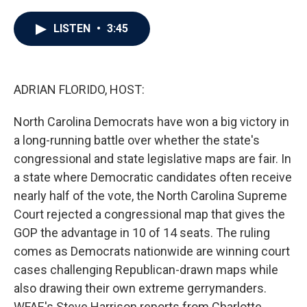
a
w
i
m
c
i
n
a
e
t
k
i
LISTEN
•
3:45
b
t
e
l
o
e
d
o
r
I
k
n
ADRIAN FLORIDO, HOST:
North Carolina Democrats have won a big victory in
a long-running battle over whether the state's
congressional and state legislative maps are fair. In
a state where Democratic candidates often receive
nearly half of the vote, the North Carolina Supreme
Court rejected a congressional map that gives the
GOP the advantage in 10 of 14 seats. The ruling
comes as Democrats nationwide are winning court
cases challenging Republican-drawn maps while
also drawing their own extreme gerrymanders.
WFAE's Steve Harrison reports from Charlotte.