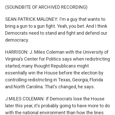
(SOUNDBITE OF ARCHIVED RECORDING)
SEAN PATRICK MALONEY: I'm a guy that wants to
bring a gun to a gun fight. Yeah, you bet. And I think
Democrats need to stand and fight and defend our
democracy.
HARRISON: J. Miles Coleman with the University of
Virginia's Center for Politics says when redistricting
started, many thought Republicans might
essentially win the House before the election by
controlling redistricting in Texas, Georgia, Florida
and North Carolina. That's changed, he says.
J MILES COLEMAN: If Democrats lose the House
later this year, it's probably going to have more to do
with the national environment than how the lines