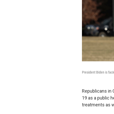
President Biden is fac
Republicans in 
19 as a public h
treatments as we