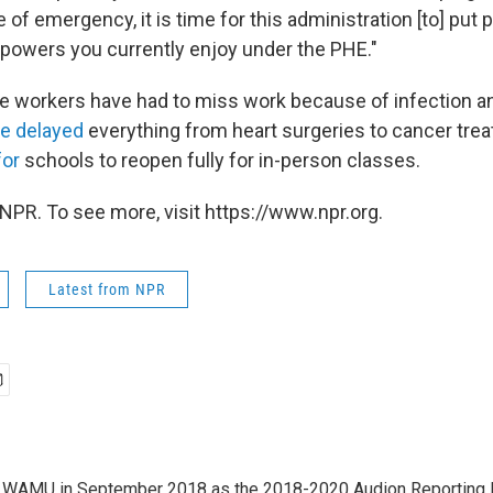
of emergency, it is time for this administration [to] put p
o powers you currently enjoy under the PHE."
e workers have had to miss work because of infection a
e delayed
everything from heart surgeries to cancer tre
for
schools to reopen fully for in-person classes.
NPR. To see more, visit https://www.npr.org.
Latest from NPR
d WAMU in September 2018 as the 2018-2020 Audion Reporting 