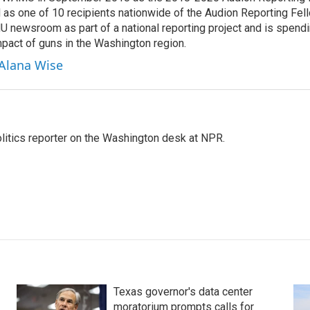
 as one of 10 recipients nationwide of the Audion Reporting Fel
 newsroom as part of a national reporting project and is spend
mpact of guns in the Washington region.
 Alana Wise
olitics reporter on the Washington desk at NPR.
Texas governor's data center
moratorium prompts calls for