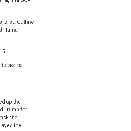
mal," the GOP
 Brett Guthrie
and Human
15.
t's set to
ed up the
ld Trump for
rack the
layed the