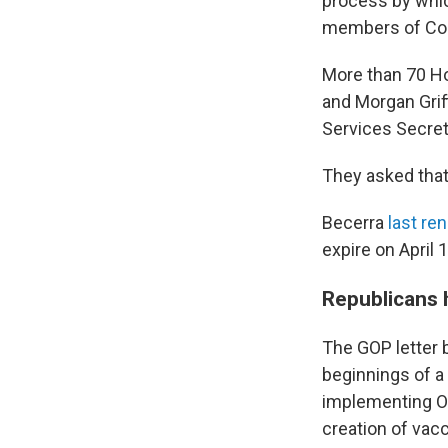
process by whic
members of Cong
More than 70 Ho
and Morgan Grif
Services Secret
They asked that
Becerra
last re
expire on April 1
Republicans 
The GOP letter 
beginnings of a
implementing Op
creation of vac