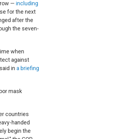
 grow —
including
se for the next
nged after the
hough the seven-
 time when
tect against
said in
a briefing
door mask
er countries
heavy-handed
ly begin the