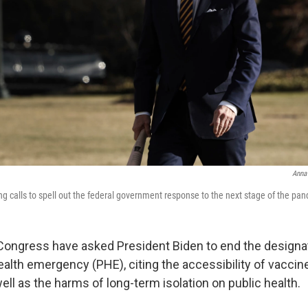
Anna
ing calls to spell out the federal government response to the next stage of the pa
Congress have asked President Biden to end the designa
ealth emergency (PHE), citing the accessibility of vaccin
ll as the harms of long-term isolation on public health.