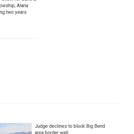
lowship, Alana
ing two years
Judge declines to block Big Bend
area border wall