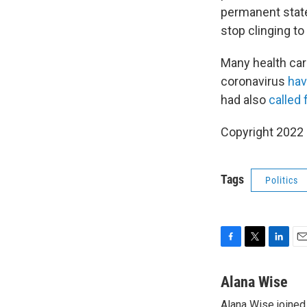
permanent state 
stop clinging t
Many health car
coronavirus
hav
had also
called 
Copyright 2022 
Tags
Politics
F
T
L
E
a
w
i
m
c
i
n
a
Alana Wise
e
t
k
i
Alana Wise joine