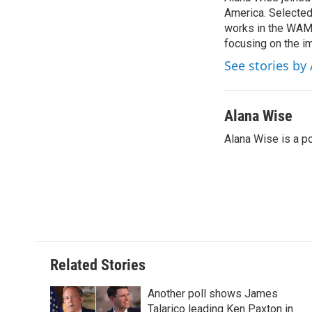
b
t
e
l
o
America. Selected
e
d
o
r
I
works in the WAMU
k
n
focusing on the i
See stories by
Alana Wise
Alana Wise is a p
Related Stories
Another poll shows James
Talarico leading Ken Paxton in