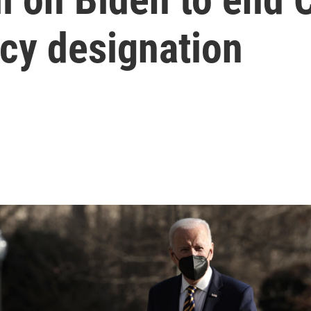
cy designation