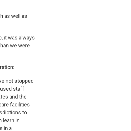
th as well as
, it was always
 than we were
ration:
ave not stopped
used staff
ates and the
re facilities
sdictions to
 learn in
s in a