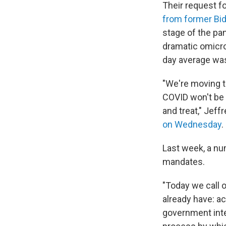
Their request f
from former Bi
stage of the pa
dramatic omicro
day average was
"We're moving t
COVID won't be 
and treat," Jef
on Wednesday
.
Last week, a nu
mandates.
"Today we call 
already have: a
government inte