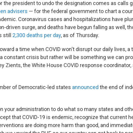
or the president to undo the designation comes as calls
den advisers
— for the federal government to chart a cour
ndemic. Coronavirus cases and hospitalizations have plu
n-driven surge, and deaths have begun falling as well, t
 still
2,300 deaths per day
, as of Thursday.
oward a time when COVID won't disrupt our daily lives, a
a constant crisis but rather will be something we can pro
frey Zients, the White House COVID response coordinator, 
mber of Democratic-led states
announced
the end of in
on your administration to do what so many states and oth
ccept that COVID-19 is endemic, recognize that current 
rventions are doing more harm than good, and immediate