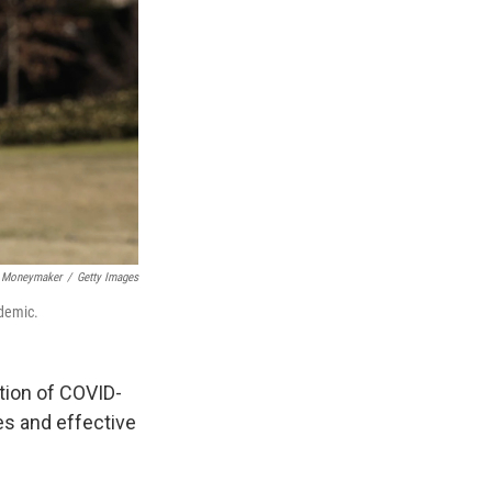
 Moneymaker
/
Getty Images
ndemic.
tion of COVID-
es and effective