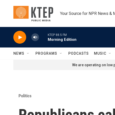
Skip to main content
Your Source for NPR News & 
KTEP 88.5 FM
Morning Edition
NEWS
PROGRAMS
PODCASTS
MUSIC
We are operating on low p
Politics
Republicans cal