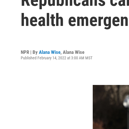
health emergen
NPR | By
Alana Wise
,
Alana Wise
Published February 14, 2022 at 3:00 AM MST