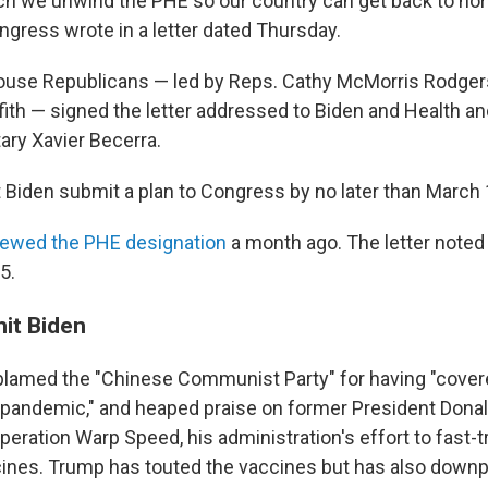
h we unwind the PHE so our country can get back to nor
ress wrote in a letter dated Thursday.
use Republicans — led by Reps. Cathy McMorris Rodgers,
fith — signed the letter addressed to Biden and Health 
ary Xavier Becerra.
 Biden submit a plan to Congress by no later than March 
newed the PHE designation
a month ago. The letter noted i
5.
hit Biden
blamed the "Chinese Communist Party" for having "cover
 pandemic," and heaped praise on former President Dona
eration Warp Speed, his administration's effort to fast-t
cines. Trump has touted the vaccines but has also downp