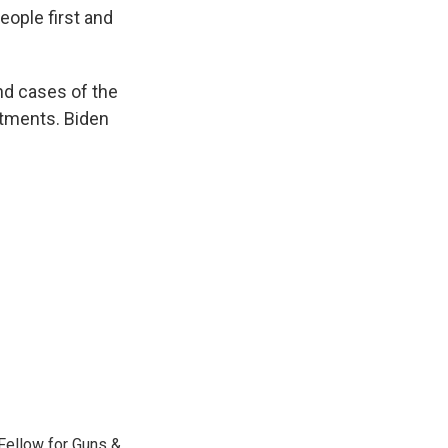
eople first and
nd cases of the
atments. Biden
Fellow for Guns &