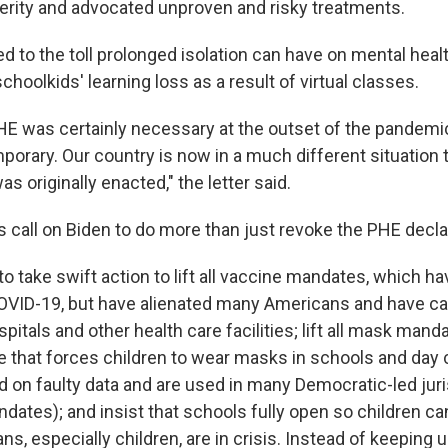
rity and advocated unproven and risky treatments.
ed to the toll prolonged isolation can have on mental heal
hoolkids' learning loss as a result of virtual classes.
HE was certainly necessary at the outset of the pandemic
porary. Our country is now in a much different situation
 originally enacted," the letter said.
 call on Biden to do more than just revoke the PHE decla
to take swift action to lift all vaccine mandates, which h
OVID-19, but have alienated many Americans and have ca
pitals and other health care facilities; lift all mask mand
 that forces children to wear masks in schools and day ca
d on faulty data and are used in many Democratic-led juri
dates); and insist that schools fully open so children can
s, especially children, are in crisis. Instead of keeping u