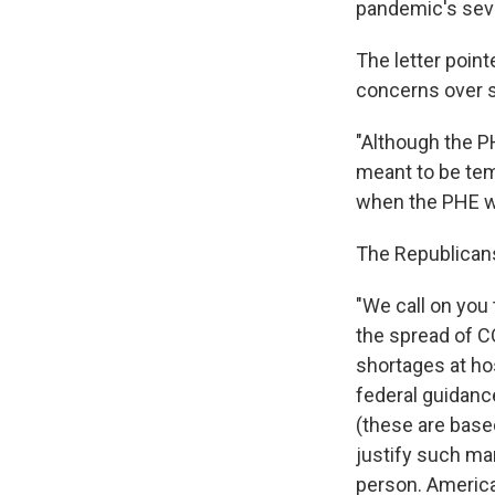
pandemic's seve
The letter point
concerns over sc
"Although the P
meant to be tem
when the PHE was
The Republicans
"We call on you 
the spread of C
shortages at hos
federal guidance
(these are base
justify such man
person. American