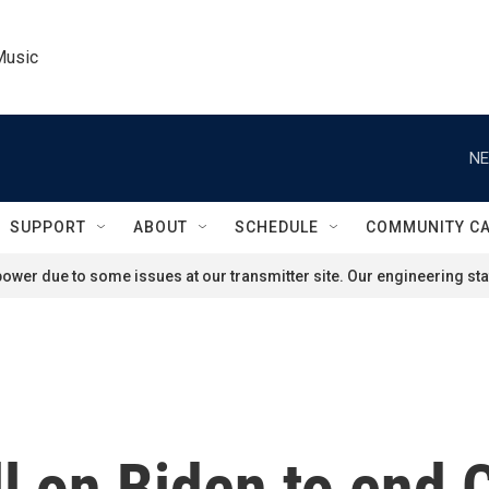
Music
NE
SUPPORT
ABOUT
SCHEDULE
COMMUNITY C
ower due to some issues at our transmitter site. Our engineering staf
l on Biden to end 