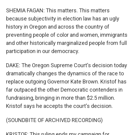
SHEMIA FAGAN: This matters. This matters
because subjectivity in election law has an ugly
history in Oregon and across the country of
preventing people of color and women, immigrants
and other historically marginalized people from full
participation in our democracy.
DAKE: The Oregon Supreme Court's decision today
dramatically changes the dynamics of the race to
replace outgoing Governor Kate Brown. Kristof has
far outpaced the other Democratic contenders in
fundraising, bringing in more than $2.5 million.
Kristof says he accepts the court's decision.
(SOUNDBITE OF ARCHIVED RECORDING)
KRISTOF: This ruling ends my campaign for