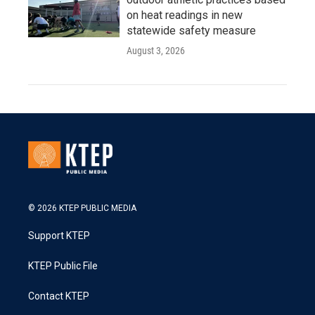
on heat readings in new
statewide safety measure
August 3, 2026
© 2026 KTEP PUBLIC MEDIA
Support KTEP
KTEP Public File
Contact KTEP