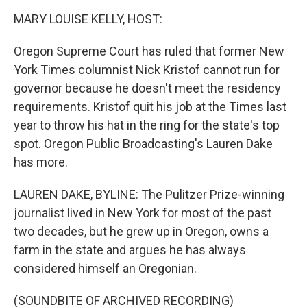
o
r
I
k
n
MARY LOUISE KELLY, HOST:
Oregon Supreme Court has ruled that former New
York Times columnist Nick Kristof cannot run for
governor because he doesn't meet the residency
requirements. Kristof quit his job at the Times last
year to throw his hat in the ring for the state's top
spot. Oregon Public Broadcasting's Lauren Dake
has more.
LAUREN DAKE, BYLINE: The Pulitzer Prize-winning
journalist lived in New York for most of the past
two decades, but he grew up in Oregon, owns a
farm in the state and argues he has always
considered himself an Oregonian.
(SOUNDBITE OF ARCHIVED RECORDING)