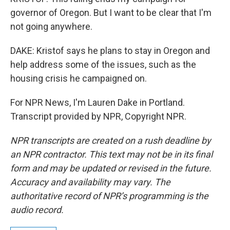
governor of Oregon. But I want to be clear that I'm
not going anywhere.
DAKE: Kristof says he plans to stay in Oregon and
help address some of the issues, such as the
housing crisis he campaigned on.
For NPR News, I'm Lauren Dake in Portland.
Transcript provided by NPR, Copyright NPR.
NPR transcripts are created on a rush deadline by
an NPR contractor. This text may not be in its final
form and may be updated or revised in the future.
Accuracy and availability may vary. The
authoritative record of NPR’s programming is the
audio record.