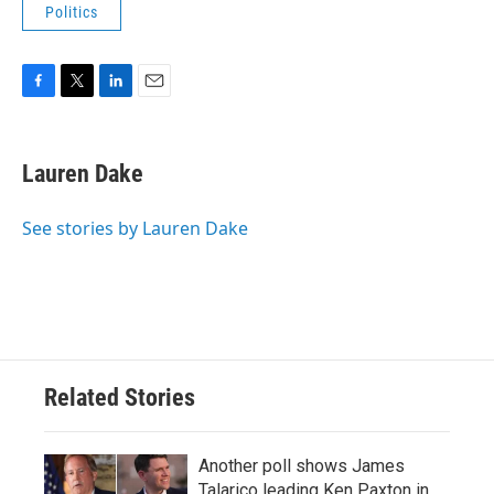
Politics
F
T
L
E
a
w
i
m
c
i
n
a
e
t
k
i
Lauren Dake
b
t
e
l
o
e
d
o
r
I
See stories by Lauren Dake
k
n
Related Stories
Another poll shows James
Talarico leading Ken Paxton in