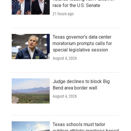
race for the U.S. Senate
21 hours ago
Texas governor's data center
moratorium prompts calls for
special legislative session
August 4, 2026
Judge declines to block Big
Bend area border wall
August 4, 2026
Texas schools must tailor
outdoor athletic practices based