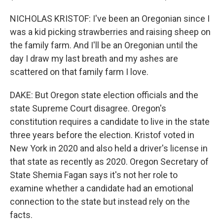
NICHOLAS KRISTOF: I've been an Oregonian since I
was a kid picking strawberries and raising sheep on
the family farm. And I'll be an Oregonian until the
day I draw my last breath and my ashes are
scattered on that family farm I love.
DAKE: But Oregon state election officials and the
state Supreme Court disagree. Oregon's
constitution requires a candidate to live in the state
three years before the election. Kristof voted in
New York in 2020 and also held a driver's license in
that state as recently as 2020. Oregon Secretary of
State Shemia Fagan says it's not her role to
examine whether a candidate had an emotional
connection to the state but instead rely on the
facts.