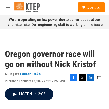
Skip to main content
S
Donate
e
M
a
e
r
n
We are operating on low power due to some issues at our
c
u
transmitter site. Our engineering staff is working on the issue.
h
u
e
r
y
Oregon governor race will
go on without Nick Kristof
NPR | By
Lauren Dake
Published February 17, 2022 at 2:47 PM MST
F
T
L
E
a
w
i
m
c
i
n
a
LISTEN
•
2:08
e
t
k
i
b
t
e
l
o
e
d