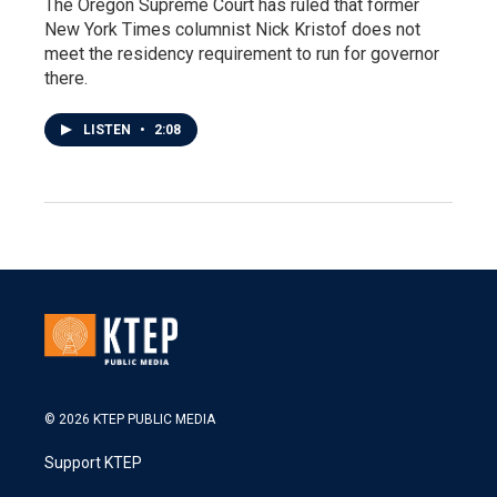
The Oregon Supreme Court has ruled that former
New York Times columnist Nick Kristof does not
meet the residency requirement to run for governor
there.
LISTEN
•
2:08
© 2026 KTEP PUBLIC MEDIA
Support KTEP