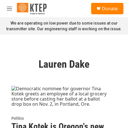
Skip to main content
S
Donate
e
M
a
e
r
n
We are operating on low power due to some issues at our
c
u
transmitter site. Our engineering staff is working on the issue.
h
u
e
r
y
Lauren Dake
Politics
Tina Kotek is Oregon's new