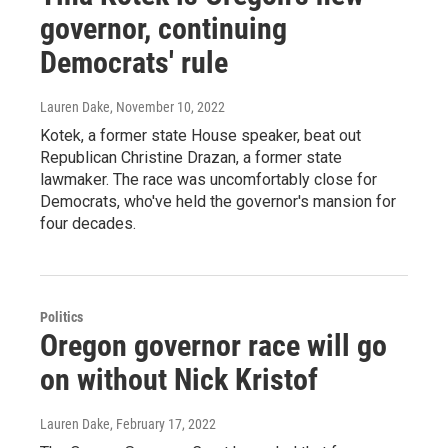
governor, continuing
Democrats' rule
Lauren Dake
, November 10, 2022
Kotek, a former state House speaker, beat out
Republican Christine Drazan, a former state
lawmaker. The race was uncomfortably close for
Democrats, who've held the governor's mansion for
four decades.
Politics
Oregon governor race will go
on without Nick Kristof
Lauren Dake
, February 17, 2022