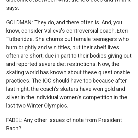
says.
GOLDMAN: They do, and there often is. And, you
know, consider Valieva's controversial coach, Eteri
Tutberidze. She churns out female teenagers who
burn brightly and win titles, but their shelf lives
often are short, due in part to their bodies giving out
and reported severe diet restrictions. Now, the
skating world has known about these questionable
practices. The IOC should have too because after
last night, the coach's skaters have won gold and
silver in the individual women's competition in the
last two Winter Olympics.
FADEL: Any other issues of note from President
Bach?