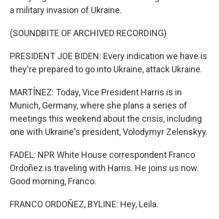
a military invasion of Ukraine.
(SOUNDBITE OF ARCHIVED RECORDING)
PRESIDENT JOE BIDEN: Every indication we have is
they're prepared to go into Ukraine, attack Ukraine.
MARTÍNEZ: Today, Vice President Harris is in
Munich, Germany, where she plans a series of
meetings this weekend about the crisis, including
one with Ukraine's president, Volodymyr Zelenskyy.
FADEL: NPR White House correspondent Franco
Ordoñez is traveling with Harris. He joins us now.
Good morning, Franco.
FRANCO ORDOÑEZ, BYLINE: Hey, Leila.