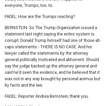
everyone, Trumps, too. to.
FADEL: How are the Trumps reacting?
BERNSTEIN: So The Trump Organization issued a
statement last night saying the entire system is
corrupt. Donald Trump himself had one of those all-
caps statements - THERE IS NO CASE. And his
lawyer called the statements by the attorney
general politically motivated and abhorrent. Should
say the judge backed up the attorney general and
said he'd seen the evidence, and he believed that it
was not in any way brought by personal animus but
by facts and the law.
FADEL: Reporter Andrea Bernstein, thank you.