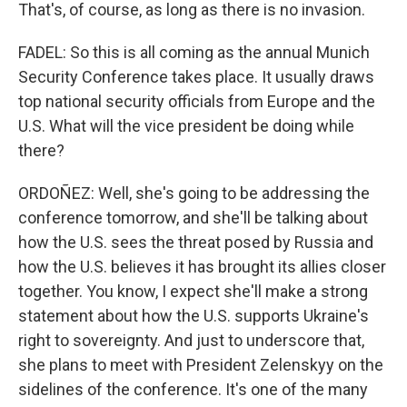
That's, of course, as long as there is no invasion.
FADEL: So this is all coming as the annual Munich
Security Conference takes place. It usually draws
top national security officials from Europe and the
U.S. What will the vice president be doing while
there?
ORDOÑEZ: Well, she's going to be addressing the
conference tomorrow, and she'll be talking about
how the U.S. sees the threat posed by Russia and
how the U.S. believes it has brought its allies closer
together. You know, I expect she'll make a strong
statement about how the U.S. supports Ukraine's
right to sovereignty. And just to underscore that,
she plans to meet with President Zelenskyy on the
sidelines of the conference. It's one of the many