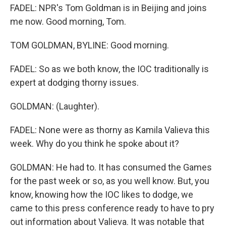
FADEL: NPR's Tom Goldman is in Beijing and joins
me now. Good morning, Tom.
TOM GOLDMAN, BYLINE: Good morning.
FADEL: So as we both know, the IOC traditionally is
expert at dodging thorny issues.
GOLDMAN: (Laughter).
FADEL: None were as thorny as Kamila Valieva this
week. Why do you think he spoke about it?
GOLDMAN: He had to. It has consumed the Games
for the past week or so, as you well know. But, you
know, knowing how the IOC likes to dodge, we
came to this press conference ready to have to pry
out information about Valieva. It was notable that