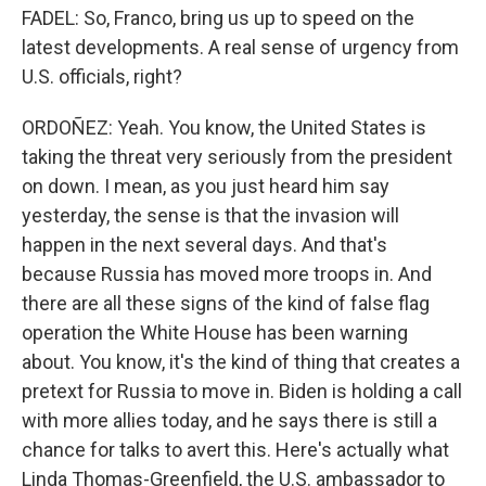
FADEL: So, Franco, bring us up to speed on the
latest developments. A real sense of urgency from
U.S. officials, right?
ORDOÑEZ: Yeah. You know, the United States is
taking the threat very seriously from the president
on down. I mean, as you just heard him say
yesterday, the sense is that the invasion will
happen in the next several days. And that's
because Russia has moved more troops in. And
there are all these signs of the kind of false flag
operation the White House has been warning
about. You know, it's the kind of thing that creates a
pretext for Russia to move in. Biden is holding a call
with more allies today, and he says there is still a
chance for talks to avert this. Here's actually what
Linda Thomas-Greenfield, the U.S. ambassador to