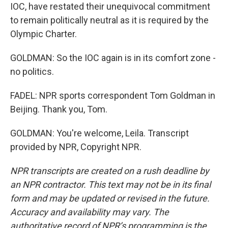
IOC, have restated their unequivocal commitment
to remain politically neutral as it is required by the
Olympic Charter.
GOLDMAN: So the IOC again is in its comfort zone -
no politics.
FADEL: NPR sports correspondent Tom Goldman in
Beijing. Thank you, Tom.
GOLDMAN: You're welcome, Leila. Transcript
provided by NPR, Copyright NPR.
NPR transcripts are created on a rush deadline by
an NPR contractor. This text may not be in its final
form and may be updated or revised in the future.
Accuracy and availability may vary. The
authoritative record of NPR’s programming is the