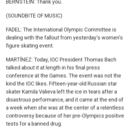
BERNSTEIN: Thank you.
(SOUNDBITE OF MUSIC)
FADEL: The International Olympic Committee is
dealing with the fallout from yesterday's women's
figure skating event.
MARTÍNEZ: Today, IOC President Thomas Bach
talked about it at length in his final press
conference at the Games. The event was not the
kind the IOC likes. Fifteen-year-old Russian star
skater Kamila Valieva left the ice in tears after a
disastrous performance, and it came at the end of
a week when she was at the center of a relentless
controversy because of her pre-Olympics positive
tests for a banned drug.