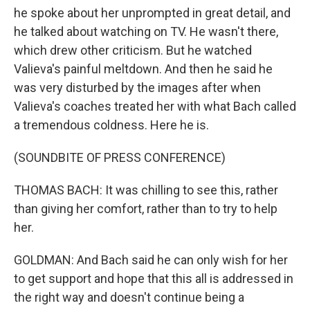
he spoke about her unprompted in great detail, and
he talked about watching on TV. He wasn't there,
which drew other criticism. But he watched
Valieva's painful meltdown. And then he said he
was very disturbed by the images after when
Valieva's coaches treated her with what Bach called
a tremendous coldness. Here he is.
(SOUNDBITE OF PRESS CONFERENCE)
THOMAS BACH: It was chilling to see this, rather
than giving her comfort, rather than to try to help
her.
GOLDMAN: And Bach said he can only wish for her
to get support and hope that this all is addressed in
the right way and doesn't continue being a