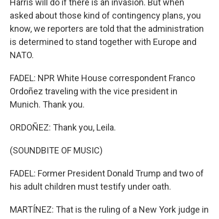
Harris will do if there is an invasion. But when
asked about those kind of contingency plans, you
know, we reporters are told that the administration
is determined to stand together with Europe and
NATO.
FADEL: NPR White House correspondent Franco
Ordoñez traveling with the vice president in
Munich. Thank you.
ORDOÑEZ: Thank you, Leila.
(SOUNDBITE OF MUSIC)
FADEL: Former President Donald Trump and two of
his adult children must testify under oath.
MARTÍNEZ: That is the ruling of a New York judge in