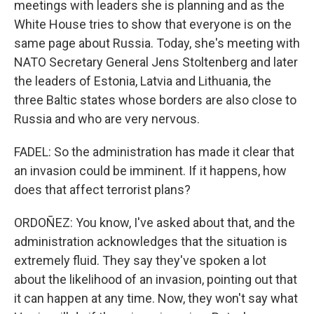
meetings with leaders she is planning and as the
White House tries to show that everyone is on the
same page about Russia. Today, she's meeting with
NATO Secretary General Jens Stoltenberg and later
the leaders of Estonia, Latvia and Lithuania, the
three Baltic states whose borders are also close to
Russia and who are very nervous.
FADEL: So the administration has made it clear that
an invasion could be imminent. If it happens, how
does that affect terrorist plans?
ORDOÑEZ: You know, I've asked about that, and the
administration acknowledges that the situation is
extremely fluid. They say they've spoken a lot
about the likelihood of an invasion, pointing out that
it can happen at any time. Now, they won't say what