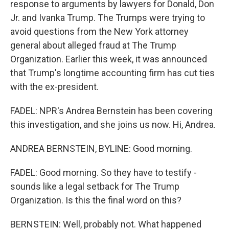
response to arguments by lawyers for Donald, Don
Jr. and Ivanka Trump. The Trumps were trying to
avoid questions from the New York attorney
general about alleged fraud at The Trump
Organization. Earlier this week, it was announced
that Trump's longtime accounting firm has cut ties
with the ex-president.
FADEL: NPR's Andrea Bernstein has been covering
this investigation, and she joins us now. Hi, Andrea.
ANDREA BERNSTEIN, BYLINE: Good morning.
FADEL: Good morning. So they have to testify -
sounds like a legal setback for The Trump
Organization. Is this the final word on this?
BERNSTEIN: Well, probably not. What happened