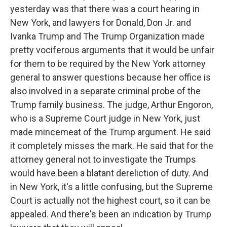
yesterday was that there was a court hearing in
New York, and lawyers for Donald, Don Jr. and
Ivanka Trump and The Trump Organization made
pretty vociferous arguments that it would be unfair
for them to be required by the New York attorney
general to answer questions because her office is
also involved in a separate criminal probe of the
Trump family business. The judge, Arthur Engoron,
who is a Supreme Court judge in New York, just
made mincemeat of the Trump argument. He said
it completely misses the mark. He said that for the
attorney general not to investigate the Trumps
would have been a blatant dereliction of duty. And
in New York, it's a little confusing, but the Supreme
Court is actually not the highest court, so it can be
appealed. And there's been an indication by Trump