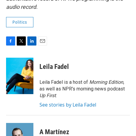
audio record.
Politics
F
T
L
E
a
w
i
m
c
i
n
a
e
t
k
i
Leila Fadel
b
t
e
l
o
e
d
o
r
I
Leila Fadel is a host of
Morning Edition
,
k
n
as well as NPR's morning news podcast
Up First
.
See stories by Leila Fadel
A Martínez