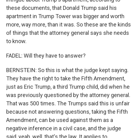
these documents, that Donald Trump said his
apartment in Trump Tower was bigger and worth
more, way more, than it was. So these are the kinds
of things that the attorney general says she needs
to know.
FADEL: Will they have to answer?
BERNSTEIN: So this is what the judge kept saying.
They have the right to take the Fifth Amendment,
just as Eric Trump, a third Trump child, did when he
was previously questioned by the attorney general.
That was 500 times. The Trumps said this is unfair
because not answering questions, taking the Fifth
Amendment, can be used against them as a
negative inference in a civil case, and the judge
said, yeah, well, that's the law. It applies to