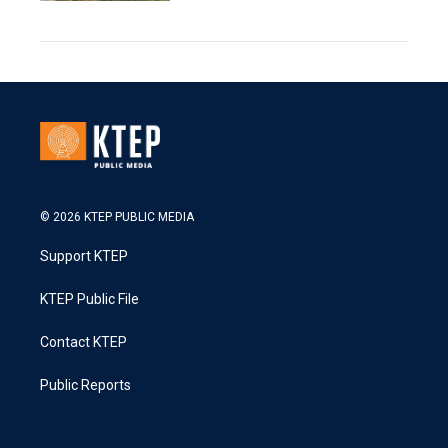
© 2026 KTEP PUBLIC MEDIA
Support KTEP
KTEP Public File
Contact KTEP
Public Reports