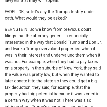
lawyers that they will appeal.
FADEL: OK, so let's say the Trumps testify under
oath. What would they be asked?
BERNSTEIN: So we know from previous court
filings that the attorney general is especially
interested in the way that Donald Trump and Don Jr.
and Ivanka Trump overvalued properties when it
was in their interest and undervalued them when it
was not. For example, when they had to pay taxes
on a property in the suburbs of New York, they said
the value was pretty low, but when they wanted to
later donate it to the state so they could get a big
tax deduction, they said, for example, that the
property had big potential because it was zoned in
a certain way when it was not. There was also
intrigue about Trump's apartment, according to