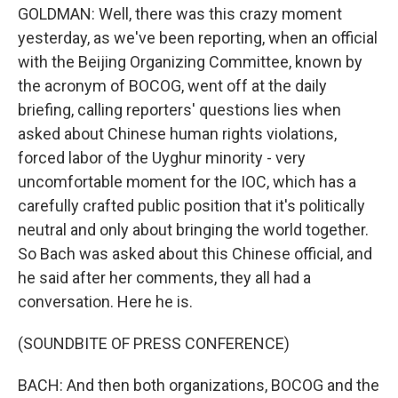
GOLDMAN: Well, there was this crazy moment
yesterday, as we've been reporting, when an official
with the Beijing Organizing Committee, known by
the acronym of BOCOG, went off at the daily
briefing, calling reporters' questions lies when
asked about Chinese human rights violations,
forced labor of the Uyghur minority - very
uncomfortable moment for the IOC, which has a
carefully crafted public position that it's politically
neutral and only about bringing the world together.
So Bach was asked about this Chinese official, and
he said after her comments, they all had a
conversation. Here he is.
(SOUNDBITE OF PRESS CONFERENCE)
BACH: And then both organizations, BOCOG and the