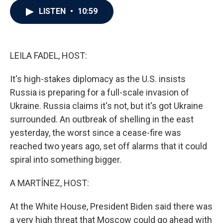
c
i
n
a
LISTEN
•
10:59
e
t
k
i
b
t
e
l
o
e
d
o
r
I
k
n
LEILA FADEL, HOST:
It's high-stakes diplomacy as the U.S. insists
Russia is preparing for a full-scale invasion of
Ukraine. Russia claims it's not, but it's got Ukraine
surrounded. An outbreak of shelling in the east
yesterday, the worst since a cease-fire was
reached two years ago, set off alarms that it could
spiral into something bigger.
A MARTÍNEZ, HOST:
At the White House, President Biden said there was
a very high threat that Moscow could go ahead with