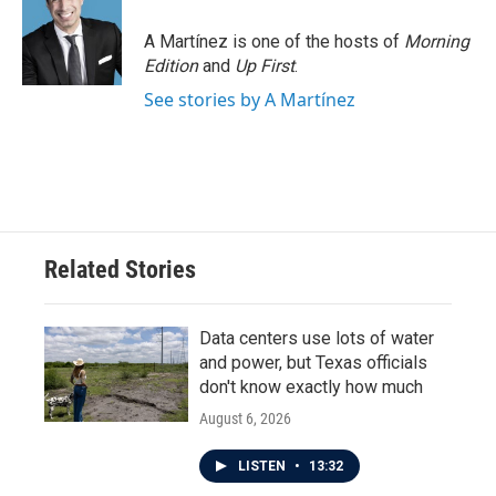
A Martínez is one of the hosts of
Morning
Edition
and
Up First
.
See stories by A Martínez
Related Stories
Data centers use lots of water
and power, but Texas officials
don't know exactly how much
August 6, 2026
LISTEN
•
13:32