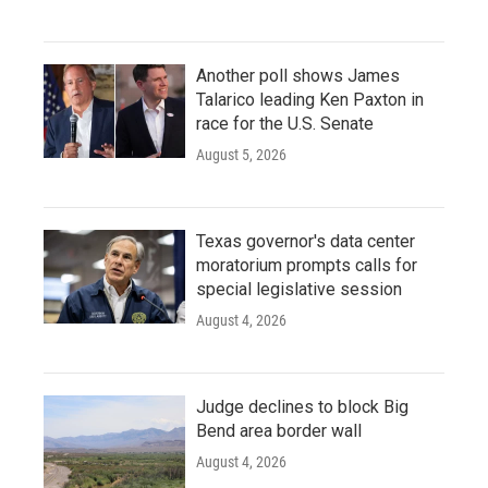
Another poll shows James
Talarico leading Ken Paxton in
race for the U.S. Senate
August 5, 2026
Texas governor's data center
moratorium prompts calls for
special legislative session
August 4, 2026
Judge declines to block Big
Bend area border wall
August 4, 2026