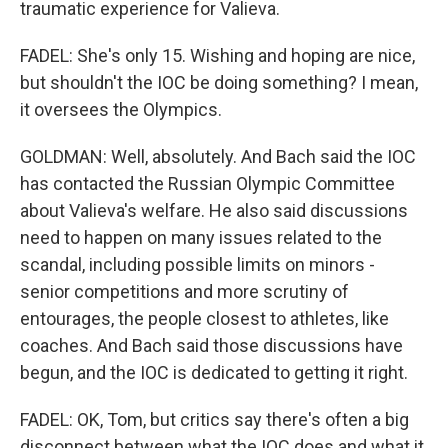
traumatic experience for Valieva.
FADEL: She's only 15. Wishing and hoping are nice,
but shouldn't the IOC be doing something? I mean,
it oversees the Olympics.
GOLDMAN: Well, absolutely. And Bach said the IOC
has contacted the Russian Olympic Committee
about Valieva's welfare. He also said discussions
need to happen on many issues related to the
scandal, including possible limits on minors -
senior competitions and more scrutiny of
entourages, the people closest to athletes, like
coaches. And Bach said those discussions have
begun, and the IOC is dedicated to getting it right.
FADEL: OK, Tom, but critics say there's often a big
disconnect between what the IOC does and what it