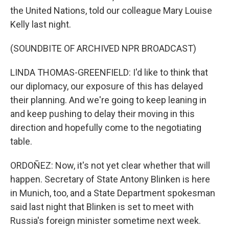
the United Nations, told our colleague Mary Louise
Kelly last night.
(SOUNDBITE OF ARCHIVED NPR BROADCAST)
LINDA THOMAS-GREENFIELD: I'd like to think that
our diplomacy, our exposure of this has delayed
their planning. And we're going to keep leaning in
and keep pushing to delay their moving in this
direction and hopefully come to the negotiating
table.
ORDOÑEZ: Now, it's not yet clear whether that will
happen. Secretary of State Antony Blinken is here
in Munich, too, and a State Department spokesman
said last night that Blinken is set to meet with
Russia's foreign minister sometime next week.