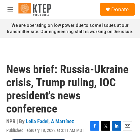
Skip to main content
S
Donate
e
M
a
e
r
n
We are operating on low power due to some issues at our
c
u
transmitter site. Our engineering staff is working on the issue.
h
u
e
r
y
News brief: Russia-Ukraine
crisis, Trump ruling, IOC
president's news
conference
NPR | By
Leila Fadel
,
A Martínez
Published February 18, 2022 at 3:11 AM MST
F
T
L
E
a
w
i
m