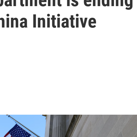
ina Initiative