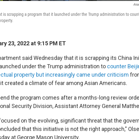
Anad
 is scrapping a program that it launched under the Trump administration to counter
roperty.
ry 23, 2022 at 9:15 PM ET
rtment said Wednesday that it is scrapping its China Init
 launched under the Trump administration to
counter Beiji
ectual property but increasingly came under criticism
from
 it created a climate of fear among Asian Americans.
 end the program comes after a months-long review ord
ional Security Division, Assistant Attorney General Matth
focused on the evolving, significant threat that the gove
ncluded that this initiative is not the right approach," Olse
ay at George Mason University.