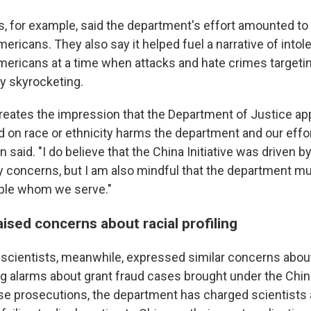
ps, for example, said the department's effort amounted to r
ericans. They also say it helped fuel a narrative of intol
mericans at a time when attacks and hate crimes targetin
dy skyrocketing.
creates the impression that the Department of Justice app
 on race or ethnicity harms the department and our effor
en said. "I do believe that the China Initiative was driven 
ty concerns, but I am also mindful that the department m
ople whom we serve."
ised concerns about racial profiling
cientists, meanwhile, expressed similar concerns about r
ng alarms about grant fraud cases brought under the China 
ose prosecutions, the department has charged scientists