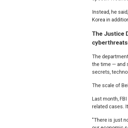
Instead, he said
Korea in additi
The Justice 
cyberthreats
The department 
the time — and 
secrets, techno
The scale of Bei
Last month, FBI
related cases. 
"There is just n
our economic se