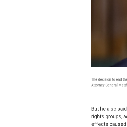
The decision to end th
Attorney General Matt
But he also sai
rights groups, 
effects caused b