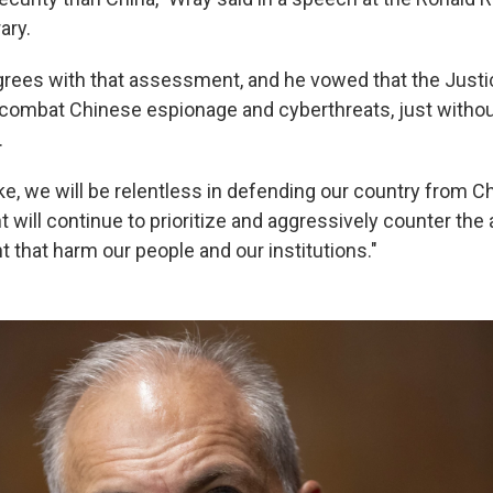
ary.
grees with that assessment, and he vowed that the Just
o combat Chinese espionage and cyberthreats, just withou
.
, we will be relentless in defending our country from Chi
will continue to prioritize and aggressively counter the 
that harm our people and our institutions."