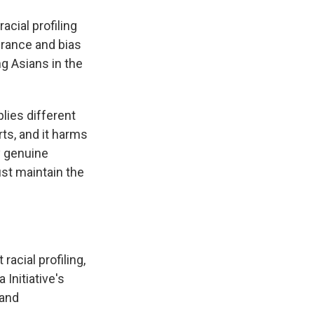
acial profiling
erance and bias
g Asians in the
lies different
ts, and it harms
by genuine
ust maintain the
acial profiling,
Initiative's
 and