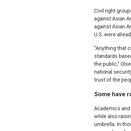
Civil right grou
against Asian Am
against Asian A
U.S. were alrea
"Anything that 
standards based
the public," Ols
national securi
trust of the pe
Some have ra
Academics and s
while also raisi
umbrella. In th