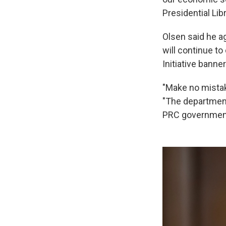
Presidential Libr
Olsen said he a
will continue t
Initiative banner
"Make no mistake
"The department 
PRC government 