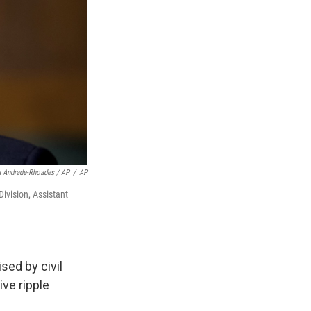
 Andrade-Rhoades / AP
/
AP
ivision, Assistant
sed by civil
ve ripple