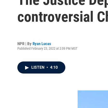
controversial Ch
NPR | By
Ryan Lucas
Published February 23, 2022 at 2:09 PM MST
LISTEN
•
4:10