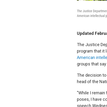
The Justice Department
American intellectual p
Updated Februa
The Justice Depa
program that it
American intell
groups that say
The decision to
head of the Nat
"While I remain 
poses, I have co
speech Wednesd