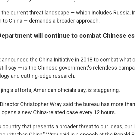
, the current threat landscape — which includes Russia, I
on to China — demands a broader approach.
Department will continue to combat Chinese e
announced the China Initiative in 2018 to combat what off
still say — is the Chinese government's relentless campai
logy and cutting-edge research.
jing's efforts, American officials say, is staggering.
 Director Christopher Wray said the bureau has more than
It opens a new China-related case every 12 hours.
o country that presents a broader threat to our ideas, our
curity than China," Wray said in a speech at the Ronald 