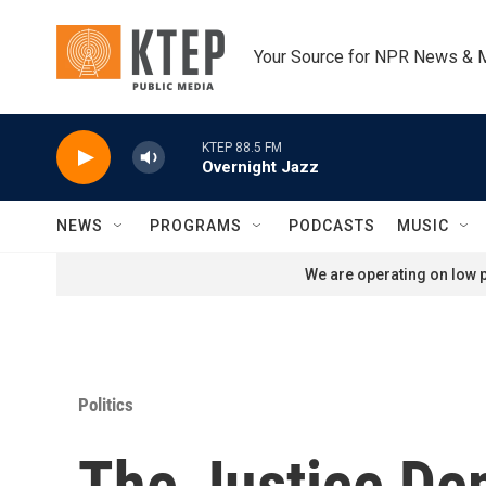
Skip to main content
Your Source for NPR News & 
KTEP 88.5 FM
Overnight Jazz
NEWS
PROGRAMS
PODCASTS
MUSIC
We are operating on low p
Politics
The Justice Dep