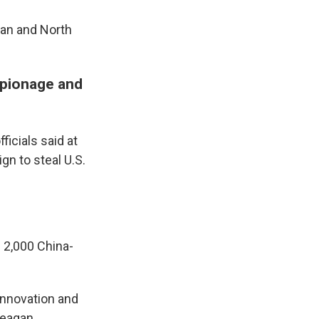
ran and North
spionage and
icials said at
gn to steal U.S.
 2,000 China-
 innovation and
Reagan