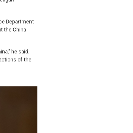
ice Department
t the China
na," he said.
actions of the