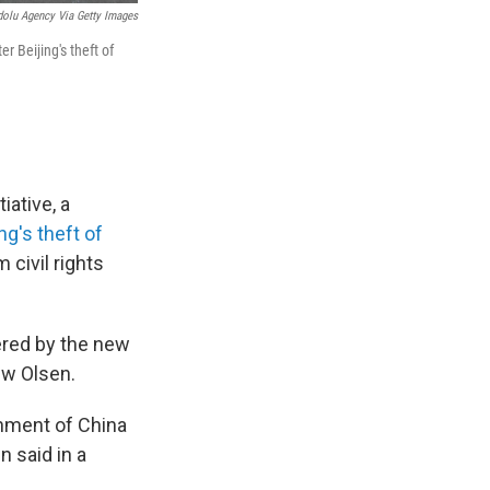
olu Agency Via Getty Images
 Beijing's theft of
iative, a
ng's theft of
 civil rights
ered by the new
ew Olsen.
rnment of China
n said in a