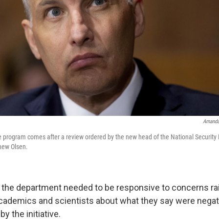
Amanda
e program comes after a review ordered by the new head of the National Security D
hew Olsen.
d the department needed to be responsive to concerns rai
academics and scientists about what they say were negati
y the initiative.