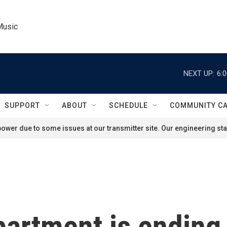
Music
NEXT UP:
6:
SUPPORT
ABOUT
SCHEDULE
COMMUNITY C
ower due to some issues at our transmitter site. Our engineering staf
artment is ending 