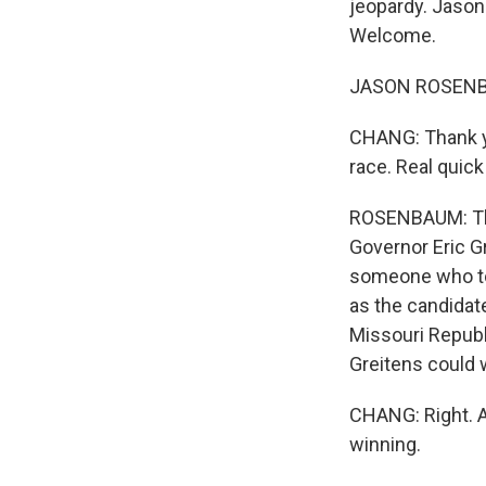
jeopardy. Jason
Welcome.
JASON ROSENBAU
CHANG: Thank you
race. Real quic
ROSENBAUM: The 
Governor Eric G
someone who tou
as the candidate
Missouri Republ
Greitens could 
CHANG: Right. 
winning.