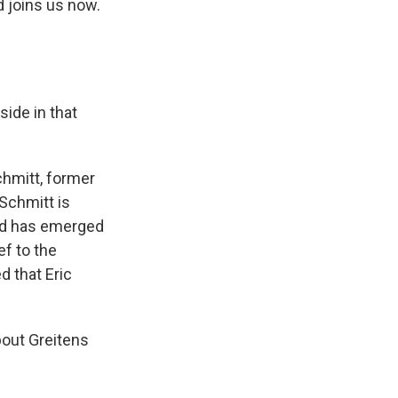
d joins us now.
side in that
hmitt, former
Schmitt is
and has emerged
ef to the
d that Eric
out Greitens