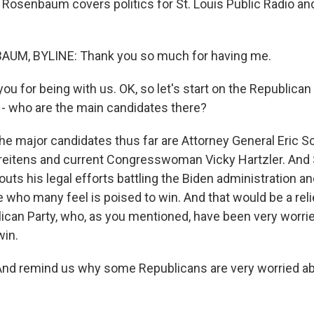
 Rosenbaum covers politics for St. Louis Public Radio an
M, BYLINE: Thank you so much for having me.
 for being with us. OK, so let's start on the Republican 
k - who are the main candidates there?
major candidates thus far are Attorney General Eric Sc
reitens and current Congresswoman Vicky Hartzler. And 
ts his legal efforts battling the Biden administration 
 who many feel is poised to win. And that would be a reli
ican Party, who, as you mentioned, have been very worrie
win.
And remind us why some Republicans are very worried ab