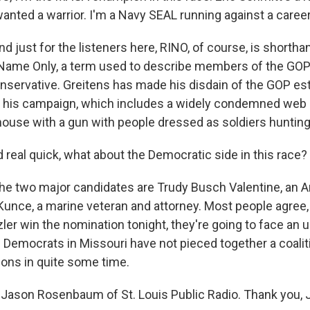
nted a warrior. I'm a Navy SEAL running against a career 
just for the listeners here, RINO, of course, is shortha
 Name Only, a term used to describe members of the GO
conservative. Greitens has made his disdain of the GOP e
f his campaign, which includes a widely condemned web
house with a gun with people dressed as soldiers hunting
real quick, what about the Democratic side in this race?
 two major candidates are Trudy Busch Valentine, an 
Kunce, a marine veteran and attorney. Most people agree, 
ler win the nomination tonight, they're going to face an uph
e Democrats in Missouri have not pieced together a coalit
ions in quite some time.
Jason Rosenbaum of St. Louis Public Radio. Thank you, 