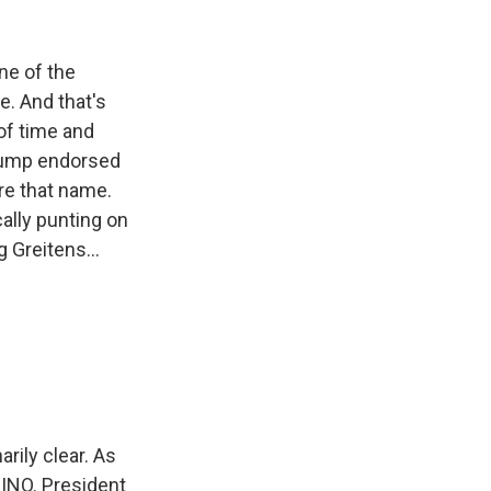
ne of the
e. And that's
of time and
Trump endorsed
are that name.
ally punting on
 Greitens...
ily clear. As
RINO. President