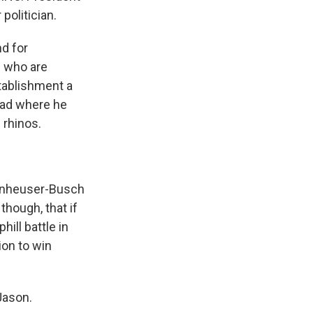
politician.
nd for
P who are
stablishment a
 ad where he
 rhinos.
Anheuser-Busch
though, that if
ill battle in
ion to win
Jason.