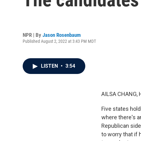
NPR | By
Jason Rosenbaum
Published August 2, 2022 at 3:43 PM MDT
LISTEN
•
3:54
AILSA CHANG, 
Five states hold
where there's a
Republican side
to worry that if