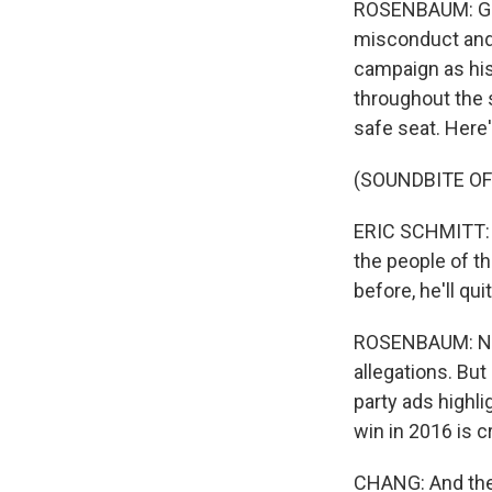
ROSENBAUM: Grei
misconduct and 
campaign as his
throughout the s
safe seat. Here
(SOUNDBITE O
ERIC SCHMITT: He
the people of th
before, he'll qui
ROSENBAUM: Now,
allegations. But
party ads highli
win in 2016 is c
CHANG: And then