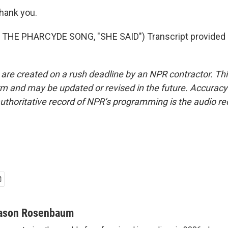
ank you.
THE PHARCYDE SONG, "SHE SAID") Transcript provided 
 are created on a rush deadline by an NPR contractor. Th
form and may be updated or revised in the future. Accuracy 
uthoritative record of NPR’s programming is the audio re
ason Rosenbaum