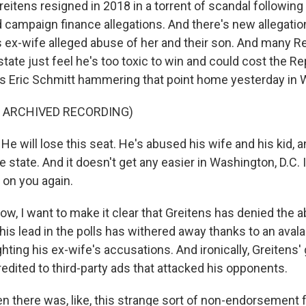
tens resigned in 2018 in a torrent of scandal following
campaign finance allegations. And there's new allegation
 ex-wife alleged abuse of her and their son. And many R
tate just feel he's too toxic to win and could cost the Re
's Eric Schmitt hammering that point home yesterday in 
F ARCHIVED RECORDING)
 will lose this seat. He's abused his wife and his kid, a
e state. And it doesn't get any easier in Washington, D.C. 
t on you again.
 I want to make it clear that Greitens has denied the 
 his lead in the polls has withered away thanks to an avala
ghting his ex-wife's accusations. And ironically, Greitens'
redited to third-party ads that attacked his opponents.
 there was, like, this strange sort of non-endorsement