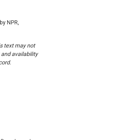
by NPR,
is text may not
and availability
cord.