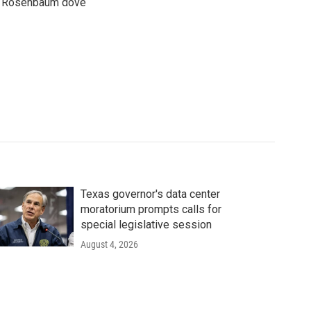
son Rosenbaum dove
Texas governor's data center
moratorium prompts calls for
special legislative session
August 4, 2026