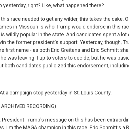
 yesterday, right? Like, what happened there?
his race needed to get any wilder, this takes the cake. O
games in Missouri is who Trump would endorse in this rac
 wildly popular in the state. And candidates spent a lot 
o win the former president's support. Yesterday, though, 
 the first name - as both Eric Greitens and Eric Schmitt sh
e was leaving it up to voters to decide, but he was basic
ut both candidates publicized this endorsement, including
t a campaign stop yesterday in St. Louis County.
F ARCHIVED RECORDING)
President Trump's message on this has been extraordinar
, I'm the MAGA champion in this race. Eric Schmitt's a 