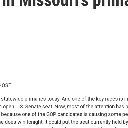
HOST:
 statewide primaries today. And one of the key races is in
n open U.S. Senate seat. Now, most of the attention has 
 because one of the GOP candidates is causing some peo
 he does win tonight, it could put the seat currently held 