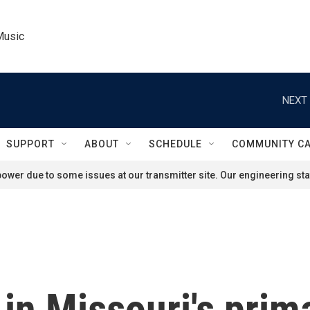
Music
NEXT 
SUPPORT
ABOUT
SCHEDULE
COMMUNITY C
ower due to some issues at our transmitter site. Our engineering staf
in Missouri's prim