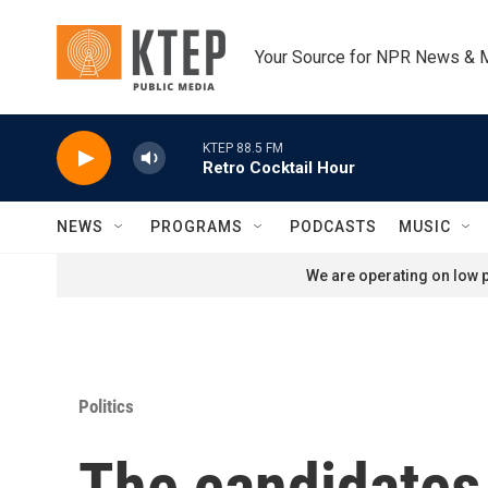
Skip to main content
Your Source for NPR News & 
KTEP 88.5 FM
Retro Cocktail Hour
NEWS
PROGRAMS
PODCASTS
MUSIC
We are operating on low p
Politics
The candidates 