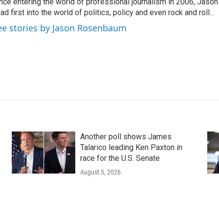
nce entering the world of professional journalism in 2006, Ja
ad first into the world of politics, policy and even rock and roll...
ee stories by Jason Rosenbaum
Another poll shows James
Talarico leading Ken Paxton in
race for the U.S. Senate
August 5, 2026