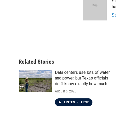
Si
b
t
e
l
o
e
d
he
o
r
I
S
k
n
Related Stories
Data centers use lots of water
and power, but Texas officials
don't know exactly how much
August 6, 2026
LISTEN
•
13:32