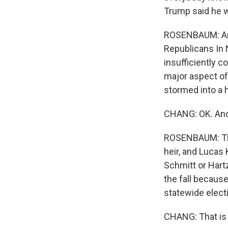
Trump said he wa
ROSENBAUM: And 
Republicans In
insufficiently 
major aspect o
stormed into a 
CHANG: OK. And 
ROSENBAUM: The
heir, and Lucas 
Schmitt or Hartz
the fall becaus
statewide elect
CHANG: That is 