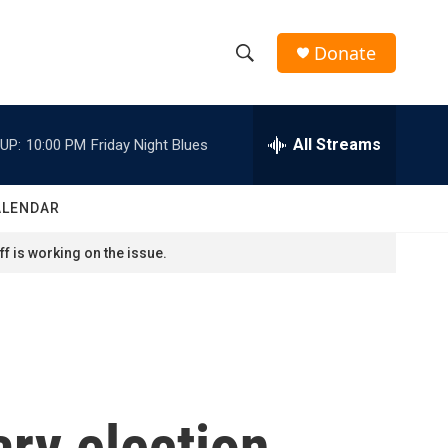
Donate
S
S
e
h
a
r
All Streams
UP:
10:00 PM
Friday Night Blues
o
c
h
w
Q
ALENDAR
u
S
e
f is working on the issue.
r
e
y
a
r
c
ary election
h