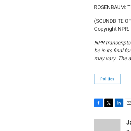
ROSENBAUM: Th
(SOUNDBITE OF 
Copyright NPR.
NPR transcripts
be in its final 
may vary. The a
Politics
F
T
L
E
a
w
i
m
c
i
n
a
J
e
t
k
i