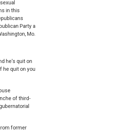
 sexual
s in this
epublicans
publican Party a
Washington, Mo.
nd he's quit on
If he quit on you
abuse
nche of third-
 gubernatorial
 from former