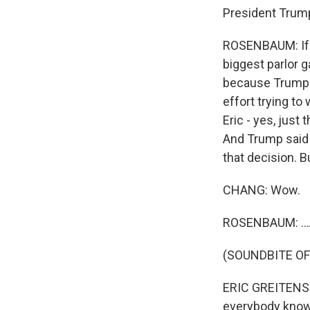
President Trump
ROSENBAUM: If t
biggest parlor 
because Trump is
effort trying t
Eric - yes, just
And Trump said h
that decision. B
CHANG: Wow.
ROSENBAUM: ...A
(SOUNDBITE O
ERIC GREITENS: 
everybody knows