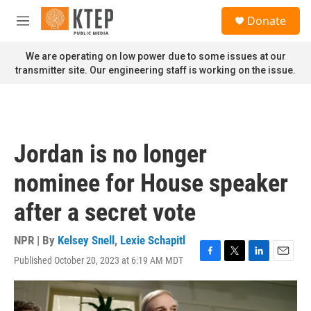
Skip to main content
S
Donate
e
M
a
e
r
n
We are operating on low power due to some issues at our
c
u
transmitter site. Our engineering staff is working on the issue.
h
u
e
r
y
Jordan is no longer
nominee for House speaker
after a secret vote
NPR | By
Kelsey Snell
,
Lexie Schapitl
Published October 20, 2023 at 6:19 AM MDT
F
T
L
E
a
w
i
m
c
i
n
a
e
t
k
i