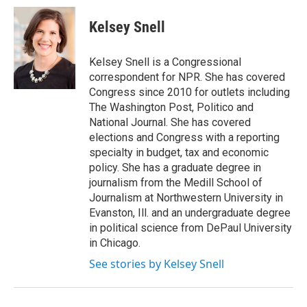
c
i
n
a
e
t
k
i
Kelsey Snell
b
t
e
l
o
e
d
o
r
I
Kelsey Snell is a Congressional
k
n
correspondent for NPR. She has covered
Congress since 2010 for outlets including
The Washington Post, Politico and
National Journal. She has covered
elections and Congress with a reporting
specialty in budget, tax and economic
policy. She has a graduate degree in
journalism from the Medill School of
Journalism at Northwestern University in
Evanston, Ill. and an undergraduate degree
in political science from DePaul University
in Chicago.
See stories by Kelsey Snell