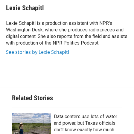
Lexie Schapitl
Lexie Schapitl is a production assistant with NPR's
Washington Desk, where she produces radio pieces and
digital content. She also reports from the field and assists
with production of the NPR Politics Podcast.
See stories by Lexie Schapitl
Related Stories
Data centers use lots of water
and power, but Texas officials
don't know exactly how much