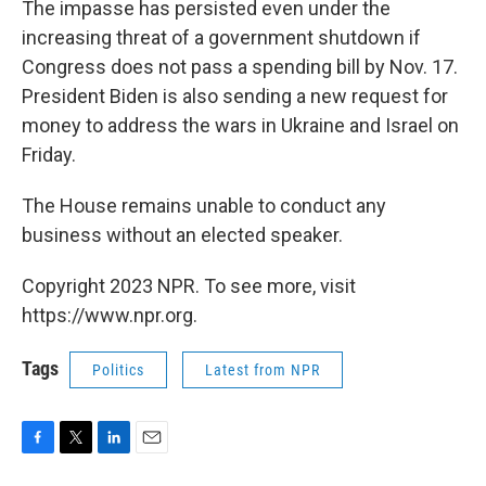
The impasse has persisted even under the
increasing threat of a government shutdown if
Congress does not pass a spending bill by Nov. 17.
President Biden is also sending a new request for
money to address the wars in Ukraine and Israel on
Friday.
The House remains unable to conduct any
business without an elected speaker.
Copyright 2023 NPR. To see more, visit
https://www.npr.org.
Tags
Politics
Latest from NPR
F
T
L
E
a
w
i
m