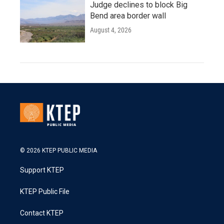
Judge declines to block Big
Bend area border wall
August 4, 2026
© 2026 KTEP PUBLIC MEDIA
Support KTEP
KTEP Public File
Contact KTEP