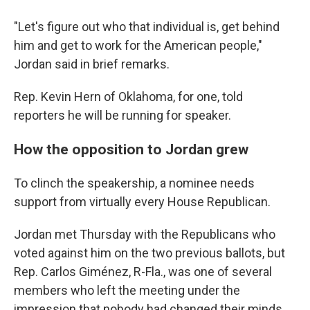
"Let's figure out who that individual is, get behind
him and get to work for the American people,"
Jordan said in brief remarks.
Rep. Kevin Hern of Oklahoma, for one, told
reporters he will be running for speaker.
How the opposition to Jordan grew
To clinch the speakership, a nominee needs
support from virtually every House Republican.
Jordan met Thursday with the Republicans who
voted against him on the two previous ballots, but
Rep. Carlos Giménez, R-Fla., was one of several
members who left the meeting under the
impression that nobody had changed their minds.