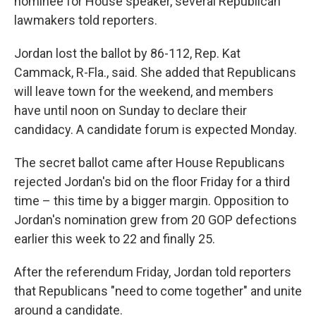
nominee for House speaker, several Republican
lawmakers told reporters.
Jordan lost the ballot by 86-112, Rep. Kat
Cammack, R-Fla., said. She added that Republicans
will leave town for the weekend, and members
have until noon on Sunday to declare their
candidacy. A candidate forum is expected Monday.
The secret ballot came after House Republicans
rejected Jordan's bid on the floor Friday for a third
time – this time by a bigger margin. Opposition to
Jordan's nomination grew from 20 GOP defections
earlier this week to 22 and finally 25.
After the referendum Friday, Jordan told reporters
that Republicans "need to come together" and unite
around a candidate.