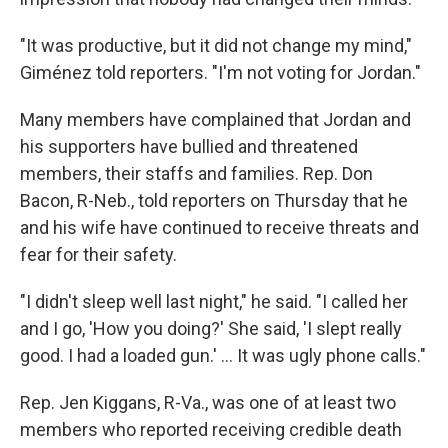
"It was productive, but it did not change my mind,"
Giménez told reporters. "I'm not voting for Jordan."
Many members have complained that Jordan and
his supporters have bullied and threatened
members, their staffs and families. Rep. Don
Bacon, R-Neb., told reporters on Thursday that he
and his wife have continued to receive threats and
fear for their safety.
"I didn't sleep well last night," he said. "I called her
and I go, 'How you doing?' She said, 'I slept really
good. I had a loaded gun.' ... It was ugly phone calls."
Rep. Jen Kiggans, R-Va., was one of at least two
members who reported receiving credible death