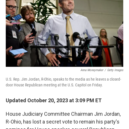
b
t
e
l
o
e
d
o
r
I
k
n
Anna Moneymaker
/
Getty Images
U.S. Rep. Jim Jordan, R-Ohio, speaks to the media as he leaves a closed-
door House Republican meeting at the U.S. Capitol on Friday.
Updated October 20, 2023 at 3:09 PM ET
House Judiciary Committee Chairman Jim Jordan,
R-Ohio, has lost a secret vote to remain his party's