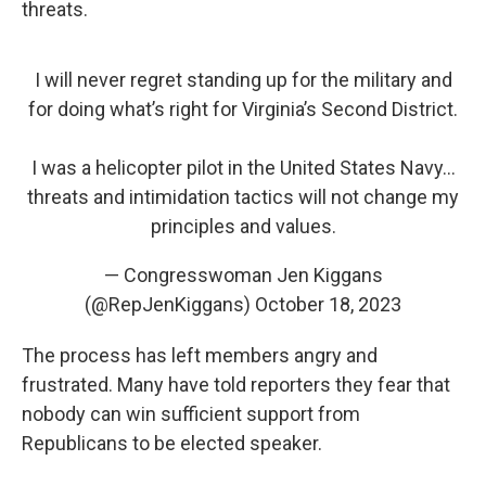
threats.
I will never regret standing up for the military and
for doing what’s right for Virginia’s Second District.
I was a helicopter pilot in the United States Navy…
threats and intimidation tactics will not change my
principles and values.
— Congresswoman Jen Kiggans
(@RepJenKiggans)
October 18, 2023
The process has left members angry and
frustrated. Many have told reporters they fear that
nobody can win sufficient support from
Republicans to be elected speaker.