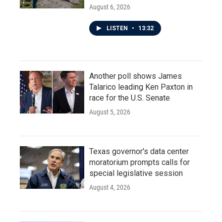
August 6, 2026
LISTEN
•
13:32
Another poll shows James
Talarico leading Ken Paxton in
race for the U.S. Senate
August 5, 2026
Texas governor's data center
moratorium prompts calls for
special legislative session
August 4, 2026