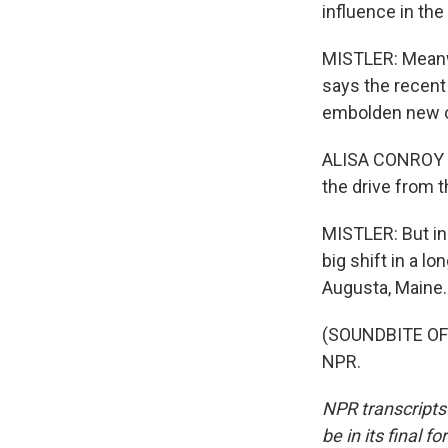
influence in th
MISTLER: Meanw
says the recent 
embolden new 
ALISA CONROY MO
the drive from 
MISTLER: But in 
big shift in a l
Augusta, Maine.
(SOUNDBITE OF 
NPR.
NPR transcripts
be in its final 