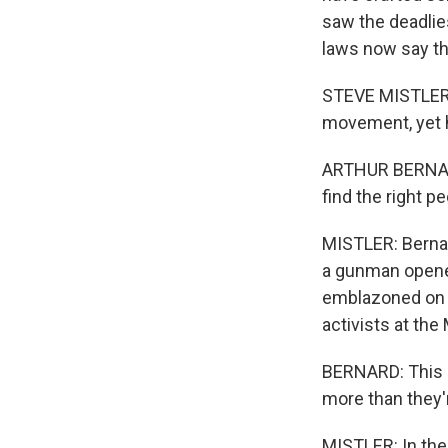
saw the deadlies
laws now say th
STEVE MISTLER, 
movement, yet h
ARTHUR BERNARD:
find the right p
MISTLER: Bernar
a gunman opened 
emblazoned on t
activists at th
BERNARD: This is
more than they'r
MISTLER: In the