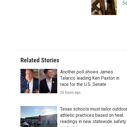
S
Related Stories
Another poll shows James
Talarico leading Ken Paxton in
race for the U.S. Senate
20 hours ago
Texas schools must tailor outdoo
athletic practices based on heat
readings in new statewide safety