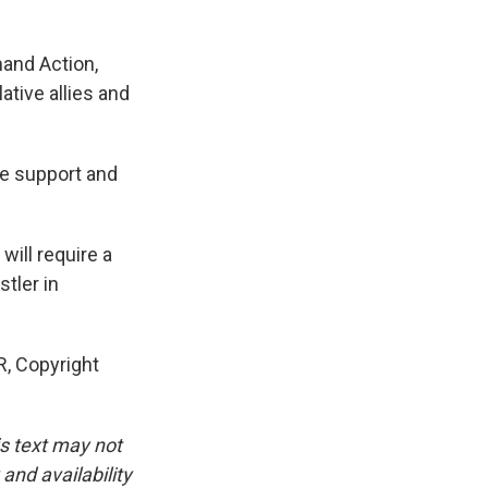
and Action,
ative allies and
e support and
will require a
stler in
, Copyright
is text may not
and availability