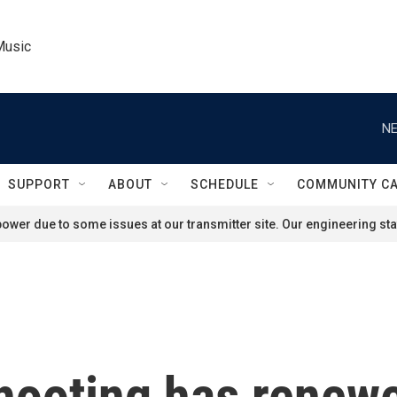
Music
NE
SUPPORT
ABOUT
SCHEDULE
COMMUNITY C
ower due to some issues at our transmitter site. Our engineering staf
ooting has renewe