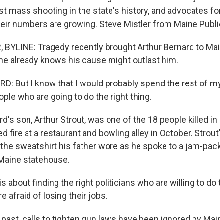
t mass shooting in the state's history, and advocates for
eir numbers are growing. Steve Mistler from Maine Public
BYLINE: Tragedy recently brought Arthur Bernard to Mai
e already knows his cause might outlast him.
 But I know that I would probably spend the rest of my l
eople who are going to do the right thing.
d's son, Arthur Strout, was one of the 18 people killed i
fire at a restaurant and bowling alley in October. Strout'
he sweatshirt his father wore as he spoke to a jam-pac
e Maine statehouse.
 about finding the right politicians who are willing to do 
e afraid of losing their jobs.
 past, calls to tighten gun laws have been ignored by Ma