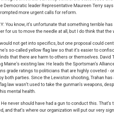
se Democratic leader Representative Maureen Terry says
ompted more urgent calls for reform.
You know, it's unfortunate that something terrible has 
r for us to move the needle at all, but I do think that the
would not get into specifics, but one proposal could cent
e's so-called yellow flag law so that it's easier to confis
finds that there are harm to others or themselves. David 
ing Maine's existing law. He leads the Sportsman's Allianc
ns grade ratings to politicians that are highly coveted - o
 by both parties. Since the Lewiston shooting, Trahan has
 flag law wasn't used to take the gunman's weapons, desp
his mental health.
e never should have had a gun to conduct this. That's 
d, and that's where our organization will put our very sign