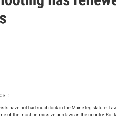
ws
OST:
vists have not had much luck in the Maine legislature. L
me of the most permissive gun laws in the country. But l