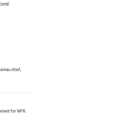
cord.
ureau chief,
pment for NPR.