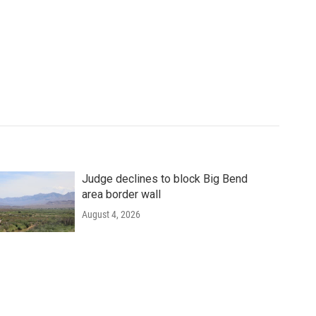
Judge declines to block Big Bend
area border wall
August 4, 2026