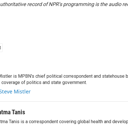
uthoritative record of NPR’s programming is the audio re
Mistler is MPBN's chief political correspondent and statehouse b
e coverage of politics and state government.
Steve Mistler
atma Tanis
tma Tanis is a correspondent covering global health and develo