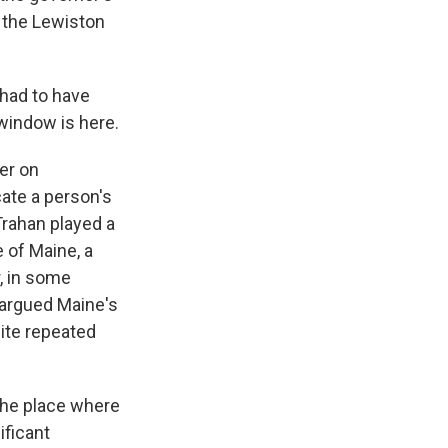
 the Lewiston
had to have
 window is here.
er on
cate a person's
Trahan played a
e of Maine, a
r, in some
 argued Maine's
ite repeated
the place where
ificant