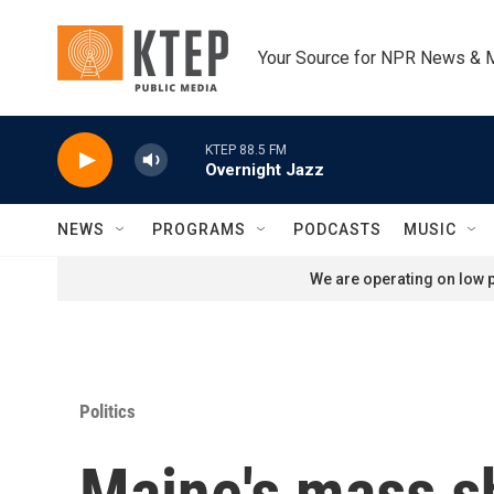
Skip to main content
Your Source for NPR News & 
KTEP 88.5 FM
Overnight Jazz
NEWS
PROGRAMS
PODCASTS
MUSIC
We are operating on low p
Politics
Maine's mass sh