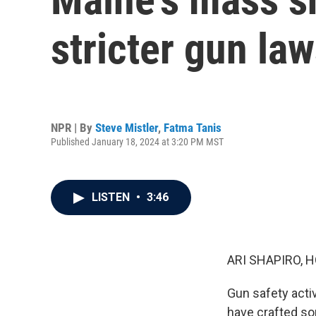
stricter gun la
NPR | By
Steve Mistler
,
Fatma Tanis
Published January 18, 2024 at 3:20 PM MST
LISTEN
•
3:46
ARI SHAPIRO, H
Gun safety acti
have crafted so