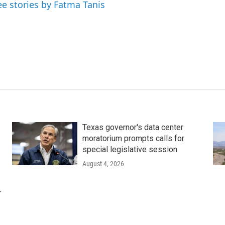
ee stories by Fatma Tanis
Texas governor's data center
moratorium prompts calls for
special legislative session
August 4, 2026
r