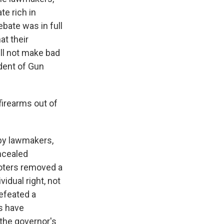
e rich in
bate was in full
at their
ll not make bad
dent of Gun
firearms out of
by lawmakers,
oncealed
voters removed a
idual right, not
efeated a
s have
the governor's