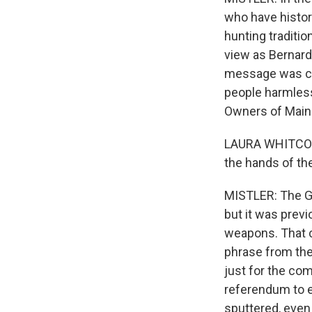
who have histor
hunting traditio
view as Bernard 
message was ca
people harmless
Owners of Main
LAURA WHITCOMB:
the hands of the
MISTLER: The G
but it was previ
weapons. That ch
phrase from the 
just for the co
referendum to e
sputtered, even