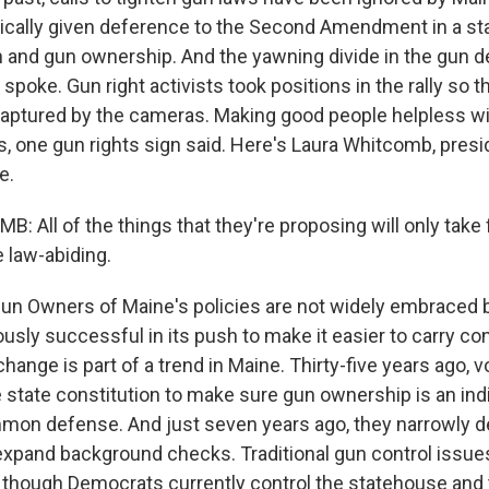
ically given deference to the Second Amendment in a stat
n and gun ownership. And the yawning divide in the gun de
spoke. Gun right activists took positions in the rally so th
ptured by the cameras. Making good people helpless wi
, one gun rights sign said. Here's Laura Whitcomb, presi
e.
 All of the things that they're proposing will only take 
 law-abiding.
un Owners of Maine's policies are not widely embraced 
ously successful in its push to make it easier to carry c
ange is part of a trend in Maine. Thirty-five years ago, 
state constitution to make sure gun ownership is an indiv
mmon defense. And just seven years ago, they narrowly d
xpand background checks. Traditional gun control issue
 though Democrats currently control the statehouse and 