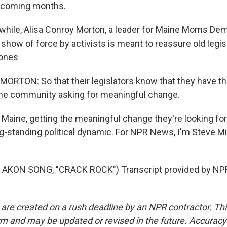
e coming months.
hile, Alisa Conroy Morton, a leader for Maine Moms Dem
show of force by activists is meant to reassure old legisl
ones
RTON: So that their legislators know that they have th
the community asking for meaningful change.
Maine, getting the meaningful change they're looking for 
ong-standing political dynamic. For NPR News, I'm Steve Mi
AKON SONG, "CRACK ROCK") Transcript provided by NPR
 are created on a rush deadline by an NPR contractor. Th
form and may be updated or revised in the future. Accuracy 