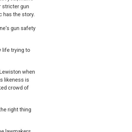
 stricter gun
 has the story.
ne's gun safety
ife trying to
n Lewiston when
s likeness is
ked crowd of
the right thing
ine lawmakers,