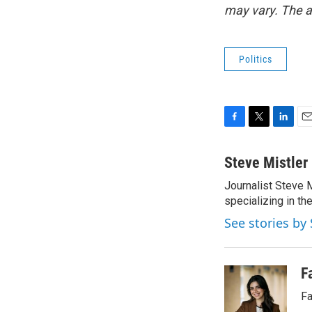
may vary. The a
Politics
F
T
L
E
a
w
i
m
c
i
n
a
Steve Mistler
e
t
k
i
Journalist Steve 
b
t
e
l
o
specializing in th
e
d
o
r
I
See stories by 
k
n
F
Fa