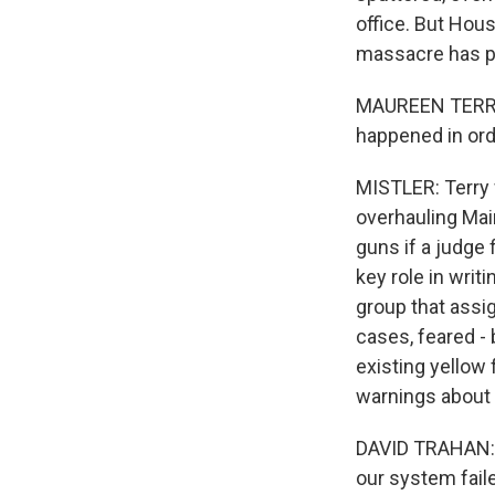
office. But Hou
massacre has pr
MAUREEN TERRY: 
happened in orde
MISTLER: Terry 
overhauling Main
guns if a judge 
key role in writ
group that assig
cases, feared -
existing yellow
warnings about 
DAVID TRAHAN: H
our system faile