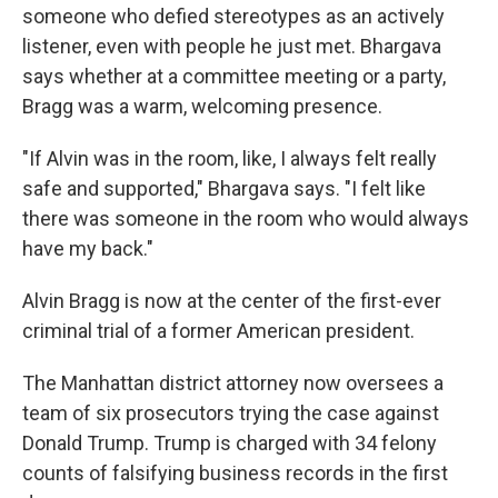
someone who defied stereotypes as an actively
listener, even with people he just met. Bhargava
says whether at a committee meeting or a party,
Bragg was a warm, welcoming presence.
"If Alvin was in the room, like, I always felt really
safe and supported," Bhargava says. "I felt like
there was someone in the room who would always
have my back."
Alvin Bragg is now at the center of the first-ever
criminal trial of a former American president.
The Manhattan district attorney now oversees a
team of six prosecutors trying the case against
Donald Trump. Trump is charged with 34 felony
counts of falsifying business records in the first