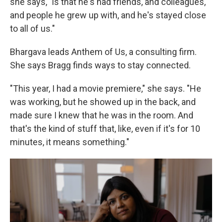
she says, "is that he's had friends, and colleagues,
and people he grew up with, and he's stayed close
to all of us."
Bhargava leads Anthem of Us, a consulting firm.
She says Bragg finds ways to stay connected.
"This year, I had a movie premiere," she says. "He
was working, but he showed up in the back, and
made sure I knew that he was in the room. And
that's the kind of stuff that, like, even if it's for 10
minutes, it means something."