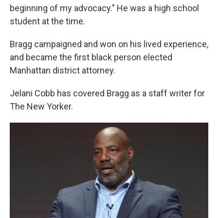
beginning of my advocacy." He was a high school
student at the time.
Bragg campaigned and won on his lived experience,
and became the first black person elected
Manhattan district attorney.
Jelani Cobb has covered Bragg as a staff writer for
The New Yorker.