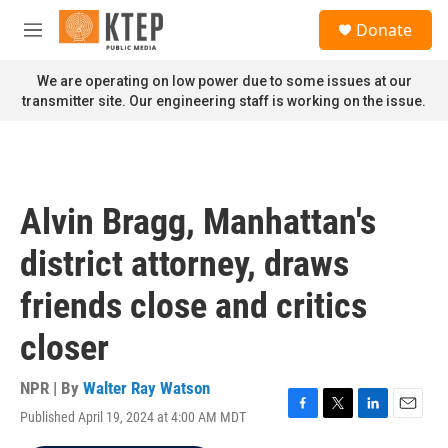
Skip to main content
S
Donate
e
M
a
e
r
n
We are operating on low power due to some issues at our
c
u
transmitter site. Our engineering staff is working on the issue.
h
u
e
r
y
Alvin Bragg, Manhattan's
district attorney, draws
friends close and critics
closer
NPR | By
Walter Ray Watson
Published April 19, 2024 at 4:00 AM MDT
F
T
L
E
a
w
i
m