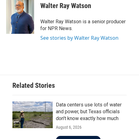
e
t
k
i
Walter Ray Watson
b
t
e
l
o
e
d
o
r
I
Walter Ray Watson is a senior producer
k
n
for NPR News.
See stories by Walter Ray Watson
Related Stories
Data centers use lots of water
and power, but Texas officials
don't know exactly how much
August 6, 2026