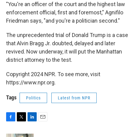
"You're an officer of the court and the highest law
enforcement official, first and foremost," Agnifilo
Friedman says, "and you're a politician second."
The unprecedented trial of Donald Trump is a case
that Alvin Bragg Jr. doubted, delayed and later
revived. Now underway, it will put the Manhattan
district attorney to the test.
Copyright 2024 NPR. To see more, visit
https://www.npr.org.
Tags
Politics
Latest from NPR
F
T
L
E
a
w
i
m
c
i
n
a