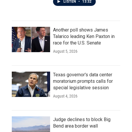
LISTEN
•
13:32
Another poll shows James
Talarico leading Ken Paxton in
race for the U.S. Senate
August 5, 2026
Texas governor's data center
moratorium prompts calls for
special legislative session
August 4, 2026
Judge declines to block Big
Bend area border wall