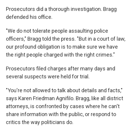
Prosecutors did a thorough investigation. Bragg
defended his office.
"We do not tolerate people assaulting police
officers," Bragg told the press. "But in a court of law,
our profound obligation is to make sure we have
the right people charged with the right crimes."
Prosecutors filed charges after many days and
several suspects were held for trial.
"You're not allowed to talk about details and facts,"
says Karen Friedman Agnifilo. Bragg, like all district
attorneys, is confronted by cases where he can't
share information with the public, or respond to
critics the way politicians do.