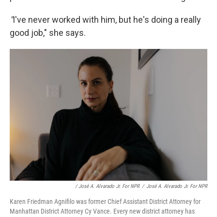
"
I've never worked with him, but he's doing a really
good job," she says.
/ José A. Alvarado Jr. For NPR
/
José A. Alvarado Jr. For NPR
Karen Friedman Agnifilo was former Chief Assistant District Attorney for
Manhattan District Attorney Cy Vance. Every new district attorney has