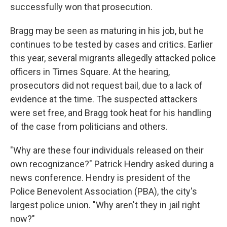
successfully won that prosecution.
Bragg may be seen as maturing in his job, but he
continues to be tested by cases and critics. Earlier
this year, several migrants allegedly attacked police
officers in Times Square. At the hearing,
prosecutors did not request bail, due to a lack of
evidence at the time. The suspected attackers
were set free, and Bragg took heat for his handling
of the case from politicians and others.
"Why are these four individuals released on their
own recognizance?" Patrick Hendry asked during a
news conference. Hendry is president of the
Police Benevolent Association (PBA), the city's
largest police union. "Why aren't they in jail right
now?"