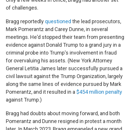
of challenges.
Bragg reportedly
questioned
the lead prosecutors,
Mark Pomerantz and Carey Dunne, in several
meetings. He'd stopped their team from presenting
evidence against Donald Trump to a grand jury in a
criminal probe into Trump's involvement in fraud
for overvaluing his assets. (New York Attorney
General Letitia James later successfully pursued
a
civil lawsuit against the Trump Organization, largely
along the same lines of evidence pursued by Mark
Pomerantz, and it resulted in a
$454 million penalty
against Trump.)
Bragg had doubts about moving forward, and both
Pomerantz and Dunne resigned in protest a month
later. In March 2023, Bragg empaneled a new grand