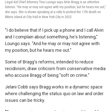
Legal Aid Chief Attorney Tina Luongo says Alvin Bragg is an attentive
listener. "He may or may not agree with my position, but he hears me out,"
she says. She is shown speaking at a rally to protest the 17th death on
Rikers Island at City Hall in New York City in 2022.
"I do believe that if I pick up a phone and I call Alvin
and I complain about something, he's listening,"
Loungo says. "And he may or may not agree with
my position, but he hears me out."
Some of Bragg's reforms, intended to reduce
recidivism, draw criticism from conservative media
who accuse Bragg of being "soft on crime."
Jelani Cobb says Bragg works in a dynamic space
where challenging the status quo on law and order
issues can be tricky.