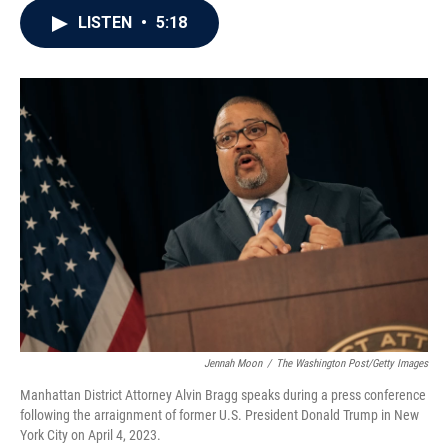
c
i
n
a
LISTEN
•
5:18
e
t
k
i
b
t
e
l
o
e
d
o
r
I
k
n
Jennah Moon
/
The Washington Post/Getty Images
Manhattan District Attorney Alvin Bragg speaks during a press conference
following the arraignment of former U.S. President Donald Trump in New
York City on April 4, 2023.