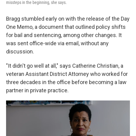
missteps in the beginning, she says.
Bragg stumbled early on with the release of the Day
One Memo, a document that outlined policy shifts
for bail and sentencing, among other changes. It
was sent office-wide via email, without any
discussion.
"It didn't go well at all," says Catherine Christian, a
veteran Assistant District Attorney who worked for
three decades in the office before becoming a law
partner in private practice.