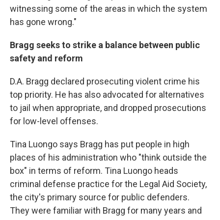
witnessing some of the areas in which the system
has gone wrong."
Bragg seeks to strike a balance between public
safety and reform
D.A. Bragg declared prosecuting violent crime his
top priority. He has also advocated for alternatives
to jail when appropriate, and dropped prosecutions
for low-level offenses.
Tina Luongo says Bragg has put people in high
places of his administration who "think outside the
box" in terms of reform. Tina Luongo heads
criminal defense practice for the Legal Aid Society,
the city's primary source for public defenders.
They were familiar with Bragg for many years and