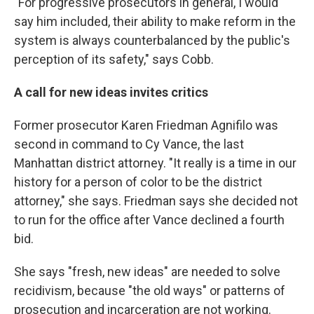
"For progressive prosecutors in general, I would
say him included, their ability to make reform in the
system is always counterbalanced by the public's
perception of its safety," says Cobb.
A call for new ideas invites critics
Former prosecutor Karen Friedman Agnifilo was
second in command to Cy Vance, the last
Manhattan district attorney. "It really is a time in our
history for a person of color to be the district
attorney," she says. Friedman says she decided not
to run for the office after Vance declined a fourth
bid.
She says "fresh, new ideas" are needed to solve
recidivism, because "the old ways" or patterns of
prosecution and incarceration are not working.