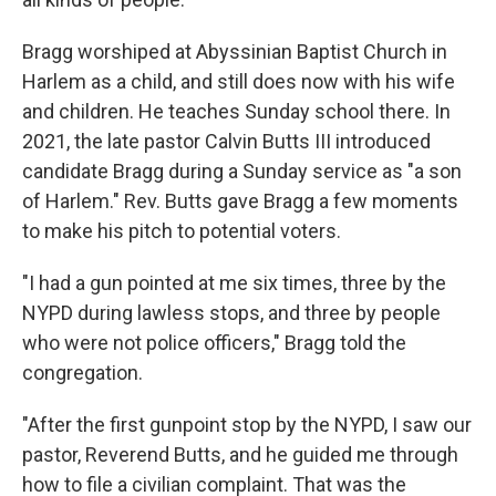
Bragg worshiped at Abyssinian Baptist Church in
Harlem as a child, and still does now with his wife
and children. He teaches Sunday school there. In
2021, the late pastor Calvin Butts III introduced
candidate Bragg during a Sunday service as "a son
of Harlem." Rev. Butts gave Bragg a few moments
to make his pitch to potential voters.
"I had a gun pointed at me six times, three by the
NYPD during lawless stops, and three by people
who were not police officers," Bragg told the
congregation.
"After the first gunpoint stop by the NYPD, I saw our
pastor, Reverend Butts, and he guided me through
how to file a civilian complaint. That was the