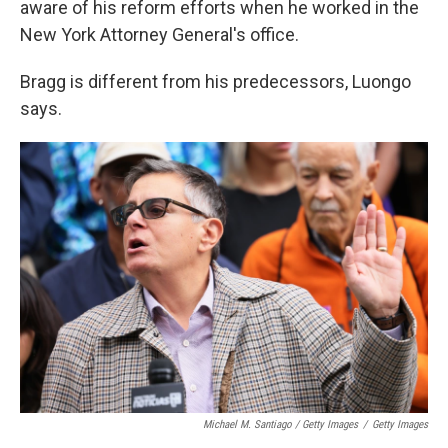
aware of his reform efforts when he worked in the
New York Attorney General's office.
Bragg is different from his predecessors, Luongo
says.
Michael M. Santiago / Getty Images
/
Getty Images