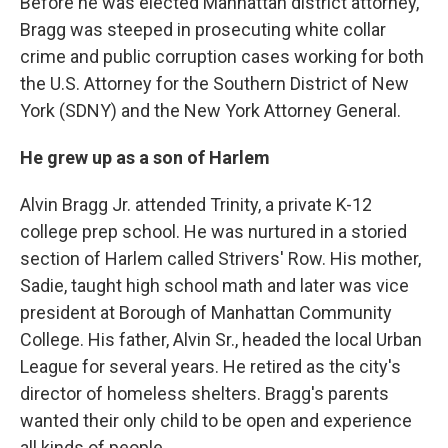
Before he was elected Manhattan district attorney,
Bragg was steeped in prosecuting white collar
crime and public corruption cases working for both
the U.S. Attorney for the Southern District of New
York (SDNY) and the New York Attorney General.
He grew up as a son of Harlem
Alvin Bragg Jr. attended Trinity, a private K-12
college prep school. He was nurtured in a storied
section of Harlem called Strivers' Row. His mother,
Sadie, taught high school math and later was vice
president at Borough of Manhattan Community
College. His father, Alvin Sr., headed the local Urban
League for several years. He retired as the city's
director of homeless shelters. Bragg's parents
wanted their only child to be open and experience
all kinds of people.