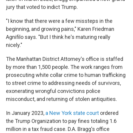
jury that voted to indict Trump.
"I know that there were a few missteps in the
beginning, and growing pains," Karen Friedman
Agnifilo says. "But I think he's maturing really
nicely."
The Manhattan District Attorney's office is staffed
by more than 1,500 people. The work ranges from
prosecuting white collar crime to human trafficking
to street crime to addressing needs of survivors,
exonerating wrongful convictions police
misconduct, and returning of stolen antiquities.
In January 2023,
a New York state court
ordered
the Trump Organization to pay fines totaling 1.6
million in a tax fraud case. D.A. Bragg's office