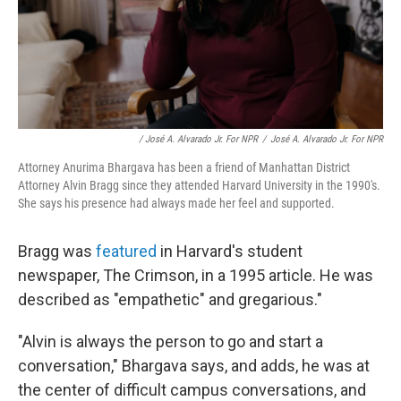
/ José A. Alvarado Jr. For NPR
/
José A. Alvarado Jr. For NPR
Attorney Anurima Bhargava has been a friend of Manhattan District
Attorney Alvin Bragg since they attended Harvard University in the 1990's.
She says his presence had always made her feel and supported.
Bragg was
featured
in Harvard's student
newspaper, The Crimson, in a 1995 article. He was
described as "empathetic" and gregarious."
"Alvin is always the person to go and start a
conversation," Bhargava says, and adds, he was at
the center of difficult campus conversations, and