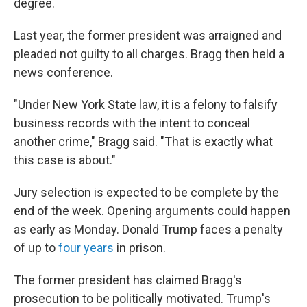
degree.
Last year, the former president was arraigned and
pleaded not guilty to all charges. Bragg then held a
news conference.
"Under New York State law, it is a felony to falsify
business records with the intent to conceal
another crime," Bragg said. "That is exactly what
this case is about."
Jury selection is expected to be complete by the
end of the week. Opening arguments could happen
as early as Monday. Donald Trump faces a penalty
of up to
four years
in prison.
The former president has claimed Bragg's
prosecution to be politically motivated. Trump's