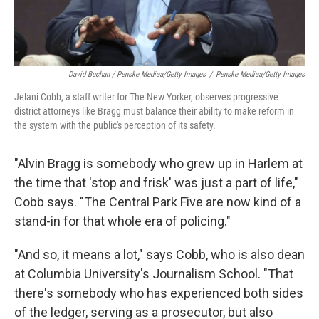
David Buchan / Penske Mediaa/Getty Images
/
Penske Mediaa/Getty Images
Jelani Cobb, a staff writer for The New Yorker, observes progressive
district attorneys like Bragg must balance their ability to make reform in
the system with the public's perception of its safety.
"Alvin Bragg is somebody who grew up in Harlem at
the time that 'stop and frisk' was just a part of life,"
Cobb says. "The Central Park Five are now kind of a
stand-in for that whole era of policing."
"And so, it means a lot," says Cobb, who is also dean
at Columbia University's Journalism School. "That
there's somebody who has experienced both sides
of the ledger, serving as a prosecutor, but also