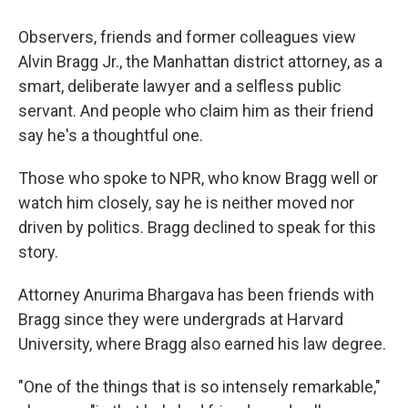
Observers, friends and former colleagues view
Alvin Bragg Jr., the Manhattan district attorney, as a
smart, deliberate lawyer and a selfless public
servant. And people who claim him as their friend
say he's a thoughtful one.
Those who spoke to NPR, who know Bragg well or
watch him closely, say he is neither moved nor
driven by politics. Bragg declined to speak for this
story.
Attorney Anurima Bhargava has been friends with
Bragg since they were undergrads at Harvard
University, where Bragg also earned his law degree.
"One of the things that is so intensely remarkable,"