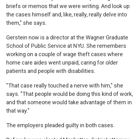
briefs or memos that we were writing. And look up
the cases himself and, like, really, really delve into
them," she says.
Gerstein now is a director at the Wagner Graduate
School of Public Service at NYU. She remembers
working on a couple of wage theft cases where
home care aides went unpaid, caring for older
patients and people with disabilities.
"That case really touched a nerve with him," she
says. "That people would be doing this kind of work,
and that someone would take advantage of them in
that way."
The employers pleaded guilty in both cases.