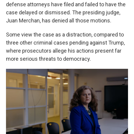
defense attorneys have filed and failed to have the
case delayed or dismissed. The presiding judge,
Juan Merchan, has denied all those motions.
Some view the case as a distraction, compared to
three other criminal cases pending against Trump,
where prosecutors allege his actions present far
more serious threats to democracy.