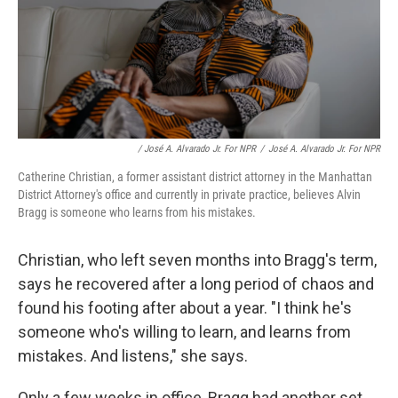
/ José A. Alvarado Jr. For NPR
/
José A. Alvarado Jr. For NPR
Catherine Christian, a former assistant district attorney in the Manhattan
District Attorney's office and currently in private practice, believes Alvin
Bragg is someone who learns from his mistakes.
Christian, who left seven months into Bragg's term,
says he recovered after a long period of chaos and
found his footing after about a year. "I think he's
someone who's willing to learn, and learns from
mistakes. And listens," she says.
Only a few weeks in office, Bragg had another set