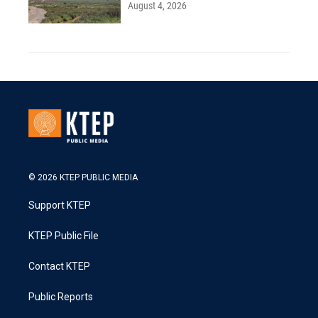
August 4, 2026
© 2026 KTEP PUBLIC MEDIA
Support KTEP
KTEP Public File
Contact KTEP
Public Reports