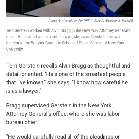
/ José A. Alvarado Jr. For NPR
/
José A. Alvarado Jr. For NPR
Terri Gerstein worked with Alvin Bragg in the New York Attorney General's
office. He is smart and a careful lawyer, she says. Gerstein is now a
director at the Wagner Graduate School of Public Service at New York
University.
Terri Gerstein recalls Alvin Bragg as thoughtful and
detail-oriented. "He's one of the smartest people
that I've known," she says. "I know how careful he
is as a lawyer."
Bragg supervised Gerstein in the New York
Attorney General's office, where she was labor
bureau chief.
"He would carefully read all of the pleadings or