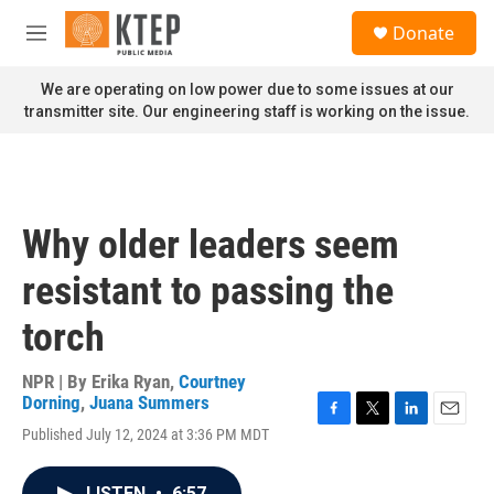
Skip to main content
S
Donate
e
M
a
e
r
n
We are operating on low power due to some issues at our
c
u
transmitter site. Our engineering staff is working on the issue.
h
u
e
r
y
Why older leaders seem
resistant to passing the
torch
NPR | By
Erika Ryan
,
Courtney
Dorning
,
Juana Summers
F
T
L
E
Published July 12, 2024 at 3:36 PM MDT
a
w
i
m
c
i
n
a
e
t
k
i
LISTEN
•
6:57