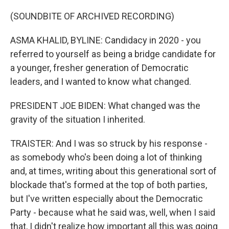
(SOUNDBITE OF ARCHIVED RECORDING)
ASMA KHALID, BYLINE: Candidacy in 2020 - you
referred to yourself as being a bridge candidate for
a younger, fresher generation of Democratic
leaders, and I wanted to know what changed.
PRESIDENT JOE BIDEN: What changed was the
gravity of the situation I inherited.
TRAISTER: And I was so struck by his response -
as somebody who's been doing a lot of thinking
and, at times, writing about this generational sort of
blockade that's formed at the top of both parties,
but I've written especially about the Democratic
Party - because what he said was, well, when I said
that, I didn't realize how important all this was going