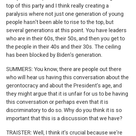
top of this party and I think really creating a
paralysis where not just one generation of young
people hasn't been able to rise to the top, but
several generations at this point. You have leaders
who are in their 60s, their 50s, and then you get to
the people in their 40s and their 30s. The ceiling
has been blocked by Biden's generation.
SUMMERS: You know, there are people out there
who will hear us having this conversation about the
gerontocracy and about the President's age, and
they might argue that it is unfair for us to be having
this conversation or perhaps even that it is
discriminatory to do so. Why do you think it is so
important that this is a discussion that we have?
TRAISTER: Well, I think it's crucial because we're