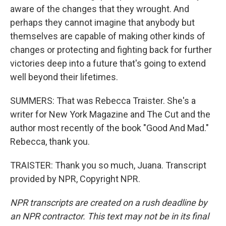
aware of the changes that they wrought. And
perhaps they cannot imagine that anybody but
themselves are capable of making other kinds of
changes or protecting and fighting back for further
victories deep into a future that's going to extend
well beyond their lifetimes.
SUMMERS: That was Rebecca Traister. She's a
writer for New York Magazine and The Cut and the
author most recently of the book "Good And Mad."
Rebecca, thank you.
TRAISTER: Thank you so much, Juana. Transcript
provided by NPR, Copyright NPR.
NPR transcripts are created on a rush deadline by
an NPR contractor. This text may not be in its final