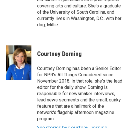
covering arts and culture. She's a graduate
of the University of South Carolina, and
currently lives in Washington, D.C., with her
dog, Millie.
Courtney Dorning
Courtney Dorning has been a Senior Editor
for NPR's All Things Considered since
November 2018. In that role, she's the lead
editor for the daily show. Dorning is
responsible for newsmaker interviews,
lead news segments and the small, quirky
features that are a hallmark of the
network's flagship afternoon magazine
program.
See stories by Courtney Dorning