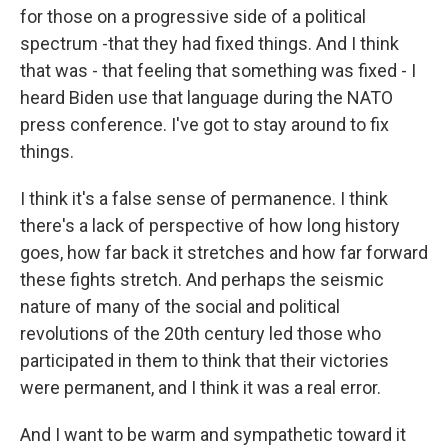
for those on a progressive side of a political
spectrum -that they had fixed things. And I think
that was - that feeling that something was fixed - I
heard Biden use that language during the NATO
press conference. I've got to stay around to fix
things.
I think it's a false sense of permanence. I think
there's a lack of perspective of how long history
goes, how far back it stretches and how far forward
these fights stretch. And perhaps the seismic
nature of many of the social and political
revolutions of the 20th century led those who
participated in them to think that their victories
were permanent, and I think it was a real error.
And I want to be warm and sympathetic toward it