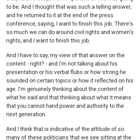
to be. And I thought that was such a telling answer,
and he returned to it at the end of the press
conference, saying, I want to finish this job. There's
so much we can do around civil rights and women's
rights, and I want to finish this job.
And I have to say, my view of that answer on the
content - right? - and I'm not talking about his
presentation or his verbal flubs or how strong he
sounded on certain topics or how it reflected on his
age. I'm genuinely thinking about the content of
what he said and that thinking about what it means
that you cannot hand power and authority to the
next generation.
And I think that is indicative of the attitude of so
many of these politicians that we see sitting at the