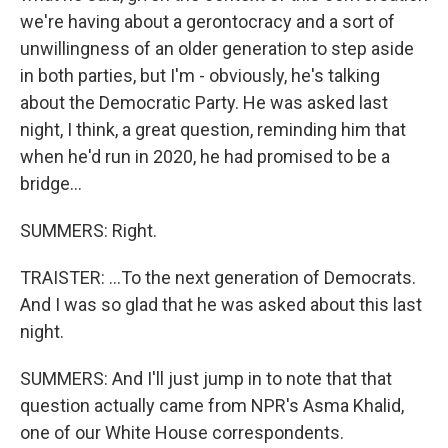
we're having about a gerontocracy and a sort of
unwillingness of an older generation to step aside
in both parties, but I'm - obviously, he's talking
about the Democratic Party. He was asked last
night, I think, a great question, reminding him that
when he'd run in 2020, he had promised to be a
bridge...
SUMMERS: Right.
TRAISTER: ...To the next generation of Democrats.
And I was so glad that he was asked about this last
night.
SUMMERS: And I'll just jump in to note that that
question actually came from NPR's Asma Khalid,
one of our White House correspondents.