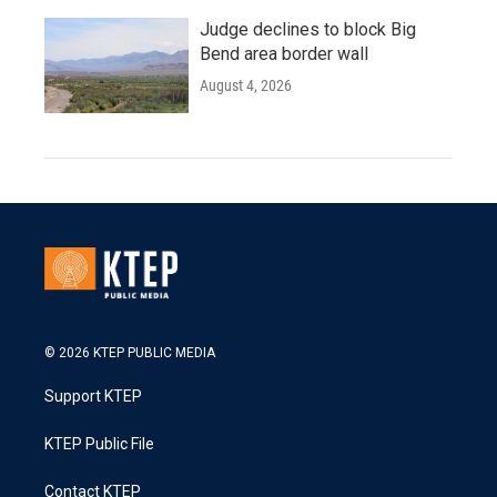
Judge declines to block Big
Bend area border wall
August 4, 2026
© 2026 KTEP PUBLIC MEDIA
Support KTEP
KTEP Public File
Contact KTEP