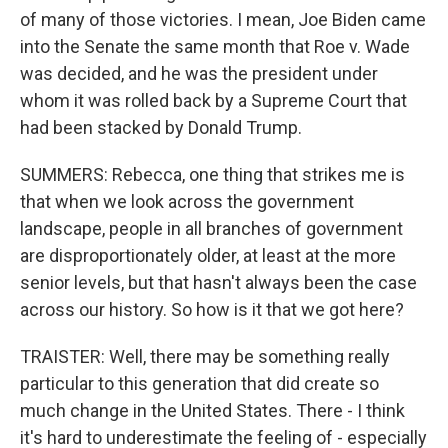
of many of those victories. I mean, Joe Biden came
into the Senate the same month that Roe v. Wade
was decided, and he was the president under
whom it was rolled back by a Supreme Court that
had been stacked by Donald Trump.
SUMMERS: Rebecca, one thing that strikes me is
that when we look across the government
landscape, people in all branches of government
are disproportionately older, at least at the more
senior levels, but that hasn't always been the case
across our history. So how is it that we got here?
TRAISTER: Well, there may be something really
particular to this generation that did create so
much change in the United States. There - I think
it's hard to underestimate the feeling of - especially