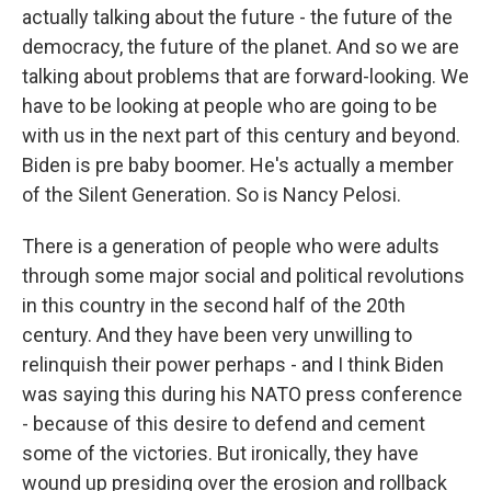
actually talking about the future - the future of the
democracy, the future of the planet. And so we are
talking about problems that are forward-looking. We
have to be looking at people who are going to be
with us in the next part of this century and beyond.
Biden is pre baby boomer. He's actually a member
of the Silent Generation. So is Nancy Pelosi.
There is a generation of people who were adults
through some major social and political revolutions
in this country in the second half of the 20th
century. And they have been very unwilling to
relinquish their power perhaps - and I think Biden
was saying this during his NATO press conference
- because of this desire to defend and cement
some of the victories. But ironically, they have
wound up presiding over the erosion and rollback