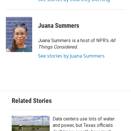
Juana Summers
Juana Summers is a host of NPR's
All
Things Considered.
See stories by Juana Summers
Related Stories
Data centers use lots of water
and power, but Texas officials