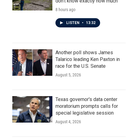
don't know exactly how much
8 hours ago
LISTEN
•
13:32
Another poll shows James
Talarico leading Ken Paxton in
race for the U.S. Senate
August 5, 2026
Texas governor's data center
moratorium prompts calls for
special legislative session
August 4, 2026