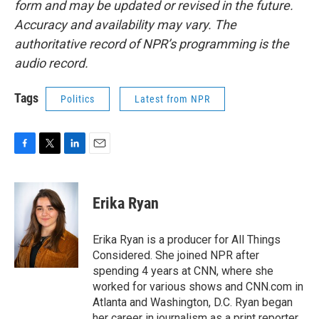
form and may be updated or revised in the future.
Accuracy and availability may vary. The
authoritative record of NPR’s programming is the
audio record.
Tags
Politics
Latest from NPR
F
T
L
E
a
w
i
m
c
i
n
a
e
t
k
i
Erika Ryan
b
t
e
l
o
e
d
o
r
I
Erika Ryan is a producer for All Things
k
n
Considered. She joined NPR after
spending 4 years at CNN, where she
worked for various shows and CNN.com in
Atlanta and Washington, D.C. Ryan began
her career in journalism as a print reporter