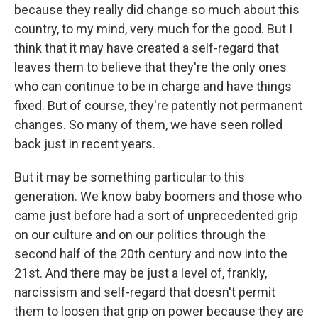
because they really did change so much about this
country, to my mind, very much for the good. But I
think that it may have created a self-regard that
leaves them to believe that they're the only ones
who can continue to be in charge and have things
fixed. But of course, they're patently not permanent
changes. So many of them, we have seen rolled
back just in recent years.
But it may be something particular to this
generation. We know baby boomers and those who
came just before had a sort of unprecedented grip
on our culture and on our politics through the
second half of the 20th century and now into the
21st. And there may be just a level of, frankly,
narcissism and self-regard that doesn't permit
them to loosen that grip on power because they are