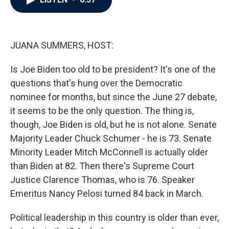
b
t
e
l
o
e
d
o
r
I
k
n
JUANA SUMMERS, HOST:
Is Joe Biden too old to be president? It's one of the
questions that's hung over the Democratic
nominee for months, but since the June 27 debate,
it seems to be the only question. The thing is,
though, Joe Biden is old, but he is not alone. Senate
Majority Leader Chuck Schumer - he is 73. Senate
Minority Leader Mitch McConnell is actually older
than Biden at 82. Then there's Supreme Court
Justice Clarence Thomas, who is 76. Speaker
Emeritus Nancy Pelosi turned 84 back in March.
Political leadership in this country is older than ever,