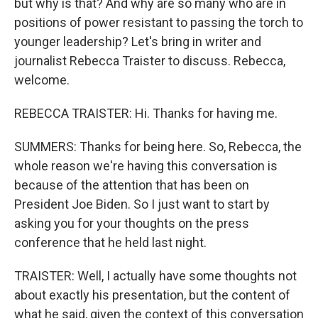
but why is that? And why are so many who are in
positions of power resistant to passing the torch to
younger leadership? Let's bring in writer and
journalist Rebecca Traister to discuss. Rebecca,
welcome.
REBECCA TRAISTER: Hi. Thanks for having me.
SUMMERS: Thanks for being here. So, Rebecca, the
whole reason we're having this conversation is
because of the attention that has been on
President Joe Biden. So I just want to start by
asking you for your thoughts on the press
conference that he held last night.
TRAISTER: Well, I actually have some thoughts not
about exactly his presentation, but the content of
what he said, given the context of this conversation