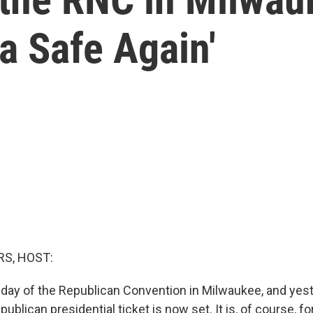
a Safe Again'
S, HOST:
d day of the Republican Convention in Milwaukee, and yes
epublican presidential ticket is now set. It is, of course, 