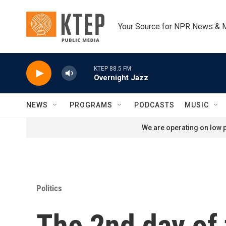
Skip to main content
Your Source for NPR News & 
KTEP 88.5 FM
Overnight Jazz
NEWS
PROGRAMS
PODCASTS
MUSIC
We are operating on low p
Politics
The 2nd day of 