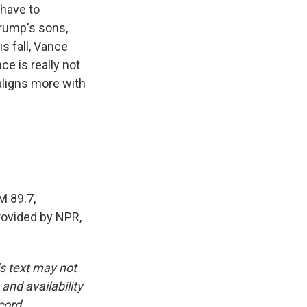
 have to
Trump's sons,
s fall, Vance
ce is really not
 aligns more with
M 89.7,
rovided by NPR,
is text may not
and availability
cord.