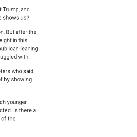
t Trump, and
ce shows us?
n. But after the
ight in this
publican-leaning
ruggled with.
oters who said
of by showing
much younger
cted. Is there a
 of the