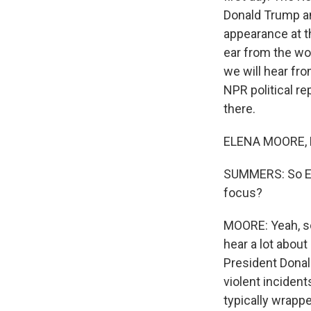
Donald Trump an
appearance at t
ear from the wo
we will hear fro
NPR political re
there.
ELENA MOORE, B
SUMMERS: So Ele
focus?
MOORE: Yeah, so
hear a lot abou
President Donal
violent incident
typically wrappe