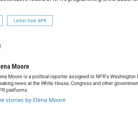
Latest from NPR
lena Moore
ena Moore is a political reporter assigned to NPR’s Washington
eaking news at the White House, Congress and other government
R platforms.
ee stories by Elena Moore