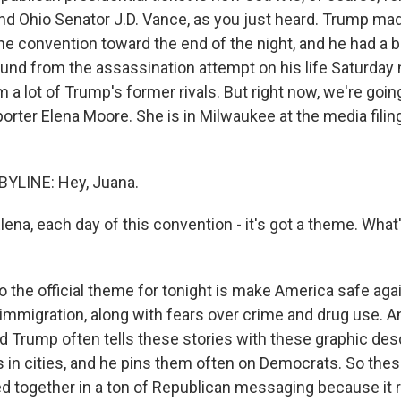
d Ohio Senator J.D. Vance, as you just heard. Trump mad
he convention toward the end of the night, and he had a 
und from the assassination attempt on his life Saturday n
m a lot of Trump's former rivals. But right now, we're goin
porter Elena Moore. She is in Milwaukee at the media filin
YLINE: Hey, Juana.
na, each day of this convention - it's got a theme. What'
 the official theme for tonight is make America safe agai
t immigration, along with fears over crime and drug use. 
d Trump often tells these stories with these graphic des
s in cities, and he pins them often on Democrats. So these
d together in a ton of Republican messaging because it re