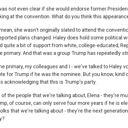
was not even clear if she would endorse former Presiden
ing at the convention. What do you think this appearan
ean, she wasn't originally slated to attend the conventio
eported plans changed. Haley does hold some political we
d quite a bit of support from white, college-educated, Re
he primary. And that was a group Trump has repeatedly st
he primary, my colleagues and I - we've talked to Haley v
ote for Trump if he was the nominee. But you know, kind 
is acknowledging that this is Trump's party.
of the people that we're talking about, Elena - they're 
p, of course, can only serve four more years if he is ele
olks that we're talking about - they're the next generation
y?