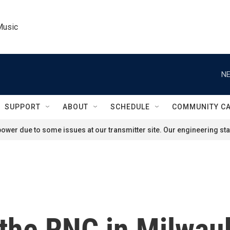
Music
NE
SUPPORT
ABOUT
SCHEDULE
COMMUNITY C
ower due to some issues at our transmitter site. Our engineering staf
the RNC in Milwauk