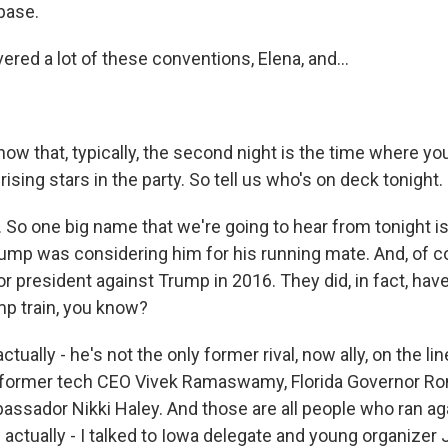
base.
red a lot of these conventions, Elena, and...
ow that, typically, the second night is the time where yo
sing stars in the party. So tell us who's on deck tonight.
 So one big name that we're going to hear from tonight is
ump was considering him for his running mate. And, of 
or president against Trump in 2016. They did, in fact, hav
mp train, you know?
ctually - he's not the only former rival, now ally, on the li
m former tech CEO Vivek Ramaswamy, Florida Governor Ro
assador Nikki Haley. And those are all people who ran ag
I actually - I talked to Iowa delegate and young organizer 