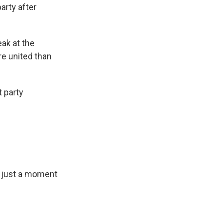
arty after
ak at the
re united than
t party
r just a moment