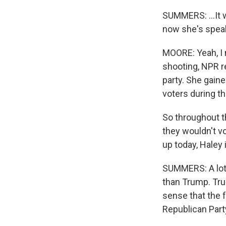
SUMMERS: ...It 
now she's speak
MOORE: Yeah, I m
shooting, NPR r
party. She gaine
voters during t
So throughout t
they wouldn't v
up today, Haley 
SUMMERS: A lot 
than Trump. Trum
sense that the f
Republican Part