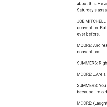
about this. He 
Saturday's assa
JOE MITCHELL: Y
convention. But 
ever before.
MOORE: And reall
conventions...
SUMMERS: Righ
MOORE: ...Are all
SUMMERS: You di
because I'm old
MOORE: (Laught