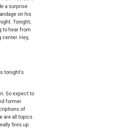
e a surprise
bandage on his
ight. Tonight,
g to hear from
g center. Hey,
s tonight's
n. So expect to
And former
criptions of
 are all topics
ally fires up