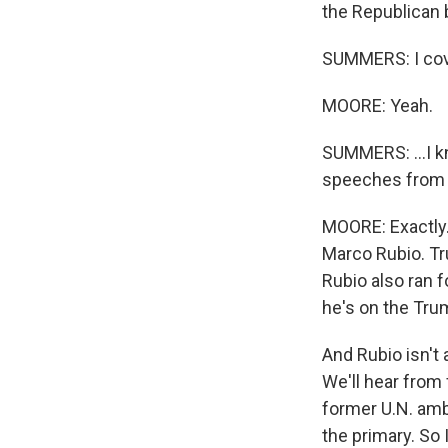
the Republican 
SUMMERS: I cove
MOORE: Yeah.
SUMMERS: ...I kn
speeches from ri
MOORE: Exactly.
Marco Rubio. Tr
Rubio also ran f
he's on the Tru
And Rubio isn't a
We'll hear fro
former U.N. amb
the primary. So 