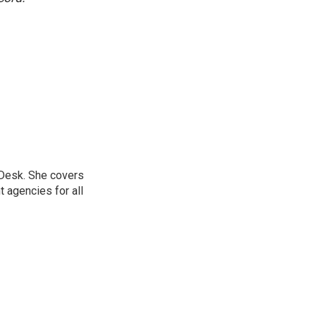
 Desk. She covers
 agencies for all