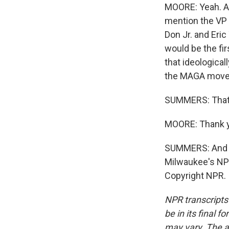
MOORE: Yeah. An
mention the VP p
Don Jr. and Eric
would be the fir
that ideological
the MAGA moveme
SUMMERS: That'
MOORE: Thank 
SUMMERS: And w
Milwaukee's NPR
Copyright NPR.
NPR transcripts
be in its final 
may vary. The a