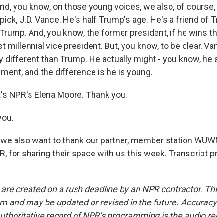
d, you know, on those young voices, we also, of course,
ick, J.D. Vance. He's half Trump's age. He's a friend of 
 Trump. And, you know, the former president, if he wins thi
st millennial vice president. But, you know, to be clear, Van
ly different than Trump. He actually might - you know, he
nt, and the difference is he is young.
s NPR's Elena Moore. Thank you.
you.
e also want to thank our partner, member station WUW
, for sharing their space with us this week. Transcript p
 are created on a rush deadline by an NPR contractor. Th
form and may be updated or revised in the future. Accuracy 
uthoritative record of NPR’s programming is the audio re