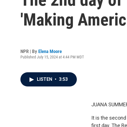
'Making Americ
NPR | By
Elena Moore
Published July 15, 2024 at 4:44 PM MDT
LISTEN
•
3:53
JUANA SUMMER
It is the secon
first day. The R