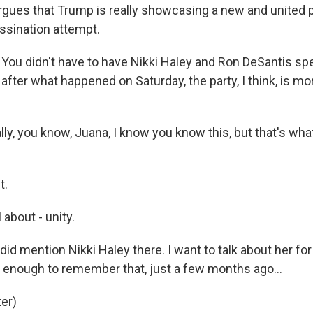
argues that Trump is really showcasing a new and united p
ssination attempt.
ou didn't have to have Nikki Haley and Ron DeSantis spe
after what happened on Saturday, the party, I think, is mo
y, you know, Juana, I know you know this, but that's wha
t.
 about - unity.
d mention Nikki Haley there. I want to talk about her fo
 enough to remember that, just a few months ago...
er)