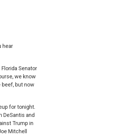
u hear
 Florida Senator
course, we know
e beef, but now
neup for tonight.
n DeSantis and
ainst Trump in
Joe Mitchell