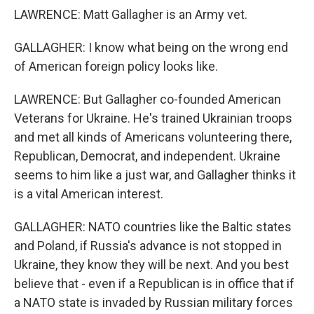
LAWRENCE: Matt Gallagher is an Army vet.
GALLAGHER: I know what being on the wrong end
of American foreign policy looks like.
LAWRENCE: But Gallagher co-founded American
Veterans for Ukraine. He's trained Ukrainian troops
and met all kinds of Americans volunteering there,
Republican, Democrat, and independent. Ukraine
seems to him like a just war, and Gallagher thinks it
is a vital American interest.
GALLAGHER: NATO countries like the Baltic states
and Poland, if Russia's advance is not stopped in
Ukraine, they know they will be next. And you best
believe that - even if a Republican is in office that if
a NATO state is invaded by Russian military forces