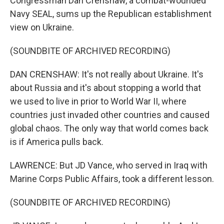
Congressman Dan Crenshaw, a combat-wounded
Navy SEAL, sums up the Republican establishment
view on Ukraine.
(SOUNDBITE OF ARCHIVED RECORDING)
DAN CRENSHAW: It's not really about Ukraine. It's
about Russia and it's about stopping a world that
we used to live in prior to World War II, where
countries just invaded other countries and caused
global chaos. The only way that world comes back
is if America pulls back.
LAWRENCE: But JD Vance, who served in Iraq with
Marine Corps Public Affairs, took a different lesson.
(SOUNDBITE OF ARCHIVED RECORDING)