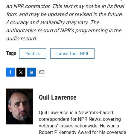
an NPR contractor. This text may not be in its final
form and may be updated or revised in the future.
Accuracy and availability may vary. The
authoritative record of NPR’s programming is the
audio record.
Tags
Politics
Latest from NPR
F
T
L
E
a
w
i
m
c
i
n
a
e
t
k
i
Quil Lawrence
b
t
e
l
o
e
d
o
r
I
Quil Lawrence is a New York-based
k
n
correspondent for NPR News, covering
veterans' issues nationwide. He won a
Robert F. Kennedy Award for his coverage