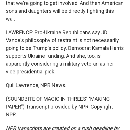
that we're going to get involved. And then American
sons and daughters will be directly fighting this
war.
LAWRENCE: Pro-Ukraine Republicans say JD
Vance's philosophy of restraint is not necessarily
going to be Trump's policy. Democrat Kamala Harris
supports Ukraine funding. And she, too, is
apparently considering a military veteran as her
vice presidential pick.
Quil Lawrence, NPR News.
(SOUNDBITE OF MAGIC IN THREES' "MAKING
PAPER") Transcript provided by NPR, Copyright
NPR.
NPR transcripts are created on a rush deadline by