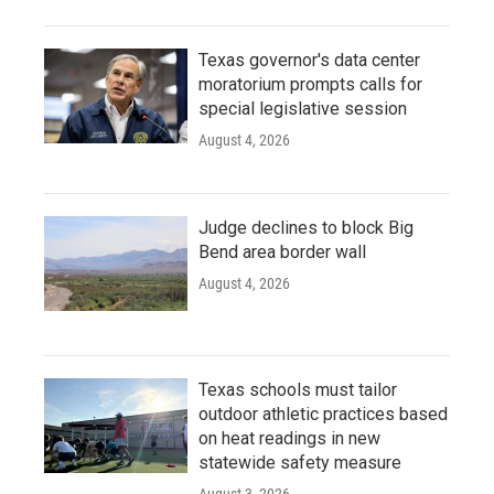
Texas governor's data center
moratorium prompts calls for
special legislative session
August 4, 2026
Judge declines to block Big
Bend area border wall
August 4, 2026
Texas schools must tailor
outdoor athletic practices based
on heat readings in new
statewide safety measure