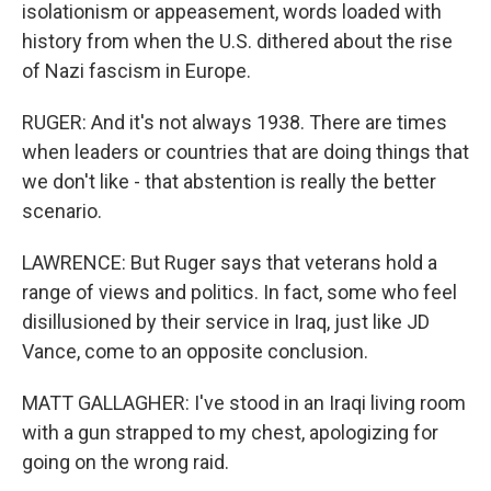
isolationism or appeasement, words loaded with
history from when the U.S. dithered about the rise
of Nazi fascism in Europe.
RUGER: And it's not always 1938. There are times
when leaders or countries that are doing things that
we don't like - that abstention is really the better
scenario.
LAWRENCE: But Ruger says that veterans hold a
range of views and politics. In fact, some who feel
disillusioned by their service in Iraq, just like JD
Vance, come to an opposite conclusion.
MATT GALLAGHER: I've stood in an Iraqi living room
with a gun strapped to my chest, apologizing for
going on the wrong raid.