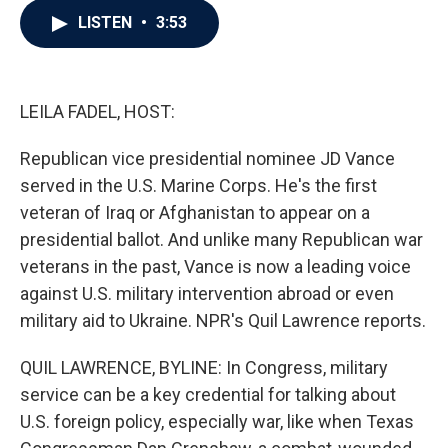
c
i
n
a
LISTEN
•
3:53
e
t
k
i
b
t
e
l
o
e
d
o
r
I
k
n
LEILA FADEL, HOST:
Republican vice presidential nominee JD Vance
served in the U.S. Marine Corps. He's the first
veteran of Iraq or Afghanistan to appear on a
presidential ballot. And unlike many Republican war
veterans in the past, Vance is now a leading voice
against U.S. military intervention abroad or even
military aid to Ukraine. NPR's Quil Lawrence reports.
QUIL LAWRENCE, BYLINE: In Congress, military
service can be a key credential for talking about
U.S. foreign policy, especially war, like when Texas