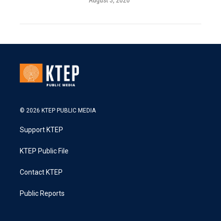
August 3, 2026
© 2026 KTEP PUBLIC MEDIA
Support KTEP
KTEP Public File
Contact KTEP
Public Reports