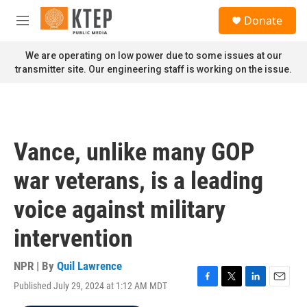
Skip to main content
S
Donate
e
M
a
e
r
n
We are operating on low power due to some issues at our
c
u
transmitter site. Our engineering staff is working on the issue.
h
u
e
r
y
Vance, unlike many GOP
war veterans, is a leading
voice against military
intervention
NPR | By
Quil Lawrence
Published July 29, 2024 at 1:12 AM MDT
F
T
L
E
a
w
i
m