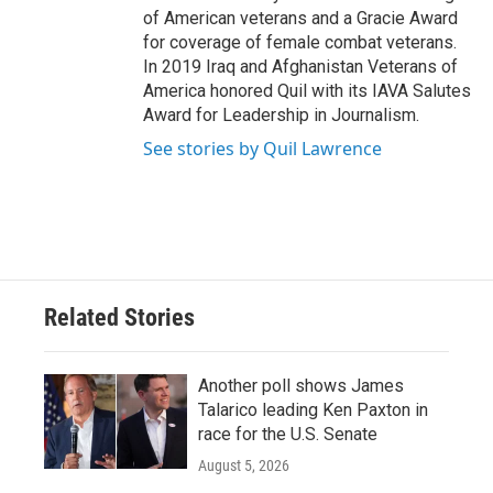
of American veterans and a Gracie Award
for coverage of female combat veterans.
In 2019 Iraq and Afghanistan Veterans of
America honored Quil with its IAVA Salutes
Award for Leadership in Journalism.
See stories by Quil Lawrence
Related Stories
Another poll shows James
Talarico leading Ken Paxton in
race for the U.S. Senate
August 5, 2026