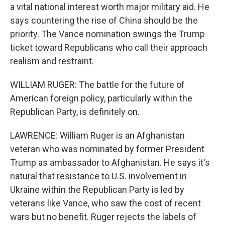
a vital national interest worth major military aid. He
says countering the rise of China should be the
priority. The Vance nomination swings the Trump
ticket toward Republicans who call their approach
realism and restraint.
WILLIAM RUGER: The battle for the future of
American foreign policy, particularly within the
Republican Party, is definitely on.
LAWRENCE: William Ruger is an Afghanistan
veteran who was nominated by former President
Trump as ambassador to Afghanistan. He says it's
natural that resistance to U.S. involvement in
Ukraine within the Republican Party is led by
veterans like Vance, who saw the cost of recent
wars but no benefit. Ruger rejects the labels of