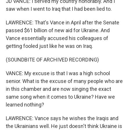
JD VANCE: I served my country honorably. And I
saw when I went to Iraq that I had been lied to.
LAWRENCE: That's Vance in April after the Senate
passed $61 billion of new aid for Ukraine. And
Vance essentially accused his colleagues of
getting fooled just like he was on Iraq.
(SOUNDBITE OF ARCHIVED RECORDING)
VANCE: My excuse is that I was a high school
senior. What is the excuse of many people who are
in this chamber and are now singing the exact
same song when it comes to Ukraine? Have we
learned nothing?
LAWRENCE: Vance says he wishes the Iraqis and
the Ukrainians well. He just doesn't think Ukraine is